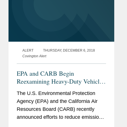
ALERT
THURSDAY, DECEMBER 6, 2018
Covington Alert
EPA and CARB Begin
Reexamining Heavy-Duty Vehicle
Regulations
The U.S. Environmental Protection
Agency (EPA) and the California Air
Resources Board (CARB) recently
announced efforts to reduce emissions
from heavy-duty trucks and engines.