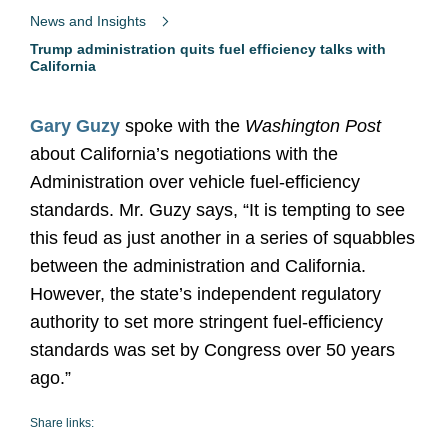
News and Insights
Trump administration quits fuel efficiency talks with
California
Gary Guzy
spoke with the
Washington Post
about California’s negotiations with the
Administration over vehicle fuel-efficiency
standards. Mr. Guzy says, “It is tempting to see
this feud as just another in a series of squabbles
between the administration and California.
However, the state’s independent regulatory
authority to set more stringent fuel-efficiency
standards was set by Congress over 50 years
ago.”
Share links: