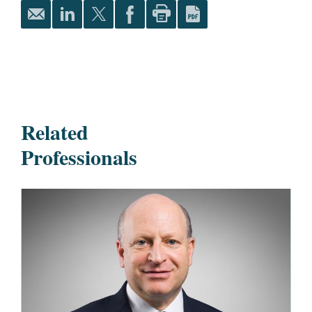
Related
Professionals