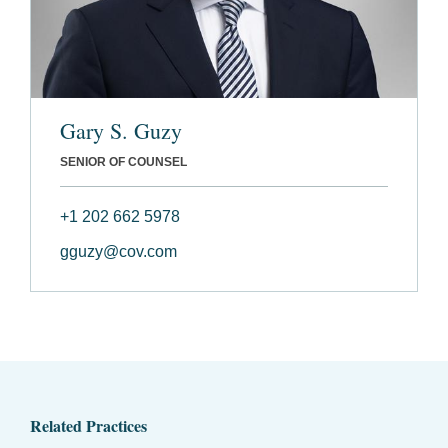
Gary S. Guzy
SENIOR OF COUNSEL
+1 202 662 5978
gguzy@cov.com
Related Practices