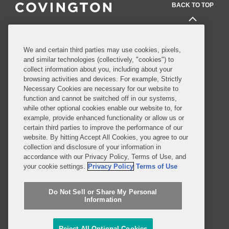
BACK TO TOP
Professionals
We and certain third parties may use cookies, pixels,
and similar technologies (collectively, "cookies") to
Practices and Industries
collect information about you, including about your
browsing activities and devices. For example, Strictly
News and Insights
Necessary Cookies are necessary for our website to
function and cannot be switched off in our systems,
Global Reach
while other optional cookies enable our website to, for
example, provide enhanced functionality or allow us or
certain third parties to improve the performance of our
Alumni
Legal Notices
website. By hitting Accept All Cookies, you agree to our
Contact Us
Sitemap
collection and disclosure of your information in
accordance with our Privacy Policy, Terms of Use, and
Privacy Notice
Terms of Use
your cookie settings.
Privacy Policy
Terms of Use
Job Applicant Privacy Notice
Imprint
Do Not Sell or Share My Personal
Information
SUBSCRIBE
Reject All Optional Cookies