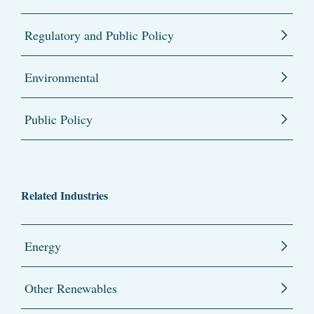
Regulatory and Public Policy
Environmental
Public Policy
Related Industries
Energy
Other Renewables