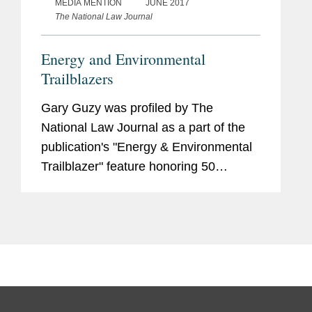
MEDIA MENTION
JUNE 2017
The National Law Journal
Energy and Environmental
Trailblazers
Gary Guzy was profiled by The
National Law Journal as a part of the
publication's "Energy & Environmental
Trailblazer" feature honoring 50
lawyers who “continue to make their
mark in various aspects of legal work in
the areas of energy and...