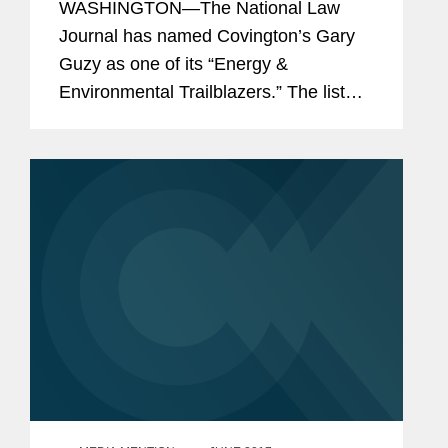
WASHINGTON—The National Law
Journal has named Covington’s Gary
Guzy as one of its “Energy &
Environmental Trailblazers.” The list
profiles 50 lawyers who “continue to
make their mark in various aspects of
legal work in...