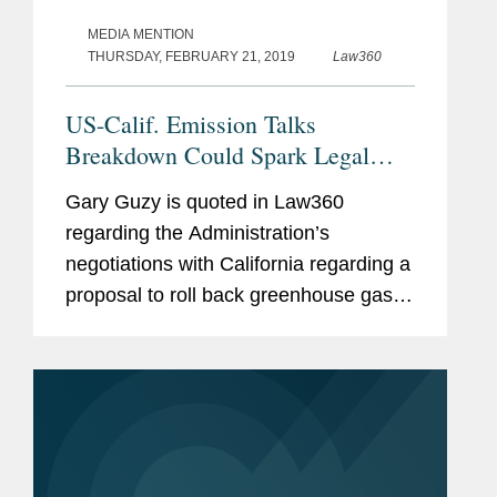
MEDIA MENTION
THURSDAY, FEBRUARY 21, 2019
Law360
US-Calif. Emission Talks
Breakdown Could Spark Legal
War
Gary Guzy is quoted in Law360
regarding the Administration’s
negotiations with California regarding a
proposal to roll back greenhouse gas
emissions standards for automobiles.
According to Mr. Guzy, if the EPA
finalizes an emissions rule along the...