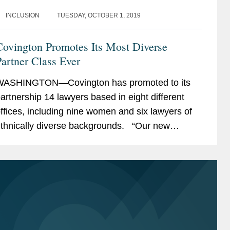
INCLUSION
TUESDAY, OCTOBER 1, 2019
Covington Promotes Its Most Diverse
artner Class Ever
ASHINGTON—Covington has promoted to its
artnership 14 lawyers based in eight different
ffices, including nine women and six lawyers of
thnically diverse backgrounds. “Our new
artners are exceptionally talented lawyers from a
ide...