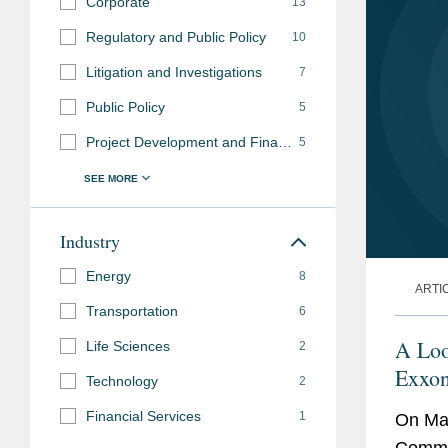
Corporate
13
Regulatory and Public Policy
10
Litigation and Investigations
7
Public Policy
5
Project Development and Finance
5
Industry
Energy
8
ARTI
Transportation
6
A Loo
Life Sciences
2
Exxon
Technology
2
Financial Services
1
On May
Commis