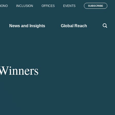
BONO
INCLUSION
OFFICES
EVENTS
SUBSCRIBE
News and Insights
Global Reach
 Winners