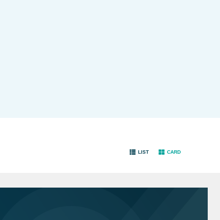
LIST
CARD