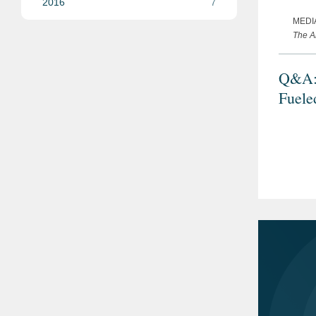
2016
7
MEDI
The A
Q&A: 
Fuele