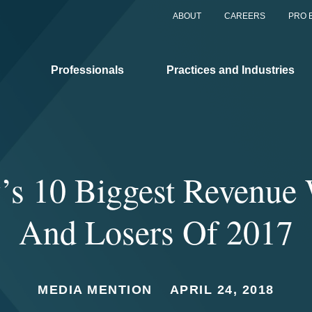
ABOUT
CAREERS
PRO 
Professionals
Practices and Industries
s 10 Biggest Revenue
And Losers Of 2017
MEDIA MENTION
APRIL 24, 2018