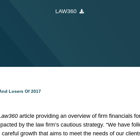
LAW360
And Losers Of 2017
Law360
article providing an overview of firm financials f
acted by the law firm’s cautious strategy. “We have foll
careful growth that aims to meet the needs of our client