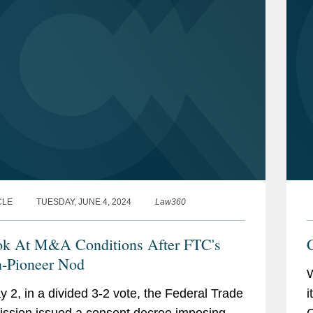
CLE
TUESDAY, JUNE 4, 2024
Law360
k At M&A Conditions After FTC's
-Pioneer Nod
 2, in a divided 3-2 vote, the Federal Trade
i
sion issued a consent decree imposing
G