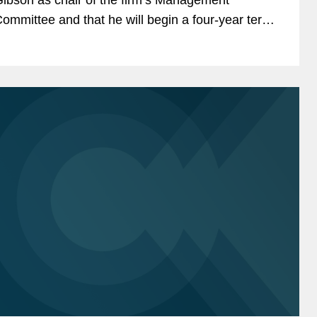
ommittee and that he will begin a four-year term
 January 1, 2020. The chair leads the
anagement Committee in...