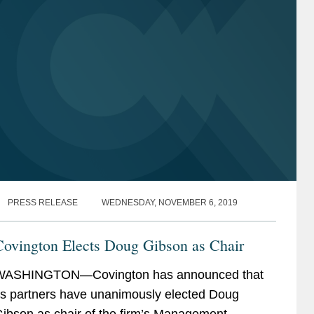
PRESS RELEASE
WEDNESDAY, NOVEMBER 6, 2019
Covington Elects Doug Gibson as Chair
WASHINGTON—Covington has announced that
ts partners have unanimously elected Doug
ibson as chair of the firm’s Management