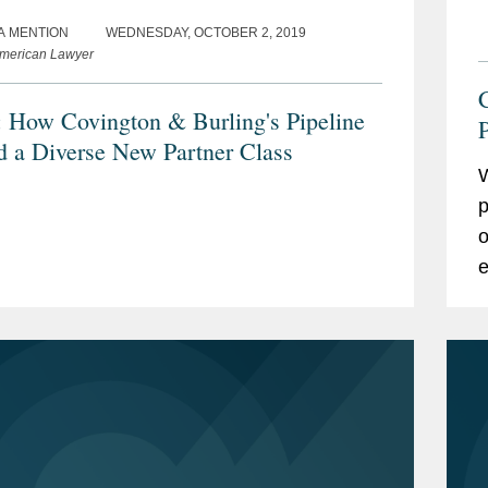
A MENTION
WEDNESDAY, OCTOBER 2, 2019
merican Lawyer
How Covington & Burling's Pipeline
P
d a Diverse New Partner Class
W
p
o
e
p
w