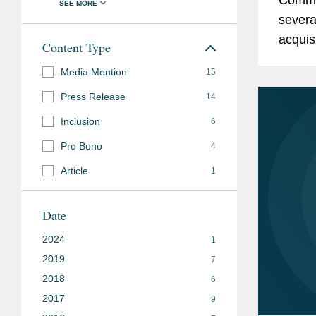
severa
acquis
Content Type
commis
Media Mention
15
explain
Press Release
14
Inclusion
6
Pro Bono
4
Article
1
Date
2024
1
2019
7
2018
6
2017
9