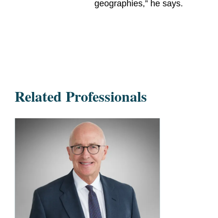
geographies,” he says.
Related Professionals