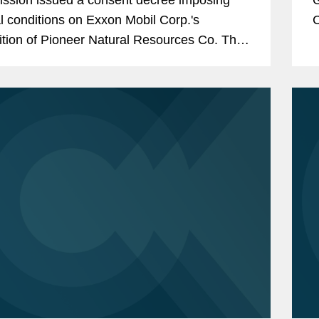
l conditions on Exxon Mobil Corp.'s
C
ition of Pioneer Natural Resources Co. The
on
sioners issued four separate statements
M
ing their votes.