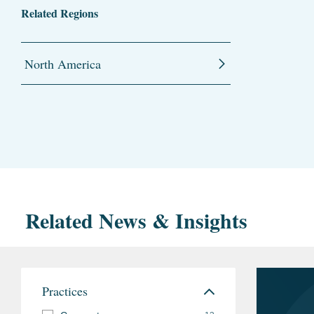
Related Regions
North America
Related News & Insights
Practices