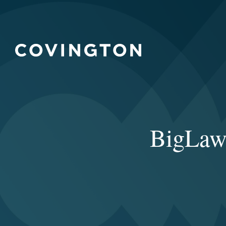
BigLaw’