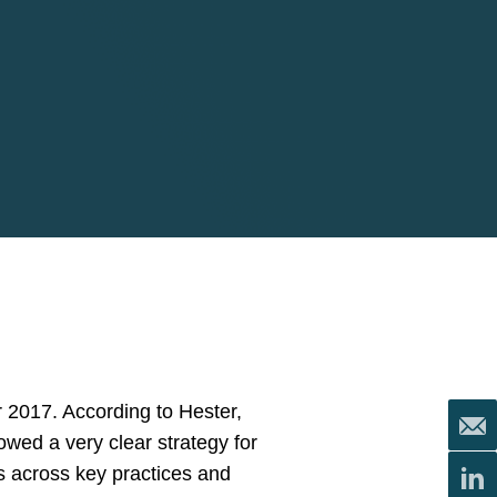
or 2017. According to Hester,
owed a very clear strategy for
s across key practices and