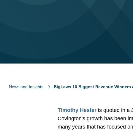
News and Insights
BigLaws 10 Biggest Revenue Winners 
Timothy Hester
is quoted in a
Covington's growth has been imp
many years that has focused on 