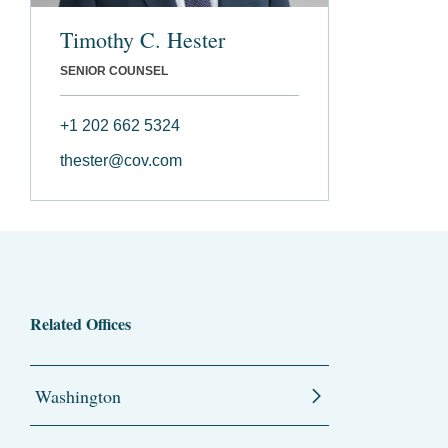
Timothy C. Hester
SENIOR COUNSEL
+1 202 662 5324
thester@cov.com
Related Offices
Washington