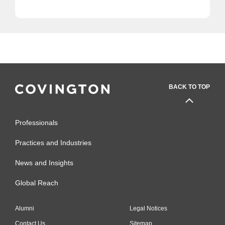
BACK TO TOP
Professionals
Practices and Industries
News and Insights
Global Reach
Alumni
Legal Notices
Contact Us
Sitemap