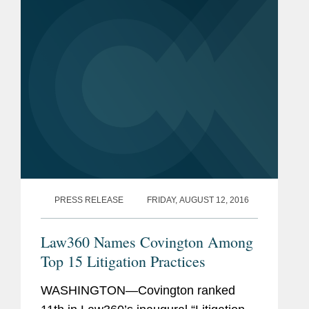
PRESS RELEASE
FRIDAY, AUGUST 12, 2016
Law360 Names Covington Among
Top 15 Litigation Practices
WASHINGTON—Covington ranked