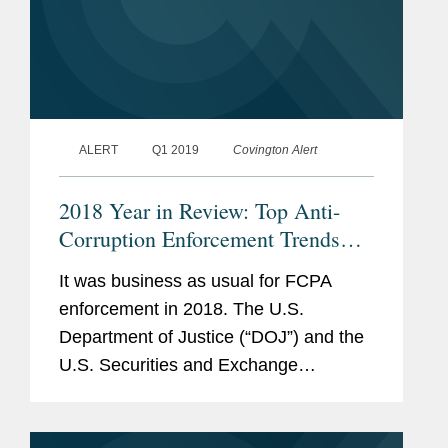
ALERT
Q1 2019
Covington Alert
2018 Year in Review: Top Anti-
Corruption Enforcement Trends
and Developments Bilingual
It was business as usual for FCPA
enforcement in 2018. The U.S.
Department of Justice (“DOJ”) and the
U.S. Securities and Exchange
Commission (“SEC”) collected a total of
$1 billion from seventeen corporate