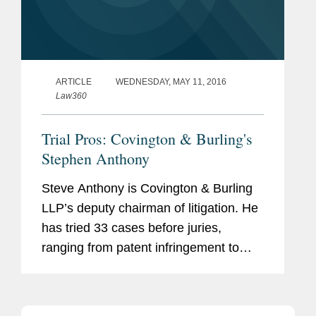
ARTICLE
WEDNESDAY, MAY 11, 2016
Law360
Trial Pros: Covington & Burling's
Stephen Anthony
Steve Anthony is Covington & Burling
LLP’s deputy chairman of litigation. He
has tried 33 cases before juries,
ranging from patent infringement to
white-collar criminal trials. Earlier in his
career, he served more than eight
years as a federal...