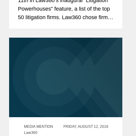
11th in Law360’s inaugural “Litigation
Powerhouses” feature, a list of the top
50 litigation firms. Law360 chose firms
based on the size of their litigation
practice, the nature of firms’...
MEDIA MENTION
FRIDAY, AUGUST 12, 2016
Law360