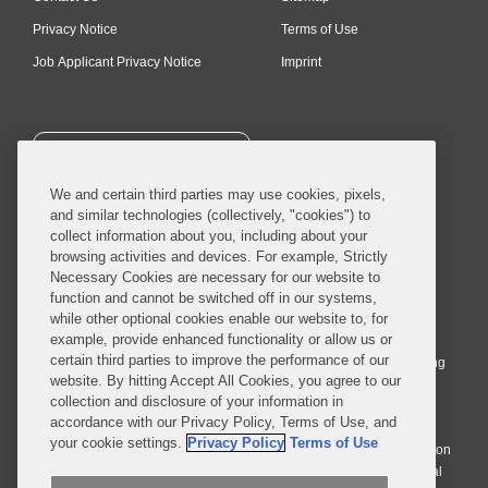
Privacy Notice
Terms of Use
Job Applicant Privacy Notice
Imprint
SUBSCRIBE
We and certain third parties may use cookies, pixels,
and similar technologies (collectively, "cookies") to
collect information about you, including about your
browsing activities and devices. For example, Strictly
Necessary Cookies are necessary for our website to
© 2026 Covington & Burling LLP. All Rights Reserved.
function and cannot be switched off in our systems,
while other optional cookies enable our website to, for
Covington & Burling LLP operates as a limited liability partnership
example, provide enhanced functionality or allow us or
worldwide, with the practice in England and Wales conducted by an
certain third parties to improve the performance of our
affiliated limited liability multinational partnership, Covington & Burling
website. By hitting Accept All Cookies, you agree to our
LLP, which is formed under the laws of the State of Delaware in the
collection and disclosure of your information in
United States and authorized and regulated by the Solicitors
accordance with our Privacy Policy, Terms of Use, and
Regulation Authority with registration number 77071. The practice in
your cookie settings.
Privacy Policy
Terms of Use
Johannesburg is conducted by an affiliated limited company Covington
& Burling (Pty) Ltd. The practice in Dublin Ireland is through a general