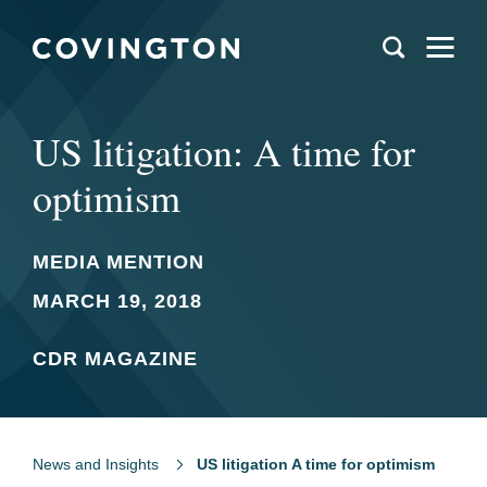
US litigation: A time for
optimism
MEDIA MENTION
MARCH 19, 2018
CDR MAGAZINE
News and Insights
US litigation A time for optimism