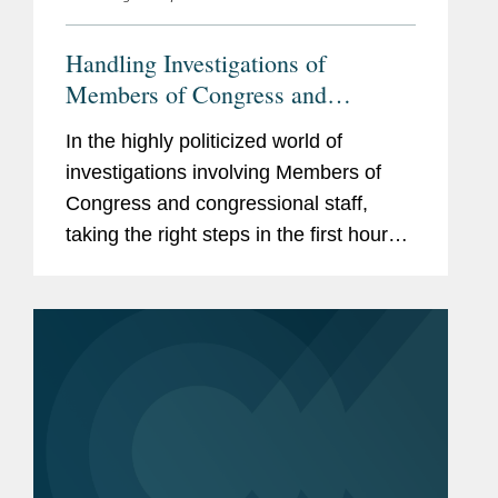
Handling Investigations of
Members of Congress and
Congressional Staff
In the highly politicized world of
investigations involving Members of
Congress and congressional staff,
taking the right steps in the first hours
and days can mean the difference
between a swift resolution and a years-
long crisis.