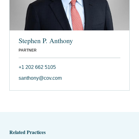
Stephen P. Anthony
PARTNER
+1 202 662 5105
santhony@cov.com
Related Practices