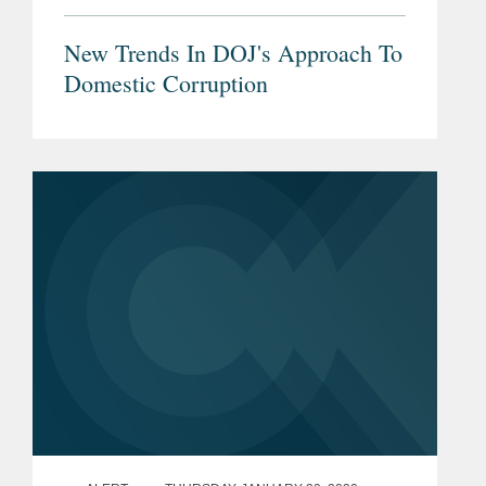
New Trends In DOJ's Approach To
Domestic Corruption