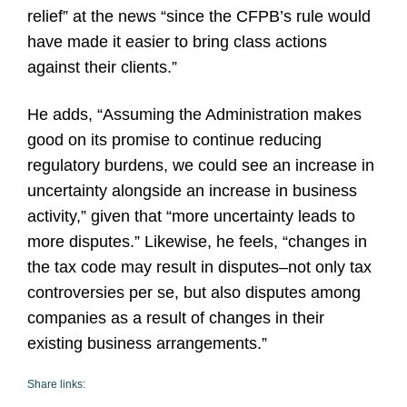
relief” at the news “since the CFPB’s rule would
have made it easier to bring class actions
against their clients.”
He adds, “Assuming the Administration makes
good on its promise to continue reducing
regulatory burdens, we could see an increase in
uncertainty alongside an increase in business
activity,” given that “more uncertainty leads to
more disputes.” Likewise, he feels, “changes in
the tax code may result in disputes–not only tax
controversies per se, but also disputes among
companies as a result of changes in their
existing business arrangements.”
Share links: