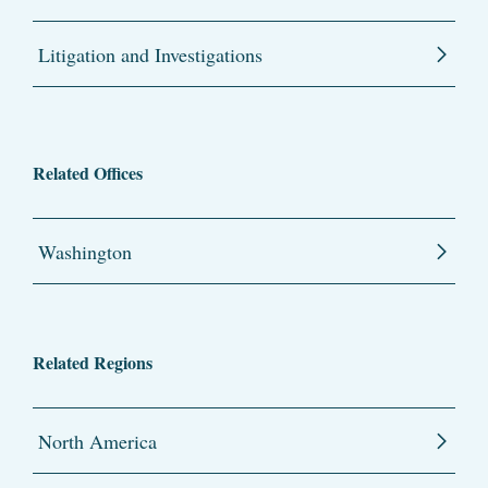
Litigation and Investigations
Related Offices
Washington
Related Regions
North America