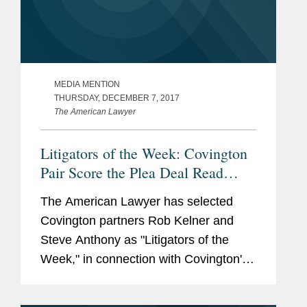
MEDIA MENTION
THURSDAY, DECEMBER 7, 2017
The American Lawyer
Litigators of the Week: Covington
Pair Score the Plea Deal Read
Round the World
The American Lawyer has selected
Covington partners Rob Kelner and
Steve Anthony as "Litigators of the
Week," in connection with Covington's
representation of General Michael T.
Flynn.