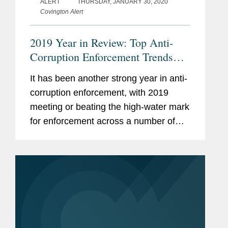
ALERT
THURSDAY, JANUARY 30, 2020
Covington Alert
2019 Year in Review: Top Anti-
Corruption Enforcement Trends
and Developments
It has been another strong year in anti-
corruption enforcement, with 2019
meeting or beating the high-water mark
for enforcement across a number of
measurements.