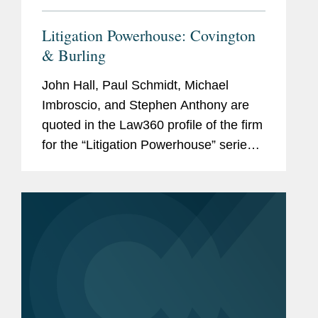
Litigation Powerhouse: Covington
& Burling
John Hall, Paul Schmidt, Michael
Imbroscio, and Stephen Anthony are
quoted in the Law360 profile of the firm
for the “Litigation Powerhouse” series.
According to Hall, “What we have that
other firms don't have is this incredible
depth...