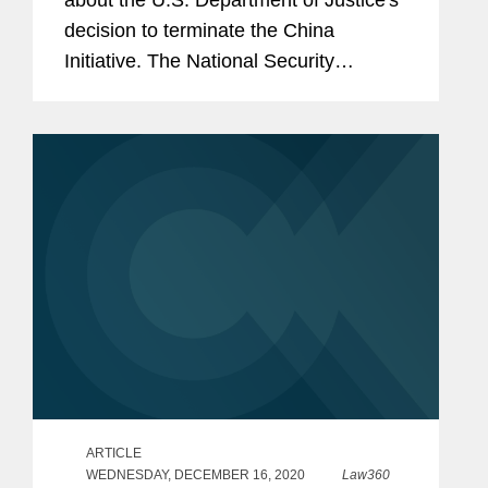
about the U.S. Department of Justice's
decision to terminate the China
Initiative. The National Security
Division has redirected the Justice
Department away from the China
Initiative after receiving criticism from
civil...
ARTICLE
WEDNESDAY, DECEMBER 16, 2020
Law360