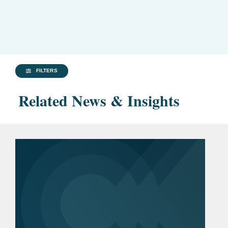
FILTERS
Related News & Insights