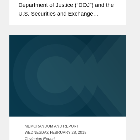
Department of Justice (“DOJ”) and the
U.S. Securities and Exchange
Commission (“SEC”) collected a total of
$1 billion from seventeen corporate
defendants, including...
MEMORANDUM AND REPORT
WEDNESDAY, FEBRUARY 28, 2018
Covington Report