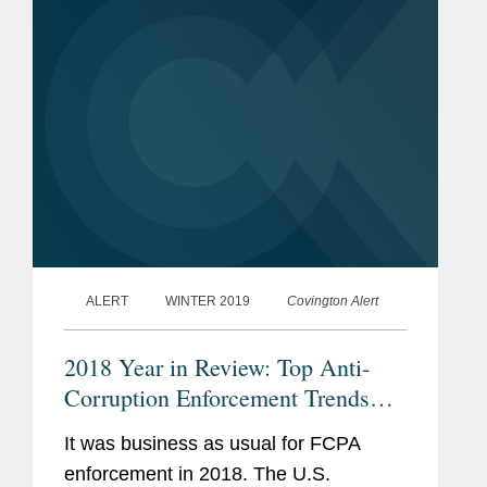
defendants, including...
ALERT
WINTER 2019
Covington Alert
2018 Year in Review: Top Anti-
Corruption Enforcement Trends
and Developments
It was business as usual for FCPA
enforcement in 2018. The U.S.