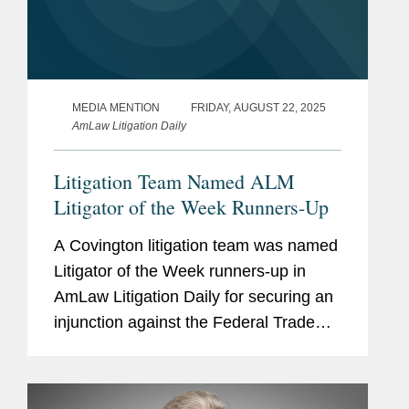
MEDIA MENTION
FRIDAY, AUGUST 22, 2025
AmLaw Litigation Daily
Litigation Team Named ALM
Litigator of the Week Runners-Up
A Covington litigation team was named
Litigator of the Week runners-up in
AmLaw Litigation Daily for securing an
injunction against the Federal Trade
Commission (FTC), barring the agency
from moving forward with its
investigation of non-profit media...