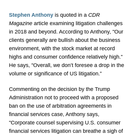
Stephen Anthony
is quoted in a
CDR
Magazine
article examining litigation challenges
in 2018 and beyond. According to Anthony, "Our
clients generally are bullish about the business
environment, with the stock market at record
highs and consumer confidence relatively high.”
He says, "Overall, we don’t foresee a drop in the
volume or significance of US litigation.”
Commenting on the decision by the Trump
Administration not to proceed with a proposed
ban on the use of arbitration agreements in
financial services case, Anthony says,
"Corporate counsel supervising U.S. consumer
financial services litigation can breathe a sigh of