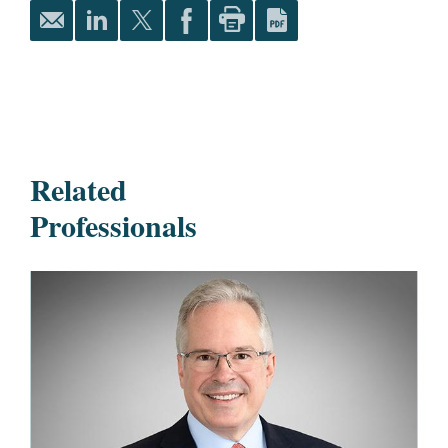
Related
Professionals