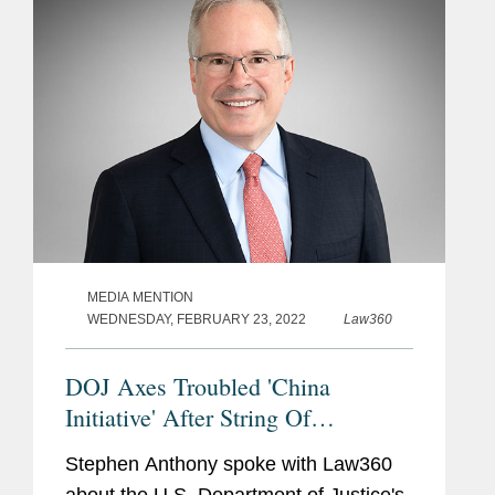
MEDIA MENTION
WEDNESDAY, FEBRUARY 23, 2022
Law360
DOJ Axes Troubled 'China
Initiative' After String Of
Dismissals
Stephen Anthony spoke with Law360