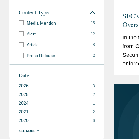
Content Type
SEC's
Overs
Media Mention
15
Alert
12
In the
Article
8
from O
Securi
Press Release
2
enforc
of enf
Date
2026
3
2025
2
2024
1
2021
2
2020
6