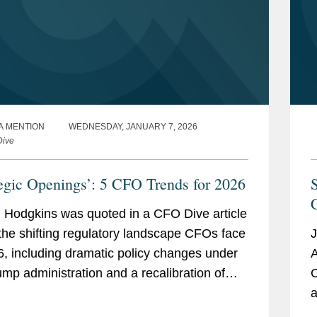
A MENTION
WEDNESDAY, JANUARY 7, 2026
Dive
tegic Openings’: 5 CFO Trends for 2026
 Hodgkins was quoted in a CFO Dive article
the shifting regulatory landscape CFOs face
J
6, including dramatic policy changes under
A
ump administration and a recalibration of
C
ement priorities at the Securities and
a
ge...
i