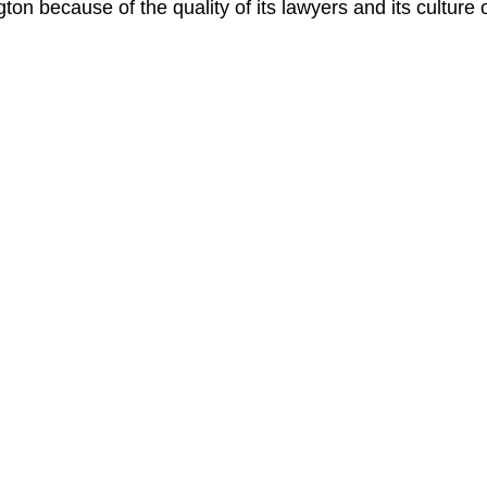
gton because of the quality of its lawyers and its culture