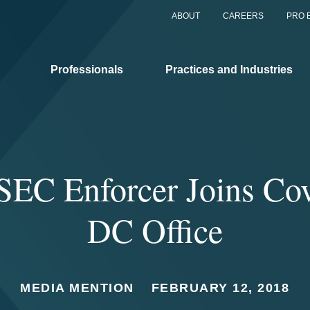
ABOUT
CAREERS
PRO 
Professionals
Practices and Industries
SEC Enforcer Joins Cov
DC Office
MEDIA MENTION
FEBRUARY 12, 2018