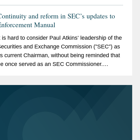
ontinuity and reform in SEC’s updates to
Enforcement Manual
t is hard to consider Paul Atkins’ leadership of the
ecurities and Exchange Commission (”SEC”) as
ts current Chairman, without being reminded that
e once served as an SEC Commissioner.
etween 2002 and 2008, Commissioner Atkins
as...