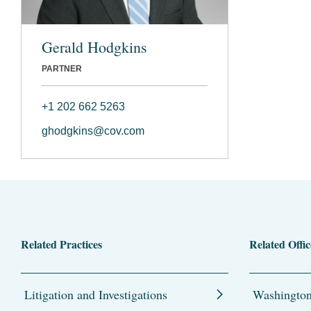
Gerald Hodgkins
PARTNER
+1 202 662 5263
ghodgkins@cov.com
Related Practices
Related Offic
Litigation and Investigations
Washingto