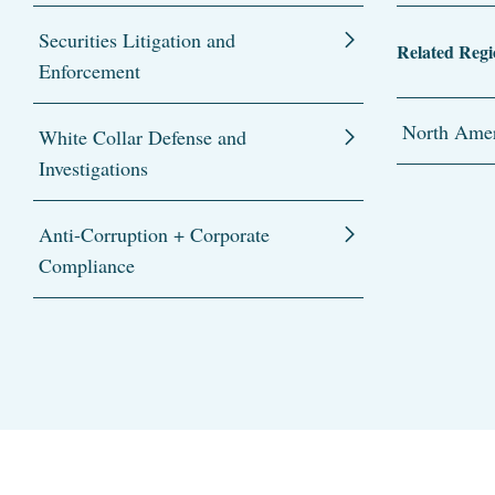
Securities Litigation and
Related Regi
Enforcement
North Amer
White Collar Defense and
Investigations
Anti-Corruption + Corporate
Compliance