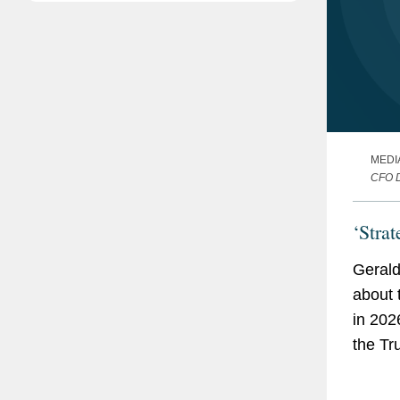
MEDI
CFO 
‘Stra
Gerald
about 
in 202
the Tr
enforc
Exchan