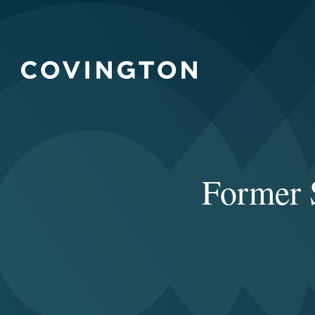
Former 