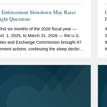
 Enforcement Slowdown May Raise
C
ight Questions
 first six months of the 2026 fiscal year —
I
ct. 1, 2025, to March 31, 2026 — the U.S.
S
ties and Exchange Commission brought 67
i
ement actions, continuing the steep decline
h
orcement activity under Chairman Paul...
B
w