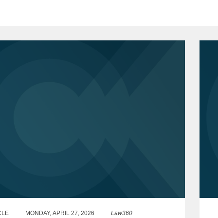
CLE
MONDAY, APRIL 27, 2026
Law360