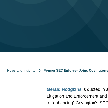
News and Insights
Former SEC Enforcer Joins Covingtons
Gerald Hodgkins
is quoted in 
Litigation and Enforcement and 
to “enhancing” Covington’s SEC 