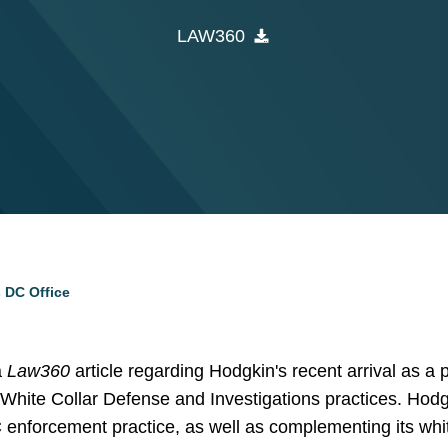
LAW360
 DC Office
a
Law360
article regarding Hodgkin's recent arrival as a 
White Collar Defense and Investigations practices. Hodg
enforcement practice, as well as complementing its whit