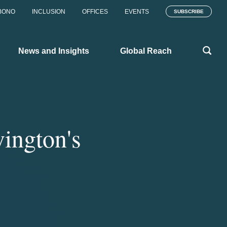
BONO
INCLUSION
OFFICES
EVENTS
SUBSCRIBE
News and Insights
Global Reach
ington's