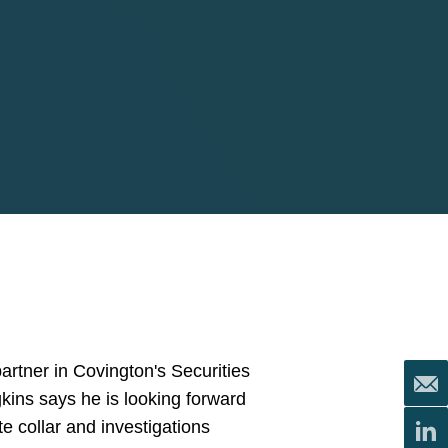
partner in Covington's Securities
kins says he is looking forward
e collar and investigations