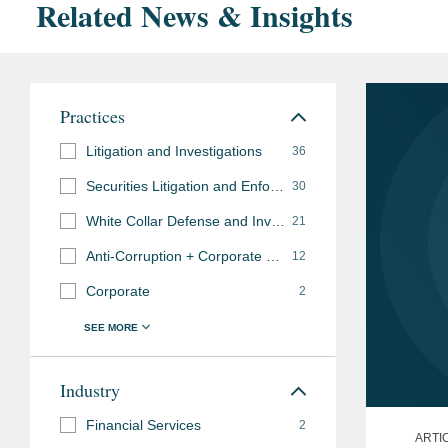
Related News & Insights
Practices
Litigation and Investigations
36
Securities Litigation and Enforcement
30
White Collar Defense and Investigations
21
Anti-Corruption + Corporate Compliance
12
Corporate
2
Industry
Financial Services
2
ARTI