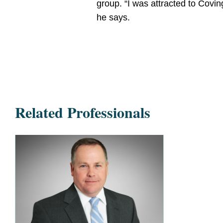
group. “I was attracted to Covin
he says.
Related Professionals