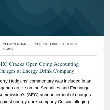
MEDIA MENTION
MONDAY, FEBRUARY 10, 2025
Agenda
SEC Cracks Open Comp Accounting
Charges at Energy Drink Company
erry Hodgkins’ commentary was included in an
genda article on the Securities and Exchange
ommission’s (SEC) announcement of charges
gainst energy drink company Celsius alleging
mproper accounting controls violations for