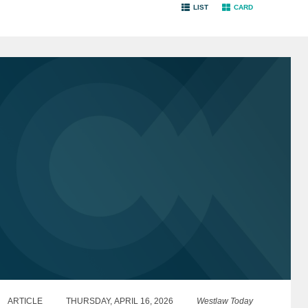
LIST
CARD
ARTICLE
THURSDAY, APRIL 16, 2026
Westlaw Today