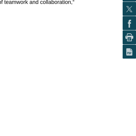
 of teamwork and collaboration,”