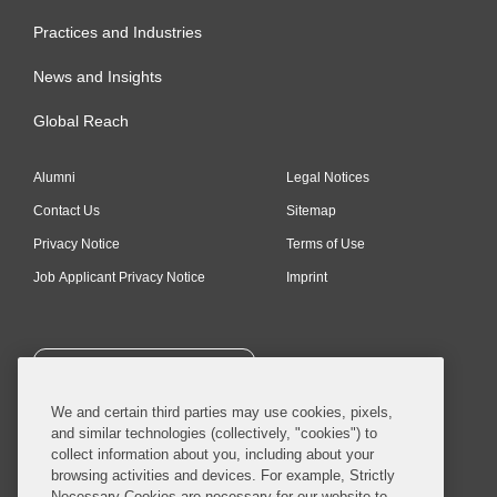
Practices and Industries
News and Insights
Global Reach
Alumni
Legal Notices
Contact Us
Sitemap
Privacy Notice
Terms of Use
Job Applicant Privacy Notice
Imprint
SUBSCRIBE
We and certain third parties may use cookies, pixels,
and similar technologies (collectively, "cookies") to
collect information about you, including about your
browsing activities and devices. For example, Strictly
Necessary Cookies are necessary for our website to