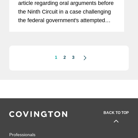
article regarding oral arguments before
the Ninth Circuit in a case challenging
the federal government's attempted
rescission of the Deferred Action for
Childhood Arrivals (DACA) program.
“The rescission of DACA...
1
2
3
BACK TO TOP
Professionals