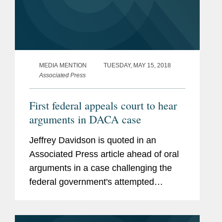
MEDIA MENTION
TUESDAY, MAY 15, 2018
Associated Press
First federal appeals court to hear
arguments in DACA case
Jeffrey Davidson is quoted in an
Associated Press article ahead of oral
arguments in a case challenging the
federal government's attempted
rescission of the Deferred Action for
Childhood Arrivals (DACA) program.