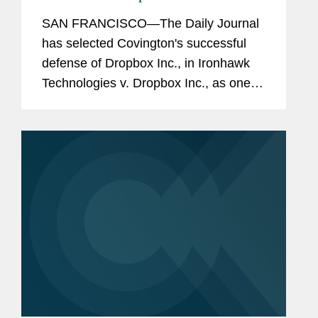
its 2019 Top Verdicts
SAN FRANCISCO—The Daily Journal
has selected Covington's successful
defense of Dropbox Inc., in Ironhawk
Technologies v. Dropbox Inc., as one of
its 2019 Top Verdicts, recognizing the
largest and most significant verdicts in
California in...