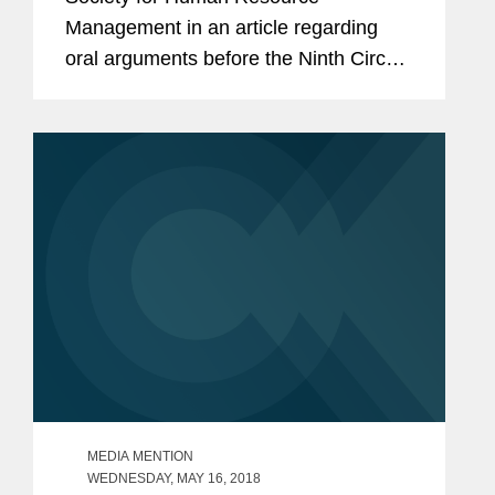
Management in an article regarding
oral arguments before the Ninth Circuit
in a case challenging the federal
government's attempted rescission of
the Deferred Action for Childhood
Arrivals...
MEDIA MENTION
WEDNESDAY, MAY 16, 2018