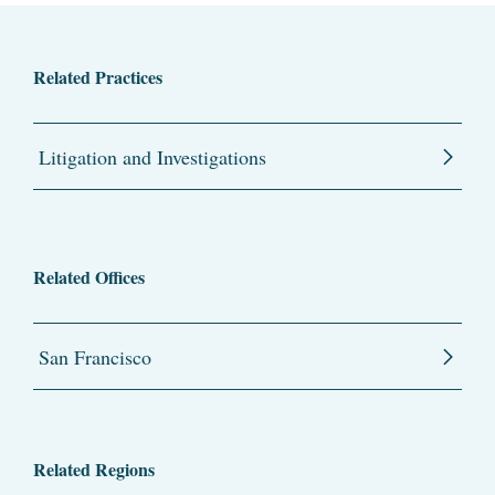
Related Practices
Litigation and Investigations
Related Offices
San Francisco
Related Regions