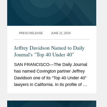
PRESS RELEASE
JUNE 21, 2018
Jeffrey Davidson Named to Daily
Journal's "Top 40 Under 40"
SAN FRANCISCO—The Daily Journal
has named Covington partner Jeffrey
Davidson one of its “Top 40 Under 40”
lawyers in California. In its profile of Mr.
Davidson, the Daily Journal highlights
his representation of the University of...