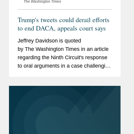
The Washington Times
Trump's tweets could derail efforts
to end DACA, appeals court says
Jeffrey Davidson is quoted
by The Washington Times in an article
regarding the Ninth Circuit's response
to oral arguments in a case challenging
the federal government's attempted
rescission of the Deferred Action for
Childhood Arrivals...