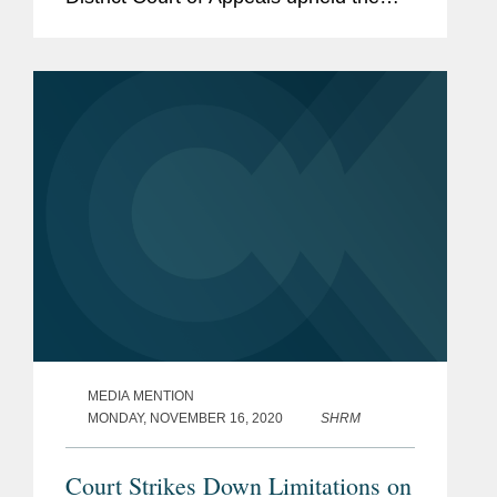
firm’s trial court win for AstraZeneca,
Bristol Myers Squibb, and McKesson
knocking out...
MEDIA MENTION
MONDAY, NOVEMBER 16, 2020
SHRM
Court Strikes Down Limitations on