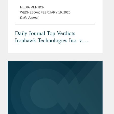
MEDIA MENTION
WEDNESDAY, FEBRUARY 19, 2020
Daily Journal
Daily Journal Top Verdicts
Ironhawk Technologies Inc. v.
Dropbox Inc.