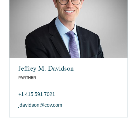
Jeffrey M. Davidson
PARTNER
+1 415 591 7021
jdavidson@cov.com