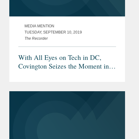
MEDIA MENTION
TUESDAY, SEPTEMBER 10, 2019
The Recorder
With All Eyes on Tech in DC,
Covington Seizes the Moment in
Silicon Valley