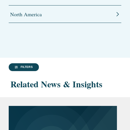
North America
FILTERS
Related News & Insights