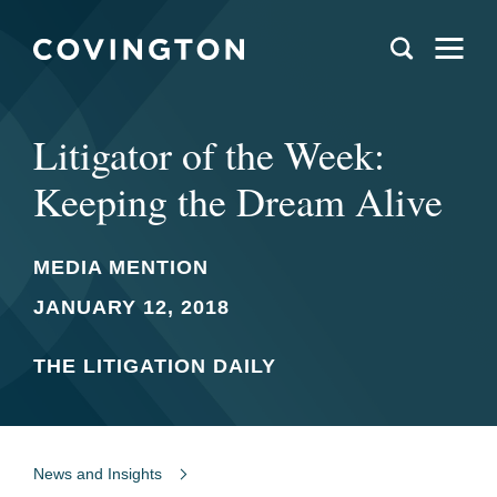
Litigator of the Week:
Keeping the Dream Alive
MEDIA MENTION
JANUARY 12, 2018
THE LITIGATION DAILY
News and Insights