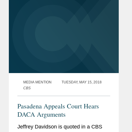
According to Davidson, who represents
the...
MEDIA MENTION
TUESDAY, MAY 15, 2018
CBS
Pasadena Appeals Court Hears
DACA Arguments
Jeffrey Davidson is quoted in a CBS