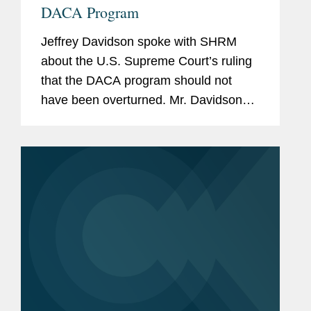
DACA Program
Jeffrey Davidson spoke with SHRM
about the U.S. Supreme Court’s ruling
that the DACA program should not
have been overturned. Mr. Davidson
says the opinion left open the
possibility that the administration could
issue a new rescission of DACA if it...