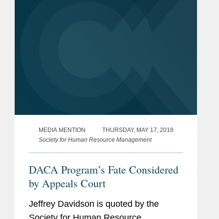
MEDIA MENTION
THURSDAY, MAY 17, 2018
Society for Human Resource Management
DACA Program’s Fate Considered
by Appeals Court
Jeffrey Davidson is quoted by the
Society for Human Resource