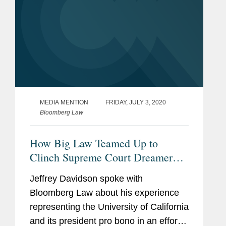
MEDIA MENTION
FRIDAY, JULY 3, 2020
Bloomberg Law
How Big Law Teamed Up to
Clinch Supreme Court Dreamer
Victory
Jeffrey Davidson spoke with
Bloomberg Law about his experience
representing the University of California
and its president pro bono in an effort