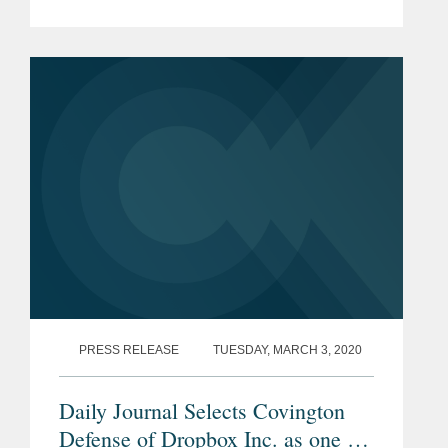
to protect DACA. Mr. Davidson says
the decision ensures nearly “700,000
people get to continue their lives...
PRESS RELEASE
TUESDAY, MARCH 3, 2020
Daily Journal Selects Covington
Defense of Dropbox Inc. as one of