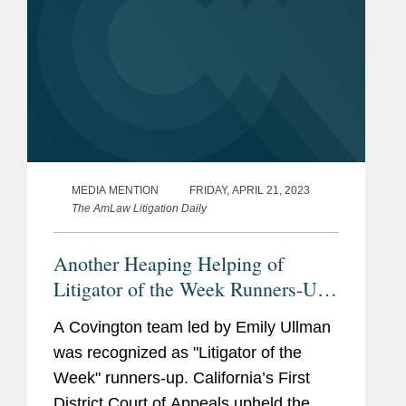
MEDIA MENTION
FRIDAY, APRIL 21, 2023
The AmLaw Litigation Daily
Another Heaping Helping of
Litigator of the Week Runners-Up
and Shout Outs
A Covington team led by Emily Ullman
was recognized as "Litigator of the
Week" runners-up. California’s First
District Court of Appeals upheld the