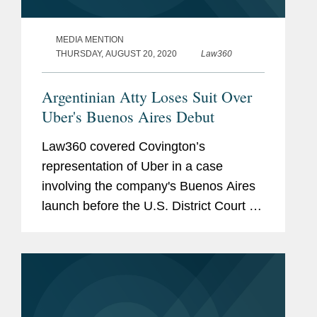
MEDIA MENTION
THURSDAY, AUGUST 20, 2020
Law360
Argentinian Atty Loses Suit Over
Uber's Buenos Aires Debut
Law360 covered Covington’s
representation of Uber in a case
involving the company's Buenos Aires
launch before the U.S. District Court for
the Northern District of California. Clara
Shin, Lindsey Barnhart, and Jeffrey
Davidson provided...