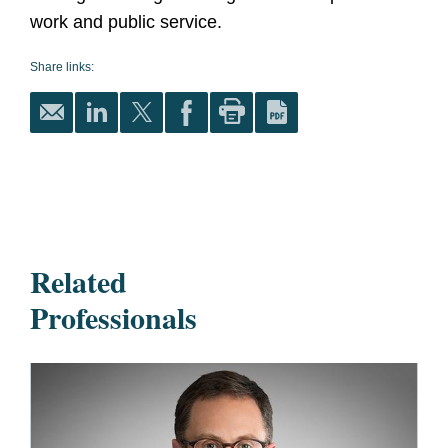
work and public service.
Share links:
Related
Professionals