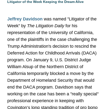
Litigator of the Week Keeping the Dream Alive
Jeffrey Davidson
was named "Litigator of the
Week" by
The Litigation Daily
for his
representation of the University of California,
one of the plaintiffs in the case challenging the
Trump Administration's decision to rescind the
Deferred Action for Childhood Arrivals (DACA)
program. On January 9, U.S. District Judge
William Alsup of the Northern District of
California temporarily blocked a move by the
Department of Homeland Security that would
end the DACA program. Davidson says that
working on the case has been a "really special"
professional experience in keeping with
Covington’s long standing tradition of pro bono