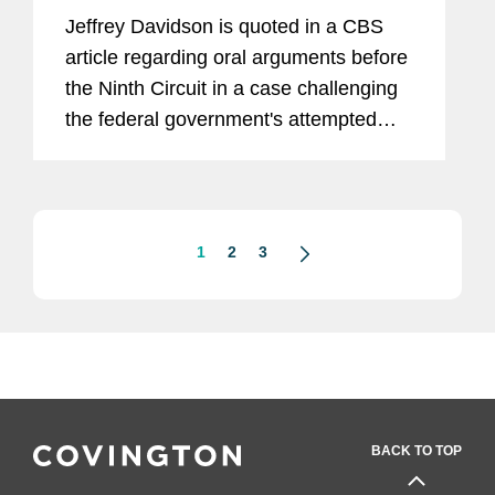
Jeffrey Davidson is quoted in a CBS
article regarding oral arguments before
the Ninth Circuit in a case challenging
the federal government's attempted
rescission of the Deferred Action for
Childhood Arrivals (DACA) program.
“The rescission of DACA...
1
2
3
BACK TO TOP