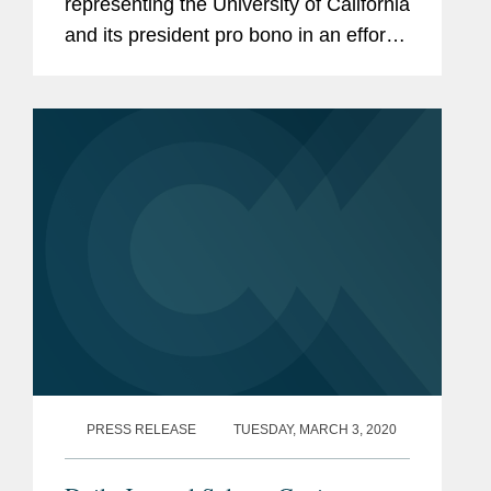
representing the University of California
and its president pro bono in an effort
to protect DACA. Mr. Davidson says
the decision ensures nearly “700,000
people get to continue their lives...
PRESS RELEASE
TUESDAY, MARCH 3, 2020