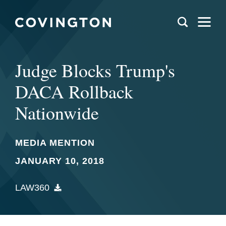
Judge Blocks Trump's
DACA Rollback
Nationwide
MEDIA MENTION
JANUARY 10, 2018
LAW360