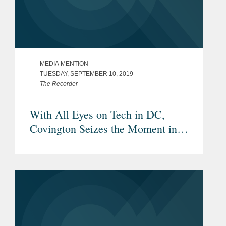
MEDIA MENTION
TUESDAY, SEPTEMBER 10, 2019
The Recorder
With All Eyes on Tech in DC,
Covington Seizes the Moment in
Silicon Valley