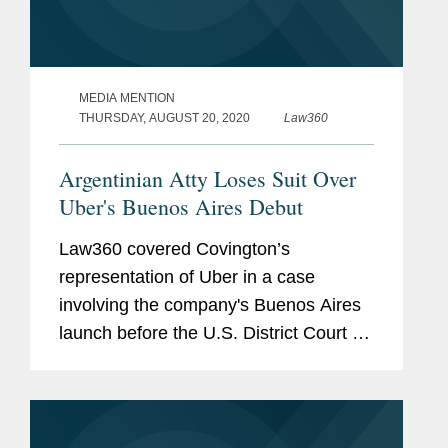
MEDIA MENTION
THURSDAY, AUGUST 20, 2020
Law360
Argentinian Atty Loses Suit Over
Uber's Buenos Aires Debut
Law360 covered Covington’s
representation of Uber in a case
involving the company's Buenos Aires
launch before the U.S. District Court for
the Northern District of California. Clara
Shin, Lindsey Barnhart, and Jeffrey
Davidson provided...