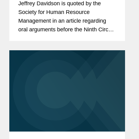
Jeffrey Davidson is quoted by the
Society for Human Resource
Management in an article regarding
oral arguments before the Ninth Circuit
in a case challenging the federal
government's attempted rescission of
the Deferred Action for Childhood
Arrivals...