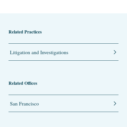
Related Practices
Litigation and Investigations
Related Offices
San Francisco