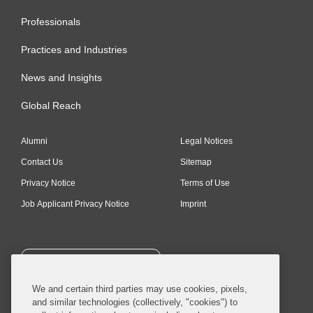
Professionals
Practices and Industries
News and Insights
Global Reach
Alumni
Legal Notices
Contact Us
Sitemap
Privacy Notice
Terms of Use
Job Applicant Privacy Notice
Imprint
SUBSCRIBE
We and certain third parties may use cookies, pixels,
and similar technologies (collectively, "cookies") to