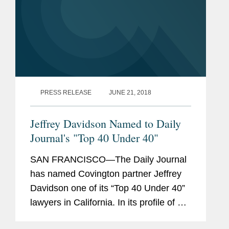
PRESS RELEASE
JUNE 21, 2018
Jeffrey Davidson Named to Daily
Journal's "Top 40 Under 40"
SAN FRANCISCO—The Daily Journal
has named Covington partner Jeffrey
Davidson one of its “Top 40 Under 40”
lawyers in California. In its profile of Mr.
Davidson, the Daily Journal highlights