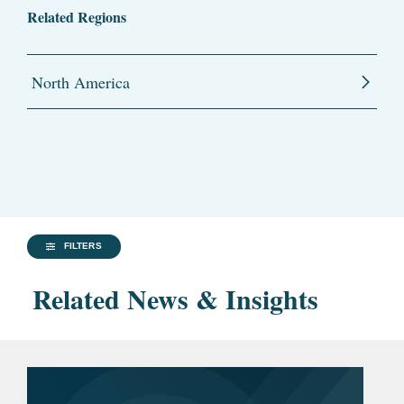
Related Regions
North America
FILTERS
Related News & Insights