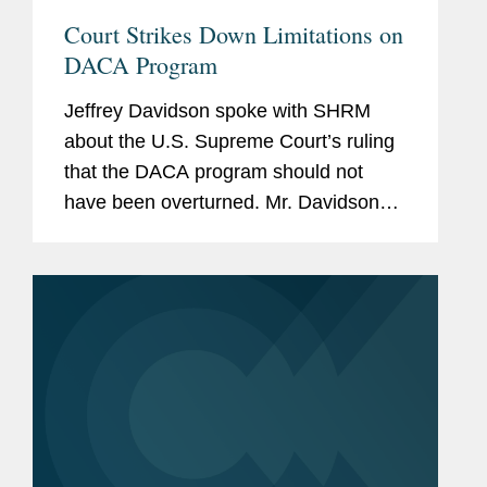
Court Strikes Down Limitations on
DACA Program
Jeffrey Davidson spoke with SHRM
about the U.S. Supreme Court’s ruling
that the DACA program should not
have been overturned. Mr. Davidson
says the opinion left open the
possibility that the administration could
issue a new rescission of DACA if it...