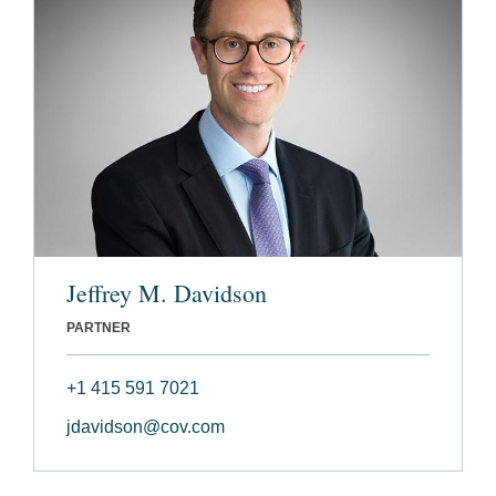
Jeffrey M. Davidson
PARTNER
+1 415 591 7021
jdavidson@cov.com