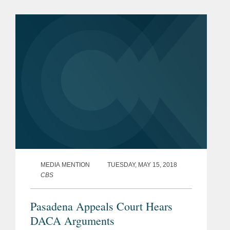
Childhood Arrivals (DACA) program.
According to Davidson, who represents
the...
MEDIA MENTION
TUESDAY, MAY 15, 2018
CBS
Pasadena Appeals Court Hears
DACA Arguments