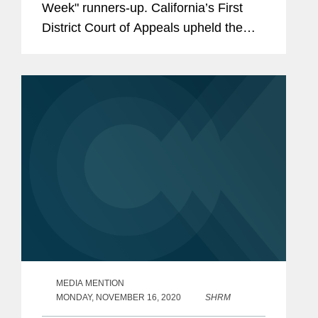
Week" runners-up. California’s First
District Court of Appeals upheld the
firm’s trial court win for AstraZeneca,
Bristol Myers Squibb, and McKesson
knocking out...
MEDIA MENTION
MONDAY, NOVEMBER 16, 2020
SHRM