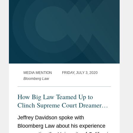
MEDIA MENTION
FRIDAY, JULY 3, 2020
Bloomberg Law
How Big Law Teamed Up to
Clinch Supreme Court Dreamer
Victory
Jeffrey Davidson spoke with
Bloomberg Law about his experience