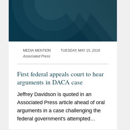
MEDIA MENTION
TUESDAY, MAY 15, 2018
Associated Press
First federal appeals court to hear
arguments in DACA case
Jeffrey Davidson is quoted in an
Associated Press article ahead of oral
arguments in a case challenging the
federal government's attempted
rescission of the Deferred Action for