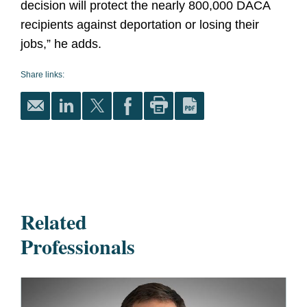
decision will protect the nearly 800,000 DACA
recipients against deportation or losing their
jobs,” he adds.
Share links:
Related
Professionals