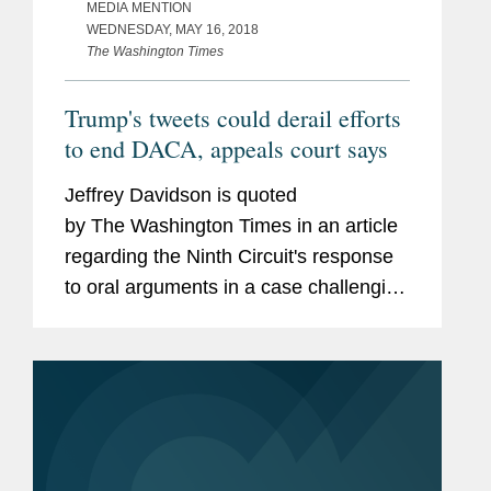
MEDIA MENTION
WEDNESDAY, MAY 16, 2018
The Washington Times
Trump's tweets could derail efforts
to end DACA, appeals court says
Jeffrey Davidson is quoted
by The Washington Times in an article
regarding the Ninth Circuit's response
to oral arguments in a case challenging
the federal government's attempted
rescission of the Deferred Action for
Childhood Arrivals...