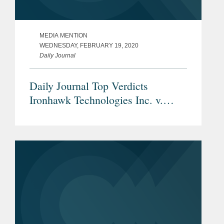
MEDIA MENTION
WEDNESDAY, FEBRUARY 19, 2020
Daily Journal
Daily Journal Top Verdicts
Ironhawk Technologies Inc. v.
Dropbox Inc.