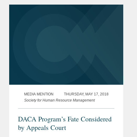
his representation of the University of...
MEDIA MENTION
THURSDAY, MAY 17, 2018
Society for Human Resource Management
DACA Program’s Fate Considered
by Appeals Court