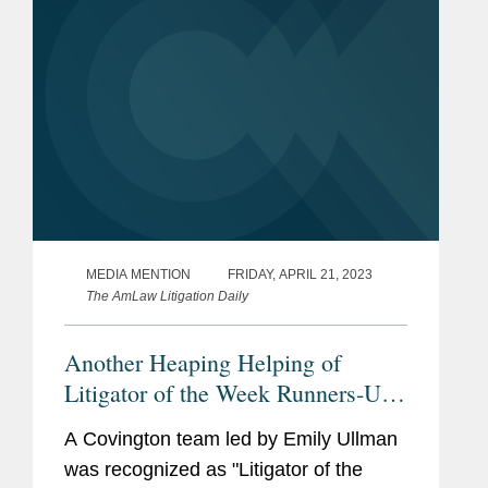
MEDIA MENTION
FRIDAY, APRIL 21, 2023
The AmLaw Litigation Daily
Another Heaping Helping of
Litigator of the Week Runners-Up
and Shout Outs
A Covington team led by Emily Ullman
was recognized as "Litigator of the