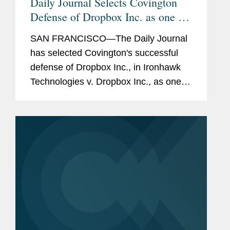
Daily Journal Selects Covington
Defense of Dropbox Inc. as one of
its 2019 Top Verdicts
SAN FRANCISCO—The Daily Journal
has selected Covington's successful
defense of Dropbox Inc., in Ironhawk
Technologies v. Dropbox Inc., as one of
its 2019 Top Verdicts, recognizing the
largest and most significant verdicts in
California in...