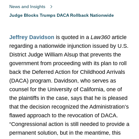
News and Insights
Judge Blocks Trumps DACA Rollback Nationwide
Jeffrey Davidson
is quoted in a
Law360
article
regarding a nationwide injunction issued by U.S.
District Judge William Alsup that prevents the
government from proceeding with its plan to roll
back the Deferred Action for Childhood Arrivals
(DACA) program. Davidson, who serves as
counsel for the University of California, one of
the plaintiffs in the case, says that he is pleased
that the decision recognized the Administration’s
flawed approach to the revocation of DACA.
“Congressional action is still needed to provide a
permanent solution, but in the meantime, this