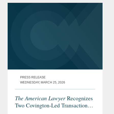
as partner in the firm’s CFIUS practice,
resident in the...
PRESS RELEASE
WEDNESDAY, MARCH 25, 2026
The American Lawyer
Recognizes
Two Covington-Led Transactions
Among its 2026 “Dealmakers of