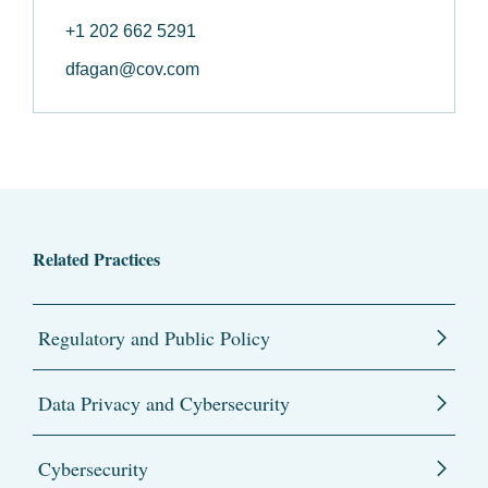
+1 202 662 5291
dfagan@cov.com
Related Practices
Regulatory and Public Policy
Data Privacy and Cybersecurity
Cybersecurity