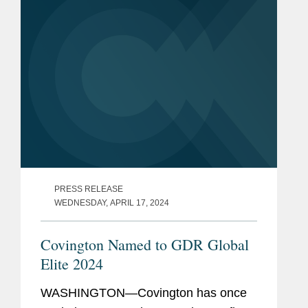
PRESS RELEASE
WEDNESDAY, APRIL 17, 2024
Covington Named to GDR Global
Elite 2024
WASHINGTON—Covington has once