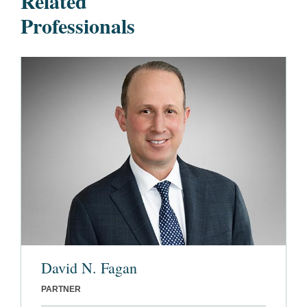
Related
Professionals
David N. Fagan
PARTNER