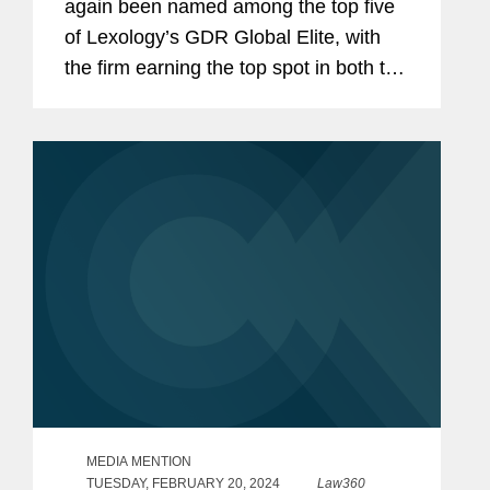
again been named among the top five
of Lexology’s GDR Global Elite, with
the firm earning the top spot in both the
data protection advisory and non-
personal data advisory categories. The
firm was also recognized...
MEDIA MENTION
TUESDAY, FEBRUARY 20, 2024
Law360