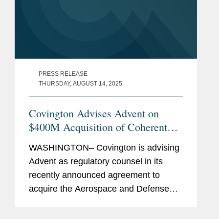
PRESS RELEASE
THURSDAY, AUGUST 14, 2025
Covington Advises Advent on
$400M Acquisition of Coherent
Aerospace and Defense Business
WASHINGTON– Covington is advising
Advent as regulatory counsel in its
recently announced agreement to
acquire the Aerospace and Defense
business of global photonics company
Coherent Corp. (NYSE: COHR) for