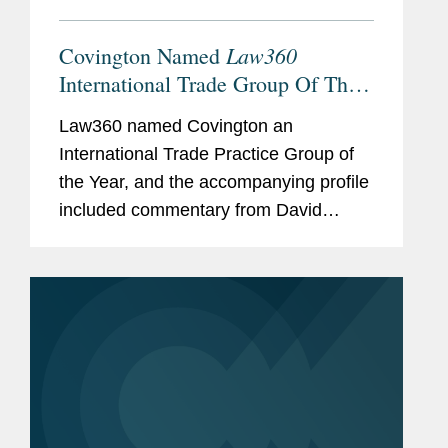
Law360
Covington Named
International Trade Group Of The
Year
Law360 named Covington an
International Trade Practice Group of
the Year, and the accompanying profile
included commentary from David
Fagan, William Isasi, and Peter
Lichtenbaum about Covington’s
international trade expertise. David
explained what...