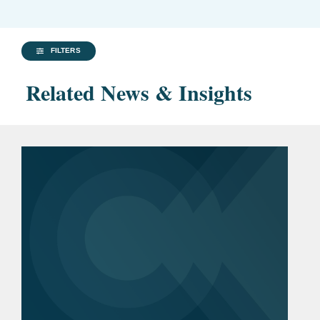
FILTERS
Related News & Insights