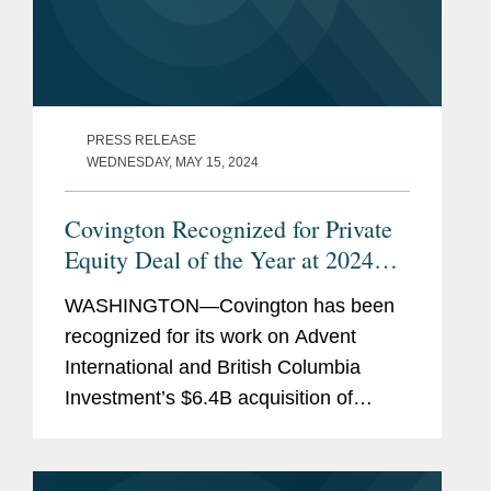
PRESS RELEASE
WEDNESDAY, MAY 15, 2024
Covington Recognized for Private
Equity Deal of the Year at 2024
IFLR
Americas Awards
WASHINGTON—Covington has been
recognized for its work on Advent
International and British Columbia
Investment’s $6.4B acquisition of
Maxar Technologies, a geospatial
intelligence company, which has been
named “Private Equity Deal of the...