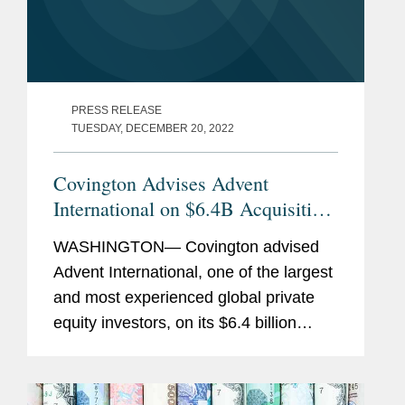
PRESS RELEASE
TUESDAY, DECEMBER 20, 2022
Covington Advises Advent
International on $6.4B Acquisition
of Maxar Technologies
WASHINGTON— Covington advised
Advent International, one of the largest
and most experienced global private
equity investors, on its $6.4 billion
acquisition of Maxar Technologies, a
provider of comprehensive space
solutions and secure, precise,...