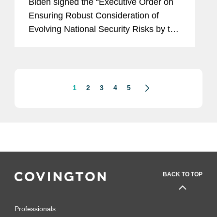
Biden signed the “Executive Order on
Ensuring Robust Consideration of
Evolving National Security Risks by the
Committee on Foreign Investment in
the United States” (the “CFIUS EO”).
As explained in...
1
2
3
4
5
BACK TO TOP
Professionals