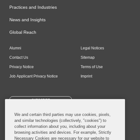
Practices and Industries
News and Insights
Global Reach
Alumni
Legal Notices
Contact Us
Sitemap
Privacy Notice
Terms of Use
Job Applicant Privacy Notice
Imprint
SUBSCRIBE
We and certain third parties may use cookies, pixels,
and similar technologies (collectively, "cookies") to
collect information about you, including about your
browsing activities and devices. For example, Strictly
Necessary Cookies are necessary for our website to
© 2026 Covington & Burling LLP. All Rights Reserved.