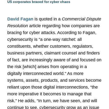
US corporates braced for cyber chaos
David Fagan
is quoted in a
Commercial Dispute
Resolution
article regarding how companies are
bracing for cyber attacks. According to Fagan,
cybersecurity is “a one-way ratchet: all
constituents, whether customers, regulators,
business partners, claimant counsel and finders
of fact, are increasingly aware of and focused on
the risk [which] arises from operating in a
digitally interconnected world." As more
systems, assets, products, and services become
reliant upon those digital interconnections, “the
more imperative it becomes to manage that
risk." He adds, “In turn, we have seen, and will
continue to see, cybersecurity grow as an issue