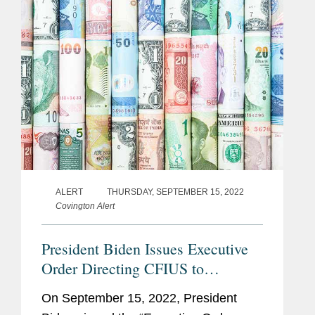
ALERT
THURSDAY, SEPTEMBER 15, 2022
Covington Alert
President Biden Issues Executive
Order Directing CFIUS to
Consider Specific Areas of Risk in
On September 15, 2022, President
Reviewing Transactions