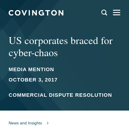
US corporates braced for
cyber-chaos
MEDIA MENTION
OCTOBER 3, 2017
COMMERCIAL DISPUTE RESOLUTION
News and Insights