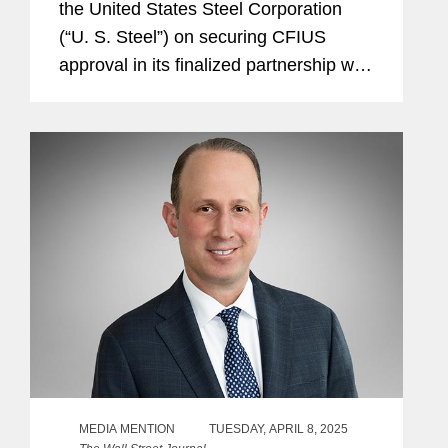
the United States Steel Corporation
(“U. S. Steel”) on securing CFIUS
approval in its finalized partnership with
Nippon Steel Corporation, as
announced June 18. Together Nippon
Steel and U. S. Steel form a...
MEDIA MENTION
TUESDAY, APRIL 8, 2025