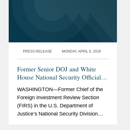
PRESS RELEASE
MONDAY, APRIL 6, 2026
Former Senior DOJ and White
House National Security Official
Joins Covington
WASHINGTON—Former Chief of the
Foreign Investment Review Section
(FIRS) in the U.S. Department of
Justice’s National Security Division
Devin DeBacker has joined Covington