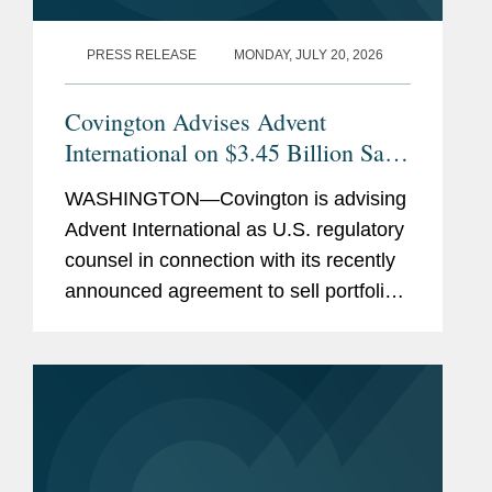
PRESS RELEASE
MONDAY, JULY 20, 2026
Covington Advises Advent
International on $3.45 Billion Sale
of Ultra Maritime to Lockheed
WASHINGTON—Covington is advising
Martin
Advent International as U.S. regulatory
counsel in connection with its recently
announced agreement to sell portfolio
company Ultra Maritime to Lockheed
Martin for $3.45 billion. Ultra Maritime
is a global defense...