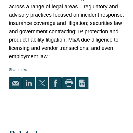
across a range of legal areas – regulatory and
advisory practices focused on incident response;
insurance coverage and litigation; securities law
and government contracting; IP protection and
product liability litigation; M&A due diligence to
licensing and vendor transactions; and even
employment law.”
Share links: