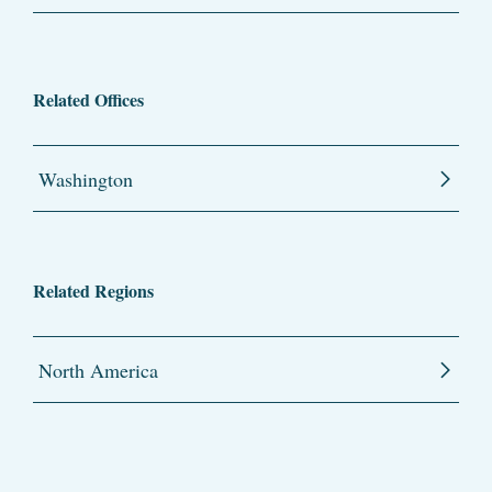
Related Offices
Washington
Related Regions
North America