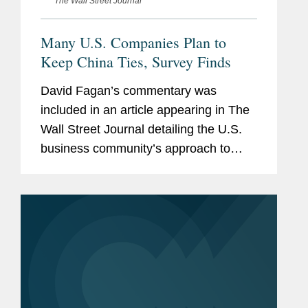
The Wall Street Journal
Many U.S. Companies Plan to
Keep China Ties, Survey Finds
David Fagan’s commentary was
included in an article appearing in The
Wall Street Journal detailing the U.S.
business community’s approach to
Washington’s overtures to encourage
economic decoupling from China.
David discusses a report he...