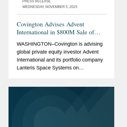
PRESS RELEASE
WEDNESDAY, NOVEMBER 5, 2025
Covington Advises Advent
International in $800M Sale of
Lanteris to Intuitive Machines
WASHINGTON–Covington is advising
global private equity investor Advent
International and its portfolio company
Lanteris Space Systems on
government contracts, national
security, and other regulatory matters
in connection with Lanteris’s...