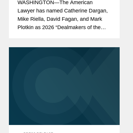
WASHINGTON—The American
the Year”
Lawyer has named Catherine Dargan,
Mike Riella, David Fagan, and Mark
Plotkin as 2026 “Dealmakers of the
Year.” The annual feature showcases
the lawyers behind the most significant
work in dealmaking. Covington...