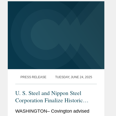
$400 million. Coherent’s Aerospace...
PRESS RELEASE
TUESDAY, JUNE 24, 2025
U. S. Steel and Nippon Steel
Corporation Finalize Historic
Partnership
WASHINGTON– Covington advised