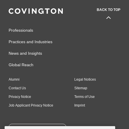
BACK TO TOP
Professionals
Practices and Industries
News and Insights
Global Reach
Alumni
Legal Notices
Contact Us
Sitemap
Privacy Notice
Terms of Use
Job Applicant Privacy Notice
Imprint
SUBSCRIBE