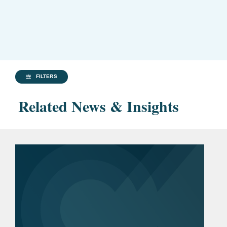
FILTERS
Related News & Insights