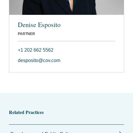
Denise Esposito
PARTNER
+1 202 662 5562
desposito@cov.com
Related Practices