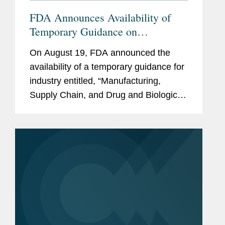
FDA Announces Availability of
Temporary Guidance on
Manufacturing, Supply Chain, and
On August 19, FDA announced the
Drug Inspections During COVID-
availability of a temporary guidance for
19
industry entitled, “Manufacturing,
Supply Chain, and Drug and Biological
Product Inspections During COVID-19
Public Health Emergency Questions
and Answers.” FDA issued the
guidance...