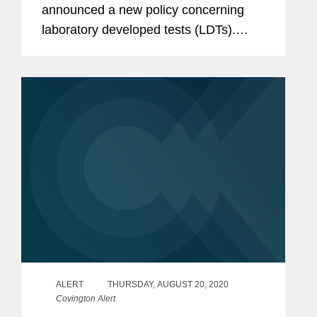
announced a new policy concerning
laboratory developed tests (LDTs).
Under this policy, HHS has determined
that the Food and Drug Administration
(FDA) must engage in notice-and-
comment...
ALERT
THURSDAY, AUGUST 20, 2020
Covington Alert