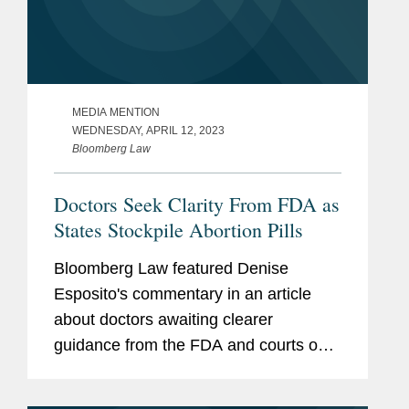
MEDIA MENTION
WEDNESDAY, APRIL 12, 2023
Bloomberg Law
Doctors Seek Clarity From FDA as
States Stockpile Abortion Pills
Bloomberg Law featured Denise
Esposito's commentary in an article
about doctors awaiting clearer
guidance from the FDA and courts on
the legality of prescribing state supplies
of the abortion pill mifepristone and the