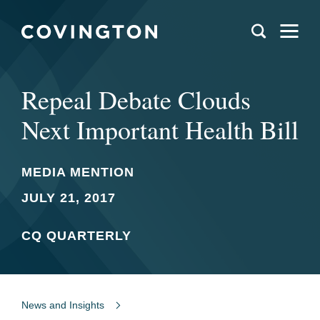
Repeal Debate Clouds
Next Important Health Bill
MEDIA MENTION
JULY 21, 2017
CQ QUARTERLY
News and Insights