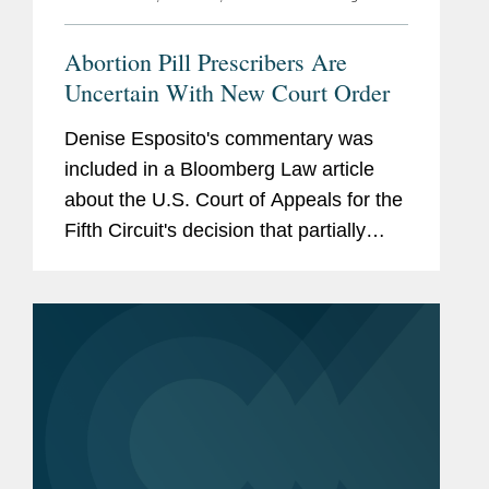
Abortion Pill Prescribers Are
Uncertain With New Court Order
Denise Esposito's commentary was
included in a Bloomberg Law article
about the U.S. Court of Appeals for the
Fifth Circuit's decision that partially
granted the Biden administration’s
request for an emergency stay on a
Texas federal judge’s...