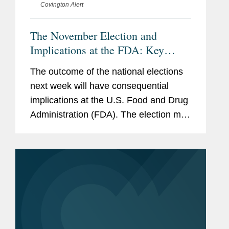
Covington Alert
The November Election and
Implications at the FDA: Key
Issues to Watch
The outcome of the national elections
next week will have consequential
implications at the U.S. Food and Drug
Administration (FDA). The election may
affect the composition of FDA’s
leadership team, and stakeholders can
expect differences in policies and...