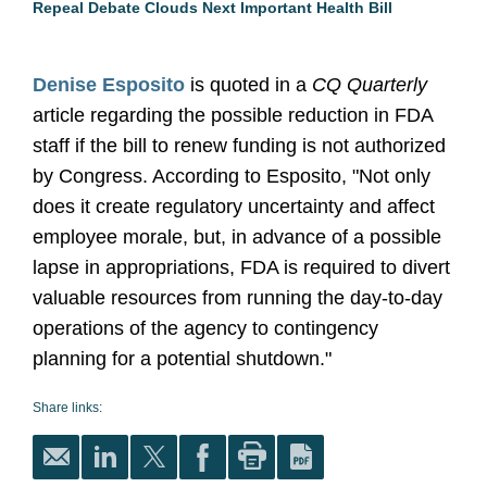
Repeal Debate Clouds Next Important Health Bill
Denise Esposito
is quoted in a
CQ Quarterly
article regarding the possible reduction in FDA
staff if the bill to renew funding is not authorized
by Congress. According to Esposito, "Not only
does it create regulatory uncertainty and affect
employee morale, but, in advance of a possible
lapse in appropriations, FDA is required to divert
valuable resources from running the day-to-day
operations of the agency to contingency
planning for a potential shutdown."
Share links: