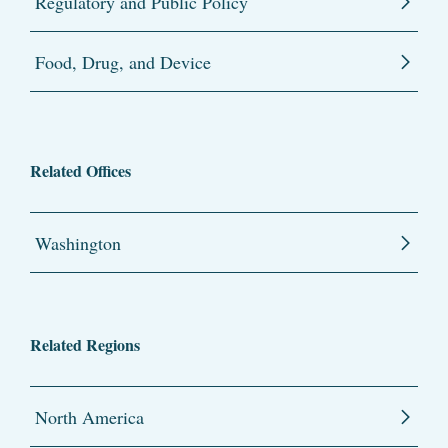
Regulatory and Public Policy
Food, Drug, and Device
Related Offices
Washington
Related Regions
North America