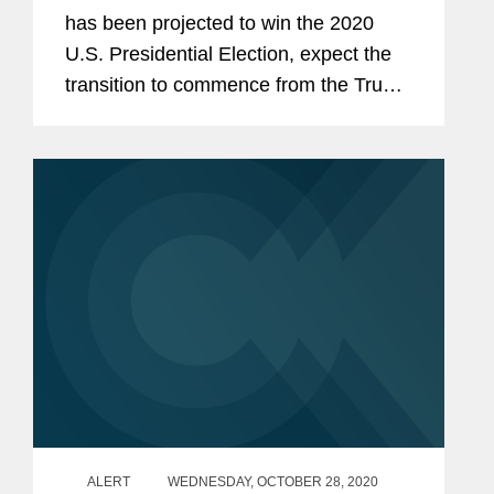
has been projected to win the 2020
U.S. Presidential Election, expect the
transition to commence from the Trump
Administration to a Biden
Administration. Control of the U.S.
Senate remains in the balance with
two...
ALERT
WEDNESDAY, OCTOBER 28, 2020