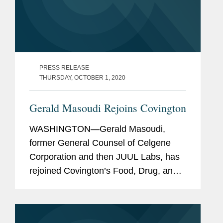
PRESS RELEASE
THURSDAY, OCTOBER 1, 2020
Gerald Masoudi Rejoins Covington
WASHINGTON—Gerald Masoudi,
former General Counsel of Celgene
Corporation and then JUUL Labs, has
rejoined Covington’s Food, Drug, and
Device Practice Group in Washington
as a partner. Mr. Masoudi has more
than 25 years of broad experience in