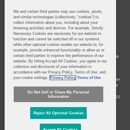
We and certain third parties may use cookies, pixels,
and similar technologies (collectively, "cookies") to
collect information about you, including about your
browsing activities and devices. For example, Strictly
Necessary Cookies are necessary for our website to
© 2026 Covington & Burling LLP. All Rights Reserved.
function and cannot be switched off in our systems,
while other optional cookies enable our website to, for
Covington & Burling LLP operates as a limited liability partnership
example, provide enhanced functionality or allow us or
worldwide, with the practice in England and Wales conducted by an
certain third parties to improve the performance of our
affiliated limited liability multinational partnership, Covington & Burling
website. By hitting Accept All Cookies, you agree to our
LLP, which is formed under the laws of the State of Delaware in the
collection and disclosure of your information in
United States and authorized and regulated by the Solicitors
accordance with our Privacy Policy, Terms of Use, and
Regulation Authority with registration number 77071. The practice in
your cookie settings.
Privacy Policy
Terms of Use
Johannesburg is conducted by an affiliated limited company Covington
& Burling (Pty) Ltd. The practice in Dublin Ireland is through a general
affiliated Irish partnership, Covington & Burling and authorized and
Do Not Sell or Share My Personal
Information
regulated by the Law Society of Ireland with registration number F9013.
Do Not Sell or Share My Personal Information
Reject All Optional Cookies
Attorney Advertising
Accept All Cookies