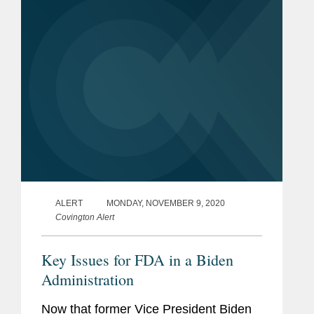
stockpiling of supplies in case its...
ALERT
MONDAY, NOVEMBER 9, 2020
Covington Alert
Key Issues for FDA in a Biden
Administration
Now that former Vice President Biden