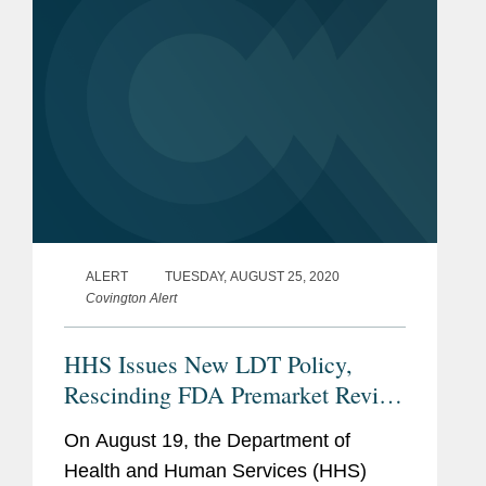
the life...
ALERT
TUESDAY, AUGUST 25, 2020
Covington Alert
HHS Issues New LDT Policy,
Rescinding FDA Premarket Review
Policies
On August 19, the Department of
Health and Human Services (HHS)