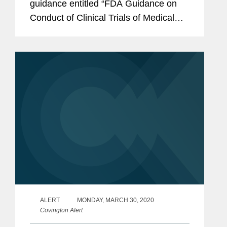
guidance entitled “FDA Guidance on
Conduct of Clinical Trials of Medical
Products during COVID-19 Pandemic”
(Updated Guidance).
ALERT
MONDAY, MARCH 30, 2020
Covington Alert