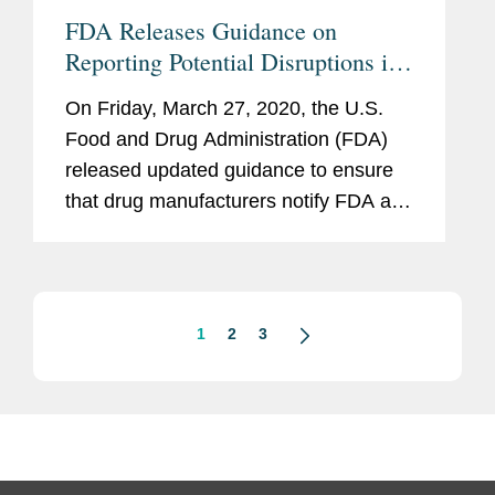
FDA Releases Guidance on
Reporting Potential Disruptions in
Supply During COVID-19
On Friday, March 27, 2020, the U.S.
Pandemic
Food and Drug Administration (FDA)
released updated guidance to ensure
that drug manufacturers notify FDA as
soon as possible of potential
interruptions in manufacturing that
could lead to drug shortages. The
Guidance,...
1
2
3