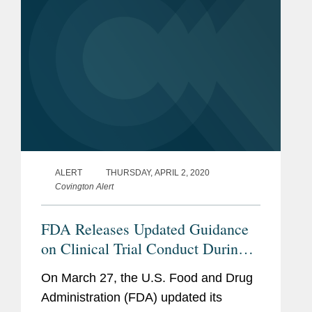
ALERT
THURSDAY, APRIL 2, 2020
Covington Alert
FDA Releases Updated Guidance
on Clinical Trial Conduct During
COVID-19 Pandemic
On March 27, the U.S. Food and Drug
Administration (FDA) updated its