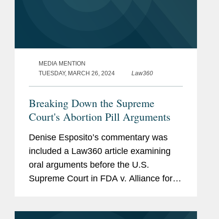
MEDIA MENTION
TUESDAY, MARCH 26, 2024
Law360
Breaking Down the Supreme
Court's Abortion Pill Arguments
Denise Esposito’s commentary was
included a Law360 article examining
oral arguments before the U.S.
Supreme Court in FDA v. Alliance for
Hippocratic Medicine. Denise shared
her impression of the case brought by