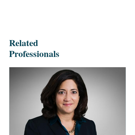
Related
Professionals