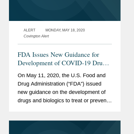
ALERT
MONDAY, MAY 18, 2020
Covington Alert
FDA Issues New Guidance for
Development of COVID-19 Drugs
and Biological Products
On May 11, 2020, the U.S. Food and
Drug Administration (“FDA”) issued
new guidance on the development of
drugs and biologics to treat or prevent
COVID-19: COVID-19 Public Health
Emergency: General Considerations
for Pre-IND Meeting Requests...