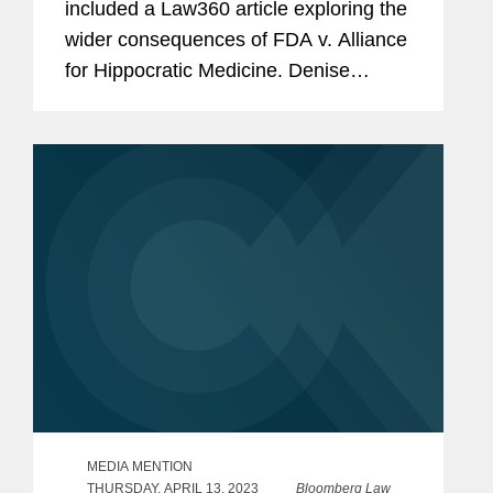
included a Law360 article exploring the
wider consequences of FDA v. Alliance
for Hippocratic Medicine. Denise
discusses how the Food and Drug
Administration’s (FDA) independence
in overseeing drug approvals...
MEDIA MENTION
THURSDAY, APRIL 13, 2023
Bloomberg Law