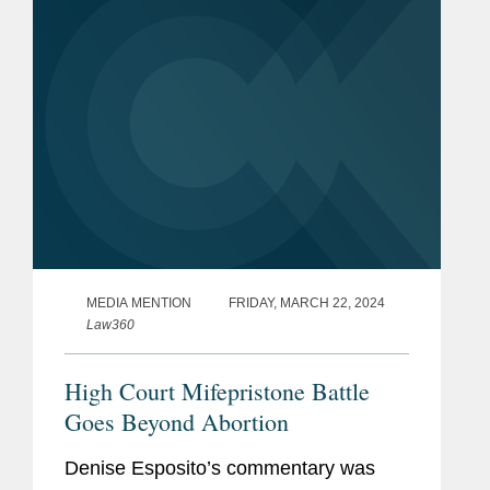
the plaintiffs, a coalition of...
MEDIA MENTION
FRIDAY, MARCH 22, 2024
Law360
High Court Mifepristone Battle
Goes Beyond Abortion
Denise Esposito’s commentary was