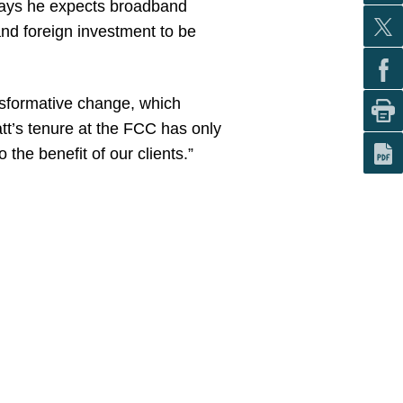
o says he expects broadband
and foreign investment to be
nsformative change, which
att’s tenure at the FCC has only
he benefit of our clients.”