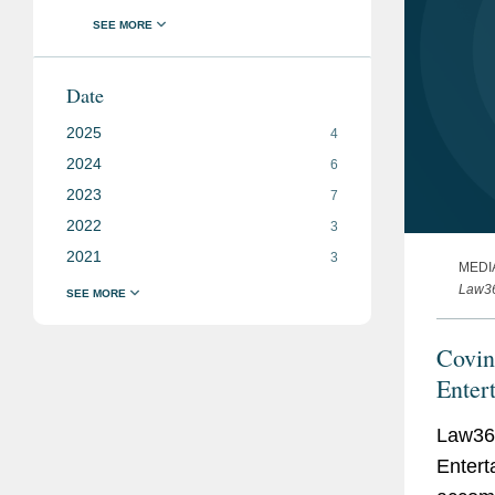
Date
2025
4
2024
6
2023
7
2022
3
2021
3
MEDI
Law3
Covi
Enter
Law36
Entert