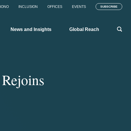
BONO
INCLUSION
OFFICES
EVENTS
SUBSCRIBE
News and Insights
Global Reach
 Rejoins