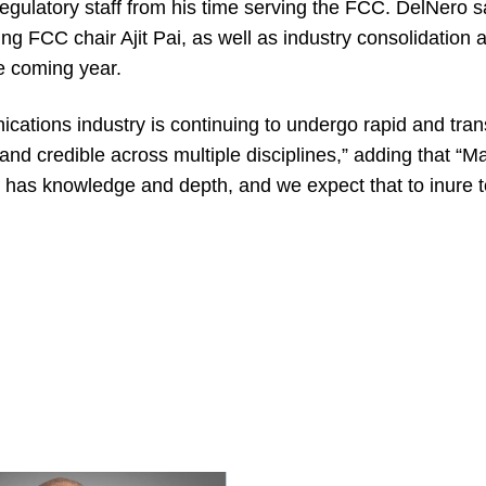
f regulatory staff from his time serving the FCC. DelNer
ing FCC chair Ajit Pai, as well as industry consolidation 
the coming year.
cations industry is continuing to undergo rapid and tra
 and credible across multiple disciplines,” adding that “M
has knowledge and depth, and we expect that to inure to t