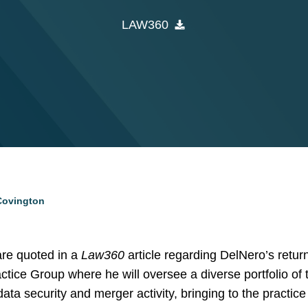
LAW360
 Covington
re quoted in a
Law360
article regarding DelNero’s return
ce Group where he will oversee a diverse portfolio of 
ta security and merger activity, bringing to the practice