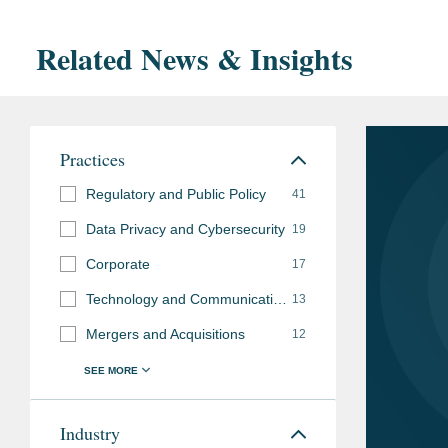
Related News & Insights
Practices
Regulatory and Public Policy
41
Data Privacy and Cybersecurity
19
Corporate
17
Technology and Communications Regulation
13
Mergers and Acquisitions
12
Industry