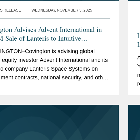
S RELEASE
WEDNESDAY, NOVEMBER 5, 2025
gton Advises Advent International in
L
 Sale of Lanteris to Intuitive
L
ines
NGTON–Covington is advising global
A
e equity investor Advent International and its
Y
lio company Lanteris Space Systems on
n
ment contracts, national security, and other
r
tory matters in connection with Lanteris’s...
C
c