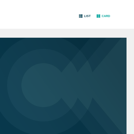
LIST
CARD