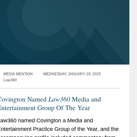
MEDIA MENTION
WEDNESDAY, JANUARY 29, 2025
Law360
Law360
Covington Named
Media and
Entertainment Group Of The Year
aw360 named Covington a Media and
ntertainment Practice Group of the Year, and the