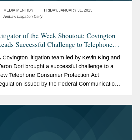
MEDIA MENTION
FRIDAY, JANUARY 31, 2025
AmLaw Litigation Daily
itigator of the Week Shoutout: Covington
eads Successful Challenge to Telephone
Consumer Protection Act
 Covington litigation team led by Kevin King and
aron Dori brought a successful challenge to a
ew Telephone Consumer Protection Act
egulation issued by the Federal Communications
ommission in December 2023. The rule that was
hallenged imposed...