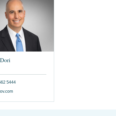
Dori
662 5444
ov.com