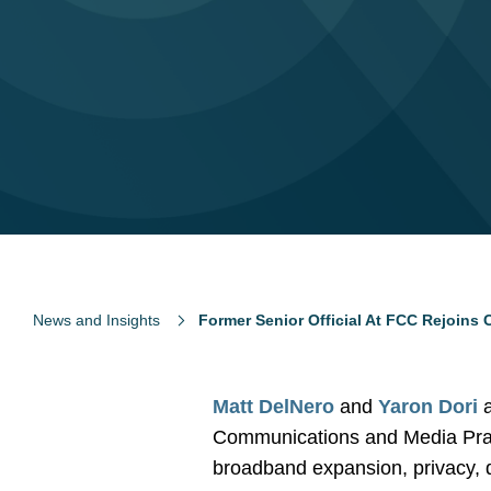
News and Insights
Former Senior Official At FCC Rejoins
Matt DelNero
and
Yaron Dori
a
Communications and Media Practi
broadband expansion, privacy, da