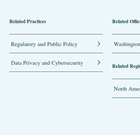
Related Practices
Related Offic
Regulatory and Public Policy
Washingto
Data Privacy and Cybersecurity
Related Regi
North Amer