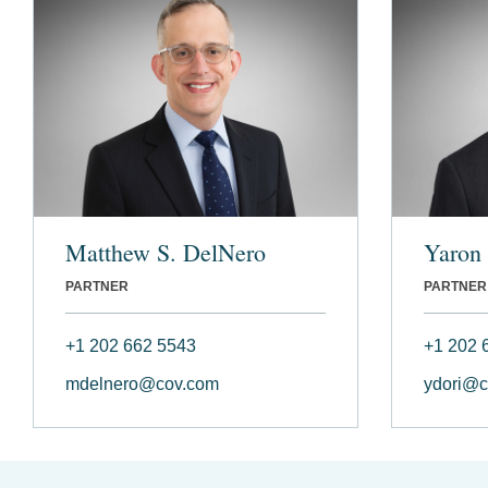
Matthew S. DelNero
Yaron 
PARTNER
PARTNER
+1 202 662 5543
+1 202 
mdelnero@cov.com
ydori@c