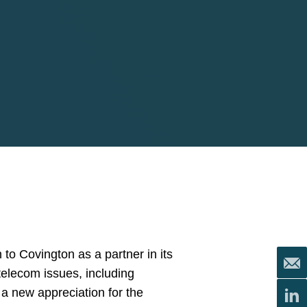
 to Covington as a partner in its
telecom issues, including
 a new appreciation for the