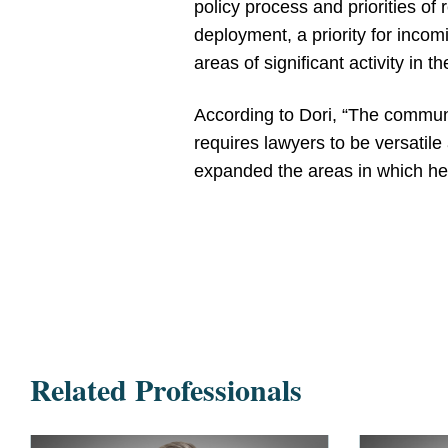
policy process and priorities o
deployment, a priority for incom
areas of significant activity in 
According to Dori, “The communi
requires lawyers to be versatile
expanded the areas in which he 
Related Professionals