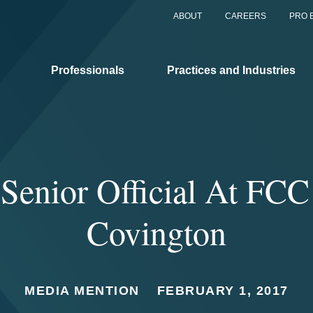
ABOUT
CAREERS
PRO 
Professionals
Practices and Industries
Senior Official At FCC
Covington
MEDIA MENTION
FEBRUARY 1, 2017