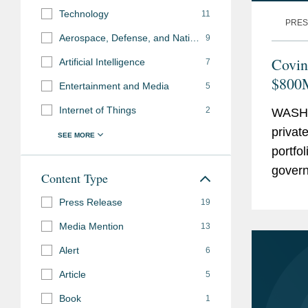
Technology
11
PRES
Aerospace, Defense, and National Security
9
Covin
Artificial Intelligence
7
$800M
Entertainment and Media
5
Mach
Internet of Things
2
WASHI
privat
portfo
govern
Content Type
regula
Press Release
19
Media Mention
13
Alert
6
Article
5
Book
1