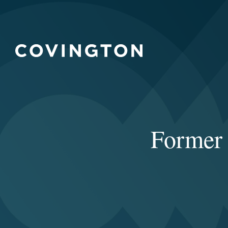
Former 