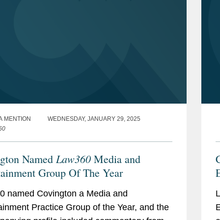
A MENTION
WEDNESDAY, JANUARY 29, 2025
60
Law360
ngton Named
Media and
tainment Group Of The Year
0 named Covington a Media and
L
ainment Practice Group of the Year, and the
E