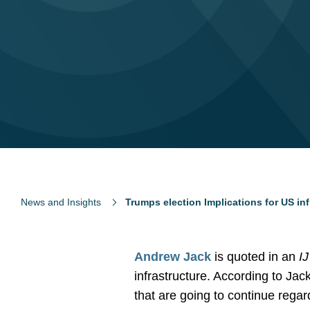
News and Insights
Trumps election Implications for US inf
Andrew Jack
is quoted in an
I
infrastructure. According to Jac
that are going to continue rega