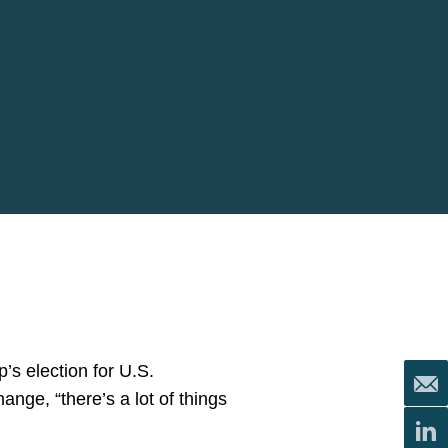
’s election for U.S.
ange, “there’s a lot of things