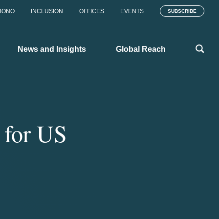
BONO
INCLUSION
OFFICES
EVENTS
SUBSCRIBE
News and Insights
Global Reach
s for US