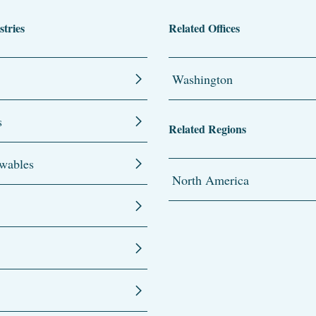
stries
Related Offices
Washington
s
Related Regions
wables
North America