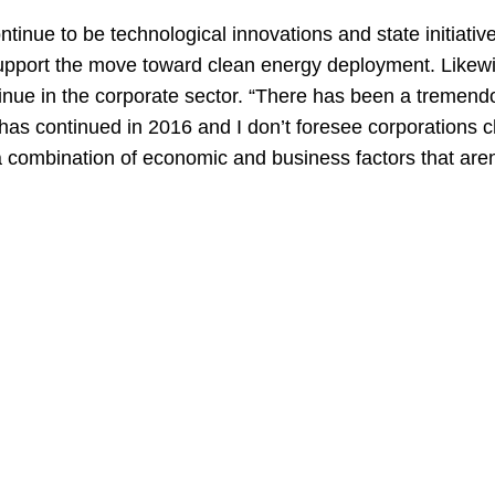
ontinue to be technological innovations and state initiati
o support the move toward clean energy deployment. Likewi
ntinue in the corporate sector. “There has been a tremen
 has continued in 2016 and I don’t foresee corporations c
a combination of economic and business factors that aren’t