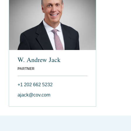
W. Andrew Jack
PARTNER
+1 202 662 5232
ajack@cov.com