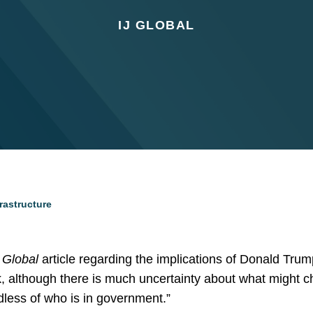
IJ GLOBAL
rastructure
J Global
article regarding the implications of Donald Trump
k, although there is much uncertainty about what might ch
rdless of who is in government.”