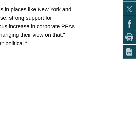
ves in places like New York and
se, strong support for
dous increase in corporate PPAs
hanging their view on that,”
 political.”