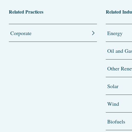
Related Practices
Related Indu
Corporate
Energy
Oil and Ga
Other Rene
Solar
Wind
Biofuels