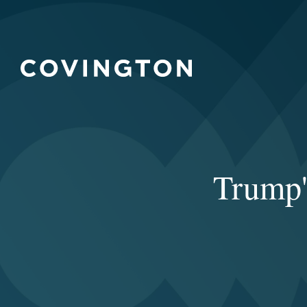
Trump's