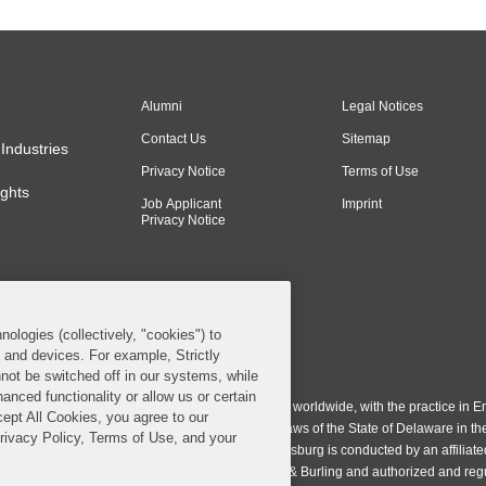
Alumni
Legal Notices
Contact Us
Sitemap
Industries
Privacy Notice
Terms of Use
ghts
Job Applicant
Imprint
Privacy Notice
nologies (collectively, "cookies") to
s and devices. For example, Strictly
n & Burling LLP. All Rights Reserved.
not be switched off in our systems, while
anced functionality or allow us or certain
ing LLP operates as a limited liability partnership worldwide, with the practice in En
cept All Cookies, you agree to our
ington & Burling LLP, which is formed under the laws of the State of Delaware in th
Privacy Policy, Terms of Use, and your
egistration number 77071. The practice in Johannesburg is conducted by an affiliate
gh a general affiliated Irish partnership, Covington & Burling and authorized and re