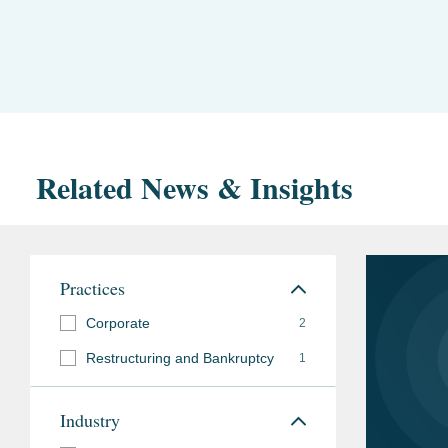
Related News & Insights
Practices
Corporate
2
Restructuring and Bankruptcy
1
Industry