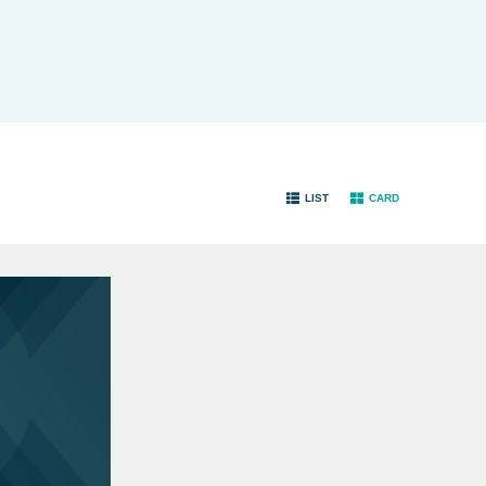
LIST
CARD