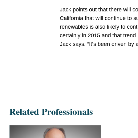
Jack points out that there will c
California that will continue t
renewables is also likely to co
certainly in 2015 and that trend
Jack says. “It’s been driven by 
Related Professionals