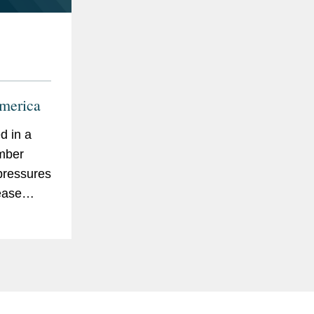
merica
d in a
mber
 pressures
ease
lity
 of global
ard
ntensity
ucture...