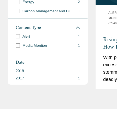
Energy
2
Carbon Management and Climate Mitigation
1
ALER
MOND
Covin
Content Type
Alert
1
Risin
How 
Media Mention
1
Threa
With po
Sector
Date
excess
Progr
2019
1
stemmi
Chan
2017
1
deadly 
across
2017 a
and El
holdi
(PG&E)