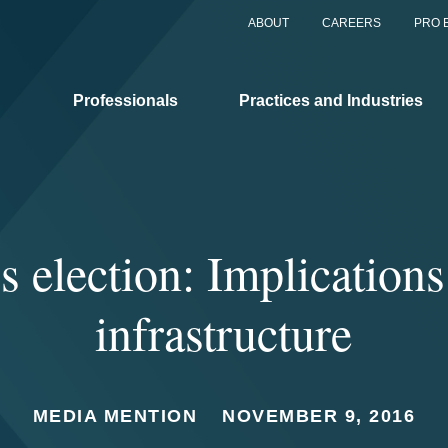
ABOUT
CAREERS
PRO 
Professionals
Practices and Industries
 election: Implication
infrastructure
MEDIA MENTION
NOVEMBER 9, 2016