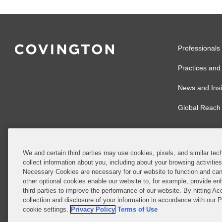
Professionals
Practices and 
News and Insi
Global Reach
We and certain third parties may use cookies, pixels, and similar tech
collect information about you, including about your browsing activitie
© 2026 Covingto
Necessary Cookies are necessary for our website to function and can
other optional cookies enable our website to, for example, provide enh
Covington & Burl
third parties to improve the performance of our website. By hitting Ac
partnership, Cov
collection and disclosure of your information in accordance with our 
Authority with r
cookie settings.
Privacy Policy
Terms of Use
Ireland is throu