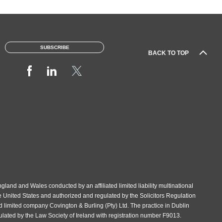
SUBSCRIBE
BACK TO TOP
gland and Wales conducted by an affiliated limited liability multinational
e United States and authorized and regulated by the Solicitors Regulation
d limited company Covington & Burling (Pty) Ltd. The practice in Dublin
gulated by the Law Society of Ireland with registration number F9013.