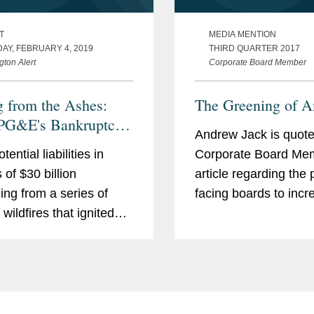
T
MEDIA MENTION
AY, FEBRUARY 4, 2019
THIRD QUARTER 2017
gton Alert
Corporate Board Member
g from the Ashes:
The Greening of A
PG&E's Bankruptcy
Andrew Jack is quote
tens the Energy
tential liabilities in
Corporate Board Me
 and California's
 of $30 billion
article regarding the
ess on Climate
ng from a series of
facing boards to incr
ge
wildfires that ignited
companies' sustainabi
 Northern California in
efforts. "The direction
nd 2018, Pacific Gas
capitalism is still tow
ectric Company and its
reducing the carbon i
ng company PG&E Corp.
of the energy infrastr
 filed for Chapter...