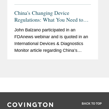
China's Changing Device
Regulations: What You Need to
Know
John Balzano participated in an
FDAnews webinar and is quoted in an
International Devices & Diagnostics
Monitor article regarding China’s
changing device regulations. According
to Balzano, "Overall, they're going to
want to make sure that they...
BACK TO TOP