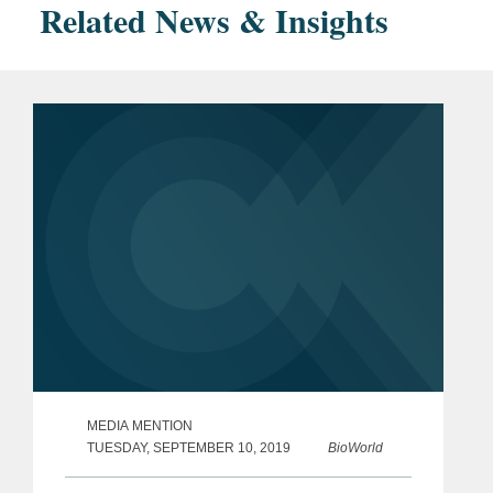
Related News & Insights
MEDIA MENTION
TUESDAY, SEPTEMBER 10, 2019
BioWorld