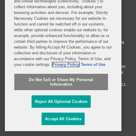
and similar technologies (collectively, "cookies") to
collect information about you, including about your
browsing activities and devices. For example, Strictly
Necessary Cookies are necessary for our website to
© 2026 Covington & Burling LLP. All Rights Reserved.
function and cannot be switched off in our systems,
while other optional cookies enable our website to, for
Covington & Burling LLP operates as a limited liability partnership
example, provide enhanced functionality or allow us or
worldwide, with the practice in England and Wales conducted by an
certain third parties to improve the performance of our
affiliated limited liability multinational partnership, Covington & Burling
website. By hitting Accept All Cookies, you agree to our
LLP, which is formed under the laws of the State of Delaware in the
collection and disclosure of your information in
United States and authorized and regulated by the Solicitors
accordance with our Privacy Policy, Terms of Use, and
Regulation Authority with registration number 77071. The practice in
your cookie settings.
Privacy Policy
Terms of Use
Johannesburg is conducted by an affiliated limited company Covington
& Burling (Pty) Ltd. The practice in Dublin Ireland is through a general
affiliated Irish partnership, Covington & Burling and authorized and
Do Not Sell or Share My Personal
Information
regulated by the Law Society of Ireland with registration number F9013.
Do Not Sell or Share My Personal Information
Reject All Optional Cookies
Attorney Advertising
Accept All Cookies