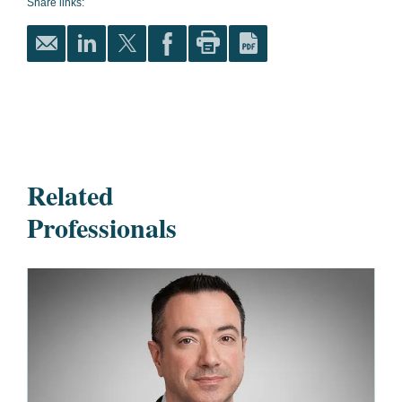
Share links:
Related
Professionals