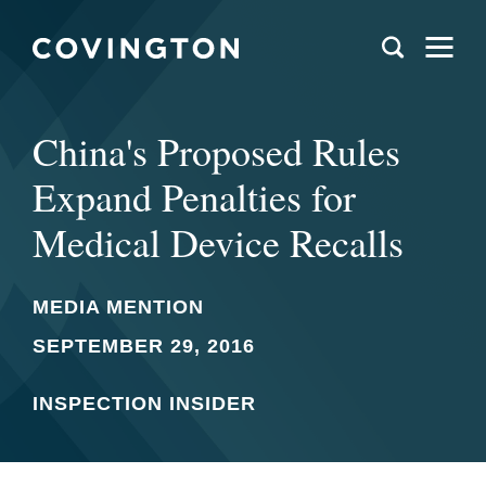
China's Proposed Rules
Expand Penalties for
Medical Device Recalls
MEDIA MENTION
SEPTEMBER 29, 2016
INSPECTION INSIDER