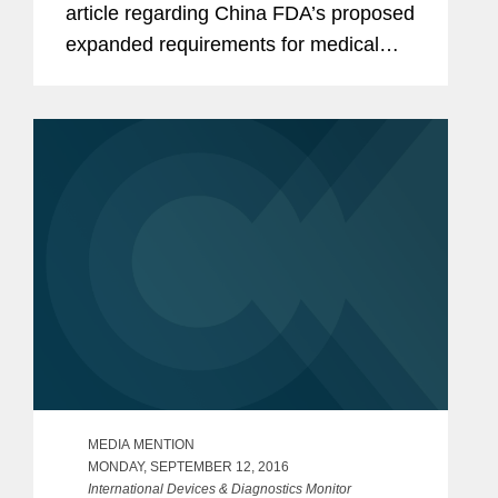
article regarding China FDA’s proposed
expanded requirements for medical
device recalls and higher fines for
manufacturers that fail to issue recalls.
According to Balzano, to be...
MEDIA MENTION
MONDAY, SEPTEMBER 12, 2016
International Devices & Diagnostics Monitor