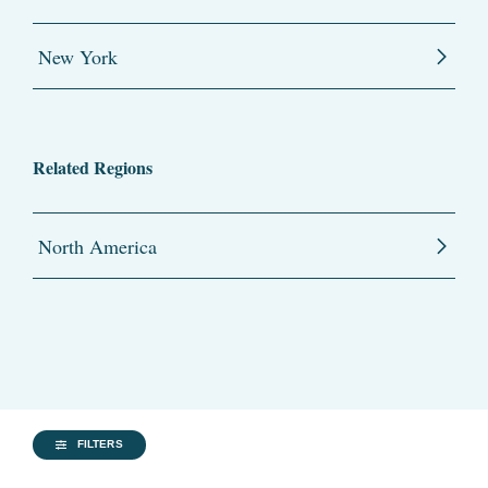
New York
Related Regions
North America
FILTERS