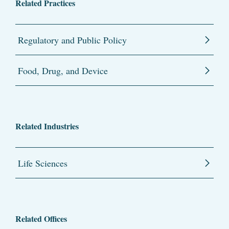
Related Practices
Regulatory and Public Policy
Food, Drug, and Device
Related Industries
Life Sciences
Related Offices