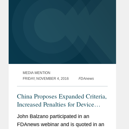
MEDIA MENTION
FRIDAY, NOVEMBER 4, 2016
FDAnews
China Proposes Expanded Criteria,
Increased Penalties for Device
Recalls
John Balzano participated in an
FDAnews webinar and is quoted in an