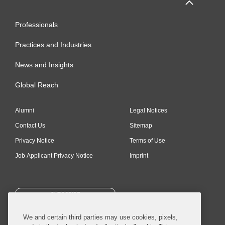
Professionals
Practices and Industries
News and Insights
Global Reach
Alumni
Legal Notices
Contact Us
Sitemap
Privacy Notice
Terms of Use
Job Applicant Privacy Notice
Imprint
SUBSCRIBE
We and certain third parties may use cookies, pixels,