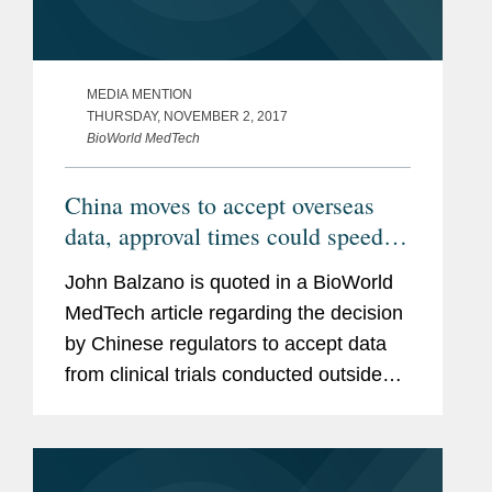
MEDIA MENTION
THURSDAY, NOVEMBER 2, 2017
BioWorld MedTech
China moves to accept overseas
data, approval times could speed
up
John Balzano is quoted in a BioWorld
MedTech article regarding the decision
by Chinese regulators to accept data
from clinical trials conducted outside
China for approvals of new drugs and
medical devices. “In general, this
statement is part of a...