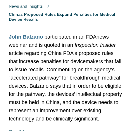
News and Insights
Chinas Proposed Rules Expand Penalties for Medical
Device Recalls
John Balzano
participated in an FDAnews
webinar and is quoted in an
Inspection Insider
article regarding China FDA’s proposed rules
that increase penalties for devicemakers that fail
to issue recalls. Commenting on the agency’s
“accelerated pathway” for breakthrough medical
devices, Balzano says that in order to be eligible
for the pathway, the devices’ intellectual property
must be held in China, and the device needs to
represent an improvement over existing
technology and be clinically significant.