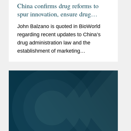
China confirms drug reforms to
spur innovation, ensure drug
quality, ease restrictions
John Balzano is quoted in BioWorld
regarding recent updates to China’s
drug administration law and the
establishment of marketing
authorization holders (MAH). Mr.
Balzano says, “This creates much-
needed flexibility for research-based...