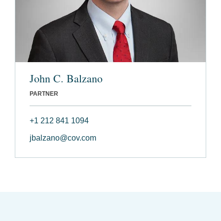
John C. Balzano
PARTNER
+1 212 841 1094
jbalzano@cov.com