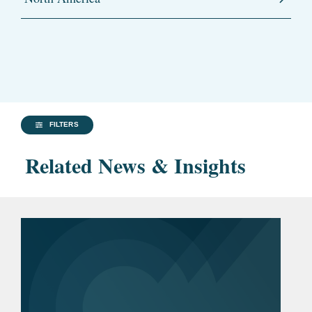
FILTERS
Related News & Insights