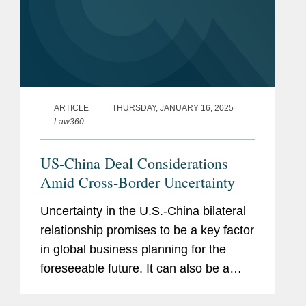
ARTICLE
THURSDAY, JANUARY 16, 2025
Law360
US-China Deal Considerations
Amid Cross-Border Uncertainty
Uncertainty in the U.S.-China bilateral
relationship promises to be a key factor
in global business planning for the
foreseeable future. It can also be a
driver for transactions and transaction