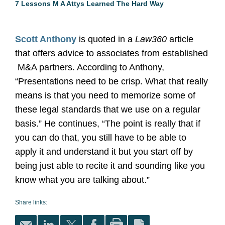
7 Lessons M A Attys Learned The Hard Way
Scott Anthony
is quoted in a
Law360
article
that offers advice to associates from established
M&A partners. According to Anthony,
“Presentations need to be crisp. What that really
means is that you need to memorize some of
these legal standards that we use on a regular
basis.” He continues, “The point is really that if
you can do that, you still have to be able to
apply it and understand it but you start off by
being just able to recite it and sounding like you
know what you are talking about.”
Share links: