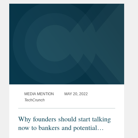
structuring. By forging new models for
collaboration that...
MEDIA MENTION
MAY 20, 2022
TechCrunch
Why founders should start talking
now to bankers and potential
buyers