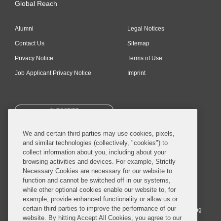
Global Reach
Alumni
Legal Notices
Contact Us
Sitemap
Privacy Notice
Terms of Use
Job Applicant Privacy Notice
Imprint
SUBSCRIBE
We and certain third parties may use cookies, pixels,
and similar technologies (collectively, "cookies") to
collect information about you, including about your
browsing activities and devices. For example, Strictly
Necessary Cookies are necessary for our website to
© 2026 Covington & Burling LLP. All Rights Reserved.
function and cannot be switched off in our systems,
while other optional cookies enable our website to, for
Covington & Burling LLP operates as a limited liability partnership
example, provide enhanced functionality or allow us or
worldwide, with the practice in England and Wales conducted by an
certain third parties to improve the performance of our
affiliated limited liability multinational partnership, Covington & Burling
website. By hitting Accept All Cookies, you agree to our
LLP, which is formed under the laws of the State of Delaware in the