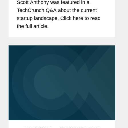
Scott Anthony was featured in a
TechCrunch Q&A about the current
startup landscape. Click here to read
the full article.