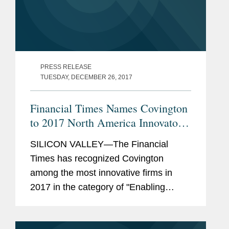
PRESS RELEASE
TUESDAY, DECEMBER 26, 2017
Financial Times Names Covington
to 2017 North America Innovators
List
SILICON VALLEY—The Financial
Times has recognized Covington
among the most innovative firms in
2017 in the category of "Enabling
Business Growth," for advising
"Tencent in its acquisition of a $8.6bn