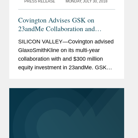
PRESS RELEASE
MONDAY, JULY 30, 2018
Covington Advises GSK on
23andMe Collaboration and
$300M Investment
SILICON VALLEY—Covington advised
GlaxoSmithKline on its multi-year
collaboration with and $300 million
equity investment in 23andMe. GSK
will become 23andMe’s exclusive
collaborator for drug target discovery
programs. The collaboration will...