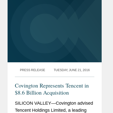
majority stake in Supercell, the Finnish
gaming...
PRESS RELEASE
TUESDAY, JUNE 21, 2016
Covington Represents Tencent in
$8.6 Billion Acquisition
SILICON VALLEY—Covington advised
Tencent Holdings Limited, a leading