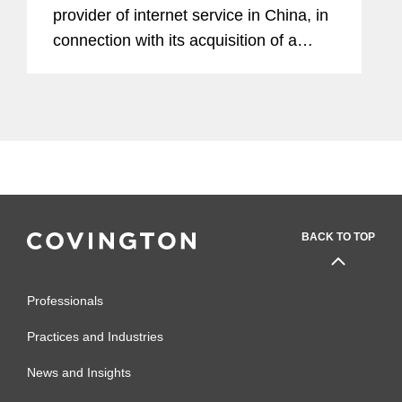
provider of internet service in China, in
connection with its acquisition of a
majority stake in Supercell from
SoftBank. A consortium established by
Tencent will acquire up to...
BACK TO TOP
Professionals
Practices and Industries
News and Insights