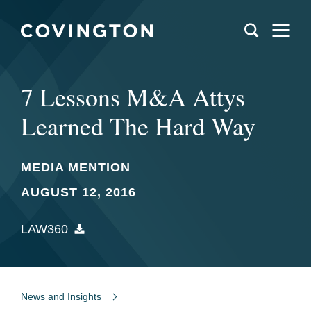
7 Lessons M&A Attys
Learned The Hard Way
MEDIA MENTION
AUGUST 12, 2016
LAW360
News and Insights