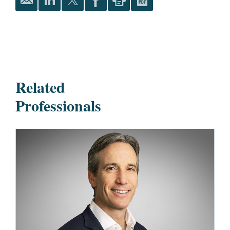
Related
Professionals