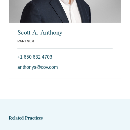
Scott A. Anthony
PARTNER
+1 650 632 4703
anthonys@cov.com
Related Practices