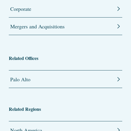
Corporate
Mergers and Acquisitions
Related Offices
Palo Alto
Related Regions
North America