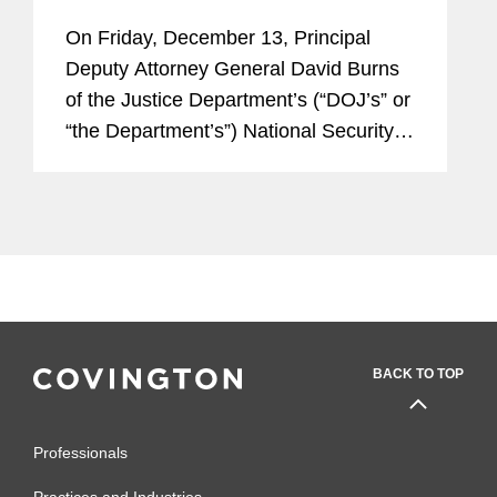
Export Controls and Sanctions
On Friday, December 13, Principal
Violations by Businesses
Deputy Attorney General David Burns
of the Justice Department’s (“DOJ’s” or
“the Department’s”) National Security
Division (“NSD”), announced a new
DOJ policy for...
BACK TO TOP
Professionals