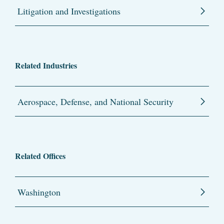
Litigation and Investigations
Related Industries
Aerospace, Defense, and National Security
Related Offices
Washington