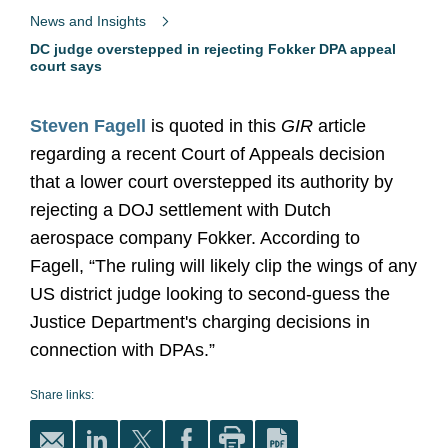
News and Insights
DC judge overstepped in rejecting Fokker DPA appeal
court says
Steven Fagell
is quoted in this
GIR
article
regarding a recent Court of Appeals decision
that a lower court overstepped its authority by
rejecting a DOJ settlement with Dutch
aerospace company Fokker. According to
Fagell, “The ruling will likely clip the wings of any
US district judge looking to second-guess the
Justice Department's charging decisions in
connection with DPAs.”
Share links: