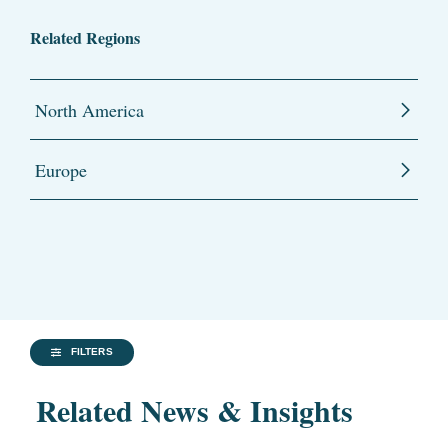
Related Regions
North America
Europe
FILTERS
Related News & Insights