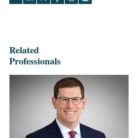
Related
Professionals