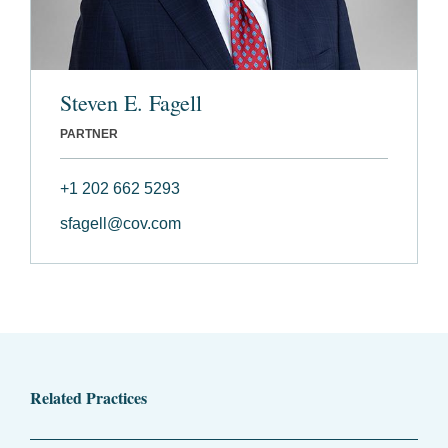
Steven E. Fagell
PARTNER
+1 202 662 5293
sfagell@cov.com
Related Practices