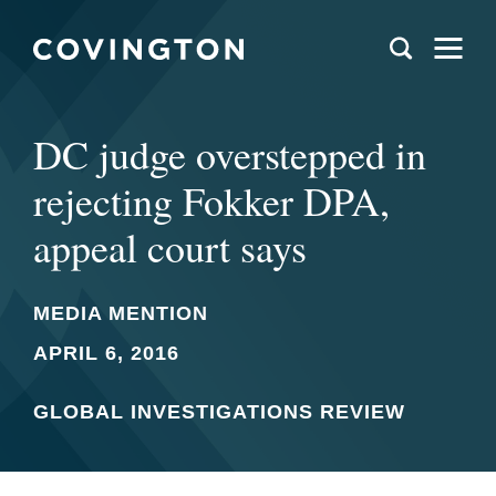
DC judge overstepped in
rejecting Fokker DPA,
appeal court says
MEDIA MENTION
APRIL 6, 2016
GLOBAL INVESTIGATIONS REVIEW