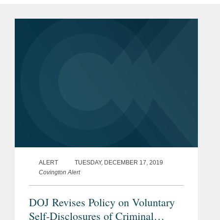
ALERT
TUESDAY, DECEMBER 17, 2019
Covington Alert
DOJ Revises Policy on Voluntary
Self-Disclosures of Criminal