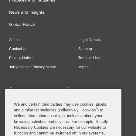
Practices and Industries
News and Insights
Global Reach
Alumni
Legal Notices
Contact Us
Sitemap
Privacy Notice
Terms of Use
Job Applicant Privacy Notice
Imprint
SUBSCRIBE
We and certain third parties may use cookies, pixels,
and similar technologies (collectively, "cookies") to
collect information about you, including about your
browsing activities and devices. For example, Strictly
Necessary Cookies are necessary for our website to
© 2026 Covington & Burling LLP. All Rights Reserved.
function and cannot be switched off in our systems,