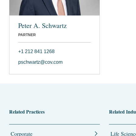
Peter A. Schwartz
PARTNER
+1 212 841 1268
pschwartz@cov.com
Related Practices
Related Indu
Corporate
Life Scienc