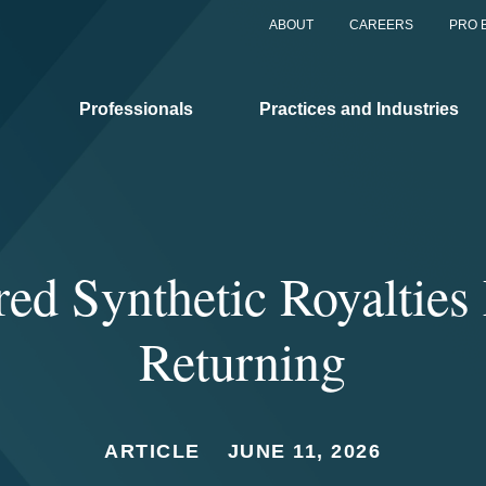
ABOUT
CAREERS
PRO 
Professionals
Practices and Industries
ed Synthetic Royaltie
Returning
ARTICLE
JUNE 11, 2026