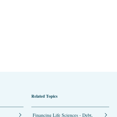
Related Topics
Financing Life Sciences - Debt,