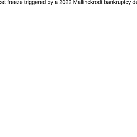
ket freeze triggered by a 2022 Mallinckrodt bankruptcy d