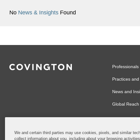
No
News & Insights
Found
Professionals
Practices and 
News and Insi
Global Reach
We and certain third parties may use cookies, pixels, and similar tech
collect information about you, including about your browsing activitie