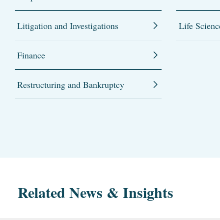
Litigation and Investigations
Life Scienc
Finance
Restructuring and Bankruptcy
Related News & Insights