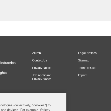
Alumni
Legal Notices
Contact Us
Sitemap
Industries
Privacy Notice
Terms of Use
ghts
Job Applicant
Imprint
Privacy Notice
nologies (collectively, "cookies") to
s and devices. For example, Strictly