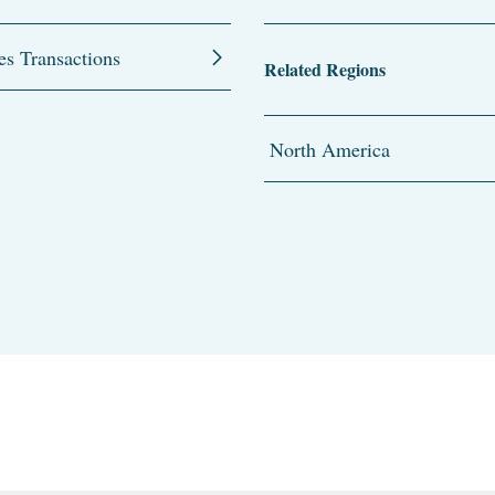
es Transactions
Related Regions
North America