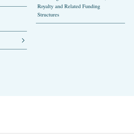
Royalty and Related Funding
Structures