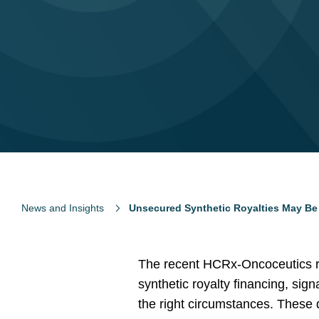
News and Insights
Unsecured Synthetic Royalties May Be
The recent HCRx-Oncoceutics ro
synthetic royalty financing, sig
the right circumstances. These 