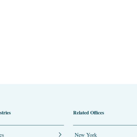
stries
Related Offices
es
New York