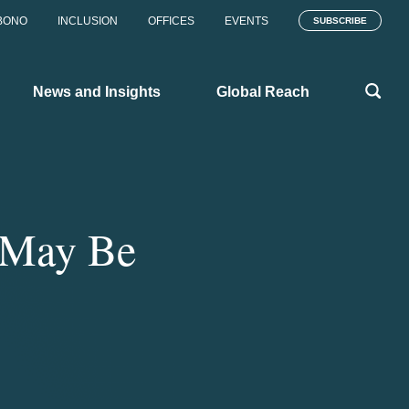
BONO
INCLUSION
OFFICES
EVENTS
SUBSCRIBE
News and Insights
Global Reach
s May Be