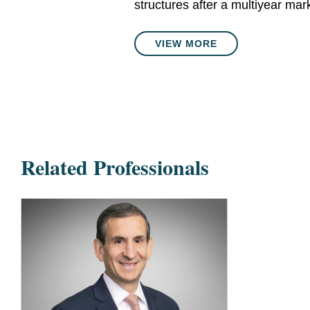
structures after a multiyear mar
VIEW MORE
Related Professionals