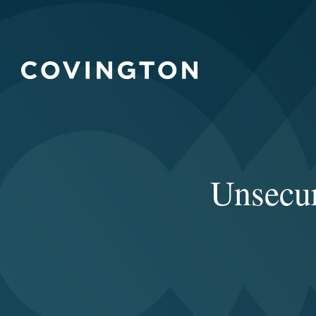
Unsecur