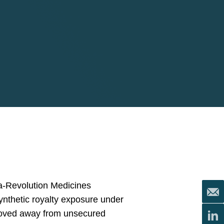
ma-Revolution Medicines
synthetic royalty exposure under
 moved away from unsecured