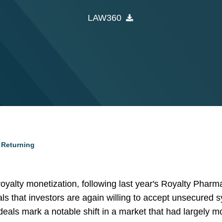
LAW360
 Returning
yalty monetization, following last year's Royalty Phar
nals that investors are again willing to accept unsecured 
deals mark a notable shift in a market that had largely