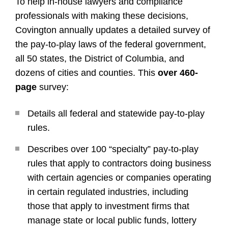
To help in-house lawyers and compliance
professionals with making these decisions,
Covington annually updates a detailed survey of
the pay-to-play laws of the federal government,
all 50 states, the District of Columbia, and
dozens of cities and counties. This
over 460-
page
survey:
Details all federal and statewide pay-to-play
rules.
Describes over 100 “specialty” pay-to-play
rules that apply to contractors doing business
with certain agencies or companies operating
in certain regulated industries, including
those that apply to investment firms that
manage state or local public funds, lottery