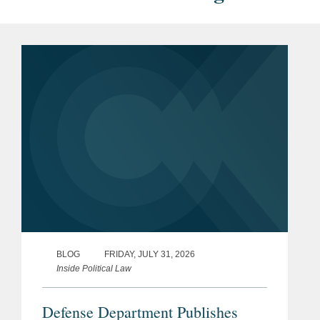
BLOG
FRIDAY, JULY 31, 2026
Inside Political Law
Defense Department Publishes