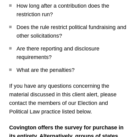
How long after a contribution does the
restriction run?
Does the rule restrict political fundraising and
other solicitations?
Are there reporting and disclosure
requirements?
What are the penalties?
If you have any questions concerning the
material discussed in this client alert, please
contact the members of our Election and
Political Law practice listed below.
Covington offers the survey for purchase in
its entirety. Alternatively, groups of states