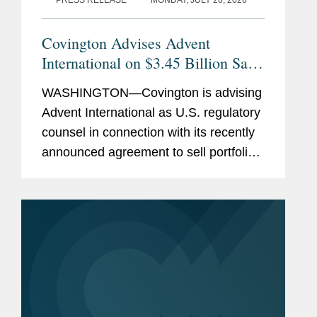
PRESS RELEASE
MONDAY, JULY 20, 2026
Covington Advises Advent
International on $3.45 Billion Sale
of Ultra Maritime to Lockheed
WASHINGTON—Covington is advising
Martin
Advent International as U.S. regulatory
counsel in connection with its recently
announced agreement to sell portfolio
company Ultra Maritime to Lockheed
Martin for $3.45 billion. Ultra Maritime
is a global defense...