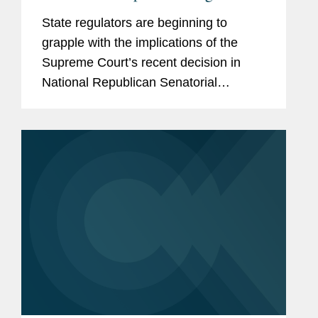
on Certain Party In-Kind
State regulators are beginning to
Contributions
grapple with the implications of the
Supreme Court’s recent decision in
National Republican Senatorial
Committee v. FEC (“NRSC”).
Minnesota may have provided the first
clear example of how the ruling could
reshape...