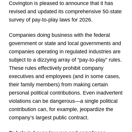
Covington is pleased to announce that it has
revised and updated its comprehensive 50-state
survey of pay-to-play laws for 2026.
Companies doing business with the federal
government or state and local governments and
companies operating in regulated industries are
subject to a dizzying array of “pay-to-play” rules.
These rules effectively prohibit company
executives and employees (and in some cases,
their family members) from making certain
personal political contributions. Even inadvertent
violations can be dangerous—a single political
contribution can, for example, jeopardize the
company’s largest public contract.