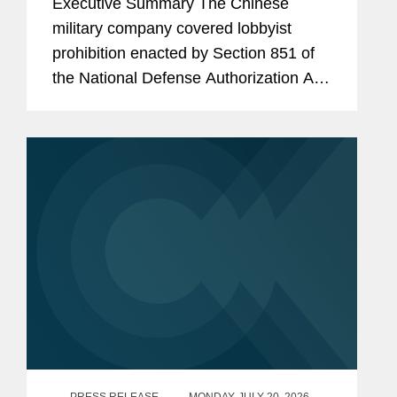
Executive Summary The Chinese
Consultants
military company covered lobbyist
prohibition enacted by Section 851 of
the National Defense Authorization Act
(“NDAA”) for Fiscal Year (“FY”) 2025,
codified at 10 U.S.C. § 4663, took
effect...