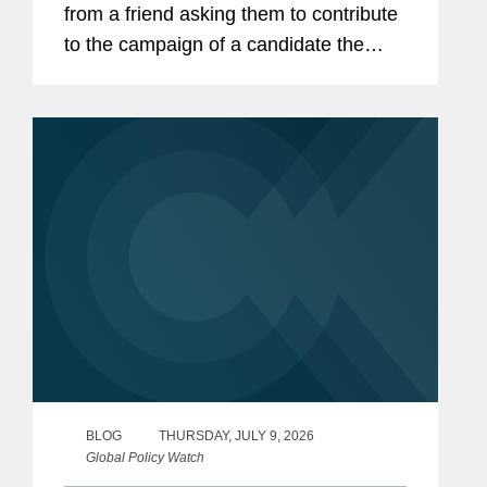
from a friend asking them to contribute
to the campaign of a candidate the
friend supports. Without thinking much
about it, the employee makes a $500
contribution. Though the...
BLOG
THURSDAY, JULY 9, 2026
Global Policy Watch