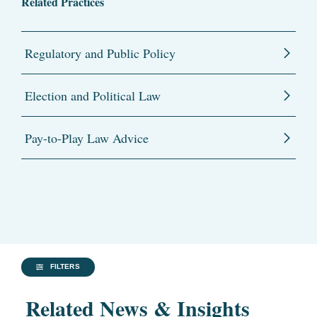
Related Practices
Regulatory and Public Policy
Election and Political Law
Pay-to-Play Law Advice
FILTERS
Related News & Insights