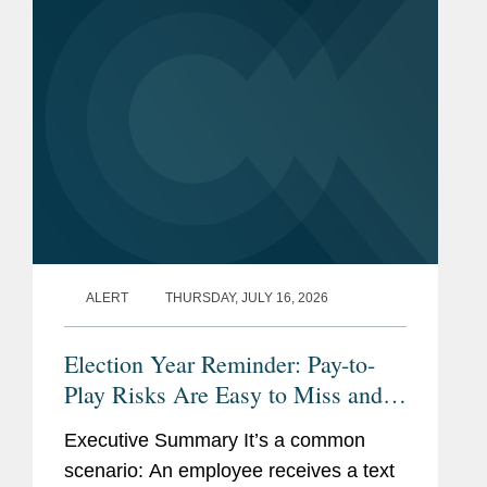
ALERT
THURSDAY, JULY 16, 2026
Election Year Reminder: Pay-to-
Play Risks Are Easy to Miss and
Costly to Fix
Executive Summary It’s a common
scenario: An employee receives a text