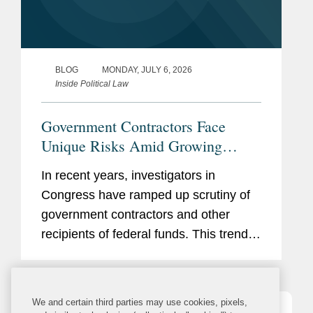
BLOG
MONDAY, JULY 6, 2026
Inside Political Law
Government Contractors Face
Unique Risks Amid Growing
Congressional Scrutiny
In recent years, investigators in
Congress have ramped up scrutiny of
government contractors and other
recipients of federal funds. This trend
has only accelerated in the current
Congress, with Republican-led
committees pursuing expansive
We and certain third parties may use cookies, pixels,
inquiries...