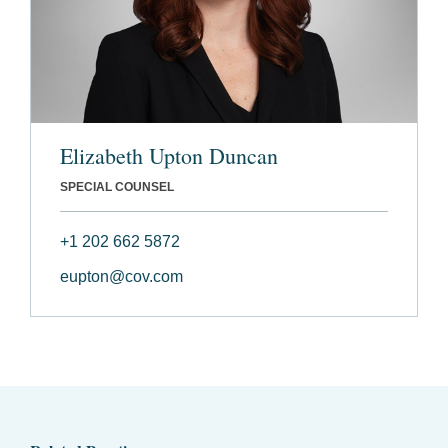
Elizabeth Upton Duncan
SPECIAL COUNSEL
+1 202 662 5872
eupton@cov.com