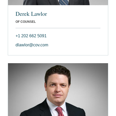
Derek Lawlor
OF COUNSEL
+1 202 662 5091
dlawlor@cov.com