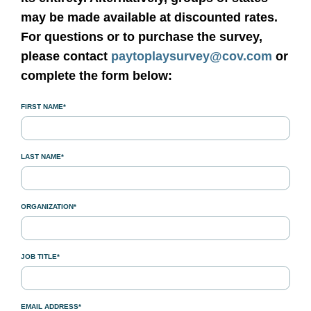
may be made available at discounted rates.
For questions or to purchase the survey,
please contact
paytoplaysurvey@cov.com
or
complete the form below:
FIRST NAME*
LAST NAME*
ORGANIZATION*
JOB TITLE*
EMAIL ADDRESS*