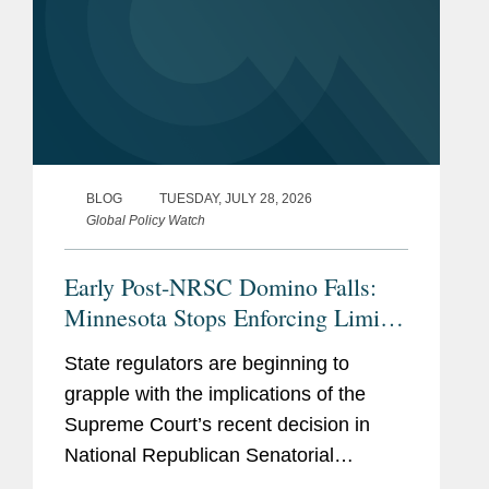
BLOG
TUESDAY, JULY 28, 2026
Global Policy Watch
Early Post-NRSC Domino Falls:
Minnesota Stops Enforcing Limits
on Certain Party In-Kind
State regulators are beginning to
Contributions
grapple with the implications of the
Supreme Court’s recent decision in
National Republican Senatorial
Committee v. FEC (“NRSC”).