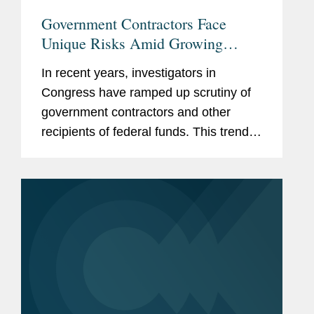
Government Contractors Face
Unique Risks Amid Growing
Congressional Scrutiny
In recent years, investigators in
Congress have ramped up scrutiny of
government contractors and other
recipients of federal funds. This trend
has only accelerated in the current
Congress, with Republican-led
committees pursuing expansive
inquiries...