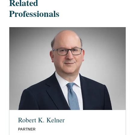
Related
Professionals
Robert K. Kelner
PARTNER