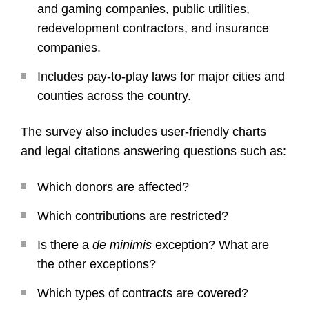
and gaming companies, public utilities,
redevelopment contractors, and insurance
companies.
Includes pay-to-play laws for major cities and
counties across the country.
The survey also includes user-friendly charts
and legal citations answering questions such as:
Which donors are affected?
Which contributions are restricted?
Is there a
de minimis
exception? What are
the other exceptions?
Which types of contracts are covered?