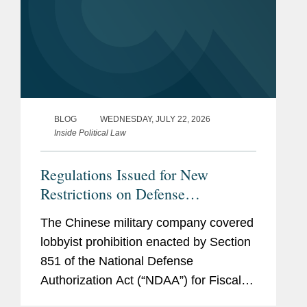
BLOG
WEDNESDAY, JULY 22, 2026
Inside Political Law
Regulations Issued for New
Restrictions on Defense
Contractors Retaining Outside
The Chinese military company covered
Consultants
lobbyist prohibition enacted by Section
851 of the National Defense
Authorization Act (“NDAA”) for Fiscal
Year (“FY”) 2025, codified at 10 U.S.C.