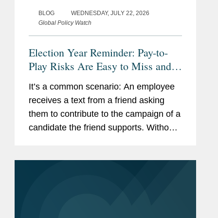
BLOG
WEDNESDAY, JULY 22, 2026
Global Policy Watch
Election Year Reminder: Pay-to-
Play Risks Are Easy to Miss and
Costly to Fix
It’s a common scenario: An employee
receives a text from a friend asking
them to contribute to the campaign of a
candidate the friend supports. Without
thinking much about it, the employee
makes a $500 contribution. Though the
employee has been trained...