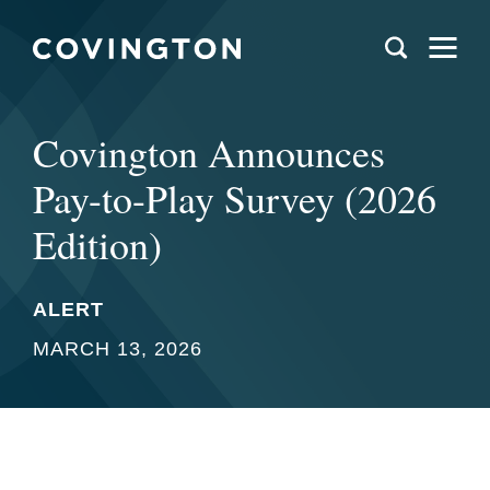
Covington Announces
Pay-to-Play Survey (2026
Edition)
ALERT
MARCH 13, 2026