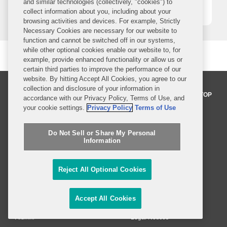
and similar technologies (collectively, "cookies") to
1
2
3
4
5
collect information about you, including about your
browsing activities and devices. For example, Strictly
Necessary Cookies are necessary for our website to
function and cannot be switched off in our systems,
while other optional cookies enable our website to, for
example, provide enhanced functionality or allow us or
certain third parties to improve the performance of our
website. By hitting Accept All Cookies, you agree to our
collection and disclosure of your information in
BACK TO TOP
accordance with our Privacy Policy, Terms of Use, and
your cookie settings.
Privacy Policy
Terms of Use
Professionals
Do Not Sell or Share My Personal
Information
Practices and Industries
Reject All Optional Cookies
News and Insights
Global Reach
Accept All Cookies
Alumni
Legal Notices