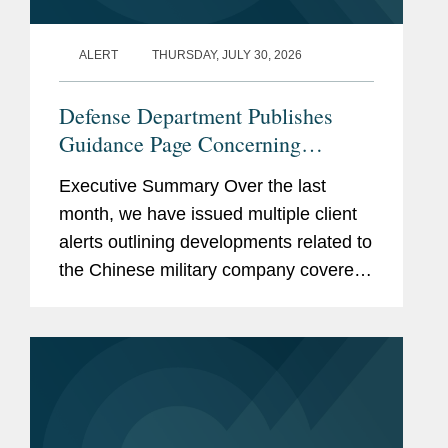
ALERT
THURSDAY, JULY 30, 2026
Defense Department Publishes
Guidance Page Concerning
Restrictions on Defense
Executive Summary Over the last
Contractors Retaining Outside
month, we have issued multiple client
Consultants
alerts outlining developments related to
the Chinese military company covered
lobbyist prohibition enacted by Section
851 of the National Defense
Authorization Act...