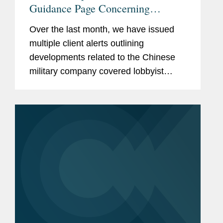
Guidance Page Concerning
Restrictions on Defense
Over the last month, we have issued
Contractors Retaining Outside
multiple client alerts outlining
Consultants
developments related to the Chinese
military company covered lobbyist
prohibition enacted by Section 851 of
the National Defense Authorization Act
(“NDAA”) for Fiscal...