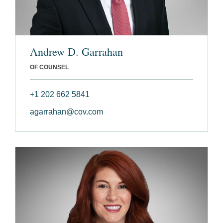
Andrew D. Garrahan
OF COUNSEL
+1 202 662 5841
agarrahan@cov.com