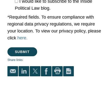
I would like to subscribe to the Inside
Political Law blog.
*Required fields. To ensure compliance with
regional data privacy regulations, we require
your location. To view our privacy policy, please
click
here.
Share links: