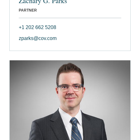
Zachary G. Parks
PARTNER
+1 202 662 5208
zparks@cov.com