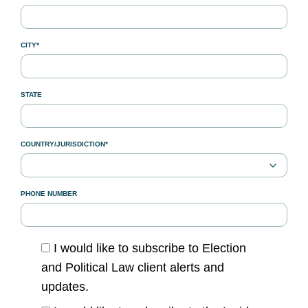
CITY*
STATE
COUNTRY/JURISDICTION*
PHONE NUMBER
I would like to subscribe to Election
and Political Law client alerts and
updates.