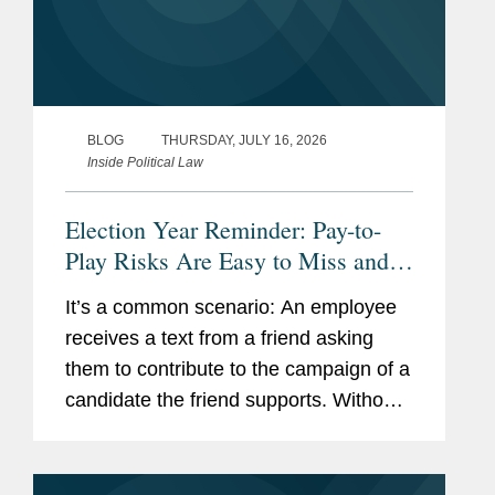
BLOG
THURSDAY, JULY 16, 2026
Inside Political Law
Election Year Reminder: Pay-to-
Play Risks Are Easy to Miss and
Costly to Fix
It’s a common scenario: An employee
receives a text from a friend asking
them to contribute to the campaign of a
candidate the friend supports. Without
thinking much about it, the employee
makes a $500 contribution. Though the
employee has been trained...