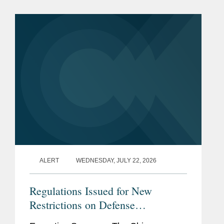
§ 4663, took effect on June 30, 2026.
Just before that date,...
ALERT
WEDNESDAY, JULY 22, 2026
Regulations Issued for New
Restrictions on Defense
Contractors Retaining Outside