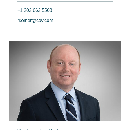
+1 202 662 5503
rkelner@cov.com