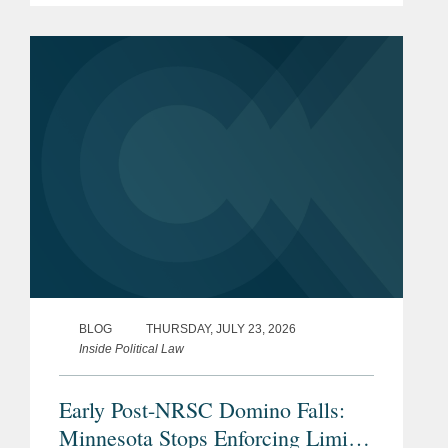
Minnesota may have provided the first
clear example of how the ruling could
reshape...
BLOG
THURSDAY, JULY 23, 2026
Inside Political Law
Early Post-NRSC Domino Falls:
Minnesota Stops Enforcing Limits