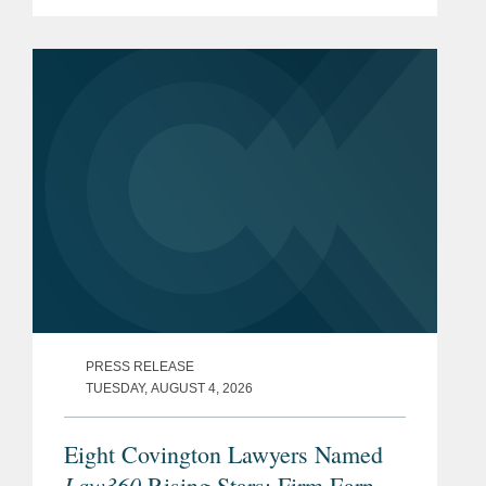
a 2014 Opinion on Anonymization
Techniques. While the EDPB maintains
a cautious approach to anonymization,
the new...
PRESS RELEASE
TUESDAY, AUGUST 4, 2026
Eight Covington Lawyers Named
Law360
Rising Stars; Firm Earns