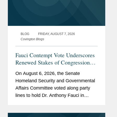
BLOG
FRIDAY, AUGUST 7, 2026
Covington Blogs
Fauci Contempt Vote Underscores
Renewed Stakes of Congressional
Testimony
On August 6, 2026, the Senate
Homeland Security and Governmental
Affairs Committee voted along party
lines to hold Dr. Anthony Fauci in
contempt of Congress. The vote
followed Dr. Fauci’s refusal to answer