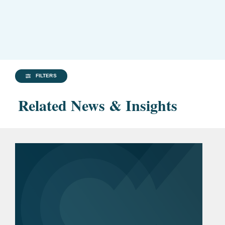
FILTERS
Related News & Insights