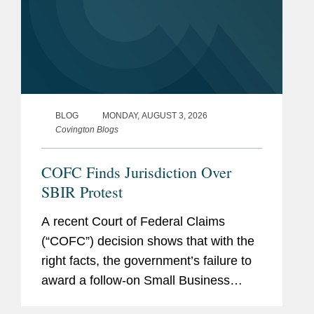
BLOG
MONDAY, AUGUST 3, 2026
Covington Blogs
COFC Finds Jurisdiction Over
SBIR Protest
A recent Court of Federal Claims
(“COFC”) decision shows that with the
right facts, the government’s failure to
award a follow-on Small Business
Innovation Research Program (“SBIR”)