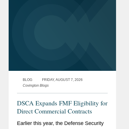
questions during a July 29, 2026,
hearing...
BLOG
FRIDAY, AUGUST 7, 2026
Covington Blogs
DSCA Expands FMF Eligibility for
Direct Commercial Contracts
Earlier this year, the Defense Security