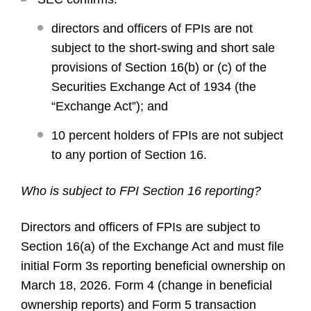
directors and officers of FPIs are not
subject to the short-swing and short sale
provisions of Section 16(b) or (c) of the
Securities Exchange Act of 1934 (the
“Exchange Act”); and
10 percent holders of FPIs are not subject
to any portion of Section 16.
Who is subject to FPI Section 16 reporting?
Directors and officers of FPIs are subject to
Section 16(a) of the Exchange Act and must file
initial Form 3s reporting beneficial ownership on
March 18, 2026. Form 4 (change in beneficial
ownership reports) and Form 5 transaction