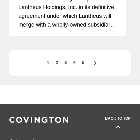
Lantheus Holdings, Inc. in its definitive
agreement under which Lantheus will
merge with a wholly-owned subsidiary
of Curium US Holdings. The
transaction represents a total per share
consideration of up to $114.50 and...
1
2
3
4
5
BACK TO TOP