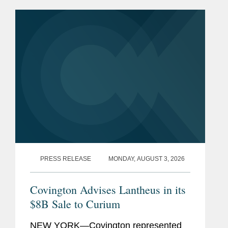
contract can be challenged at COFC.
In Strategi Consulting, LLC v....
PRESS RELEASE
MONDAY, AUGUST 3, 2026
Covington Advises Lantheus in its
$8B Sale to Curium
NEW YORK—Covington represented