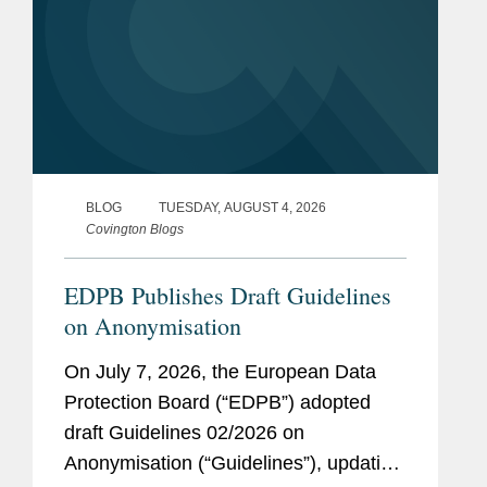
BLOG
TUESDAY, AUGUST 4, 2026
Covington Blogs
EDPB Publishes Draft Guidelines
on Anonymisation
On July 7, 2026, the European Data
Protection Board (“EDPB”) adopted
draft Guidelines 02/2026 on
Anonymisation (“Guidelines”), updating