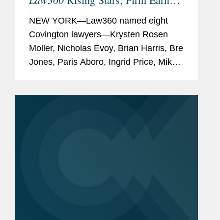
Most 2026 Honorees
NEW YORK—Law360 named eight
Covington lawyers—Krysten Rosen
Moller, Nicholas Evoy, Brian Harris, Bre
Jones, Paris Aboro, Ingrid Price, Mike
Hill, and David Simon—to its 2026
Rising Stars list. The list recognizes top
attorneys under 40...