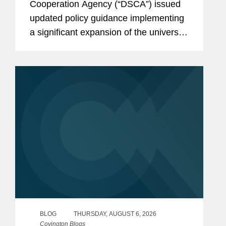
Cooperation Agency (“DSCA”) issued
updated policy guidance implementing
a significant expansion of the universe
of countries authorized to use Foreign
Military Financing (“FMF”) for direct
purchases of U.S. defense...
BLOG
THURSDAY, AUGUST 6, 2026
Covington Blogs