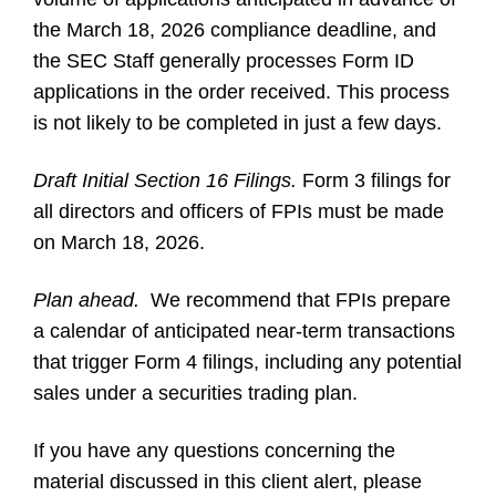
the March 18, 2026 compliance deadline, and
the SEC Staff generally processes Form ID
applications in the order received. This process
is not likely to be completed in just a few days.
Draft Initial Section 16 Filings.
Form 3 filings for
all directors and officers of FPIs must be made
on March 18, 2026.
Plan ahead.
We recommend that FPIs prepare
a calendar of anticipated near-term transactions
that trigger Form 4 filings, including any potential
sales under a securities trading plan.
If you have any questions concerning the
material discussed in this client alert, please