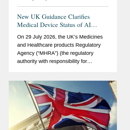
New UK Guidance Clarifies
Medical Device Status of AI
Scribes
On 29 July 2026, the UK’s Medicines
and Healthcare products Regulatory
Agency (“MHRA”) (the regulatory
authority with responsibility for
enforcing UK medical device rules)
published new guidance on ambient
voice technology-enabled products
(“AVTs,” also...