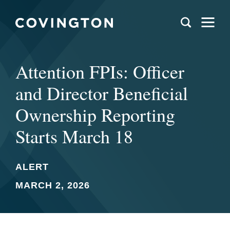
Attention FPIs: Officer
and Director Beneficial
Ownership Reporting
Starts March 18
ALERT
MARCH 2, 2026