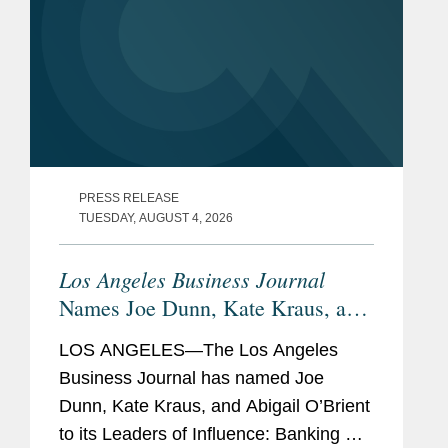
PRESS RELEASE
TUESDAY, AUGUST 4, 2026
Los Angeles Business Journal
Names Joe Dunn, Kate Kraus, and
Abigail O’Brient Banking &
LOS ANGELES—The Los Angeles
Finance Leaders of Influence
Business Journal has named Joe
Dunn, Kate Kraus, and Abigail O’Brient
to its Leaders of Influence: Banking &