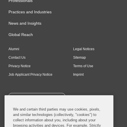
Professionals
Practices and Industries
News and Insights
Global Reach
Alumni
Legal Notices
Contact Us
Sitemap
Privacy Notice
Terms of Use
Job Applicant Privacy Notice
Imprint
SUBSCRIBE
We and certain third parties may use cookies, pixels,
and similar technologies (collectively, "cookies") to
collect information about you, including about your
browsing activities and devices. For example, Strictly