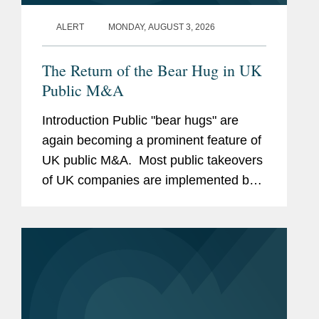
ALERT
MONDAY, AUGUST 3, 2026
The Return of the Bear Hug in UK
Public M&A
Introduction Public "bear hugs" are
again becoming a prominent feature of
UK public M&A. Most public takeovers
of UK companies are implemented by a
bidder making a confidential approach
to the target board, negotiating in
private and, if...