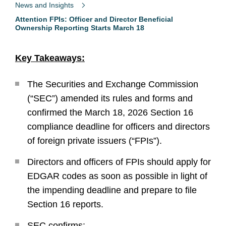
News and Insights
Attention FPIs: Officer and Director Beneficial
Ownership Reporting Starts March 18
Key Takeaways:
The Securities and Exchange Commission
(“SEC”) amended its rules and forms and
confirmed the March 18, 2026 Section 16
compliance deadline for officers and directors
of foreign private issuers (“FPIs”).
Directors and officers of FPIs should apply for
EDGAR codes as soon as possible in light of
the impending deadline and prepare to file
Section 16 reports.
SEC confirms: