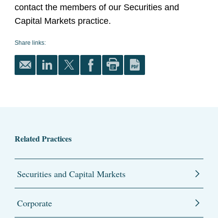
contact the members of our Securities and
Capital Markets practice.
Share links:
Related Practices
Securities and Capital Markets
Corporate