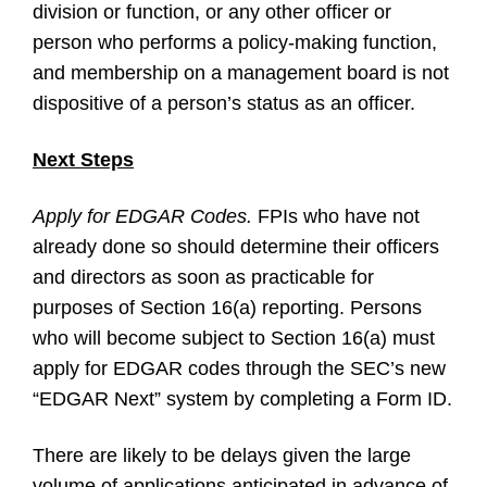
division or function, or any other officer or
person who performs a policy-making function,
and membership on a management board is not
dispositive of a person’s status as an officer.
Next Steps
Apply for EDGAR Codes.
FPIs who have not
already done so should determine their officers
and directors as soon as practicable for
purposes of Section 16(a) reporting. Persons
who will become subject to Section 16(a) must
apply for EDGAR codes through the SEC’s new
“EDGAR Next” system by completing a Form ID.
There are likely to be delays given the large
volume of applications anticipated in advance of