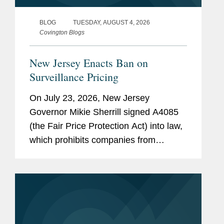
BLOG
TUESDAY, AUGUST 4, 2026
Covington Blogs
New Jersey Enacts Ban on
Surveillance Pricing
On July 23, 2026, New Jersey
Governor Mikie Sherrill signed A4085
(the Fair Price Protection Act) into law,
which prohibits companies from
charging consumers different prices for
groceries based on their personal data.
New Jersey will join New York,...