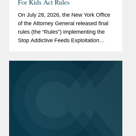
For Kids Act Rules
On July 28, 2026, the New York Office
of the Attorney General released final
rules (the “Rules”) implementing the
Stop Addictive Feeds Exploitation
(SAFE) for Kids Act, which goes into
effect on January 25, 2027. The SAFE
for Kids Act requires online...