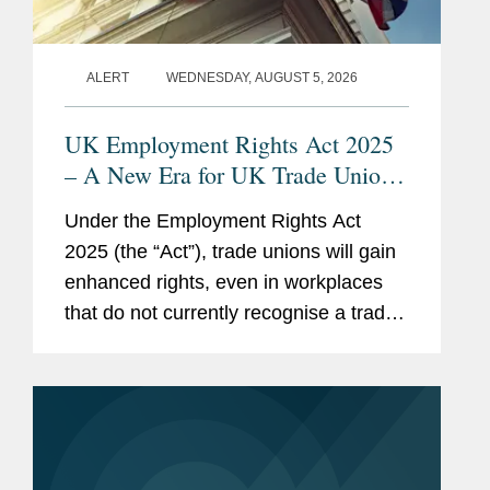
ALERT
WEDNESDAY, AUGUST 5, 2026
UK Employment Rights Act 2025
– A New Era for UK Trade Unions:
Are Employers Ready?
Under the Employment Rights Act
2025 (the “Act”), trade unions will gain
enhanced rights, even in workplaces
that do not currently recognise a trade
union. This means that nearly every UK
employer will need to develop a clear
strategy for...