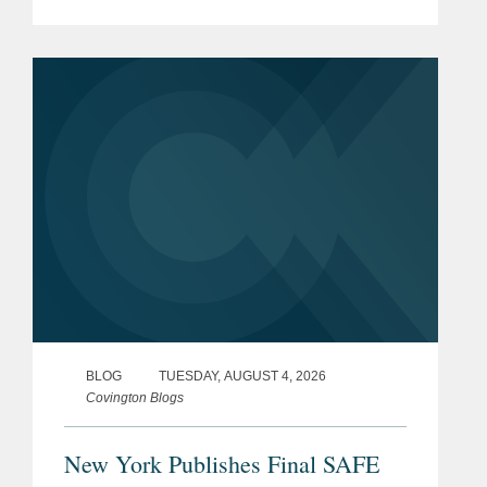
Finance list, which recognizes leading
Los Angeles-based professionals with
exceptional leadership,...
BLOG
TUESDAY, AUGUST 4, 2026
Covington Blogs
New York Publishes Final SAFE