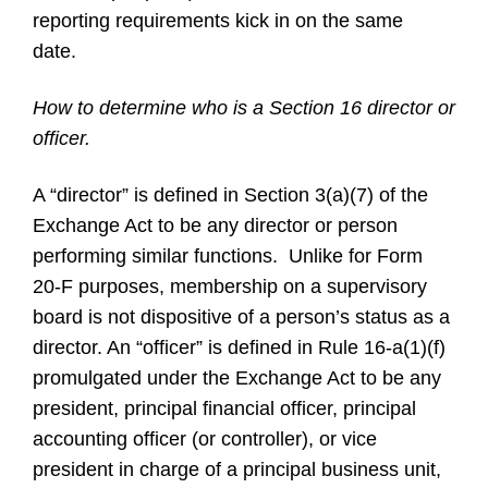
reporting requirements kick in on the same
date.
How to determine who is a Section 16 director or
officer.
A “director” is defined in Section 3(a)(7) of the
Exchange Act to be any director or person
performing similar functions. Unlike for Form
20-F purposes, membership on a supervisory
board is not dispositive of a person’s status as a
director. An “officer” is defined in Rule 16-a(1)(f)
promulgated under the Exchange Act to be any
president, principal financial officer, principal
accounting officer (or controller), or vice
president in charge of a principal business unit,