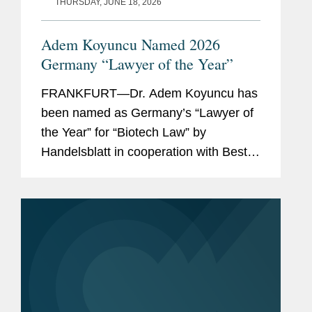
THURSDAY, JUNE 18, 2026
Adem Koyuncu Named 2026
Germany “Lawyer of the Year”
FRANKFURT—Dr. Adem Koyuncu has
been named as Germany’s “Lawyer of
the Year” for “Biotech Law” by
Handelsblatt in cooperation with Best
Lawyers. In addition, Adem is also
listed among Germany’s “Best
Lawyers” for...