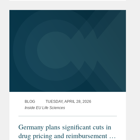
BLOG
TUESDAY, APRIL 28, 2026
Inside EU Life Sciences
Germany plans significant cuts in
drug pricing and reimbursement –