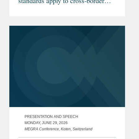
standards apply to cross-border
telemedicine? (Article in German)
PRESENTATION AND SPEECH
MONDAY, JUNE 29, 2026
MEGRA Conference, Koten, Switzerland