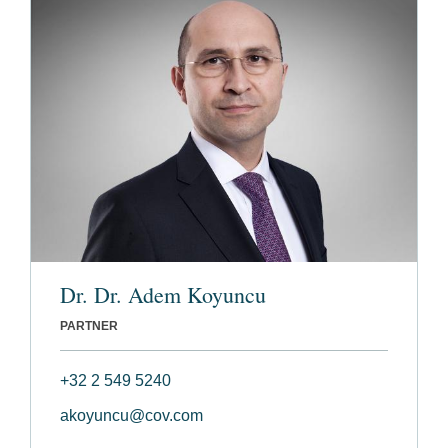
Dr. Dr. Adem Koyuncu
PARTNER
+32 2 549 5240
akoyuncu@cov.com