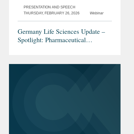
PRESENTATION AND SPEECH
THURSDAY, FEBRUARY 26, 2026
Webinar
Germany Life Sciences Update –
Spotlight: Pharmaceutical
Advertising