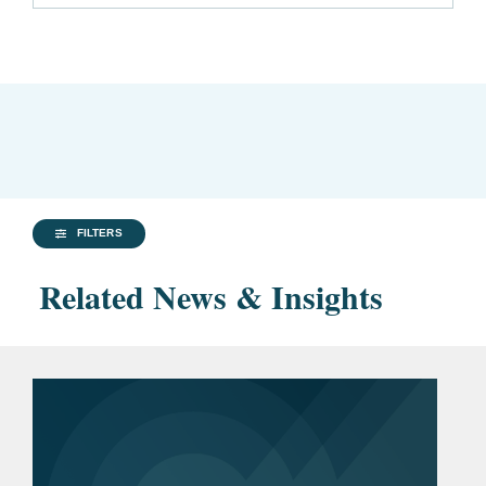
FILTERS
Related News & Insights