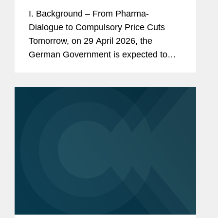
How would the GKV-
I. Background – From Pharma-
Beitragssatzstabilisierungsgesetz
Dialogue to Compulsory Price Cuts
impact pharmaceutical companies?
Tomorrow, on 29 April 2026, the
German Government is expected to
adopt a new law to stabilize the
finances of the statutory health
insurances. This draft law titled...