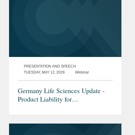
PRESENTATION AND SPEECH
TUESDAY, MAY 12, 2026
Webinar
Germany Life Sciences Update -
Product Liability for
Pharmaceuticals & Medical
Devices under the new EU Product
Liability Directive