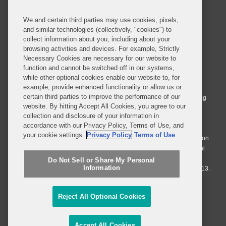
We and certain third parties may use cookies, pixels,
and similar technologies (collectively, "cookies") to
collect information about you, including about your
browsing activities and devices. For example, Strictly
Necessary Cookies are necessary for our website to
© 2026 Covington & Burling LLP. All Rights Reserved.
function and cannot be switched off in our systems,
while other optional cookies enable our website to, for
Covington & Burling LLP operates as a limited liability partnership
example, provide enhanced functionality or allow us or
worldwide, with the practice in England and Wales conducted by an
certain third parties to improve the performance of our
affiliated limited liability multinational partnership, Covington & Burling
website. By hitting Accept All Cookies, you agree to our
LLP, which is formed under the laws of the State of Delaware in the
collection and disclosure of your information in
United States and authorized and regulated by the Solicitors
accordance with our Privacy Policy, Terms of Use, and
Regulation Authority with registration number 77071. The practice in
your cookie settings.
Privacy Policy
Terms of Use
Johannesburg is conducted by an affiliated limited company Covington
& Burling (Pty) Ltd. The practice in Dublin Ireland is through a general
affiliated Irish partnership, Covington & Burling and authorized and
Do Not Sell or Share My Personal
Information
regulated by the Law Society of Ireland with registration number F9013.
Do Not Sell or Share My Personal Information
Reject All Optional Cookies
Attorney Advertising
Accept All Cookies