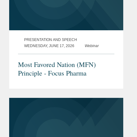
PRESENTATION AND SPEECH
WEDNESDAY, JUNE 17, 2026
Webinar
Most Favored Nation (MFN)
Principle - Focus Pharma