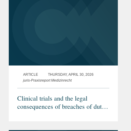
ARTICLE
THURSDAY, APRIL 30, 2026
juris-Praxisreport Medizinrecht
Clinical trials and the legal
consequences of breaches of duty
by investigators (Article in
German)