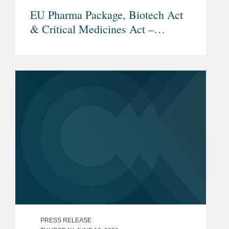
EU Pharma Package, Biotech Act
& Critical Medicines Act –
Overview and Current Status
PRESS RELEASE