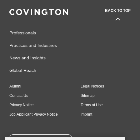
BACK TO TOP
Professionals
Practices and Industries
News and Insights
Global Reach
Alumni
Legal Notices
Contact Us
Sitemap
Privacy Notice
Terms of Use
Job Applicant Privacy Notice
Imprint
SUBSCRIBE