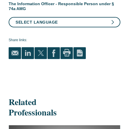
The Information Officer - Responsible Person under §
74a AMG
SELECT LANGUAGE
Share links:
Related
Professionals