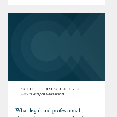
and politically contentious legislative
process. The reform, which has
attracted significant attention,...
ARTICLE
TUESDAY, JUNE 30, 2026
juris-Praxisreport Medizinrecht
What legal and professional