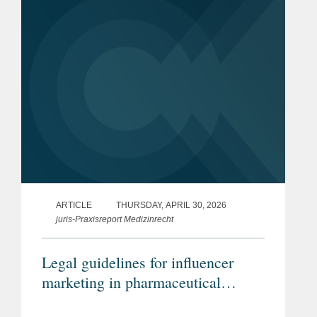
ARTICLE
THURSDAY, APRIL 30, 2026
juris-Praxisreport Medizinrecht
Legal guidelines for influencer
marketing in pharmaceutical
advertising (Article in German)