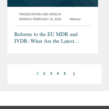
PRESENTATION AND SPEECH
MONDAY, FEBRUARY 16, 2026
Webinar
Reforms to the EU MDR and
IVDR: What Are the Latest
Proposals and Potential Impacts?
1
2
3
4
5