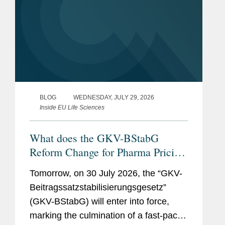
BLOG
WEDNESDAY, JULY 29, 2026
Inside EU Life Sciences
What does the GKV-BStabG
Reform Change for Pharma Pricing
& Reimbursement in Germany?
Tomorrow, on 30 July 2026, the “GKV-
And the Reforms Are Not Over:
Beitragssatzstabilisierungsgesetz”
What to Expect From the New
(GKV-BStabG) will enter into force,
German Minister of Health and the
marking the culmination of a fast-paced
Pharma Dialogue?