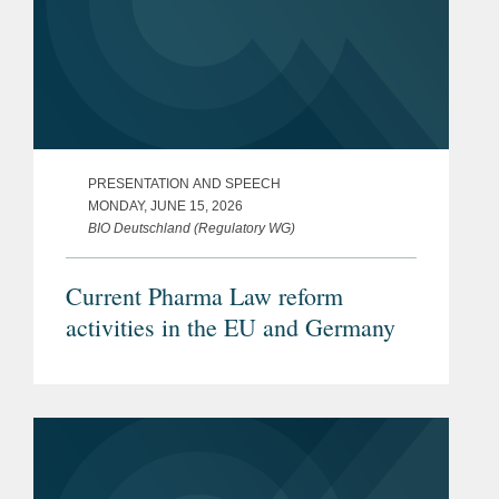
PRESENTATION AND SPEECH
MONDAY, JUNE 15, 2026
BIO Deutschland (Regulatory WG)
Current Pharma Law reform
activities in the EU and Germany