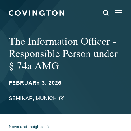
The Information Officer -
Responsible Person under
§ 74a AMG
FEBRUARY 3, 2026
SEMINAR, MUNICH
News and Insights