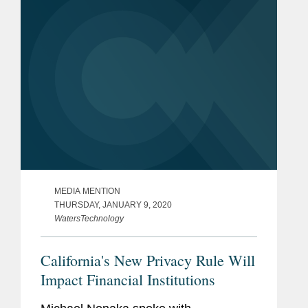
Mr. Nonaka says,...
MEDIA MENTION
THURSDAY, JANUARY 9, 2020
WatersTechnology
California's New Privacy Rule Will
Impact Financial Institutions