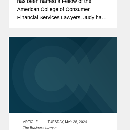
has been named a Fellow of the
American College of Consumer
Financial Services Lawyers. Judy has
extensive experience negotiating
complex payments transactions for
some of the world's largest retailers,
financial...
ARTICLE
TUESDAY, MAY 28, 2024
The Business Lawyer