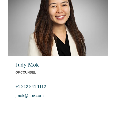
Judy Mok
OF COUNSEL
+1 212 841 1112
jmok@cov.com