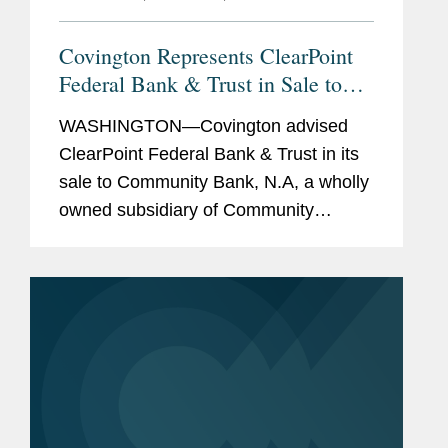
Covington Represents ClearPoint
Federal Bank & Trust in Sale to
Community Bank N.A.
WASHINGTON—Covington advised
ClearPoint Federal Bank & Trust in its
sale to Community Bank, N.A, a wholly
owned subsidiary of Community
Financial System, Inc. The all-cash
transaction is valued at $40 million.
ClearPoint administers trust...