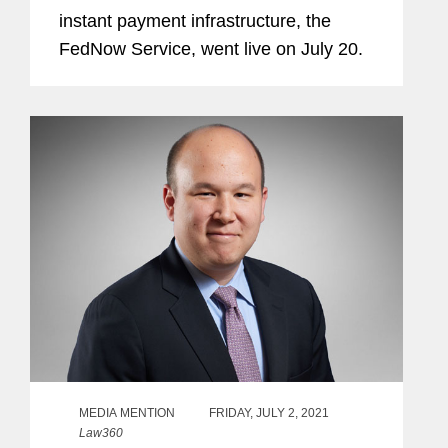
instant payment infrastructure, the
FedNow Service, went live on July 20.
MEDIA MENTION
FRIDAY, JULY 2, 2021
Law360