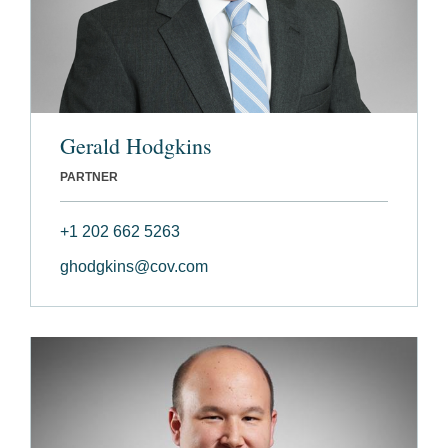
Gerald Hodgkins
PARTNER
+1 202 662 5263
ghodgkins@cov.com