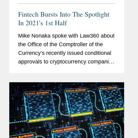
Fintech Bursts Into The Spotlight
In 2021's 1st Half
Mike Nonaka spoke with Law360 about
the Office of the Comptroller of the
Currency’s recently issued conditional
approvals to cryptocurrency companies
to receive national trust banking
licenses. Mike says that stance is
fragile, as the OCC's new...