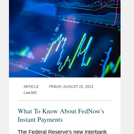
her insight to the article’s...
ARTICLE
FRIDAY, AUGUST 25, 2023
Law360
What To Know About FedNow's
Instant Payments
The Federal Reserve's new interbank