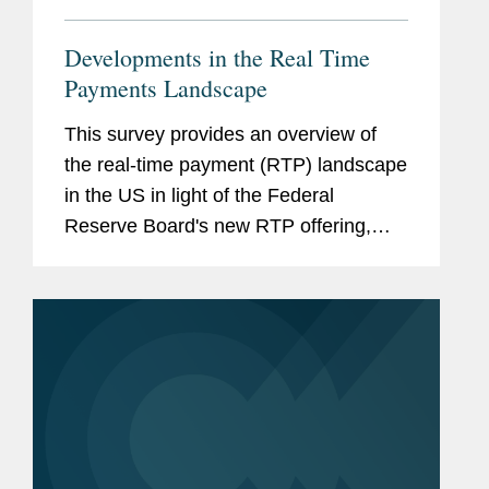
Developments in the Real Time
Payments Landscape
This survey provides an overview of
the real-time payment (RTP) landscape
in the US in light of the Federal
Reserve Board's new RTP offering,
"FedNow." It also discusses the
practical implications of the wider
availability of RTP. View More