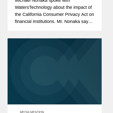
Michael Nonaka spoke with
WatersTechnology about the impact of
the California Consumer Privacy Act on
financial institutions. Mr. Nonaka says,
“There are exemptions [in the CCPA]
for information that is covered by the
GLBA. This is consumer...
MEDIA MENTION