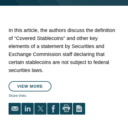
In this article, the authors discuss the definition
of “Covered Stablecoins” and other key
elements of a statement by Securities and
Exchange Commission staff declaring that
certain stablecoins are not subject to federal
securities laws.
VIEW MORE
Share links: