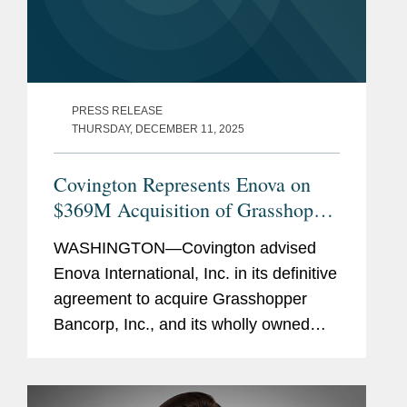
PRESS RELEASE
THURSDAY, DECEMBER 11, 2025
Covington Represents Enova on
$369M Acquisition of Grasshopper
Bank
WASHINGTON—Covington advised
Enova International, Inc. in its definitive
agreement to acquire Grasshopper
Bancorp, Inc., and its wholly owned
subsidiary Grasshopper Bank N.A., in a
cash and stock transaction valued at
approximately $369...