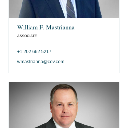
William F. Mastrianna
ASSOCIATE
+1 202 662 5217
wmastrianna@cov.com