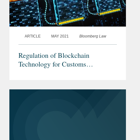
ARTICLE
MAY 2021
Bloomberg Law
Regulation of Blockchain
Technology for Customs
Processing