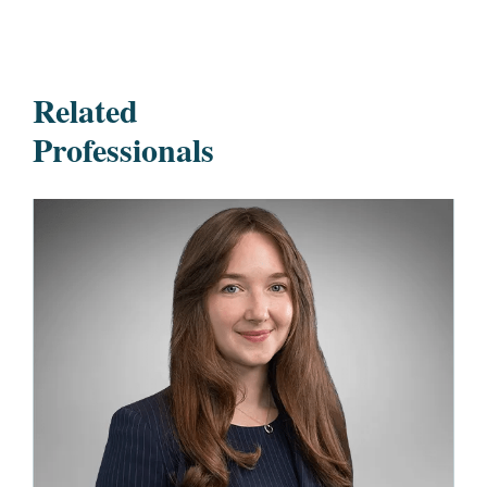
Related
Professionals