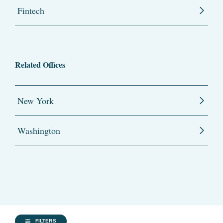
Fintech
Related Offices
New York
Washington
FILTERS