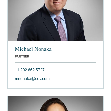
Michael Nonaka
PARTNER
+1 202 662 5727
mnonaka@cov.com