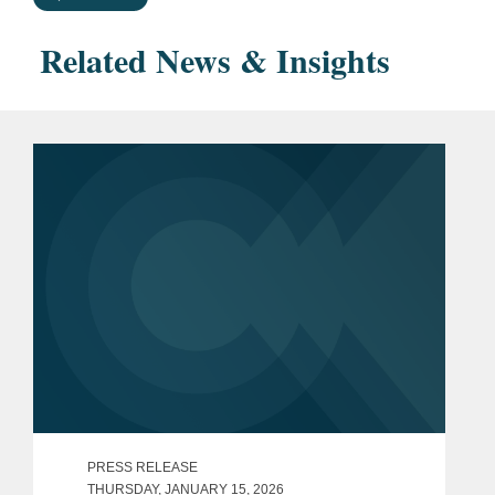
Related News & Insights
PRESS RELEASE
THURSDAY, JANUARY 15, 2026