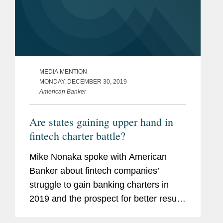
MEDIA MENTION
MONDAY, DECEMBER 30, 2019
American Banker
Are states gaining upper hand in
fintech charter battle?
Mike Nonaka spoke with American
Banker about fintech companies’
struggle to gain banking charters in
2019 and the prospect for better results
in 2020. Mr. Nonaka says, “States are