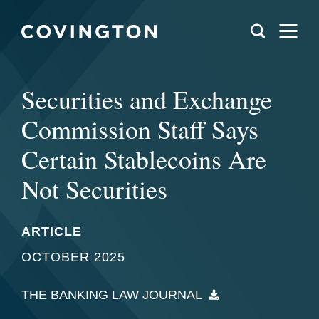
Securities and Exchange
Commission Staff Says
Certain Stablecoins Are
Not Securities
ARTICLE
OCTOBER 2025
THE BANKING LAW JOURNAL