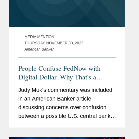
MEDIA MENTION
THURSDAY, NOVEMBER 30, 2023
American Banker
People Confuse FedNow with
Digital Dollar. Why That's a
Problem.
Judy Mok’s commentary was included
in an American Banker article
discussing concerns over confusion
between a possible U.S. central bank
digital currency and the FedNow real-
time payments network. Judy provided