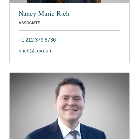
Nancy Marie Rich
ASSOCIATE
+1 212 379 8736
nrich@cov.com