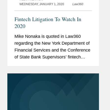
WEDNESDAY, JANUARY 1, 2020
Law360
Fintech Litigation To Watch In
2020
Mike Nonaka is quoted in Law360
regarding the New York Department of
Financial Services and the Conference
of State Bank Supervisors’ fintech
charter, which is being challenged for
its validity in the Southern District of
New York. Mr. Nonaka says,...