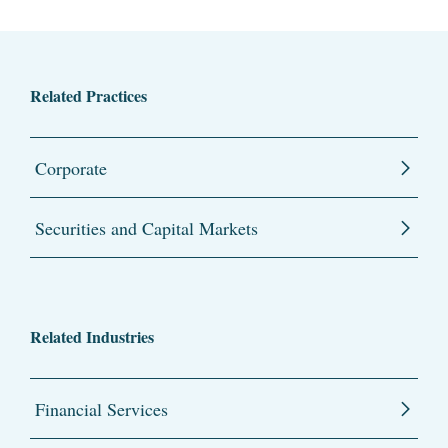
Related Practices
Corporate
Securities and Capital Markets
Related Industries
Financial Services