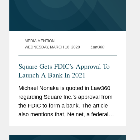
MEDIA MENTION
WEDNESDAY, MARCH 18, 2020
Law360
Square Gets FDIC's Approval To
Launch A Bank In 2021
Michael Nonaka is quoted in Law360
regarding Square Inc.’s approval from
the FDIC to form a bank. The article
also mentions that, Nelnet, a federal
student loans company, received an
approval to create a digital-only ILC.