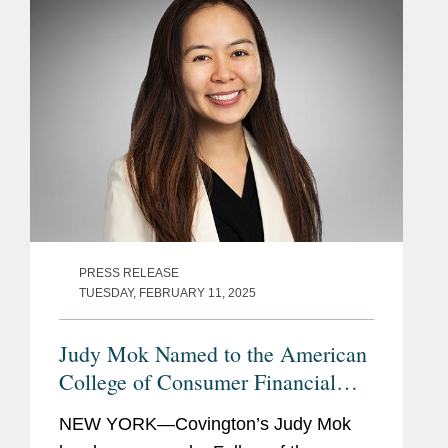
PRESS RELEASE
TUESDAY, FEBRUARY 11, 2025
Judy Mok Named to the American
College of Consumer Financial
Services Lawyers
NEW YORK—Covington’s Judy Mok