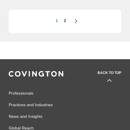
looking at how difficult the federal
landscape can be, and...
1
2
BACK TO TOP
Professionals
Practices and Industries
News and Insights
Global Reach