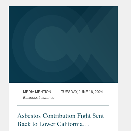
California. The initiative, known as
TPA, would have...
MEDIA MENTION
TUESDAY, JUNE 18, 2024
Business Insurance
Asbestos Contribution Fight Sent
Back to Lower California