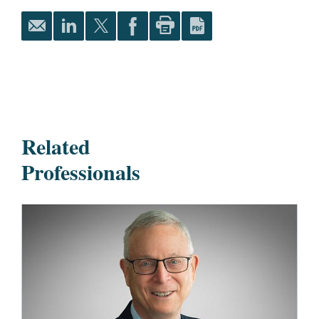
Related
Professionals