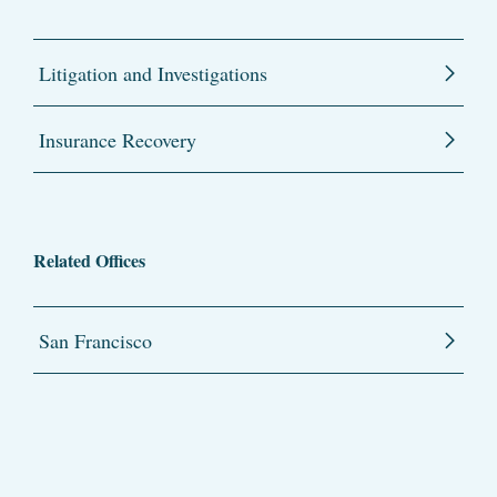
Litigation and Investigations
Insurance Recovery
Related Offices
San Francisco