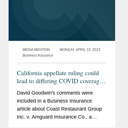
MEDIA MENTION
MONDAY, APRIL 10, 2023
Business Insurance
California appellate ruling could
lead to differing COVID coverage
decisions
David Goodwin's comments were
included in a Business Insurance
article about Coast Restaurant Group
Inc. v. Amguard Insurance Co., a
California appeal's court decision in a