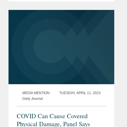
an example, Avenue Capital Group
recently paid 10 cents on the dollar for
a...
MEDIA MENTION
TUESDAY, APRIL 11, 2023
Daily Journal
COVID Can Cause Covered
Physical Damage, Panel Says