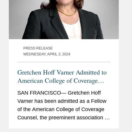
PRESS RELEASE
WEDNESDAY, APRIL 3, 2024
Gretchen Hoff Varner Admitted to
American College of Coverage
Counsel
SAN FRANCISCO— Gretchen Hoff
Varner has been admitted as a Fellow
of the American College of Coverage
Counsel, the preeminent association of
attorneys who represent the interests