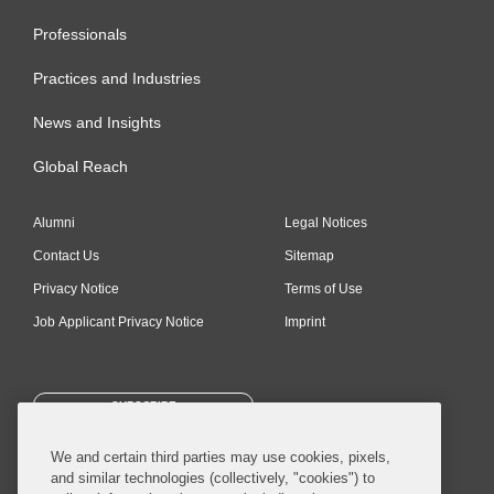
Professionals
Practices and Industries
News and Insights
Global Reach
Alumni
Legal Notices
Contact Us
Sitemap
Privacy Notice
Terms of Use
Job Applicant Privacy Notice
Imprint
SUBSCRIBE
We and certain third parties may use cookies, pixels,
and similar technologies (collectively, "cookies") to