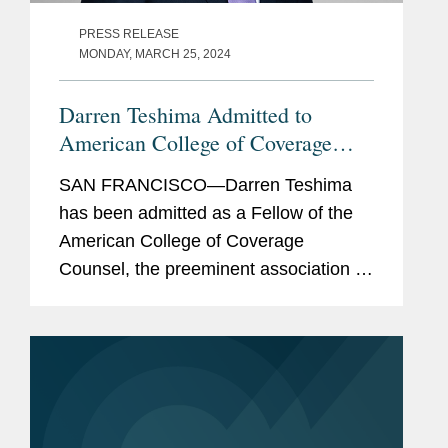
PRESS RELEASE
MONDAY, MARCH 25, 2024
Darren Teshima Admitted to
American College of Coverage
Counsel
SAN FRANCISCO—Darren Teshima
has been admitted as a Fellow of the
American College of Coverage
Counsel, the preeminent association of
attorneys who represent the interests
of insurers and policyholders in
disputes arising out of insurance...