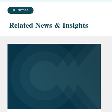
FILTERS
Related News & Insights