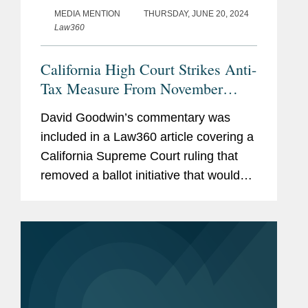
MEDIA MENTION
THURSDAY, JUNE 20, 2024
Law360
California High Court Strikes Anti-
Tax Measure From November
Ballot
David Goodwin’s commentary was
included in a Law360 article covering a
California Supreme Court ruling that
removed a ballot initiative that would
make it more difficult to raise taxes in
California because it would revise the
state constitution...