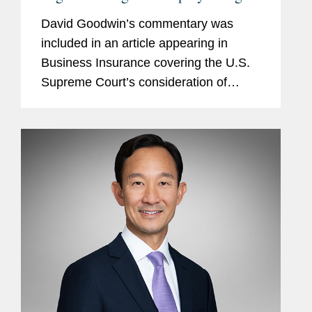
Experts
David Goodwin’s commentary was
included in an article appearing in
Business Insurance covering the U.S.
Supreme Court’s consideration of
Truck Insurance Exchange v. Kaiser
Gypsum, which could establish the
parameters for when an insurer can...