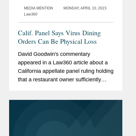
MEDIA MENTION
MONDAY, APRIL 10, 2023
Law360
Calif. Panel Says Virus Dining
Orders Can Be Physical Loss
David Goodwin's commentary
appeared in a Law360 article about a
California appellate panel ruling holding
that a restaurant owner sufficiently
argued government COVID-19
pandemic orders could cause a "direct
physical loss" by restricting in-person
dining...