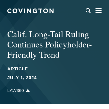
Calif. Long-Tail Ruling
Continues Policyholder-
Friendly Trend
ARTICLE
JULY 1, 2024
LAW360