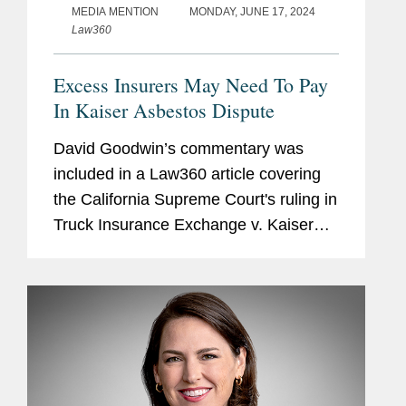
MEDIA MENTION
MONDAY, JUNE 17, 2024
Law360
Excess Insurers May Need To Pay
In Kaiser Asbestos Dispute
David Goodwin’s commentary was
included in a Law360 article covering
the California Supreme Court's ruling in
Truck Insurance Exchange v. Kaiser
Cement. The decision allows
policyholders to tap into first-layer
excess policies as soon as the...