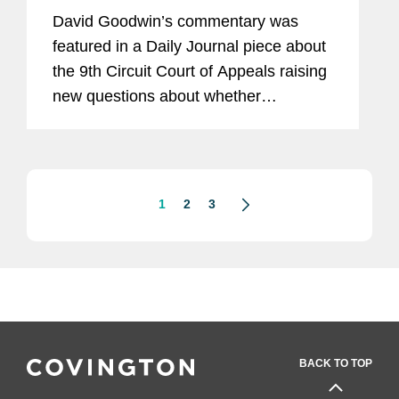
David Goodwin’s commentary was
featured in a Daily Journal piece about
the 9th Circuit Court of Appeals raising
new questions about whether
insurance companies must pay for
coverage arising from the COVID-19
pandemic. The COVID-19 pandemic
has...
1
2
3
BACK TO TOP