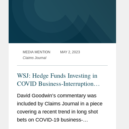
MEDIA MENTION
MAY 2, 2023
Claims Journal
WSJ: Hedge Funds Investing in
COVID Business-Interruption
Claims
David Goodwin’s commentary was
included by Claims Journal in a piece
covering a recent trend in long shot
bets on COVID-19 business-
interruption claims by hedge funds. As