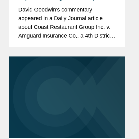
David Goodwin's commentary
appeared in a Daily Journal article
about Coast Restaurant Group Inc. v.
Amguard Insurance Co,. a 4th District
Court of Appeal ruling holding that
COVID-19 can cause direct physical
loss damage that would be covered by
business...