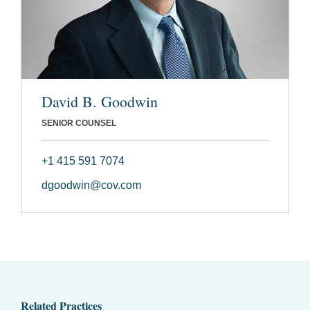
David B. Goodwin
SENIOR COUNSEL
+1 415 591 7074
dgoodwin@cov.com
Related Practices