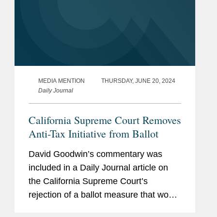
MEDIA MENTION
THURSDAY, JUNE 20, 2024
Daily Journal
California Supreme Court Removes
Anti-Tax Initiative from Ballot
David Goodwin’s commentary was
included in a Daily Journal article on
the California Supreme Court’s
rejection of a ballot measure that would
make it more difficult to raise taxes in