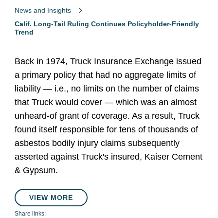
News and Insights
Calif. Long-Tail Ruling Continues Policyholder-Friendly
Trend
Back in 1974, Truck Insurance Exchange issued
a primary policy that had no aggregate limits of
liability — i.e., no limits on the number of claims
that Truck would cover — which was an almost
unheard-of grant of coverage. As a result, Truck
found itself responsible for tens of thousands of
asbestos bodily injury claims subsequently
asserted against Truck's insured, Kaiser Cement
& Gypsum.
VIEW MORE
Share links: