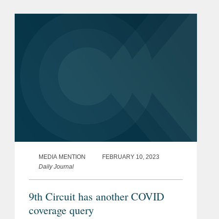
COVID-19 business interruption case
that creates a conflict among the...
MEDIA MENTION
FEBRUARY 10, 2023
Daily Journal
9th Circuit has another COVID
coverage query