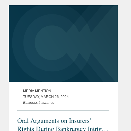
of insurers and policyholders in
disputes arising out of insurance...
MEDIA MENTION
TUESDAY, MARCH 26, 2024
Business Insurance
Oral Arguments on Insurers'
Rights During Bankruptcy Intrigue