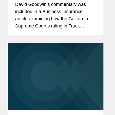
Appellate Court
David Goodwin’s commentary was
included in a Business Insurance
article examining how the California
Supreme Court’s ruling in Truck
Insurance Exchange v. Kaiser Cement
will give Kaiser access to excess
coverage once the primary policy for...