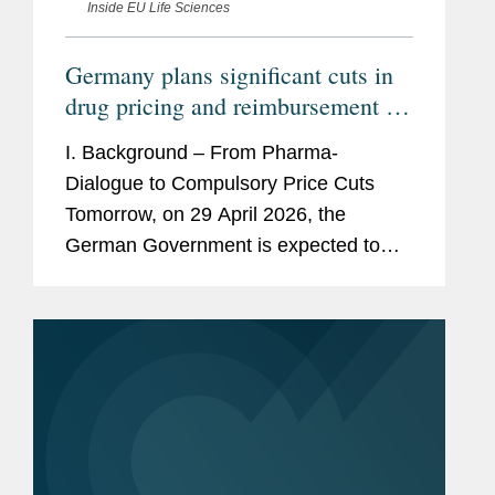
Inside EU Life Sciences
Germany plans significant cuts in
drug pricing and reimbursement –
How would the GKV-
I. Background – From Pharma-
Beitragssatzstabilisierungsgesetz
Dialogue to Compulsory Price Cuts
impact pharmaceutical companies?
Tomorrow, on 29 April 2026, the
German Government is expected to
adopt a new law to stabilize the
finances of the statutory health
insurances. This draft law titled...