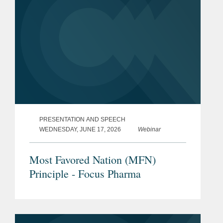
PRESENTATION AND SPEECH
WEDNESDAY, JUNE 17, 2026
Webinar
Most Favored Nation (MFN)
Principle - Focus Pharma