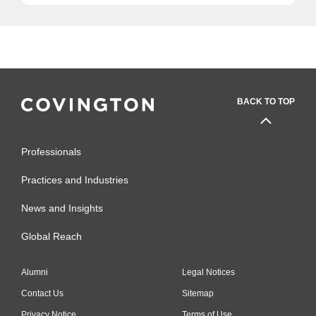
BACK TO TOP
Professionals
Practices and Industries
News and Insights
Global Reach
Alumni
Legal Notices
Contact Us
Sitemap
Privacy Notice
Terms of Use