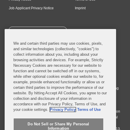
Job Applicant Privacy Notice
Imprint
SUBSCRIBE
We and certain third parties may use cookies, pixels,
and similar technologies (collectively, "cookies") to
collect information about you, including about your
browsing activities and devices. For example, Strictly
Necessary Cookies are necessary for our website to
© 2026 Covington & Burling LLP. All Rights Reserved.
function and cannot be switched off in our systems,
while other optional cookies enable our website to, for
Covington & Burling LLP operates as a limited liability partnership
example, provide enhanced functionality or allow us or
worldwide, with the practice in England and Wales conducted by an
certain third parties to improve the performance of our
affiliated limited liability multinational partnership, Covington & Burling
website. By hitting Accept All Cookies, you agree to our
LLP, which is formed under the laws of the State of Delaware in the
collection and disclosure of your information in
United States and authorized and regulated by the Solicitors
accordance with our Privacy Policy, Terms of Use, and
Regulation Authority with registration number 77071. The practice in
your cookie settings.
Privacy Policy
Terms of Use
Johannesburg is conducted by an affiliated limited company Covington
& Burling (Pty) Ltd. The practice in Dublin Ireland is through a general
affiliated Irish partnership, Covington & Burling and authorized and
Do Not Sell or Share My Personal
Information
regulated by the Law Society of Ireland with registration number F9013.