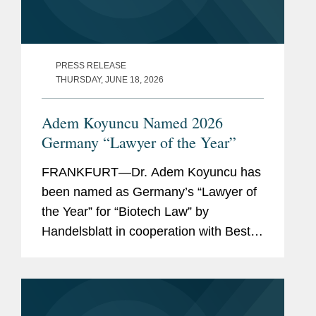
PRESS RELEASE
THURSDAY, JUNE 18, 2026
Adem Koyuncu Named 2026
Germany “Lawyer of the Year”
FRANKFURT—Dr. Adem Koyuncu has
been named as Germany’s “Lawyer of
the Year” for “Biotech Law” by
Handelsblatt in cooperation with Best
Lawyers. In addition, Adem is also
listed among Germany’s “Best
Lawyers” for...