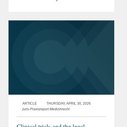
Pharmaceuticals & Medical
Devices under the new EU Product
Liability Directive
ARTICLE
THURSDAY, APRIL 30, 2026
juris-Praxisreport Medizinrecht
Clinical trials and the legal