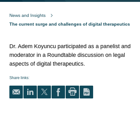
News and Insights
The current surge and challenges of digital therapeutics
Dr. Adem Koyuncu participated as a panelist and
moderator in a Roundtable discussion on legal
aspects of digital therapeutics.
Share links: