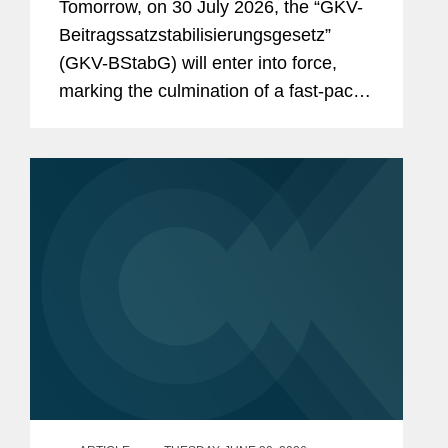
Tomorrow, on 30 July 2026, the “GKV-
And the Reforms Are Not Over:
Beitragssatzstabilisierungsgesetz”
What to Expect From the New
(GKV-BStabG) will enter into force,
German Minister of Health and the
marking the culmination of a fast-paced
Pharma Dialogue?
and politically contentious legislative
process. The reform, which has
attracted significant attention,...