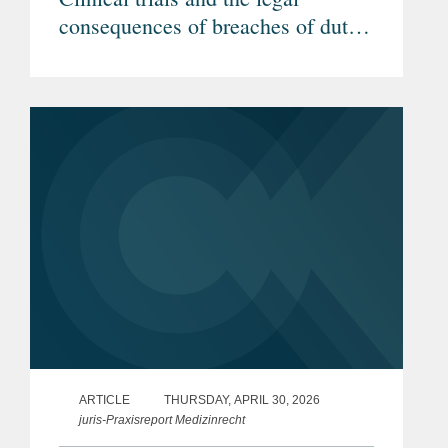
consequences of breaches of duty
by investigators (Article in
German)
ARTICLE
THURSDAY, APRIL 30, 2026
juris-Praxisreport Medizinrecht