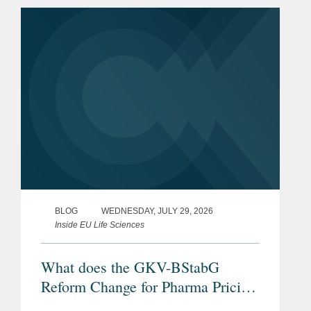
BLOG
WEDNESDAY, JULY 29, 2026
Inside EU Life Sciences
What does the GKV-BStabG
Reform Change for Pharma Pricing
& Reimbursement in Germany?