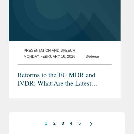
PRESENTATION AND SPEECH
MONDAY, FEBRUARY 16, 2026
Webinar
Reforms to the EU MDR and
IVDR: What Are the Latest
Proposals and Potential Impacts?
1
2
3
4
5