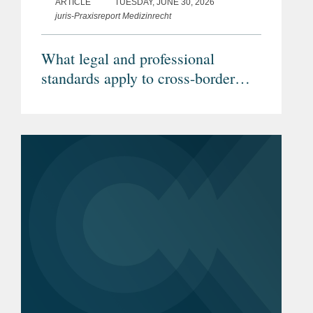
ARTICLE
TUESDAY, JUNE 30, 2026
juris-Praxisreport Medizinrecht
What legal and professional
standards apply to cross-border
telemedicine? (Article in German)