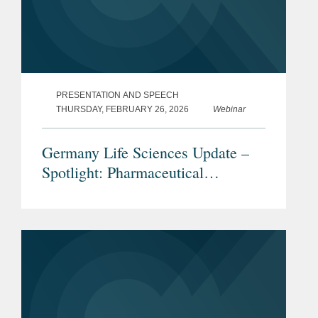
PRESENTATION AND SPEECH
THURSDAY, FEBRUARY 26, 2026
Webinar
Germany Life Sciences Update –
Spotlight: Pharmaceutical
Advertising