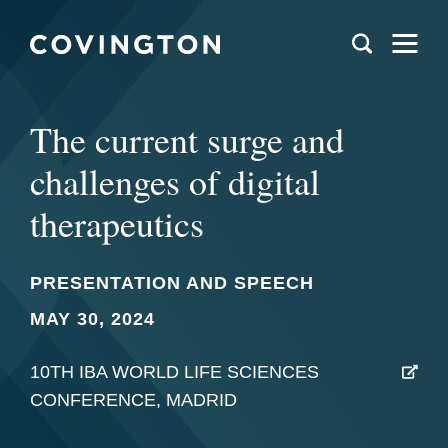
The current surge and
challenges of digital
therapeutics
PRESENTATION AND SPEECH
MAY 30, 2024
10TH IBA WORLD LIFE SCIENCES
CONFERENCE, MADRID