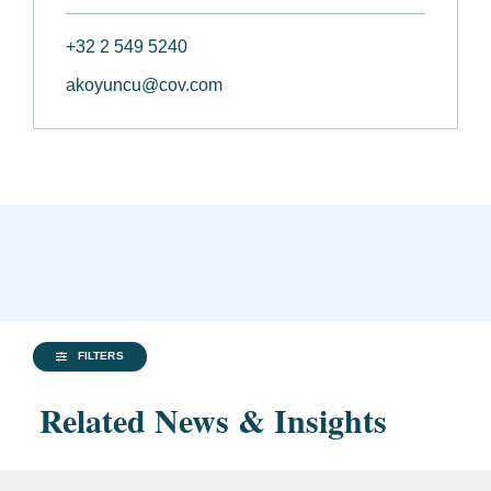
+32 2 549 5240
akoyuncu@cov.com
FILTERS
Related News & Insights