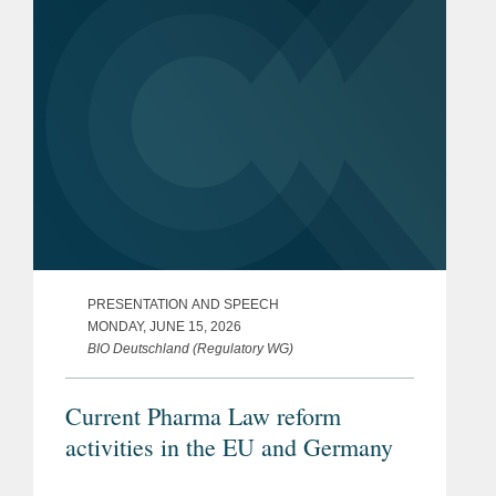
PRESENTATION AND SPEECH
MONDAY, JUNE 15, 2026
BIO Deutschland (Regulatory WG)
Current Pharma Law reform
activities in the EU and Germany