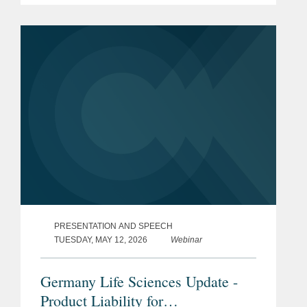
PRESENTATION AND SPEECH
TUESDAY, MAY 12, 2026
Webinar
Germany Life Sciences Update -
Product Liability for