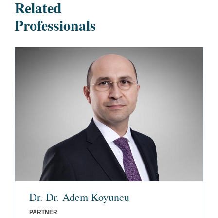
Related
Professionals
Dr. Dr. Adem Koyuncu
PARTNER