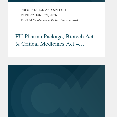
PRESENTATION AND SPEECH
MONDAY, JUNE 29, 2026
MEGRA Conference, Koten, Switzerland
EU Pharma Package, Biotech Act
& Critical Medicines Act –
Overview and Current Status