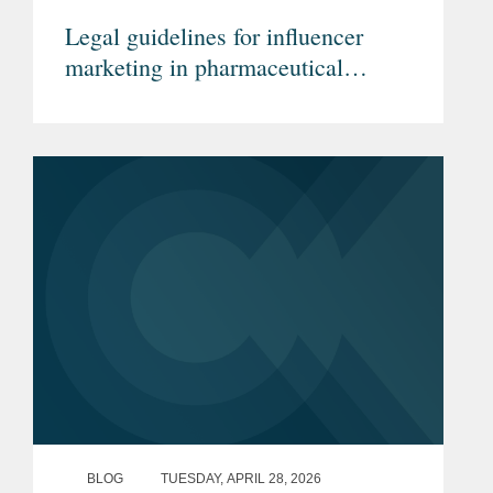
Legal guidelines for influencer
marketing in pharmaceutical
advertising (Article in German)
BLOG
TUESDAY, APRIL 28, 2026