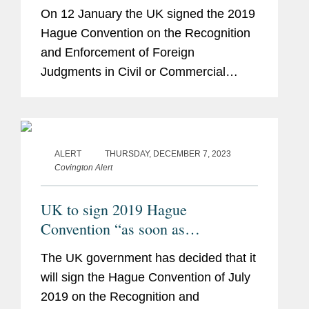
On 12 January the UK signed the 2019
Hague Convention on the Recognition
and Enforcement of Foreign
Judgments in Civil or Commercial
Matters.
ALERT
THURSDAY, DECEMBER 7, 2023
Covington Alert
UK to sign 2019 Hague
Convention “as soon as
practicable”
The UK government has decided that it
will sign the Hague Convention of July
2019 on the Recognition and