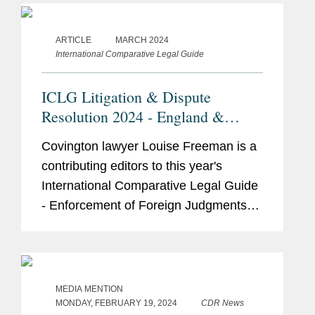
specialism. These cases reflect...
ARTICLE
MARCH 2024
International Comparative Legal Guide
ICLG Litigation & Dispute
Resolution 2024 - England &
Wales
Covington lawyer Louise Freeman is a
contributing editors to this year's
International Comparative Legal Guide
- Enforcement of Foreign Judgments
2024. Her contribution adds valuable
insights to the guide, which provides
legal analysis and...
MEDIA MENTION
MONDAY, FEBRUARY 19, 2024
CDR News