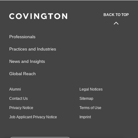
BACK TO TOP
Professionals
Practices and Industries
News and Insights
Global Reach
Alumni
Legal Notices
Contact Us
Sitemap
Privacy Notice
Terms of Use
Job Applicant Privacy Notice
Imprint