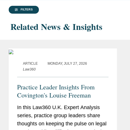
FILTERS
Related News & Insights
ARTICLE
MONDAY, JULY 27, 2026
Law360
Practice Leader Insights From
Covington's Louise Freeman
In this Law360 U.K. Expert Analysis
series, practice group leaders share
thoughts on keeping the pulse on legal