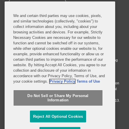
SUBSCRIBE
We and certain third parties may use cookies, pixels,
and similar technologies (collectively, "cookies") to
collect information about you, including about your
browsing activities and devices. For example, Strictly
Necessary Cookies are necessary for our website to
© 2026 Covington & Burling LLP. All Rights Reserved.
function and cannot be switched off in our systems,
while other optional cookies enable our website to, for
Covington & Burling LLP operates as a limited liability partnership
example, provide enhanced functionality or allow us or
worldwide, with the practice in England and Wales conducted by an
certain third parties to improve the performance of our
affiliated limited liability multinational partnership, Covington & Burling
website. By hitting Accept All Cookies, you agree to our
LLP, which is formed under the laws of the State of Delaware in the
collection and disclosure of your information in
United States and authorized and regulated by the Solicitors
accordance with our Privacy Policy, Terms of Use, and
Regulation Authority with registration number 77071. The practice in
your cookie settings.
Privacy Policy
Terms of Use
Johannesburg is conducted by an affiliated limited company Covington
& Burling (Pty) Ltd. The practice in Dublin Ireland is through a general
affiliated Irish partnership, Covington & Burling and authorized and
Do Not Sell or Share My Personal
Information
regulated by the Law Society of Ireland with registration number F9013.
Do Not Sell or Share My Personal Information
Reject All Optional Cookies
Attorney Advertising