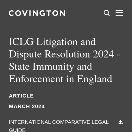
ICLG Litigation and
Dispute Resolution 2024 -
State Immunity and
Enforcement in England
ARTICLE
MARCH 2024
INTERNATIONAL COMPARATIVE LEGAL
GUIDE