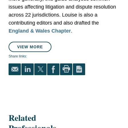
issues affecting litigation and dispute resolution
across 22 jurisdictions. Louise is also a
contributing editors and also drafted the
England & Wales Chapter
.
VIEW MORE
Share links:
Related
Professionals