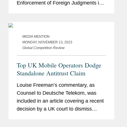
Enforcement of Foreign Judgments in
Civil or Commercial Matters (“Hague
2019” or “the Convention”) as soon
as...
MEDIA MENTION
MONDAY, NOVEMBER 13, 2023
Global Competition Review
Top UK Mobile Operators Dodge
Standalone Antitrust Claim
Louise Freeman’s commentary, as
Counsel to Deutsche Telekom, was
included in an article covering a recent
decision by a UK court to dismiss
claims from a defunct mobile retailer
that Vodafone, O2, and EE – a joint