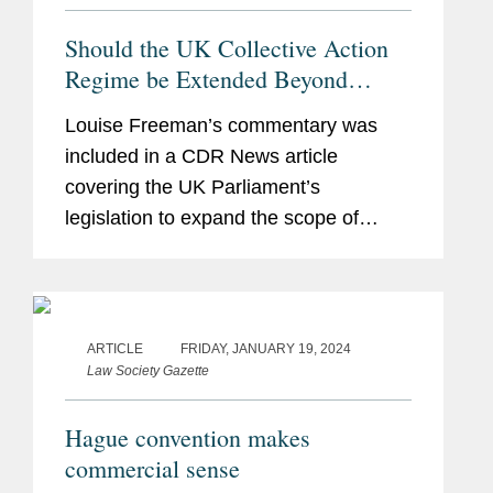
Should the UK Collective Action
Regime be Extended Beyond
Competition?
Louise Freeman’s commentary was
included in a CDR News article
covering the UK Parliament’s
legislation to expand the scope of
collective actions and looking at what
the implications of that proposal would
be for businesses operating in the...
ARTICLE
FRIDAY, JANUARY 19, 2024
Law Society Gazette
Hague convention makes
commercial sense