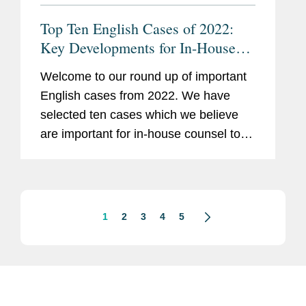
Top Ten English Cases of 2022:
Key Developments for In-House
Counsel
Welcome to our round up of important
English cases from 2022. We have
selected ten cases which we believe
are important for in-house counsel to
know about for their daily business,
regardless of any particular industry or
specialism. These cases reflect...
1
2
3
4
5