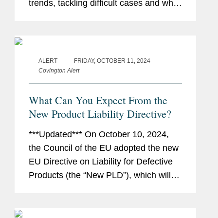
trends, tackling difficult cases and what
it takes to make a mark in their area. In
this installment, Louise Freeman,
Covington's co-chair of...
ALERT
FRIDAY, OCTOBER 11, 2024
Covington Alert
What Can You Expect From the
New Product Liability Directive?
***Updated*** On October 10, 2024,
the Council of the EU adopted the new
EU Directive on Liability for Defective
Products (the “New PLD”), which will
repeal (and thus replace) the existing
EU Product Liability Directive (the
“Existing...