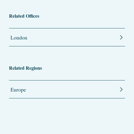
Related Offices
London
Related Regions
Europe