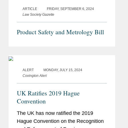
ARTICLE
FRIDAY, SEPTEMBER 6, 2024
Law Society Gazette
Product Safety and Metrology Bill
ALERT
MONDAY, JULY 15, 2024
Covington Alert
UK Ratifies 2019 Hague
Convention
The UK has now ratified the 2019
Hague Convention on the Recognition