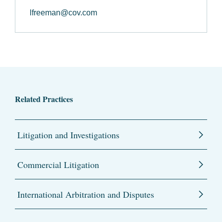
lfreeman@cov.com
Related Practices
Litigation and Investigations
Commercial Litigation
International Arbitration and Disputes