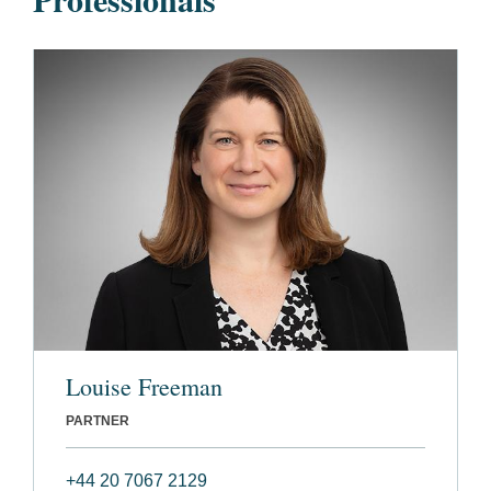
Louise Freeman
PARTNER
+44 20 7067 2129