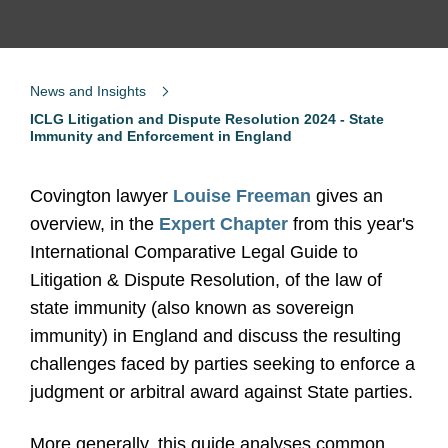
News and Insights
ICLG Litigation and Dispute Resolution 2024 - State
Immunity and Enforcement in England
Covington lawyer
Louise Freeman
gives an
overview, in the
Expert Chapter
from this year's
International Comparative Legal Guide to
Litigation & Dispute Resolution, of the law of
state immunity (also known as sovereign
immunity) in England and discuss the resulting
challenges faced by parties seeking to enforce a
judgment or arbitral award against State parties.
More generally, this guide analyses common