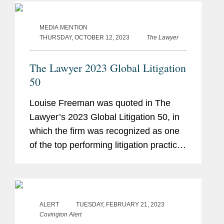
venture between...
MEDIA MENTION
THURSDAY, OCTOBER 12, 2023
The Lawyer
The Lawyer 2023 Global Litigation
50
Louise Freeman was quoted in The
Lawyer’s 2023 Global Litigation 50, in
which the firm was recognized as one
of the top performing litigation practices
globally. Louise provided an overview
of the current litigation landscape,
saying “the...
ALERT
TUESDAY, FEBRUARY 21, 2023
Covington Alert