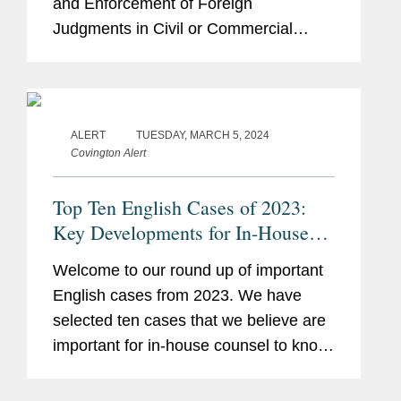
and Enforcement of Foreign
Judgments in Civil or Commercial
Matters (“Hague 2019” or the
“Convention”). This is a welcome step
towards the cross-border...
ALERT
TUESDAY, MARCH 5, 2024
Covington Alert
Top Ten English Cases of 2023:
Key Developments for In-House
Counsel
Welcome to our round up of important
English cases from 2023. We have
selected ten cases that we believe are
important for in-house counsel to know
about for their daily business,
regardless of any particular industry or