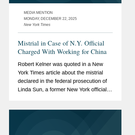
MEDIA MENTION
MONDAY, DECEMBER 22, 2025
New York Times
Mistrial in Case of N.Y. Official
Charged With Working for China
Robert Kelner was quoted in a New
York Times article about the mistrial
declared in the federal prosecution of
Linda Sun, a former New York official
accused of acting as an agent of
China. Robert said that Ms. Sun’s case
represented the modern push...