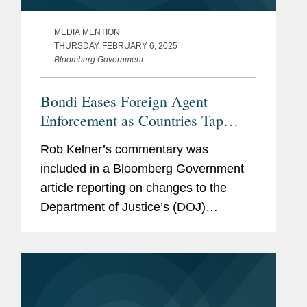
MEDIA MENTION
THURSDAY, FEBRUARY 6, 2025
Bloomberg Government
Bondi Eases Foreign Agent
Enforcement as Countries Tap
Lobbyists
Rob Kelner’s commentary was
included in a Bloomberg Government
article reporting on changes to the
Department of Justice’s (DOJ)
enforcement of the Foreign Agents
Registration Act initiated by Attorney
General Pam Bondi. Rob said the
move...