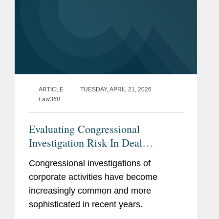
ARTICLE
TUESDAY, APRIL 21, 2026
Law360
Evaluating Congressional
Investigation Risk In Deal
Diligence
Congressional investigations of
corporate activities have become
increasingly common and more
sophisticated in recent years.