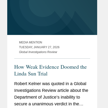
MEDIA MENTION
TUESDAY, JANUARY 27, 2026
Global Investigations Review
How Weak Evidence Doomed the
Linda Sun Trial
Robert Kelner was quoted in a Global
Investigations Review article about the
Department of Justice’s inability to
secure a unanimous verdict in the