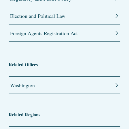
Election and Political Law
Foreign Agents Registration Act
Related Offices
Washington
Related Regions