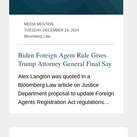
MEDIA MENTION
TUESDAY, DECEMBER 24, 2024
Bloomberg Law
Biden Foreign Agent Rule Gives
Trump Attorney General Final Say
Alex Langton was quoted in a
Bloomberg Law article on Justice
Department proposal to update Foreign
Agents Registration Act regulations
that could impose far stricter
transparency standards for
multinational corporations lobbying in
the US. Speaking to...