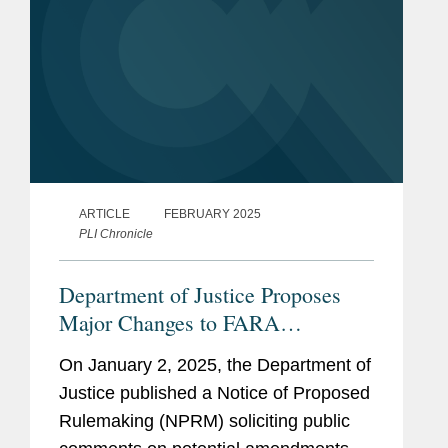
ARTICLE
FEBRUARY 2025
PLI Chronicle
Department of Justice Proposes
Major Changes to FARA
Regulations, Including Sweeping
On January 2, 2025, the Department of
Changes Affecting Multinational
Justice published a Notice of Proposed
Companies
Rulemaking (NPRM) soliciting public