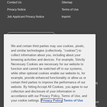
Contact Us
Sitemap
Privacy Notice
Terms of Use
Job Applicant Privacy Notice
Imprint
SUBSCRIBE
We and certain third parties may use cookies, pixels,
and similar technologies (collectively, "cookies") to
collect information about you, including about your
browsing activities and devices. For example, Strictly
Necessary Cookies are necessary for our website to
© 2026 Covington & Burling LLP. All Rights Reserved.
function and cannot be switched off in our systems,
while other optional cookies enable our website to, for
Covington & Burling LLP operates as a limited liability partnership
example, provide enhanced functionality or allow us or
worldwide, with the practice in England and Wales conducted by an
certain third parties to improve the performance of our
affiliated limited liability multinational partnership, Covington & Burling
website. By hitting Accept All Cookies, you agree to our
LLP, which is formed under the laws of the State of Delaware in the
collection and disclosure of your information in
United States and authorized and regulated by the Solicitors
accordance with our Privacy Policy, Terms of Use, and
Regulation Authority with registration number 77071. The practice in
your cookie settings.
Privacy Policy
Terms of Use
Johannesburg is conducted by an affiliated limited company Covington
& Burling (Pty) Ltd. The practice in Dublin Ireland is through a general