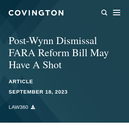
Post-Wynn Dismissal
FARA Reform Bill May
Have A Shot
ARTICLE
SEPTEMBER 18, 2023
LAW360