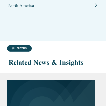
North America
FILTERS
Related News & Insights