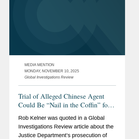
MEDIA MENTION
MONDAY, NOVEMBER 10, 2025
Global Investigations Review
Trial of Alleged Chinese Agent
Could Be “Nail in the Coffin” for
FARA
Rob Kelner was quoted in a Global
Investigations Review article about the
Justice Department’s prosecution of