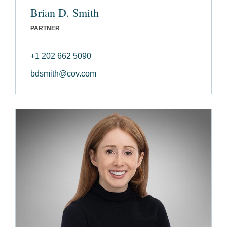
Brian D. Smith
PARTNER
+1 202 662 5090
bdsmith@cov.com