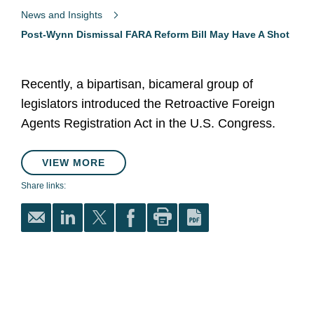
News and Insights
Post-Wynn Dismissal FARA Reform Bill May Have A Shot
Recently, a bipartisan, bicameral group of
legislators introduced the Retroactive Foreign
Agents Registration Act in the U.S. Congress.
VIEW MORE
Share links: