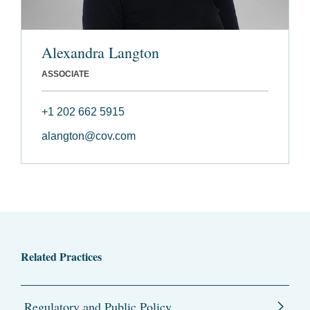
Alexandra Langton
ASSOCIATE
+1 202 662 5915
alangton@cov.com
Related Practices
Regulatory and Public Policy