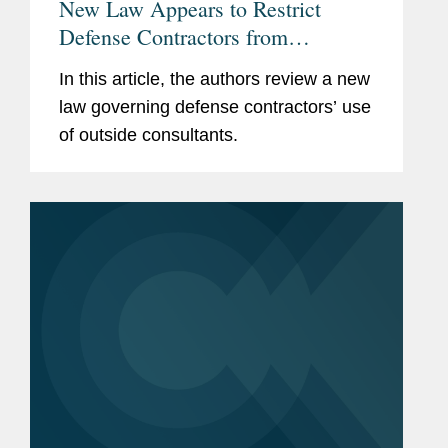
New Law Appears to Restrict
Defense Contractors from
Retaining Consultants Who Lobby
In this article, the authors review a new
for Chinese Military Companies
law governing defense contractors’ use
of outside consultants.