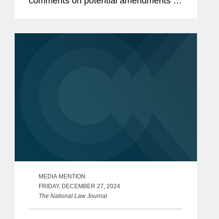
comments on potential amendments to
the Department’s regulations regarding
the Foreign Agents Registration Act
(FARA). The regulatory...
MEDIA MENTION
FRIDAY, DECEMBER 27, 2024
The National Law Journal