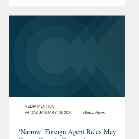
Linda Sun foreign agent trial and the
broader challenges prosecutors face
when pursuing criminal...
MEDIA MENTION
FRIDAY, JANUARY 16, 2026
Global News
‘Narrow’ Foreign Agent Rules May