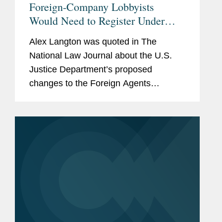
Foreign-Company Lobbyists
Would Need to Register Under
Proposed DOJ Regulation
Alex Langton was quoted in The
National Law Journal about the U.S.
Justice Department’s proposed
changes to the Foreign Agents
Registration Act. The proposed
regulatory change to FARA’s
commercial exemption “doesn't really
take into...