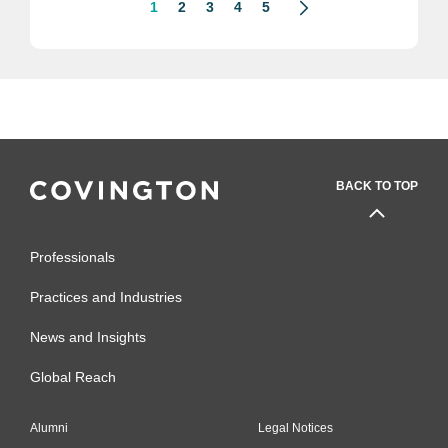
1
2
3
4
5
BACK TO TOP
Professionals
Practices and Industries
News and Insights
Global Reach
Alumni
Legal Notices