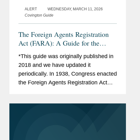
ALERT
WEDNESDAY, MARCH 11, 2026
Covington Guide
The Foreign Agents Registration
Act (FARA): A Guide for the
Perplexed
*This guide was originally published in
2018 and we have updated it
periodically. In 1938, Congress enacted
the Foreign Agents Registration Act
(“FARA”), requiring “foreign agents” to
register with the Attorney General. As...