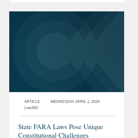
ARTICLE
WEDNESDAY, APRIL 1, 2026
Law360
State FARA Laws Pose Unique
Constitutional Challenges