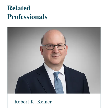
Related
Professionals
Robert K. Kelner