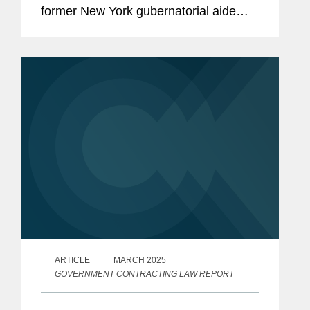
former New York gubernatorial aide
Linda Sun, who is accused of acting as
an unregistered agent of China in
violation of the Foreign...
ARTICLE
MARCH 2025
GOVERNMENT CONTRACTING LAW REPORT