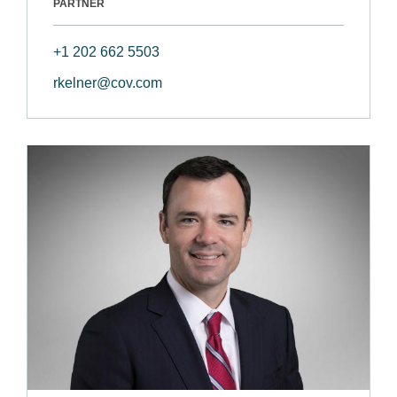
PARTNER
+1 202 662 5503
rkelner@cov.com