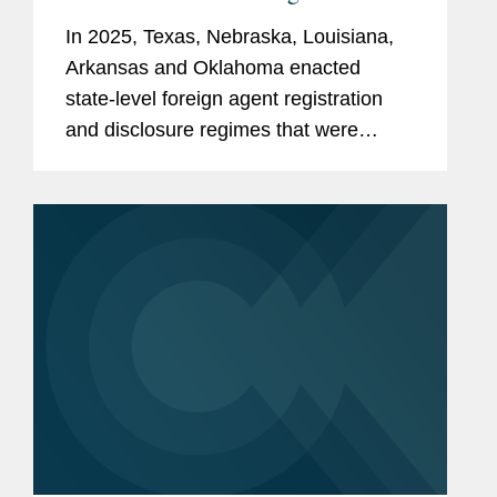
In 2025, Texas, Nebraska, Louisiana,
Arkansas and Oklahoma enacted
state-level foreign agent registration
and disclosure regimes that were
loosely modeled on the federal Foreign
Agents Registration Act. And in the first
few months of 2026, several states...