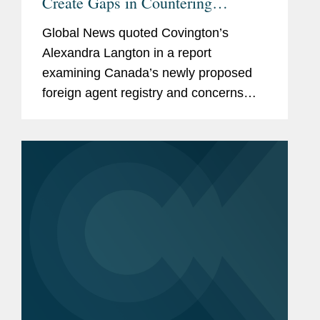
Create Gaps in Countering
Influence Operations
Global News quoted Covington’s
Alexandra Langton in a report
examining Canada’s newly proposed
foreign agent registry and concerns
that its scope may be too limited to
address covert foreign influence
campaigns. The article analyzes draft...