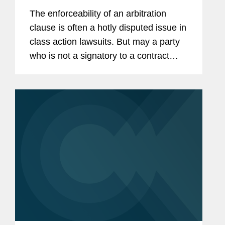
Compelling Arbitration
The enforceability of an arbitration
clause is often a hotly disputed issue in
class action lawsuits. But may a party
who is not a signatory to a contract
invoke its arbitration provisions to
compel the arbitration of claims brought
by a party who is?...