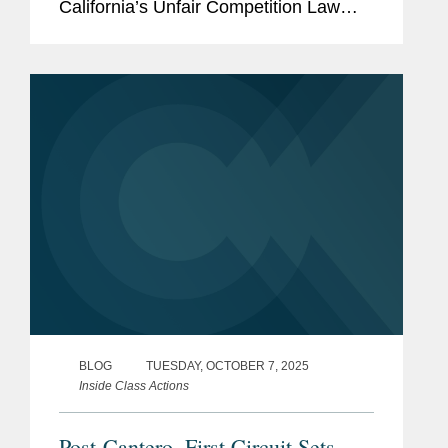
California’s Unfair Competition Law
(UCL). The case, Bubak v. Golo, LLC,
No. 24-492 (9th Cir. Oct. 9, 2025), held
that the plaintiff’s...
BLOG
TUESDAY, OCTOBER 7, 2025
Inside Class Actions
Post-Cantero, First Circuit Sets