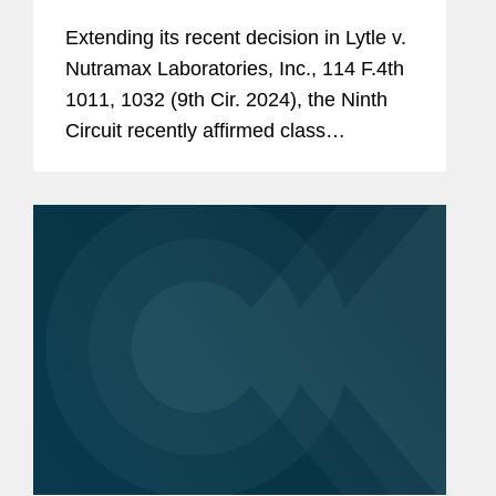
Damages Model
Extending its recent decision in Lytle v.
Nutramax Laboratories, Inc., 114 F.4th
1011, 1032 (9th Cir. 2024), the Ninth
Circuit recently affirmed class
certification in a false advertising case
based in part on an unexecuted and
“not yet fully developed”...