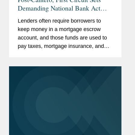
Demanding National Bank Act
Preemption Test
Lenders often require borrowers to
keep money in a mortgage escrow
account, and those funds are used to
pay taxes, mortgage insurance, and
other costs throughout the year. At
least 12 states require lenders to pay
the borrower interest on the money...