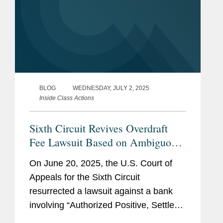
BLOG
WEDNESDAY, JULY 2, 2025
Inside Class Actions
Sixth Circuit Revives Overdraft
Fee Lawsuit Based on Ambiguous
Contractual Terms
On June 20, 2025, the U.S. Court of
Appeals for the Sixth Circuit
resurrected a lawsuit against a bank
involving “Authorized Positive, Settled
Negative” (“APSN”) overdraft fees and