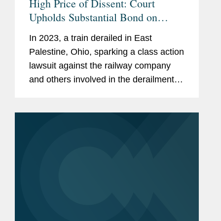
High Price of Dissent: Court
Upholds Substantial Bond on
Objectors To The In Re: East
In 2023, a train derailed in East
Palestine Train Derailment Class
Palestine, Ohio, sparking a class action
Action Settlement
lawsuit against the railway company
and others involved in the derailment.
In re: East Palestine Train Derailment,
— F. 4th –, 2025 WL 3089606, at *1
(6th Cir....