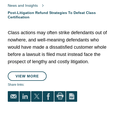
News and Insights
Post-Litigation Refund Strategies To Defeat Class
Certification
Class actions may often strike defendants out of
nowhere, and well-meaning defendants who
would have made a dissatisfied customer whole
before a lawsuit is filed must instead face the
prospect of lengthy and costly litigation.
VIEW MORE
Share links: