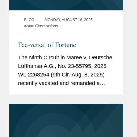
BLOG
MONDAY, AUGUST 18, 2025
Inside Class Actions
Fee-versal of Fortune
The Ninth Circuit in Maree v. Deutsche
Lufthansa A.G., No. 23-55795, 2025
WL 2268254 (9th Cir. Aug. 8, 2025)
recently vacated and remanded a
district court’s approval of a class
action settlement because it found
class counsel’s fees likely represented
a...