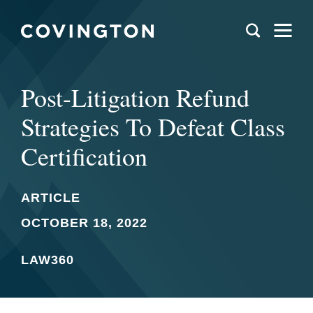
Post-Litigation Refund
Strategies To Defeat Class
Certification
ARTICLE
OCTOBER 18, 2022
LAW360