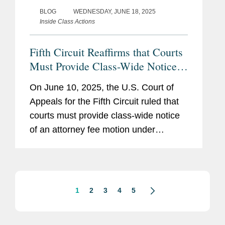
BLOG
WEDNESDAY, JUNE 18, 2025
Inside Class Actions
Fifth Circuit Reaffirms that Courts
Must Provide Class-Wide Notice
of Attorney Fee Motions
On June 10, 2025, the U.S. Court of
Appeals for the Fifth Circuit ruled that
courts must provide class-wide notice
of an attorney fee motion under
Federal Rule of Civil Procedure 23(h).
Morrow v. Jones, No. 23-40546, 2025
WL 1634785 (5th Cir. June 10,...
1
2
3
4
5