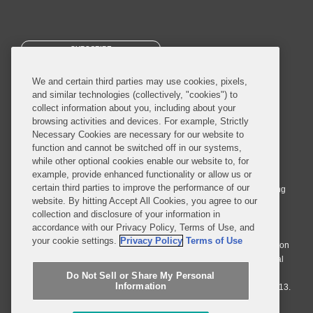
SUBSCRIBE
We and certain third parties may use cookies, pixels,
and similar technologies (collectively, "cookies") to
collect information about you, including about your
browsing activities and devices. For example, Strictly
Necessary Cookies are necessary for our website to
© 2026 Covington & Burling LLP. All Rights Reserved.
function and cannot be switched off in our systems,
while other optional cookies enable our website to, for
Covington & Burling LLP operates as a limited liability partnership
example, provide enhanced functionality or allow us or
worldwide, with the practice in England and Wales conducted by an
certain third parties to improve the performance of our
affiliated limited liability multinational partnership, Covington & Burling
website. By hitting Accept All Cookies, you agree to our
LLP, which is formed under the laws of the State of Delaware in the
collection and disclosure of your information in
United States and authorized and regulated by the Solicitors
accordance with our Privacy Policy, Terms of Use, and
Regulation Authority with registration number 77071. The practice in
your cookie settings.
Privacy Policy
Terms of Use
Johannesburg is conducted by an affiliated limited company Covington
& Burling (Pty) Ltd. The practice in Dublin Ireland is through a general
affiliated Irish partnership, Covington & Burling and authorized and
Do Not Sell or Share My Personal
Information
regulated by the Law Society of Ireland with registration number F9013.