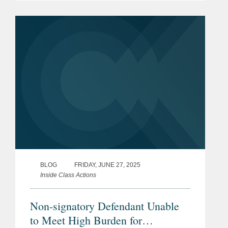
nonsufficient funds (“NSF”) fees.
Gardner v. Flagstar Bank, No. 24-
1436,...
BLOG
FRIDAY, JUNE 27, 2025
Inside Class Actions
Non-signatory Defendant Unable
to Meet High Burden for