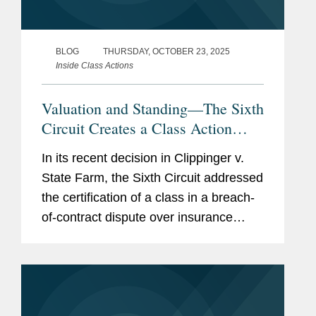
BLOG
THURSDAY, OCTOBER 23, 2025
Inside Class Actions
Valuation and Standing—The Sixth
Circuit Creates a Class Action
Split
In its recent decision in Clippinger v.
State Farm, the Sixth Circuit addressed
the certification of a class in a breach-
of-contract dispute over insurance
valuation claims, in which the
defendant contended that
individualized evidence would be
needed to...