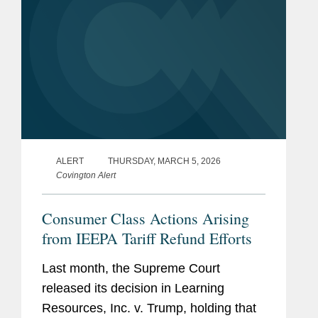
ALERT
THURSDAY, MARCH 5, 2026
Covington Alert
Consumer Class Actions Arising
from IEEPA Tariff Refund Efforts
Last month, the Supreme Court
released its decision in Learning
Resources, Inc. v. Trump, holding that