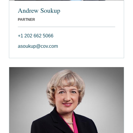
Andrew Soukup
PARTNER
+1 202 662 5066
asoukup@cov.com