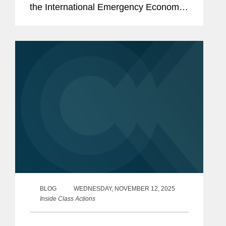
the International Emergency Economic
Powers Act (“IEEPA”) does not give the
President authority to impose tariffs. In
the wake of that...
BLOG
WEDNESDAY, NOVEMBER 12, 2025
Inside Class Actions