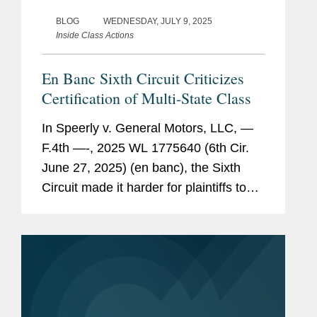
BLOG
WEDNESDAY, JULY 9, 2025
Inside Class Actions
En Banc Sixth Circuit Criticizes
Certification of Multi-State Class
In Speerly v. General Motors, LLC, —
F.4th —-, 2025 WL 1775640 (6th Cir.
June 27, 2025) (en banc), the Sixth
Circuit made it harder for plaintiffs to
certify a class with multiple state-law
causes of action and multiple
subclasses when it...