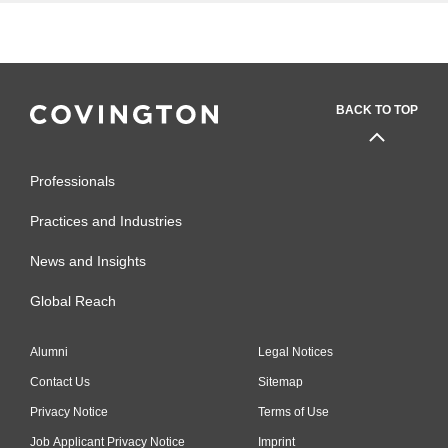
BACK TO TOP
Professionals
Practices and Industries
News and Insights
Global Reach
Alumni
Legal Notices
Contact Us
Sitemap
Privacy Notice
Terms of Use
Job Applicant Privacy Notice
Imprint