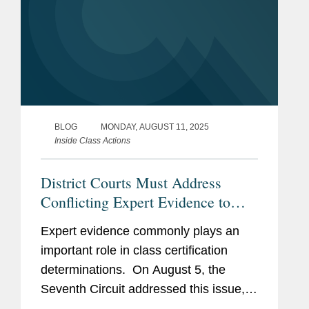
BLOG
MONDAY, AUGUST 11, 2025
Inside Class Actions
District Courts Must Address
Conflicting Expert Evidence to
Certify Antitrust Class Action,
Expert evidence commonly plays an
Seventh Circuit Rules
important role in class certification
determinations. On August 5, the
Seventh Circuit addressed this issue,
holding that in a proposed antitrust