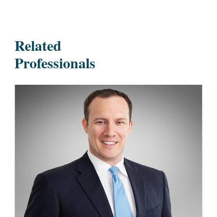
Related
Professionals