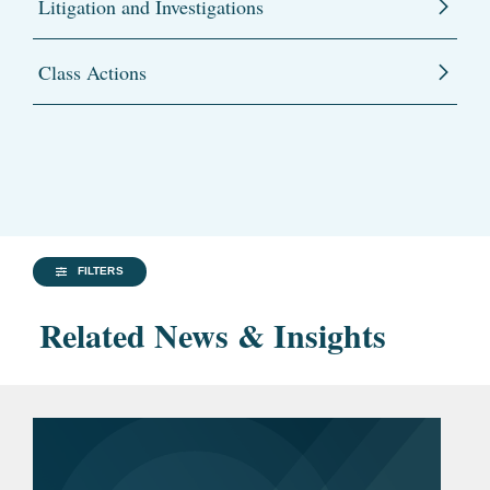
Litigation and Investigations
Class Actions
FILTERS
Related News & Insights