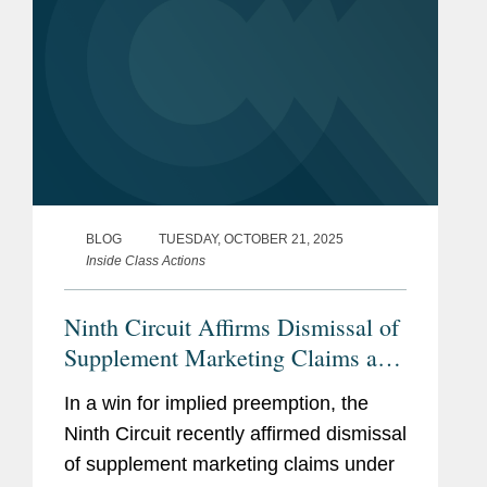
BLOG
TUESDAY, OCTOBER 21, 2025
Inside Class Actions
Ninth Circuit Affirms Dismissal of
Supplement Marketing Claims as
Impliedly Preempted
In a win for implied preemption, the
Ninth Circuit recently affirmed dismissal
of supplement marketing claims under