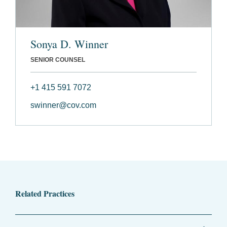
Sonya D. Winner
SENIOR COUNSEL
+1 415 591 7072
swinner@cov.com
Related Practices