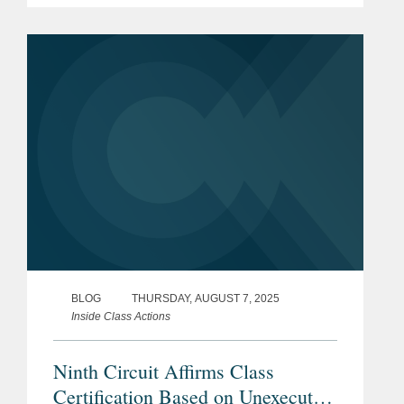
class action, the district court erred in
certifying a class when it...
BLOG
THURSDAY, AUGUST 7, 2025
Inside Class Actions
Ninth Circuit Affirms Class
Certification Based on Unexecuted