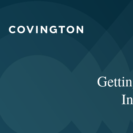
Gettin
In