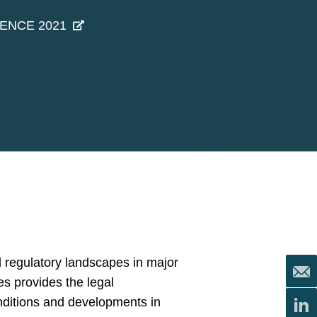
GENCE 2021
 regulatory landscapes in major
es provides the legal
onditions and developments in