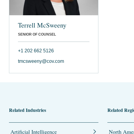
Terrell McSweeny
SENIOR OF COUNSEL
+1 202 662 5126
tmcsweeny@cov.com
Related Industries
Related Regi
Artificial Intelligence
North Amer