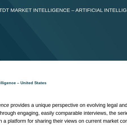
DT MARKET INTELLIGENCE – ARTIFICIAL INTELLI
elligence – United States
ence
provides a unique perspective on evolving legal and
Through engaging, easily comparable interviews, the seri
th a platform for sharing their views on current market c