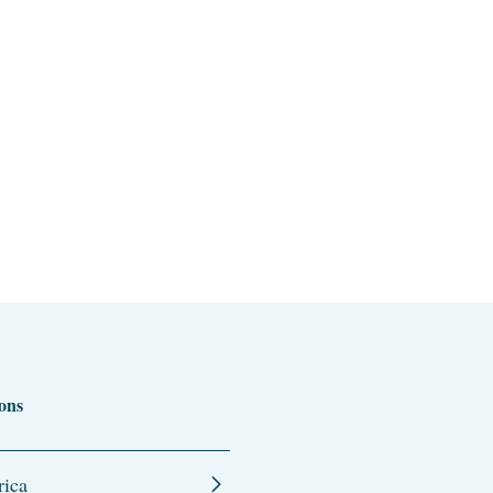
ons
ica