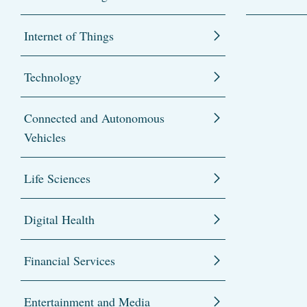
Internet of Things
Technology
Connected and Autonomous
Vehicles
Life Sciences
Digital Health
Financial Services
Entertainment and Media