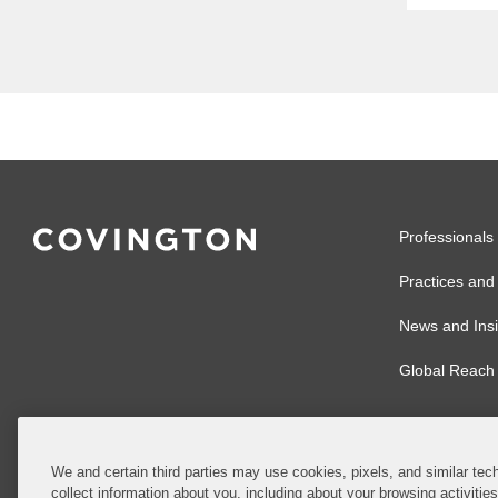
Meets 
articl
regula
enforce
Professionals
Practices and 
News and Insi
Global Reach
We and certain third parties may use cookies, pixels, and similar tech
collect information about you, including about your browsing activitie