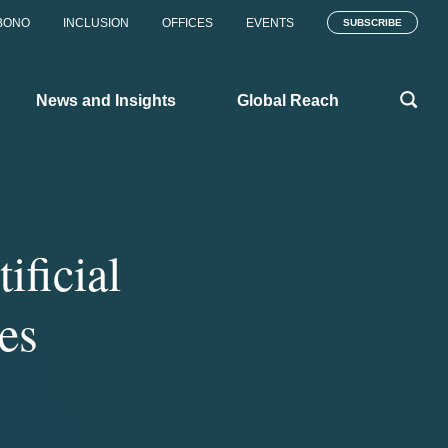
BONO
INCLUSION
OFFICES
EVENTS
SUBSCRIBE
News and Insights
Global Reach
ificial
tes