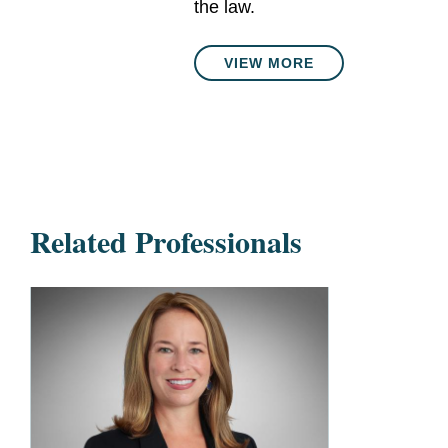
the law.
VIEW MORE
Related Professionals