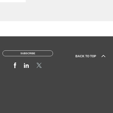
SUBSCRIBE
BACK TO TOP