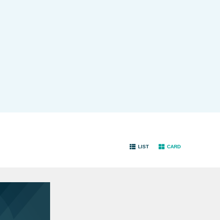
LIST
CARD