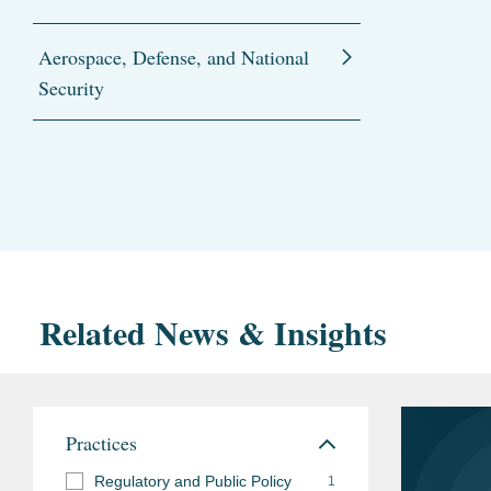
Aerospace, Defense, and National
Security
Related News & Insights
Practices
Regulatory and Public Policy
1