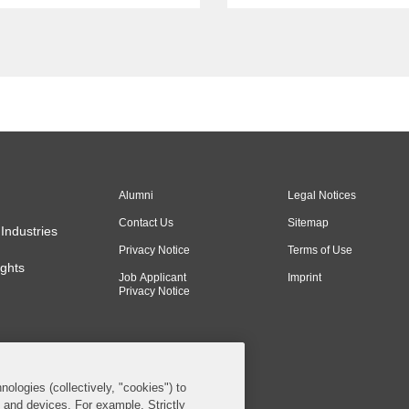
Antitrust” webinar. The
e focuses on how
tors might struggle to
 and interpret...
Alumni
Legal Notices
Contact Us
Sitemap
Industries
Privacy Notice
Terms of Use
ghts
Job Applicant
Imprint
Privacy Notice
nologies (collectively, "cookies") to
s and devices. For example, Strictly