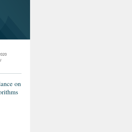
020
l
dance on
orithms