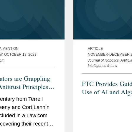
A MENTION
ARTICLE
Y, OCTOBER 13, 2023
NOVEMBER-DECEMBER 2
com
Journal of Robotics, Artificia
Intelligence & Law
ators are Grappling
FTC Provides Gui
ntitrust Principles in
Use of AI and Alg
I Age
tary from Terrell
eny and Cort Lannin
cluded in a Law.com
 covering their recent
 and Possibilities: AI