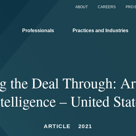
ABOUT
CAREERS
PRO 
Professionals
Practices and Industries
g the Deal Through: Art
telligence – United Sta
ARTICLE
2021