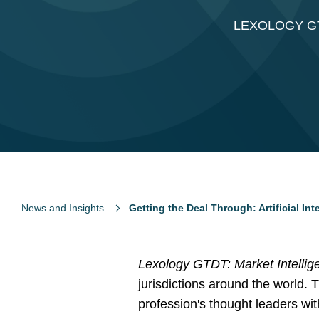
LEXOLOGY GT
News and Insights
Getting the Deal Through: Artificial Int
Lexology GTDT: Market Intellig
jurisdictions around the world. 
profession's thought leaders wi