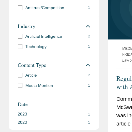
Antitrust/Competition
1
Industry
Artificial Intelligence
2
Technology
1
MEDI
FRIDA
Law.
Content Type
Article
2
Regul
with A
Media Mention
1
the A
Commen
Date
McSwe
2023
1
was in
2020
1
article
“Perils