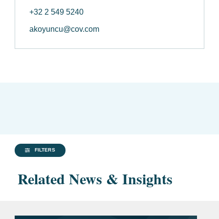
+32 2 549 5240
akoyuncu@cov.com
FILTERS
Related News & Insights