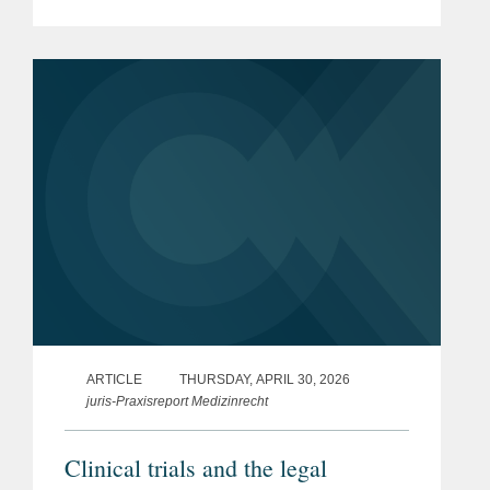
Pharmaceuticals & Medical
Devices under the new EU Product
Liability Directive
ARTICLE
THURSDAY, APRIL 30, 2026
juris-Praxisreport Medizinrecht
Clinical trials and the legal