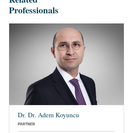
Professionals
Dr. Dr. Adem Koyuncu
PARTNER