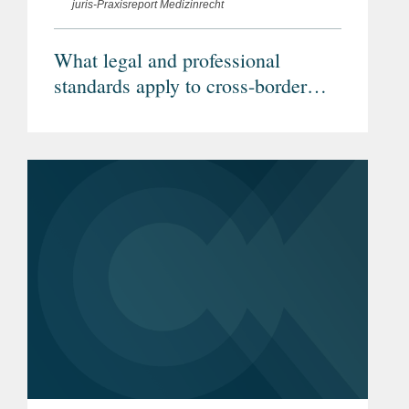
juris-Praxisreport Medizinrecht
What legal and professional
standards apply to cross-border
telemedicine? (Article in German)