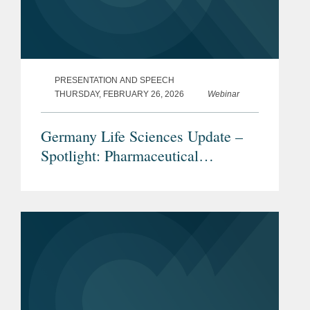
PRESENTATION AND SPEECH
THURSDAY, FEBRUARY 26, 2026
Webinar
Germany Life Sciences Update –
Spotlight: Pharmaceutical
Advertising