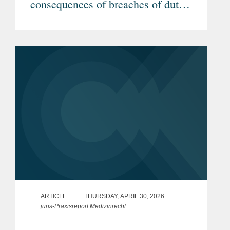
consequences of breaches of duty
by investigators (Article in
German)
ARTICLE
THURSDAY, APRIL 30, 2026
juris-Praxisreport Medizinrecht