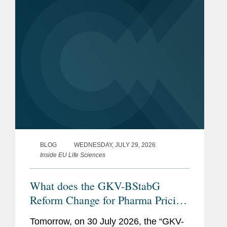
BLOG
WEDNESDAY, JULY 29, 2026
Inside EU Life Sciences
What does the GKV-BStabG
Reform Change for Pharma Pricing
& Reimbursement in Germany?
Tomorrow, on 30 July 2026, the “GKV-