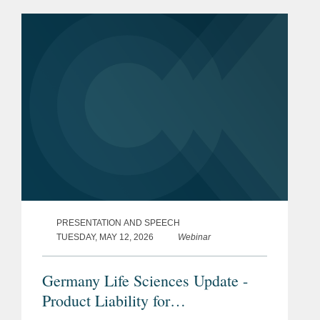
PRESENTATION AND SPEECH
TUESDAY, MAY 12, 2026
Webinar
Germany Life Sciences Update -
Product Liability for