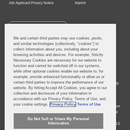
Job Applicant Privacy Notice
Imprint
SUBSCRIBE
We and certain third parties may use cookies, pixels,
and similar technologies (collectively, "cookies") to
collect information about you, including about your
browsing activities and devices. For example, Strictly
Necessary Cookies are necessary for our website to
© 2026 Covington & Burling LLP. All Rights Reserved.
function and cannot be switched off in our systems,
while other optional cookies enable our website to, for
Covington & Burling LLP operates as a limited liability partnership
example, provide enhanced functionality or allow us or
worldwide, with the practice in England and Wales conducted by an
certain third parties to improve the performance of our
affiliated limited liability multinational partnership, Covington & Burling
website. By hitting Accept All Cookies, you agree to our
LLP, which is formed under the laws of the State of Delaware in the
collection and disclosure of your information in
United States and authorized and regulated by the Solicitors
accordance with our Privacy Policy, Terms of Use, and
Regulation Authority with registration number 77071. The practice in
your cookie settings.
Privacy Policy
Terms of Use
Johannesburg is conducted by an affiliated limited company Covington
& Burling (Pty) Ltd. The practice in Dublin Ireland is through a general
affiliated Irish partnership, Covington & Burling and authorized and
Do Not Sell or Share My Personal
Information
regulated by the Law Society of Ireland with registration number F9013.