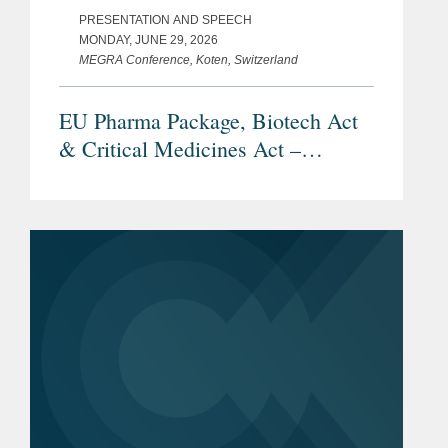
PRESENTATION AND SPEECH
MONDAY, JUNE 29, 2026
MEGRA Conference, Koten, Switzerland
EU Pharma Package, Biotech Act
& Critical Medicines Act –
Overview and Current Status