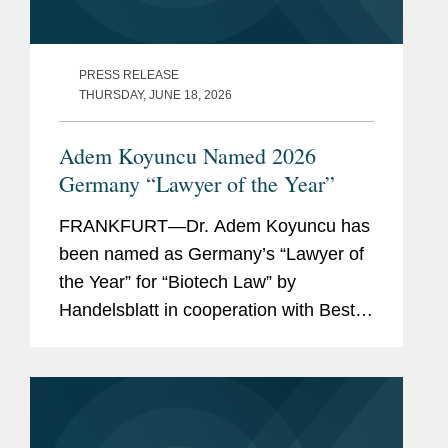
PRESS RELEASE
THURSDAY, JUNE 18, 2026
Adem Koyuncu Named 2026
Germany “Lawyer of the Year”
FRANKFURT—Dr. Adem Koyuncu has
been named as Germany’s “Lawyer of
the Year” for “Biotech Law” by
Handelsblatt in cooperation with Best
Lawyers. In addition, Adem is also
listed among Germany’s “Best
Lawyers” for...