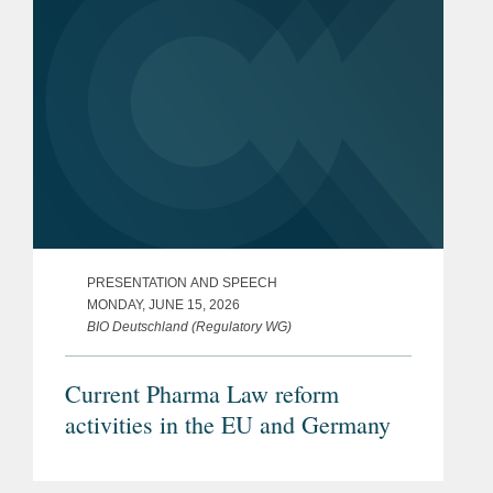
PRESENTATION AND SPEECH
MONDAY, JUNE 15, 2026
BIO Deutschland (Regulatory WG)
Current Pharma Law reform
activities in the EU and Germany