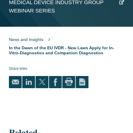
MEDICAL DEVICE INDUSTRY GROUP
WEBINAR SERIES
News and Insights
In the Dawn of the EU IVDR - New Laws Apply for In-
Vitro-Diagnostics and Companion Diagnostics
Share links:
Related