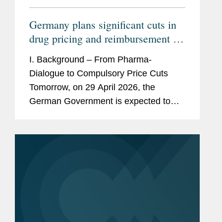
Germany plans significant cuts in
drug pricing and reimbursement –
How would the GKV-
I. Background – From Pharma-
Beitragssatzstabilisierungsgesetz
Dialogue to Compulsory Price Cuts
impact pharmaceutical companies?
Tomorrow, on 29 April 2026, the
German Government is expected to
adopt a new law to stabilize the
finances of the statutory health
insurances. This draft law titled...