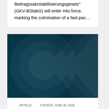
And the Reforms Are Not Over:
Beitragssatzstabilisierungsgesetz”
What to Expect From the New
(GKV-BStabG) will enter into force,
German Minister of Health and the
marking the culmination of a fast-paced
Pharma Dialogue?
and politically contentious legislative
process. The reform, which has
attracted significant attention,...
ARTICLE
TUESDAY, JUNE 30, 2026