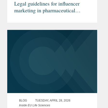
Legal guidelines for influencer
marketing in pharmaceutical
advertising (Article in German)
BLOG
TUESDAY, APRIL 28, 2026
Inside EU Life Sciences