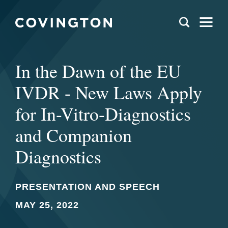
In the Dawn of the EU
IVDR - New Laws Apply
for In-Vitro-Diagnostics
and Companion
Diagnostics
PRESENTATION AND SPEECH
MAY 25, 2022