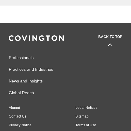
BACK TO TOP
Professionals
Practices and Industries
News and Insights
Global Reach
Alumni
Legal Notices
Contact Us
Sitemap
Privacy Notice
Terms of Use