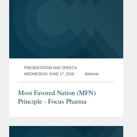
PRESENTATION AND SPEECH
WEDNESDAY, JUNE 17, 2026
Webinar
Most Favored Nation (MFN)
Principle - Focus Pharma