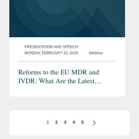
PRESENTATION AND SPEECH
MONDAY, FEBRUARY 16, 2026
Webinar
Reforms to the EU MDR and
IVDR: What Are the Latest
Proposals and Potential Impacts?
1
2
3
4
5