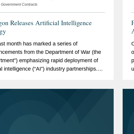
e Government Contracts
on Releases Artificial Intelligence
F
egy
A
st month has marked a series of
O
C
cements from the Department of War (the
o
tment”) emphasizing rapid deployment of
p
ial intelligence (“AI”) industry partnerships.
u
announcements signal opportunities for
A
y the...
(