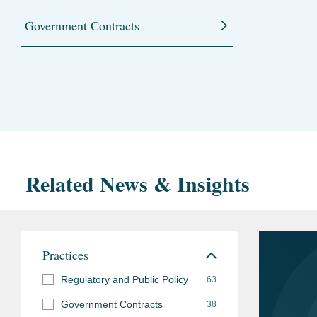
Government Contracts
Related News & Insights
Practices
Regulatory and Public Policy
63
Government Contracts
38