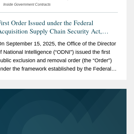
Inside Government Contracts
irst Order Issued under the Federal
cquisition Supply Chain Security Act,
Triggering Immediate Requirements on
n September 15, 2025, the Office of the Director
ontractors
f National Intelligence (“ODNI”) issued the first
ublic exclusion and removal order (the “Order”)
nder the framework established by the Federal
cquisition Supply Chain Security Act of 2018
“FASCSA”)....