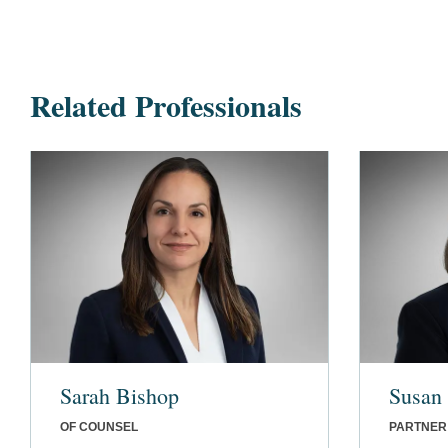
Related Professionals
Sarah Bishop
Susan 
OF COUNSEL
PARTNER