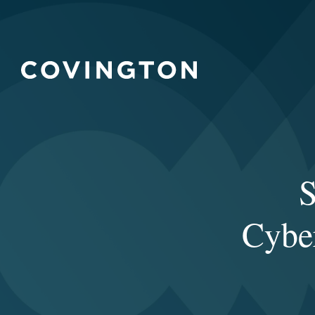
S
Cyber