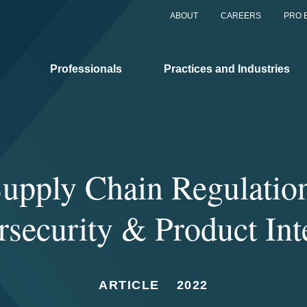
ABOUT
CAREERS
PRO 
Professionals
Practices and Industries
upply Chain Regulatio
security & Product Int
ARTICLE
2022