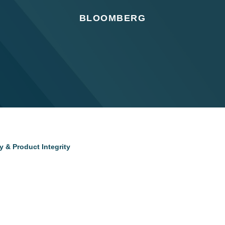
BLOOMBERG
 & Product Integrity