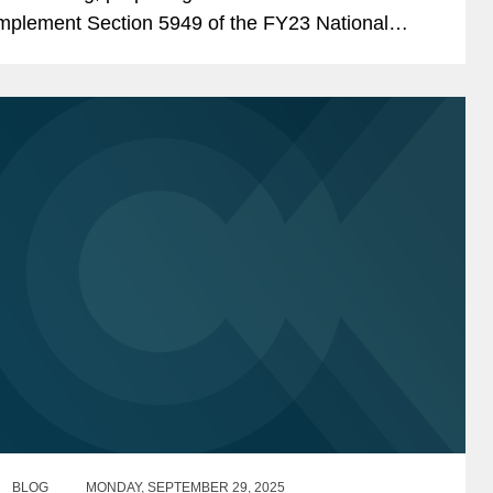
mplement Section 5949 of the FY23 National
efense Authorization Act (“NDAA”). Section
949 prohibits...
BLOG
MONDAY, SEPTEMBER 29, 2025