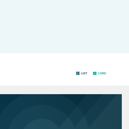
LIST
CARD