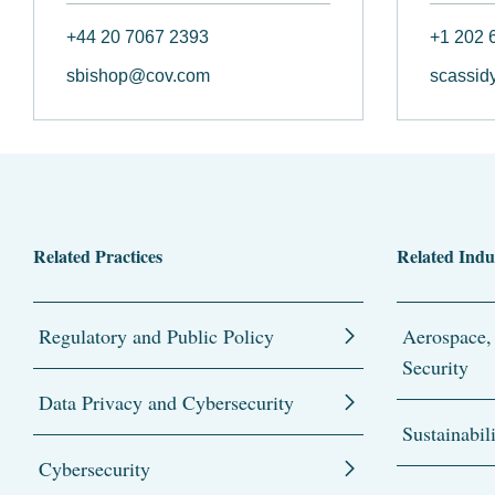
+44 20 7067 2393
+1 202 
sbishop@cov.com
scassid
Related Practices
Related Indu
Regulatory and Public Policy
Aerospace,
Security
Data Privacy and Cybersecurity
Sustainabil
Cybersecurity