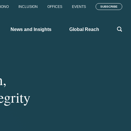
BONO
INCLUSION
OFFICES
EVENTS
SUBSCRIBE
News and Insights
Global Reach
n,
egrity