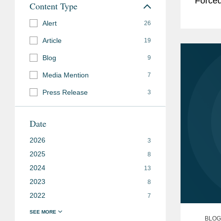
Forced
Content Type
the Fo
Alert
26
Article
19
Blog
9
Media Mention
7
Press Release
3
Date
2026
3
2025
8
2024
13
2023
8
2022
7
BLOG