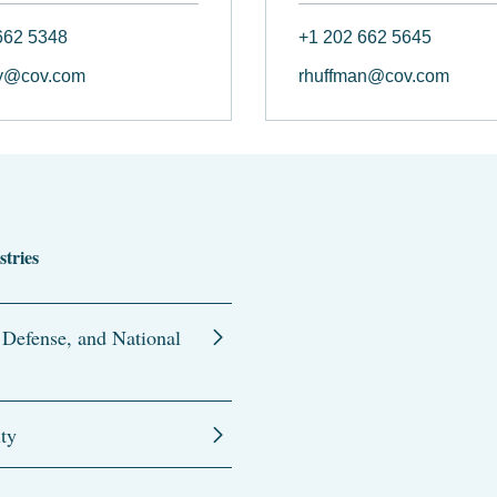
662 5348
+1 202 662 5645
y@cov.com
rhuffman@cov.com
stries
 Defense, and National
ity