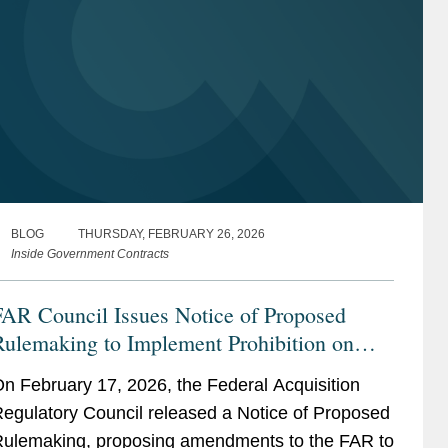
BLOG
THURSDAY, FEBRUARY 26, 2026
Inside Government Contracts
FAR Council Issues Notice of Proposed
Rulemaking to Implement Prohibition on
cquisition of Certain Semiconductors
n February 17, 2026, the Federal Acquisition
egulatory Council released a Notice of Proposed
ulemaking, proposing amendments to the FAR to