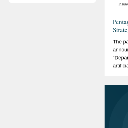
Insid
Pentag
Strat
The pa
announ
“Depar
artific
These 
not onl