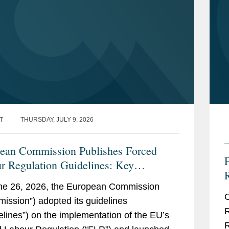
T
THURSDAY, JULY 9, 2026
ean Commission Publishes Forced
r Regulation Guidelines: Key
ways for Companies
ne 26, 2026, the European Commission
A
O
ission”) adopted its guidelines
R
elines”) on the implementation of the EU’s
R