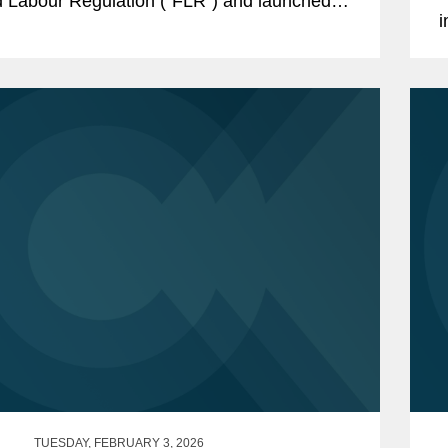
 Labour Regulation (“FLR”) and launched
i
rced Labour Single Portal (the...
D
5
TUESDAY, FEBRUARY 3, 2026