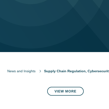
News and Insights
Supply Chain Regulation, Cybersecurity
VIEW MORE