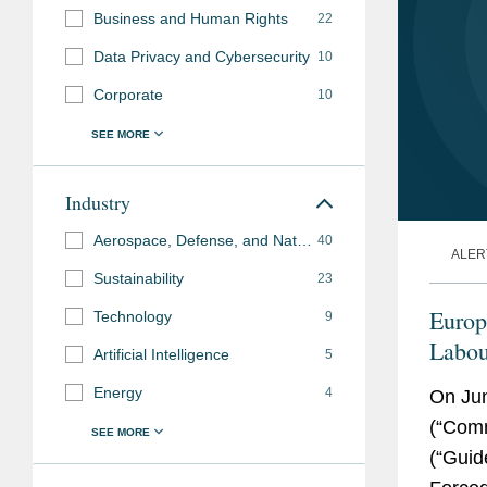
Business and Human Rights
22
Data Privacy and Cybersecurity
10
Corporate
10
Industry
Aerospace, Defense, and National Security
40
ALER
Sustainability
23
Europ
Technology
9
Labou
Artificial Intelligence
5
Takea
Energy
4
On Ju
(“Comm
(“Guid