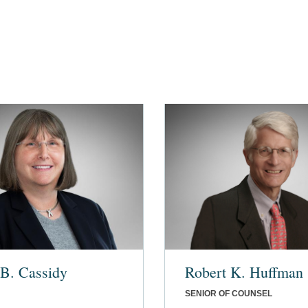
B. Cassidy
Robert K. Huffman
SENIOR OF COUNSEL