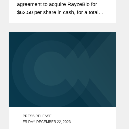
agreement to acquire RayzeBio for
$62.50 per share in cash, for a total
equity value of approximately $4.1
billion, or $3.6 billion net of estimated
cash acquired. Bristol Myers...
PRESS RELEASE
FRIDAY, DECEMBER 22, 2023