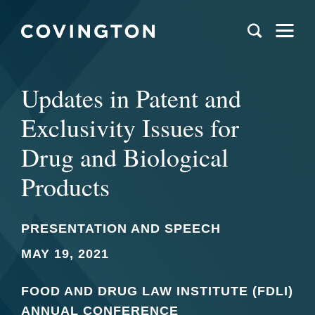
Updates in Patent and
Exclusivity Issues for
Drug and Biological
Products
PRESENTATION AND SPEECH
MAY 19, 2021
FOOD AND DRUG LAW INSTITUTE (FDLI)
ANNUAL CONFERENCE