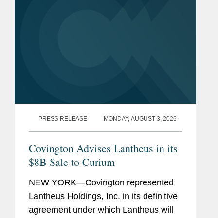
PRESS RELEASE
MONDAY, AUGUST 3, 2026
Covington Advises Lantheus in its
$8B Sale to Curium
NEW YORK—Covington represented
Lantheus Holdings, Inc. in its definitive
agreement under which Lantheus will