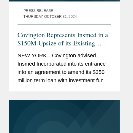
PRESS RELEASE
THURSDAY, OCTOBER 31, 2024
Covington Represents Insmed in a
$150M Upsize of its Existing
Credit Facility with Pharmakon
NEW YORK—Covington advised
Insmed Incorporated into its entrance
into an agreement to amend its $350
million term loan with investment funds
managed by Pharmakon Advisors, LP.
Under the terms of the amended
agreement, investment funds managed
by...