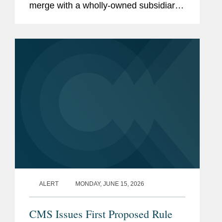
merge with a wholly-owned subsidiary
of Curium US Holdings. The
transaction represents a total per share
consideration of up to $114.50 and...
ALERT
MONDAY, JUNE 15, 2026
CMS Issues First Proposed Rule