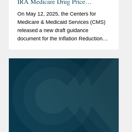
IRA Medicare Drug Price
“Negotiation” Program: Next
On May 12, 2025, the Centers for
Cycle of “Negotiations,”
Medicare & Medicaid Services (CMS)
Expansion to Part B, and
released a new draft guidance
Renegotiation
document for the Inflation Reduction
Act’s (IRA’s) Medicare Drug Price
“Negotiation” Program (the Program),
entitled...