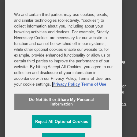
SUBSCRIBE
We and certain third parties may use cookies, pixels,
and similar technologies (collectively, "cookies") to
collect information about you, including about your
browsing activities and devices. For example, Strictly
Necessary Cookies are necessary for our website to
© 2026 Covington & Burling LLP. All Rights Reserved.
function and cannot be switched off in our systems,
while other optional cookies enable our website to, for
Covington & Burling LLP operates as a limited liability partnership
example, provide enhanced functionality or allow us or
worldwide, with the practice in England and Wales conducted by an
certain third parties to improve the performance of our
affiliated limited liability multinational partnership, Covington & Burling
website. By hitting Accept All Cookies, you agree to our
LLP, which is formed under the laws of the State of Delaware in the
collection and disclosure of your information in
United States and authorized and regulated by the Solicitors
accordance with our Privacy Policy, Terms of Use, and
Regulation Authority with registration number 77071. The practice in
your cookie settings.
Privacy Policy
Terms of Use
Johannesburg is conducted by an affiliated limited company Covington
& Burling (Pty) Ltd. The practice in Dublin Ireland is through a general
affiliated Irish partnership, Covington & Burling and authorized and
Do Not Sell or Share My Personal
Information
regulated by the Law Society of Ireland with registration number F9013.
Do Not Sell or Share My Personal Information
Reject All Optional Cookies
Attorney Advertising