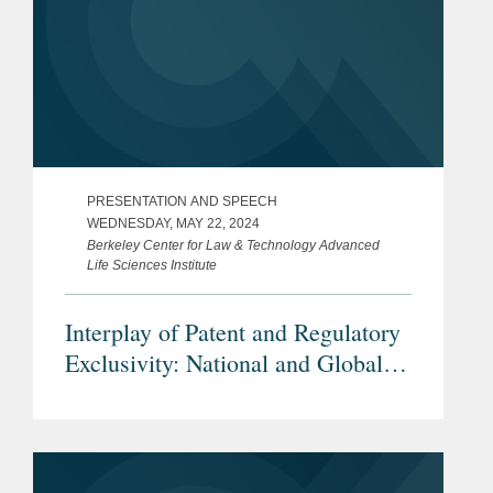
PRESENTATION AND SPEECH
WEDNESDAY, MAY 22, 2024
Berkeley Center for Law & Technology Advanced
Life Sciences Institute
Interplay of Patent and Regulatory
Exclusivity: National and Global
Considerations