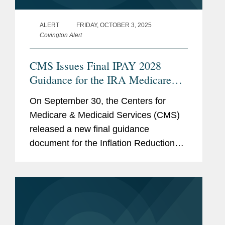
ALERT
FRIDAY, OCTOBER 3, 2025
Covington Alert
CMS Issues Final IPAY 2028
Guidance for the IRA Medicare
Drug Price “Negotiation” Program
On September 30, the Centers for
Medicare & Medicaid Services (CMS)
released a new final guidance
document for the Inflation Reduction
Act’s (IRA’s) Medicare Drug Price
“Negotiation” Program (the Program),
entitled...