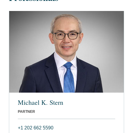
Michael K. Stern
PARTNER
+1 202 662 5590