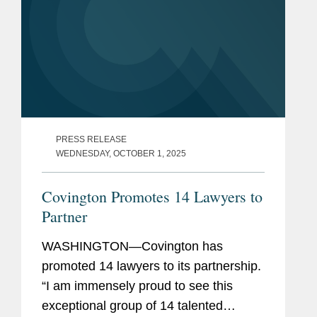
PRESS RELEASE
WEDNESDAY, OCTOBER 1, 2025
Covington Promotes 14 Lawyers to
Partner
WASHINGTON—Covington has
promoted 14 lawyers to its partnership.
“I am immensely proud to see this
exceptional group of 14 talented