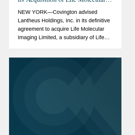
Imaging for Up To $750M
NEW YORK—Covington advised
Lantheus Holdings, Inc. in its definitive
agreement to acquire Life Molecular
Imaging Limited, a subsidiary of Life
Healthcare Group Holdings Limited.
Under the terms of the agreement
between Lantheus Medical Imaging,...