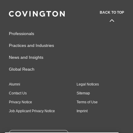
BACK TO TOP
Professionals
Practices and Industries
News and Insights
Global Reach
Alumni
Legal Notices
Contact Us
Sitemap
Privacy Notice
Terms of Use
Job Applicant Privacy Notice
Imprint