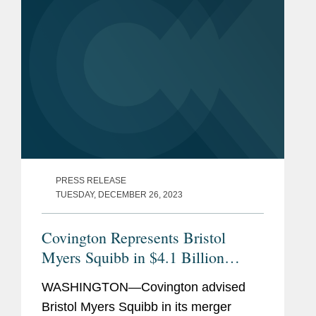
PRESS RELEASE
TUESDAY, DECEMBER 26, 2023
Covington Represents Bristol
Myers Squibb in $4.1 Billion
Acquisition of RayzeBio
WASHINGTON—Covington advised
Bristol Myers Squibb in its merger