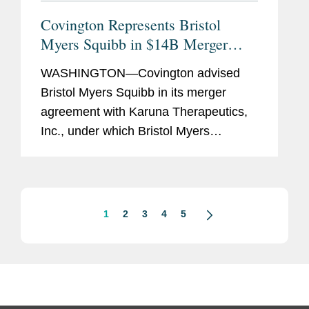
Covington Represents Bristol
Myers Squibb in $14B Merger
with Karuna Therapeutics
WASHINGTON—Covington advised
Bristol Myers Squibb in its merger
agreement with Karuna Therapeutics,
Inc., under which Bristol Myers
Squibb has agreed to acquire Karuna
for $330.00 per share in cash, for a
total equity value of $14.0 billion,...
1
2
3
4
5