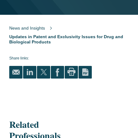
News and Insights
Updates in Patent and Exclusivity Issues for Drug and
Biological Products
Share links:
Related
Professionals