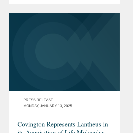
$5.00 per share in an all-cash
transaction. Bristol Myers Squibb is a
global biopharmaceutical...
PRESS RELEASE
MONDAY, JANUARY 13, 2025
Covington Represents Lantheus in
its Acquisition of Life Molecular