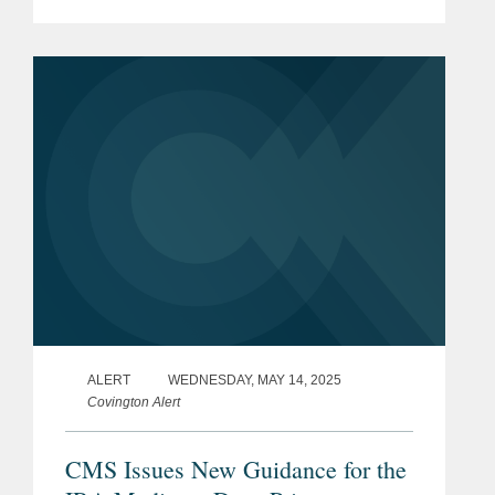
lawyers become partners at
Covington,” said Doug Gibson,
Covington’s chair. “Their deep...
ALERT
WEDNESDAY, MAY 14, 2025
Covington Alert
CMS Issues New Guidance for the