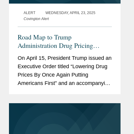
ALERT
WEDNESDAY, APRIL 23, 2025
Covington Alert
Road Map to Trump
Administration Drug Pricing
Executive Order
On April 15, President Trump issued an
Executive Order titled “Lowering Drug
Prices By Once Again Putting
Americans First” and an accompanying
“Fact Sheet: President Donald J.
Trump Announces Actions to Lower
Prescription Drug...