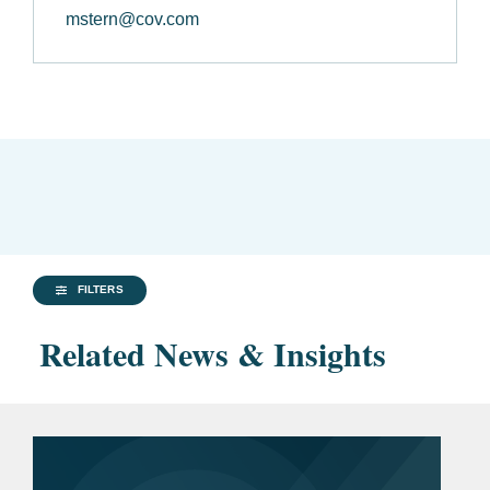
mstern@cov.com
FILTERS
Related News & Insights