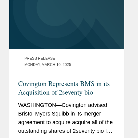
PRESS RELEASE
MONDAY, MARCH 10, 2025
Covington Represents BMS in its
Acquisition of 2seventy bio
WASHINGTON—Covington advised
Bristol Myers Squibb in its merger
agreement to acquire acquire all of the
outstanding shares of 2seventy bio for