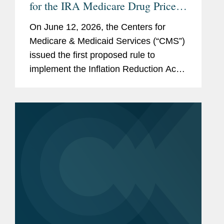
for the IRA Medicare Drug Price
Negotiation Program
On June 12, 2026, the Centers for
Medicare & Medicaid Services (“CMS”)
issued the first proposed rule to
implement the Inflation Reduction Act
(“IRA”) Medicare Drug Price
Negotiation Program (“the Program”).
The...