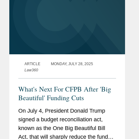
ARTICLE
MONDAY, JULY 28, 2025
Law360
What's Next For CFPB After 'Big
Beautiful' Funding Cuts
On July 4, President Donald Trump
signed a budget reconciliation act,
known as the One Big Beautiful Bill
Act, that will sharply reduce the funds