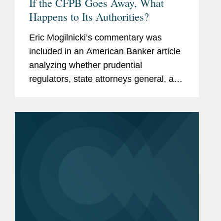
If the CFPB Goes Away, What
Happens to Its Authorities?
Eric Mogilnicki’s commentary was
included in an American Banker article
analyzing whether prudential
regulators, state attorneys general, and
state banking agencies will be able to
give consumers similar protections in
the absence of a full-force...