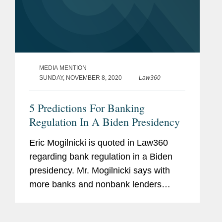
MEDIA MENTION
SUNDAY, NOVEMBER 8, 2020
Law360
5 Predictions For Banking
Regulation In A Biden Presidency
Eric Mogilnicki is quoted in Law360
regarding bank regulation in a Biden
presidency. Mr. Mogilnicki says with
more banks and nonbank lenders
seeking to deploy alternative data
sources and machine learning in