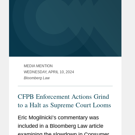
MEDIA MENTION
WEDNESDAY, APRIL 10, 2024
Bloomberg Law
CFPB Enforcement Actions Grind
to a Halt as Supreme Court Looms
Eric Mogilnicki’s commentary was
included in a Bloomberg Law article
examining the slowdown in Consumer