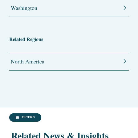
Washington
Related Regions
North America
FILTERS
Related News & Insights