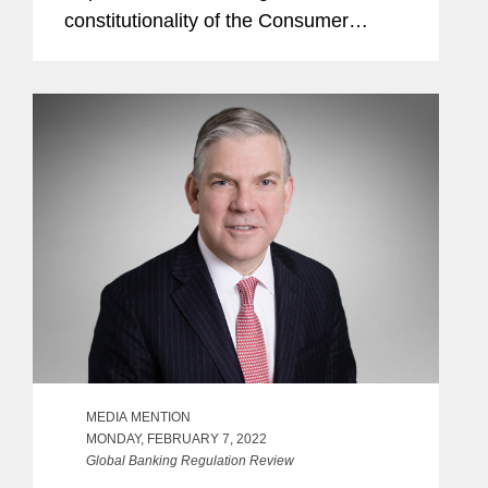
constitutionality of the Consumer
Financial Protection Bureau’s (CFPB)
funding structure. The article also
explores how despite...
MEDIA MENTION
MONDAY, FEBRUARY 7, 2022
Global Banking Regulation Review