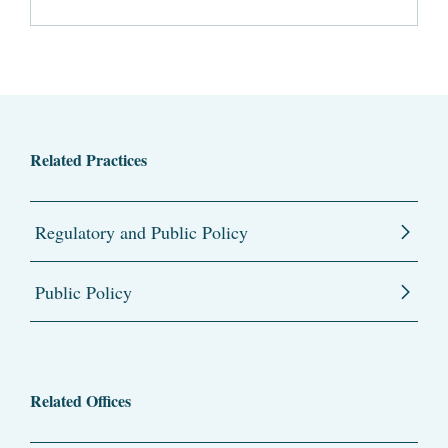
Related Practices
Regulatory and Public Policy
Public Policy
Related Offices