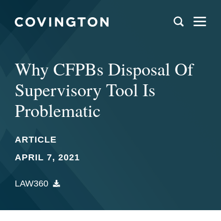
Why CFPBs Disposal Of
Supervisory Tool Is
Problematic
ARTICLE
APRIL 7, 2021
LAW360