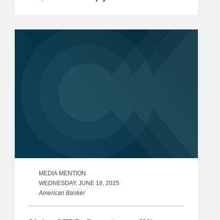
available to the Consumer Financial
Protection Bureau.
MEDIA MENTION
WEDNESDAY, JUNE 18, 2025
American Banker