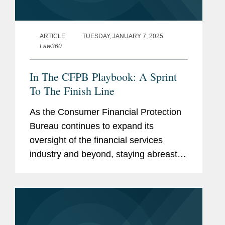
ARTICLE
TUESDAY, JANUARY 7, 2025
Law360
In The CFPB Playbook: A Sprint
To The Finish Line
As the Consumer Financial Protection
Bureau continues to expand its
oversight of the financial services
industry and beyond, staying abreast of
its activity is more important than ever.
In this Expert Analysis series, former
CFPB personnel provide recaps...