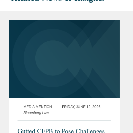
MEDIA MENTION
FRIDAY, JUNE 12, 2026
Bloomberg Law
Gutted CFPB to Pose Challenges