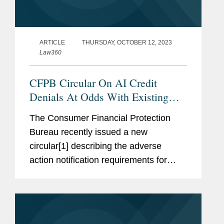
ARTICLE
THURSDAY, OCTOBER 12, 2023
Law360
CFPB Circular On AI Credit
Denials At Odds With Existing
Law
The Consumer Financial Protection
Bureau recently issued a new
circular[1] describing the adverse
action notification requirements for
lenders that use artificial intelligence or
complex credit models in making credit
denial determinations.