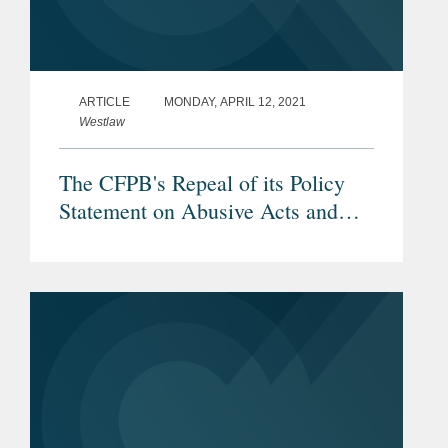
ARTICLE
MONDAY, APRIL 12, 2021
Westlaw
The CFPB's Repeal of its Policy
Statement on Abusive Acts and
Practices