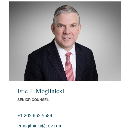
Eric J. Mogilnicki
SENIOR COUNSEL
+1 202 662 5584
emogilnicki@cov.com