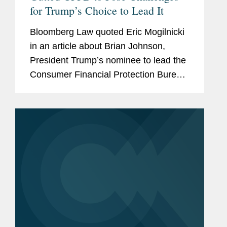
for Trump’s Choice to Lead It
Bloomberg Law quoted Eric Mogilnicki
in an article about Brian Johnson,
President Trump’s nominee to lead the
Consumer Financial Protection Bureau
(CFPB), and the potential direction of
the agency under his leadership.
ccording to Eric, Johnson...