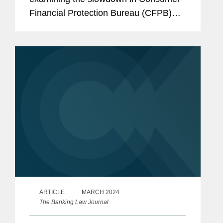
Financial Protection Bureau (CFPB)
enforcement actions as the Supreme
Court weighs in on whether the CFPB’s
funding is constitutional....
ARTICLE
MARCH 2024
The Banking Law Journal