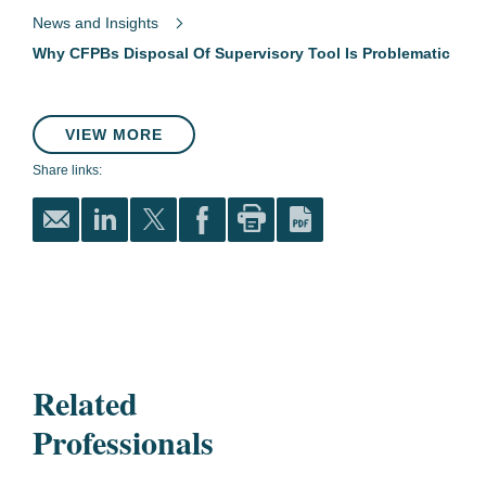
News and Insights
Why CFPBs Disposal Of Supervisory Tool Is Problematic
VIEW MORE
Share links:
Related
Professionals