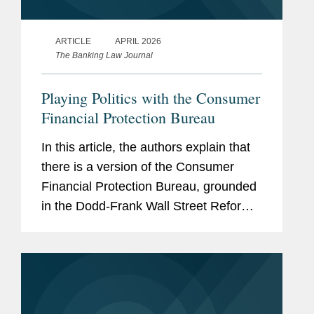
ARTICLE
APRIL 2026
The Banking Law Journal
Playing Politics with the Consumer
Financial Protection Bureau
In this article, the authors explain that
there is a version of the Consumer
Financial Protection Bureau, grounded
in the Dodd-Frank Wall Street Reform
and Consumer Protection Act, that
vigorously enforces existing law and
thoughtfully regulates and...