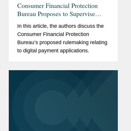
Consumer Financial Protection
Bureau Proposes to Supervise
Larger Participants in the Market
In this article, the authors discuss the
for Digital Payment Applications
Consumer Financial Protection
Bureau’s proposed rulemaking relating
to digital payment applications.