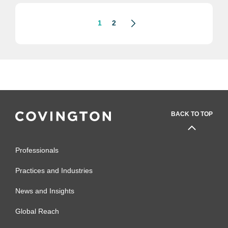
lending, the Biden administration will
have a...
1
2
BACK TO TOP
Professionals
Practices and Industries
News and Insights
Global Reach