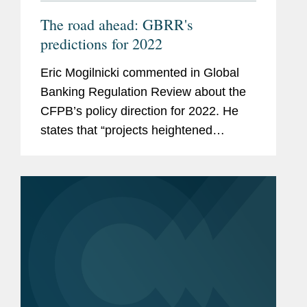
The road ahead: GBRR's
predictions for 2022
Eric Mogilnicki commented in Global
Banking Regulation Review about the
CFPB’s policy direction for 2022. He
states that “projects heightened
coordination among agencies, fostered
by both new [CFPB director] Chopra’s
historic links to...