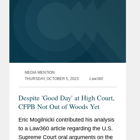
MEDIA MENTION
THURSDAY, OCTOBER 5, 2023
Law360
Despite 'Good Day' at High Court,
CFPB Not Out of Woods Yet
Eric Mogilnicki contributed his analysis
to a Law360 article regarding the U.S.
Supreme Court oral arguments on the