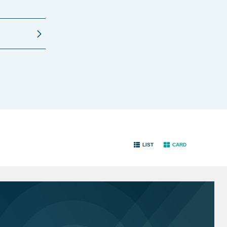
LIST
CARD