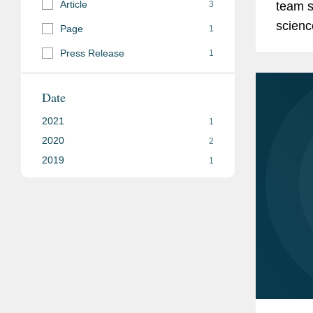
Article
3
team s
scienc
Page
1
about 
Press Release
1
regime.
Date
2021
1
2020
2
2019
1