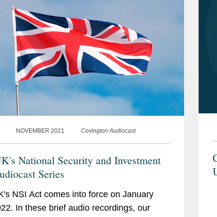
NOVEMBER 2021
Covington Audiocast
C
K's National Security and Investment
U
udiocast Series
's NSI Act comes into force on January
022. In these brief audio recordings, our