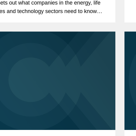
ets out what companies in the energy, life
es and technology sectors need to know
the UK's newly expanded investment control
 For...