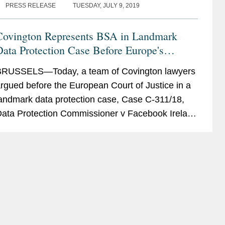
PRESS RELEASE
TUESDAY, JULY 9, 2019
Covington Represents BSA in Landmark
ata Protection Case Before Europe's
Highest Court
RUSSELS—Today, a team of Covington lawyers
rgued before the European Court of Justice in a
andmark data protection case, Case C-311/18,
ata Protection Commissioner v Facebook Ireland
nd Maximillian Schrems (“Schrems II”). The...