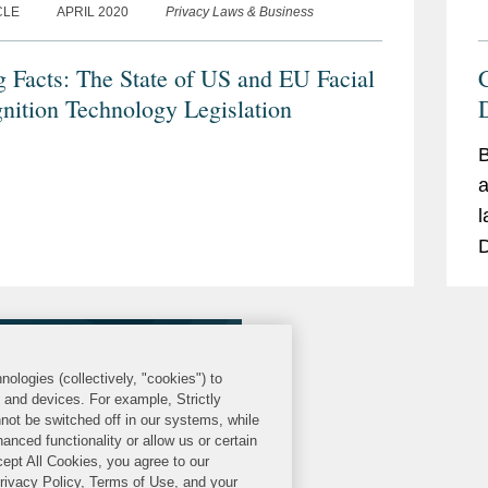
CLE
APRIL 2020
Privacy Laws & Business
g Facts: The State of US and EU Facial
nition Technology Legislation
D
B
a
l
D
a
nologies (collectively, "cookies") to
s and devices. For example, Strictly
not be switched off in our systems, while
anced functionality or allow us or certain
cept All Cookies, you agree to our
Privacy Policy, Terms of Use, and your