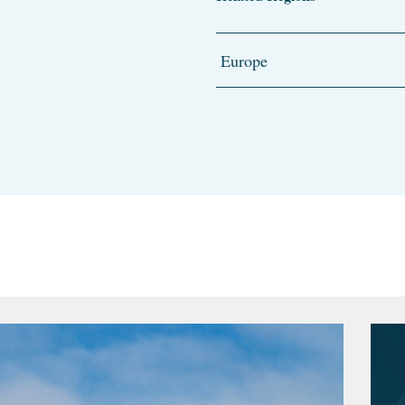
Europe