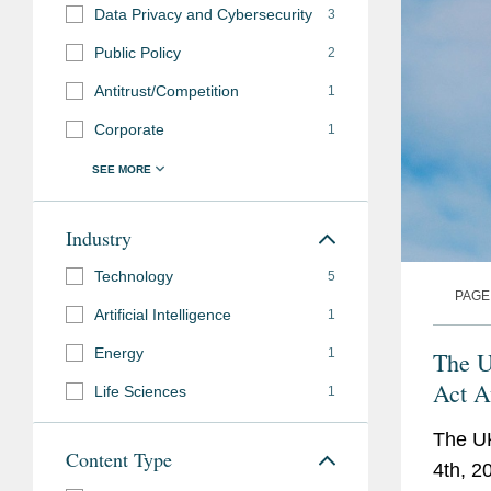
Data Privacy and Cybersecurity
3
Public Policy
2
Antitrust/Competition
1
Corporate
1
Industry
Technology
5
PAGE
Artificial Intelligence
1
Energy
1
The U
Act A
Life Sciences
1
The UK
Content Type
4th, 2