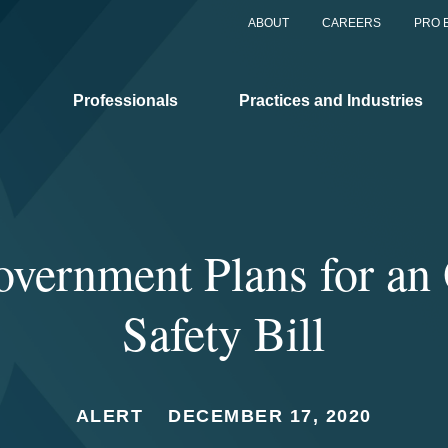
ABOUT
CAREERS
PRO 
Professionals
Practices and Industries
vernment Plans for an 
Safety Bill
ALERT
DECEMBER 17, 2020