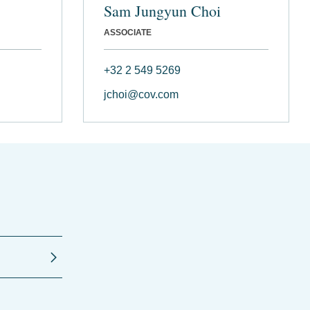
Sam Jungyun Choi
ASSOCIATE
+32 2 549 5269
jchoi@cov.com