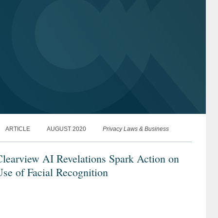
ARTICLE
AUGUST 2020
Privacy Laws & Business
learview AI Revelations Spark Action on
se of Facial Recognition