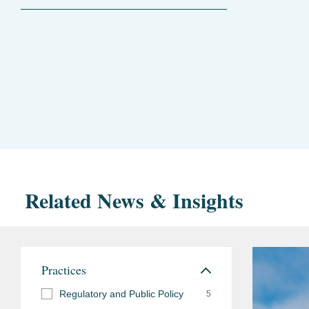
Related News & Insights
Practices
Regulatory and Public Policy
5