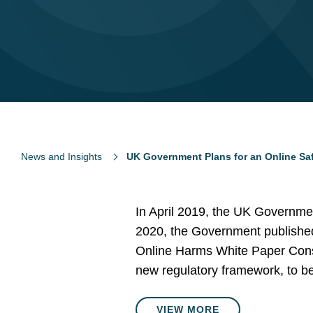
News and Insights
UK Government Plans for an Online Safe
In April 2019, the UK Governme
2020, the Government published i
Online Harms White Paper Consul
new regulatory framework, to be 
VIEW MORE