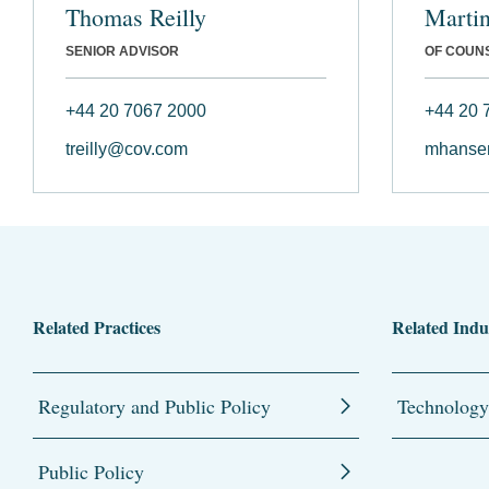
Thomas Reilly
Marti
SENIOR ADVISOR
OF COUN
+44 20 7067 2000
+44 20 
treilly@cov.com
mhanse
Related Practices
Related Indu
Regulatory and Public Policy
Technology
Public Policy