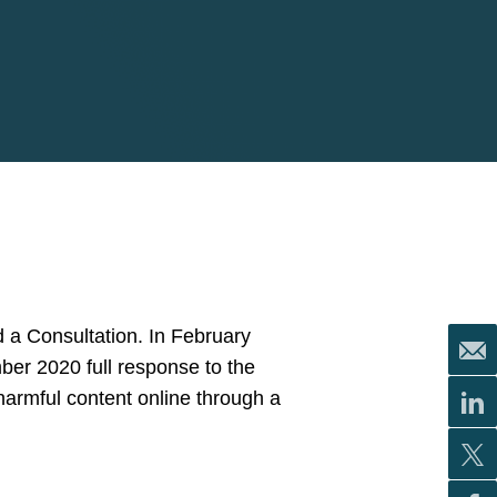
 a Consultation. In February
mber 2020 full response to the
harmful content online through a