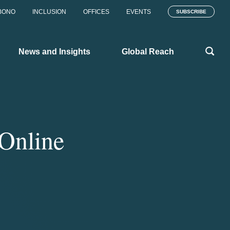
BONO
INCLUSION
OFFICES
EVENTS
SUBSCRIBE
News and Insights
Global Reach
Online