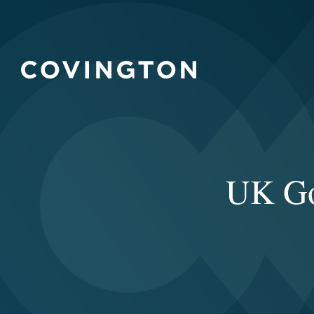
UK Go