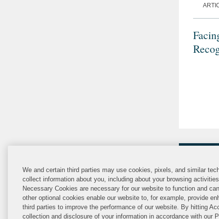
ARTI
Facin
Recog
We and certain third parties may use cookies, pixels, and similar tech
collect information about you, including about your browsing activitie
Necessary Cookies are necessary for our website to function and can
other optional cookies enable our website to, for example, provide enh
third parties to improve the performance of our website. By hitting Ac
collection and disclosure of your information in accordance with our 