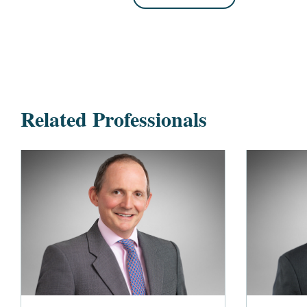
Related Professionals