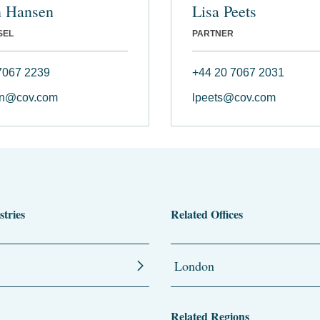
n Hansen
Lisa Peets
SEL
PARTNER
7067 2239
+44 20 7067 2031
n@cov.com
lpeets@cov.com
stries
Related Offices
London
Related Regions