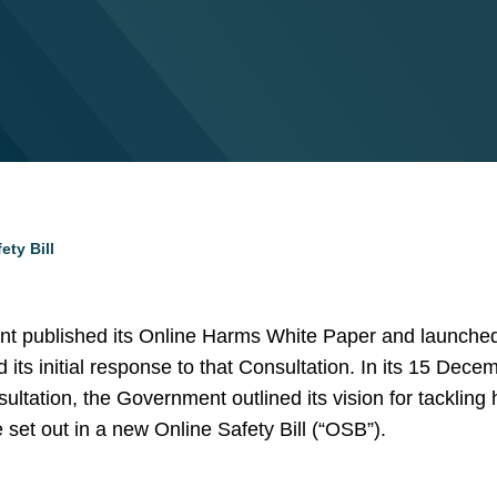
ty Bill
nt published its Online Harms White Paper and launched
ts initial response to that Consultation. In its 15 Dece
tation, the Government outlined its vision for tackling 
set out in a new Online Safety Bill (“OSB”).