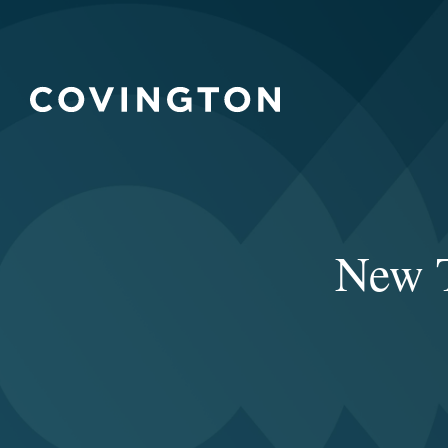
New T