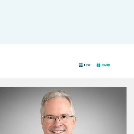
LIST
CARD