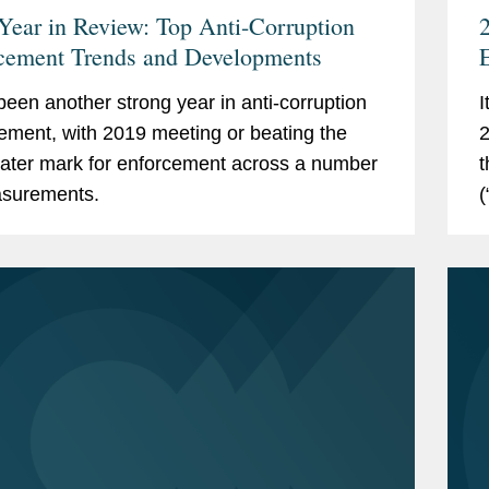
Year in Review: Top Anti-Corruption
2
cement Trends and Developments
B
 been another strong year in anti-corruption
I
ement, with 2019 meeting or beating the
2
ater mark for enforcement across a number
t
asurements.
(
s