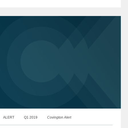
he China Initiative after receiving criticism from
ivil...
ALERT
Q1 2019
Covington Alert