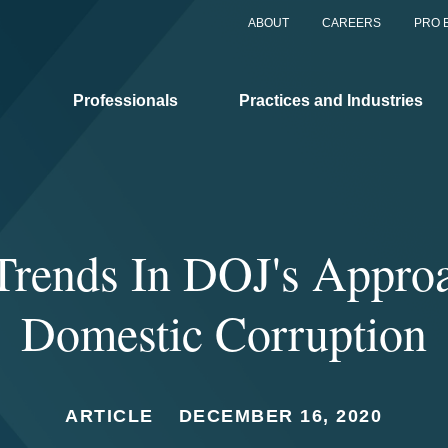
ABOUT
CAREERS
PRO 
Professionals
Practices and Industries
rends In DOJ's Appro
Domestic Corruption
ARTICLE
DECEMBER 16, 2020