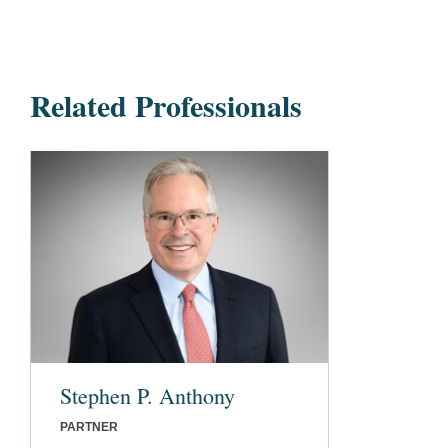
Related Professionals
Stephen P. Anthony
PARTNER