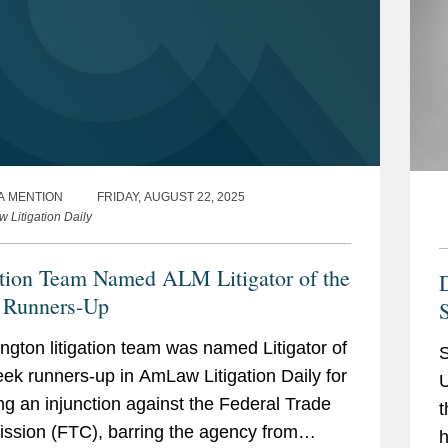
A MENTION
FRIDAY, AUGUST 22, 2025
 Litigation Daily
ation Team Named ALM Litigator of the
D
 Runners-Up
S
ngton litigation team was named Litigator of
S
ek runners-up in AmLaw Litigation Daily for
U
ng an injunction against the Federal Trade
t
sion (FTC), barring the agency from
h