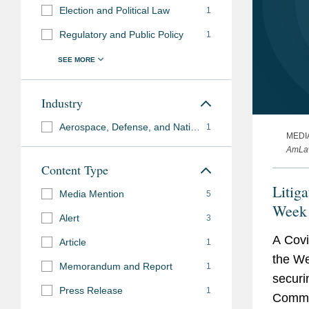
Election and Political Law
1
Regulatory and Public Policy
1
Industry
Aerospace, Defense, and National Security
1
MEDI
AmLaw
Content Type
Litig
Media Mention
5
Week
Alert
3
A Covi
Article
1
the We
Memorandum and Report
1
securi
Press Release
1
Commis