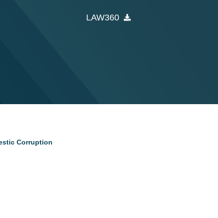
LAW360
stic Corruption