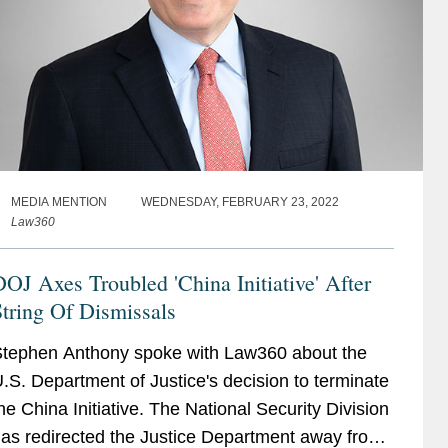
MEDIA MENTION
WEDNESDAY, FEBRUARY 23, 2022
Law360
OJ Axes Troubled 'China Initiative' After
tring Of Dismissals
tephen Anthony spoke with Law360 about the
.S. Department of Justice's decision to terminate
he China Initiative. The National Security Division
as redirected the Justice Department away from