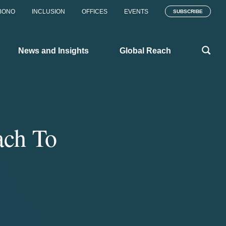
BONO
INCLUSION
OFFICES
EVENTS
SUBSCRIBE
News and Insights
Global Reach
ach To