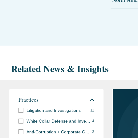
Related News & Insights
Practices
Litigation and Investigations
11
White Collar Defense and Investigations
4
Anti-Corruption + Corporate Compliance
3