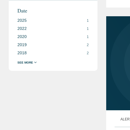
moving
Date
media.
2025
1
2022
1
2020
1
2019
2
2018
2
ALER