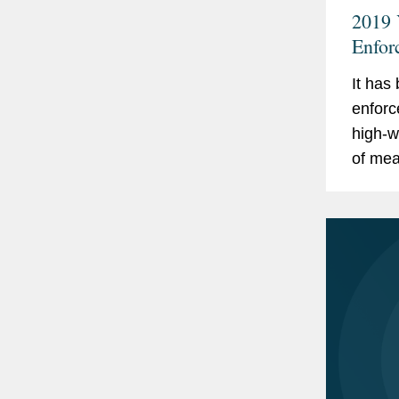
2019 
Enfor
It has
enforc
high-w
of me