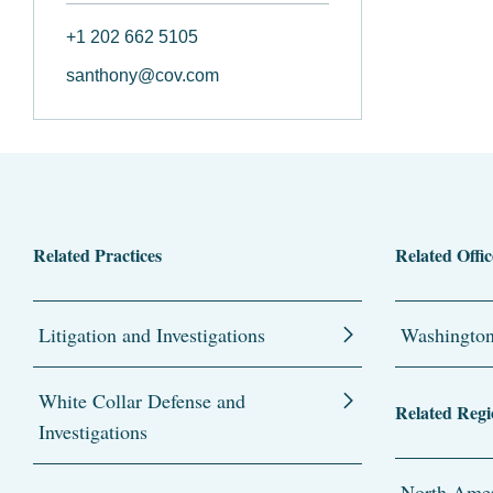
+1 202 662 5105
santhony@cov.com
Related Practices
Related Offic
Litigation and Investigations
Washingto
White Collar Defense and
Related Regi
Investigations
North Amer