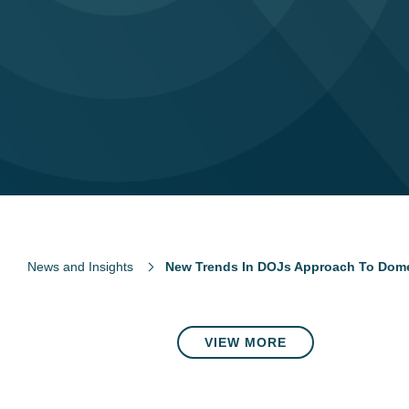
News and Insights
New Trends In DOJs Approach To Dome
VIEW MORE