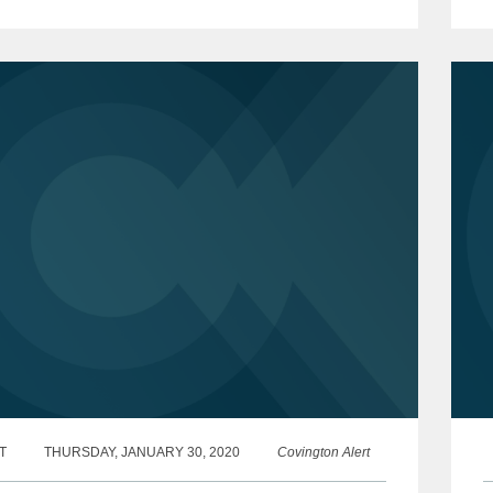
 forward with its investigation of non-profit
t
..
c
T
THURSDAY, JANUARY 30, 2020
Covington Alert