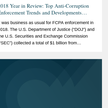
018 Year in Review: Top Anti-Corruption
Enforcement Trends and Developments
ilingual
t was business as usual for FCPA enforcement in
018. The U.S. Department of Justice (“DOJ”) and
he U.S. Securities and Exchange Commission
“SEC”) collected a total of $1 billion from
eventeen corporate defendants, including...