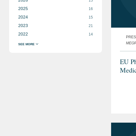
15
2025
16
2024
15
2023
21
2022
14
PRES
MEGRA
EU Ph
Medic
Statu