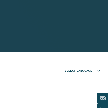
SELECT LANGUAGE