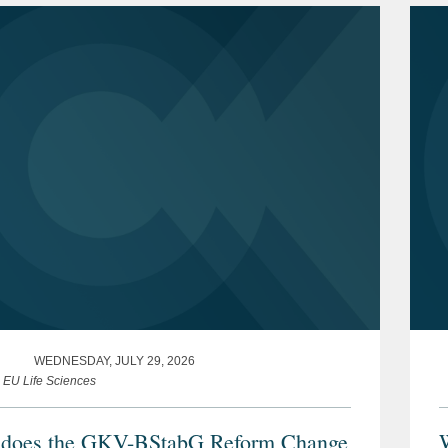
WEDNESDAY, JULY 29, 2026
e EU Life Sciences
does the GKV-BStabG Reform Change
W