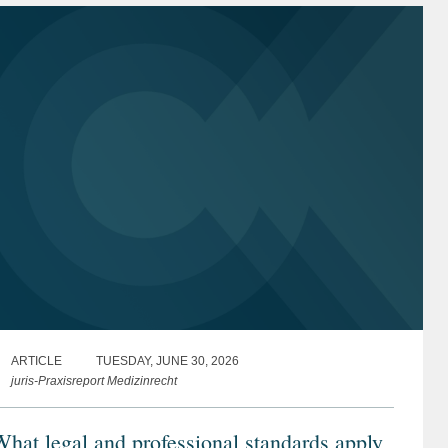
ARTICLE
TUESDAY, JUNE 30, 2026
juris-Praxisreport Medizinrecht
hat legal and professional standards apply