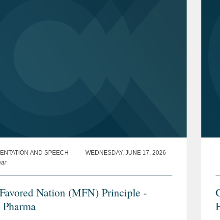
ENTATION AND SPEECH
WEDNESDAY, JUNE 17, 2026
ar
Favored Nation (MFN) Principle -
C
 Pharma