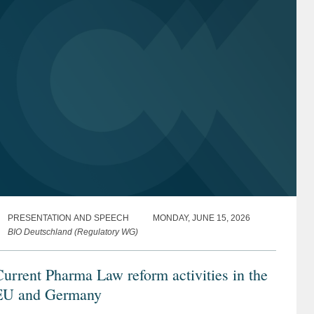
PRESENTATION AND SPEECH
MONDAY, JUNE 15, 2026
BIO Deutschland (Regulatory WG)
urrent Pharma Law reform activities in the
EU and Germany