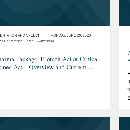
ENTATION AND SPEECH
MONDAY, JUNE 29, 2026
 Conference, Koten, Switzerland
arma Package, Biotech Act & Critical
“
ines Act – Overview and Current
s
n
“
B
a