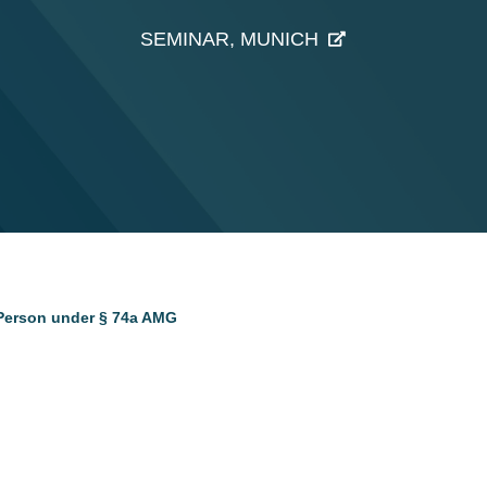
SEMINAR, MUNICH
 Person under § 74a AMG