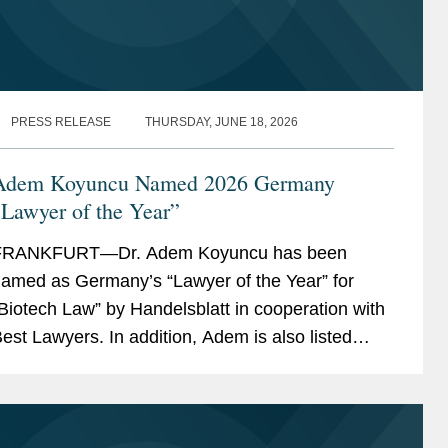
PRESS RELEASE
THURSDAY, JUNE 18, 2026
Adem Koyuncu Named 2026 Germany
Lawyer of the Year”
FRANKFURT—Dr. Adem Koyuncu has been
amed as Germany’s “Lawyer of the Year” for
Biotech Law” by Handelsblatt in cooperation with
est Lawyers. In addition, Adem is also listed
mong Germany’s “Best Lawyers” for...