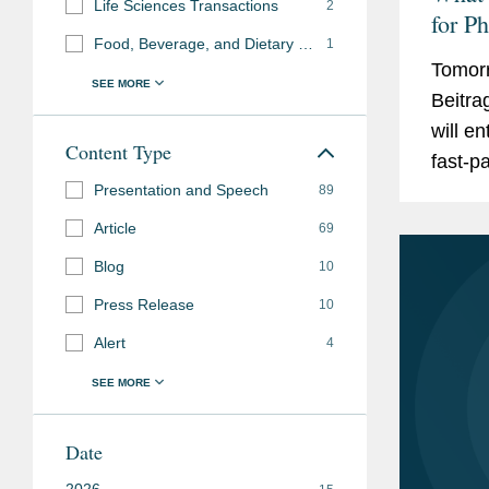
Life Sciences Transactions
2
for P
Food, Beverage, and Dietary Supplements
1
Germa
Tomorr
What 
Beitra
Minis
will en
Dialo
Content Type
fast-pa
Presentation and Speech
proces
89
signifi
Article
69
Blog
10
Press Release
10
Alert
4
Date
2026