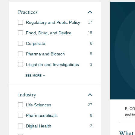
Practices
Regulatory and Public Policy
17
Food, Drug, and Device
15
Corporate
6
Pharma and Biotech
5
Litigation and Investigations
3
Industry
Life Sciences
27
BLOG
Insid
Pharmaceuticals
8
Digital Health
2
What 