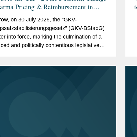
harma Pricing & Reimbursement in
t
ny? And the Reforms Are Not Over:
ow, on 30 July 2026, the “GKV-
to Expect From the New German
gssatzstabilisierungsgesetz” (GKV-BStabG)
ter of Health and the Pharma
ter into force, marking the culmination of a
gue?
ced and politically contentious legislative
s. The reform, which has attracted
cant attention,...