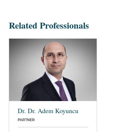
Related Professionals
Dr. Dr. Adem Koyuncu
PARTNER