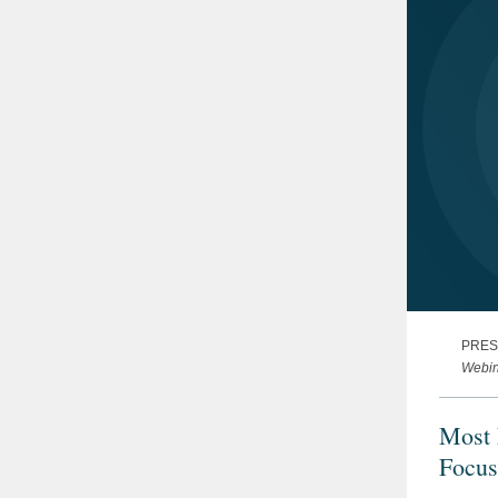
PRES
Webin
Most 
Focus