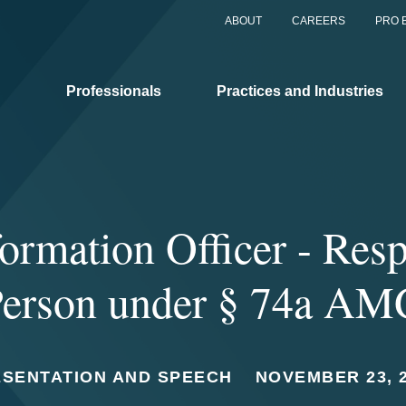
ABOUT
CAREERS
PRO 
Professionals
Practices and Industries
ormation Officer - Res
erson under § 74a A
ESENTATION AND SPEECH
NOVEMBER 23, 