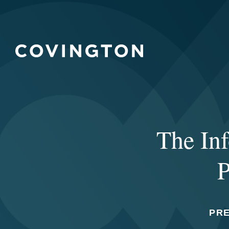
The Inf
P
PR