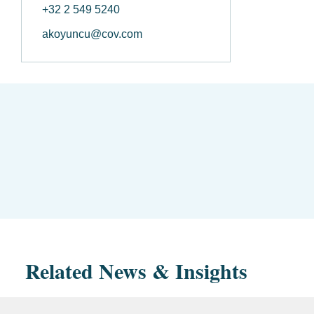
+32 2 549 5240
akoyuncu@cov.com
Related News & Insights