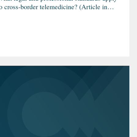
o cross-border telemedicine? (Article in
German)