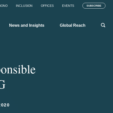
BONO
INCLUSION
OFFICES
EVENTS
SUBSCRIBE
News and Insights
Global Reach
ponsible
MG
2020