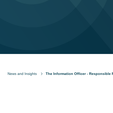
News and Insights
The Information Officer - Responsible