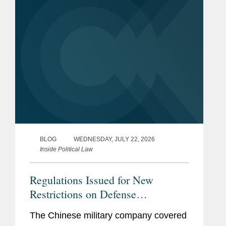
reshape...
BLOG
WEDNESDAY, JULY 22, 2026
Inside Political Law
Regulations Issued for New
Restrictions on Defense
Contractors Retaining Outside
The Chinese military company covered
Consultants