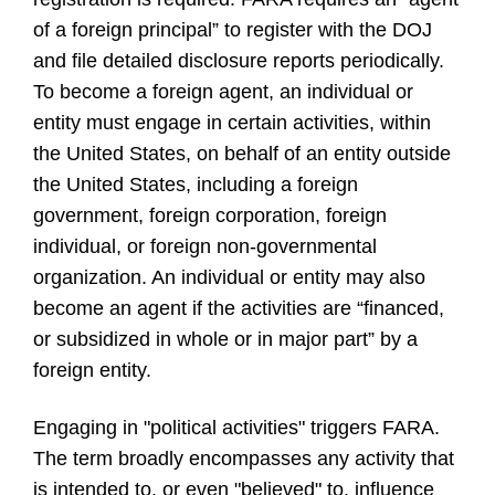
of a foreign principal” to register with the DOJ
and file detailed disclosure reports periodically.
To become a foreign agent, an individual or
entity must engage in certain activities, within
the United States, on behalf of an entity outside
the United States, including a foreign
government, foreign corporation, foreign
individual, or foreign non-governmental
organization. An individual or entity may also
become an agent if the activities are “financed,
or subsidized in whole or in major part” by a
foreign entity.
Engaging in "political activities" triggers FARA.
The term broadly encompasses any activity that
is intended to, or even "believed" to, influence