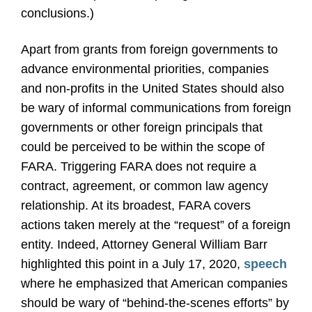
conclusions.)
Apart from grants from foreign governments to
advance environmental priorities, companies
and non-profits in the United States should also
be wary of informal communications from foreign
governments or other foreign principals that
could be perceived to be within the scope of
FARA. Triggering FARA does not require a
contract, agreement, or common law agency
relationship. At its broadest, FARA covers
actions taken merely at the “request” of a foreign
entity. Indeed, Attorney General William Barr
highlighted this point in a July 17, 2020,
speech
where he emphasized that American companies
should be wary of “behind-the-scenes efforts” by