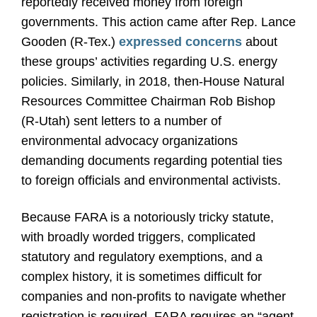
reportedly received money from foreign
governments. This action came after Rep. Lance
Gooden (R-Tex.)
expressed concerns
about
these groups’ activities regarding U.S. energy
policies. Similarly, in 2018, then-House Natural
Resources Committee Chairman Rob Bishop
(R-Utah) sent letters to a number of
environmental advocacy organizations
demanding documents regarding potential ties
to foreign officials and environmental activists.
Because FARA is a notoriously tricky statute,
with broadly worded triggers, complicated
statutory and regulatory exemptions, and a
complex history, it is sometimes difficult for
companies and non-profits to navigate whether
registration is required. FARA requires an “agent