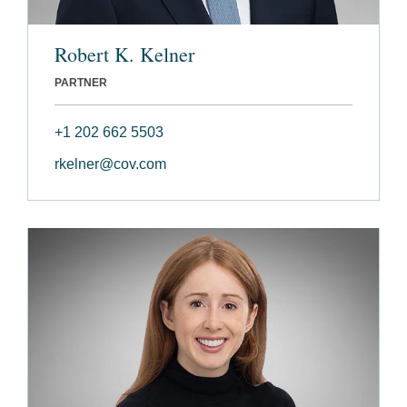
Robert K. Kelner
PARTNER
+1 202 662 5503
rkelner@cov.com