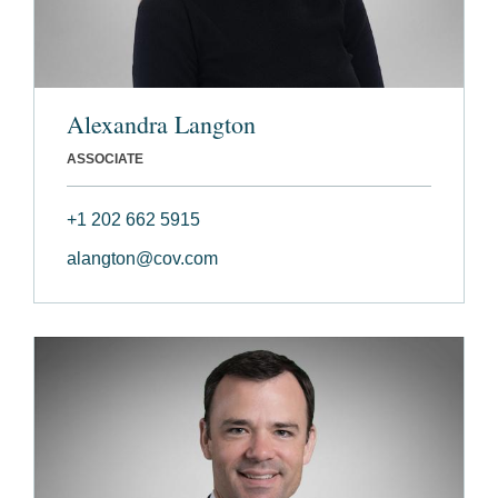
Alexandra Langton
ASSOCIATE
+1 202 662 5915
alangton@cov.com