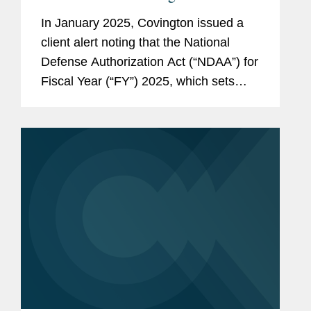
Consultants Will Take Effect This
In January 2025, Covington issued a
Month
client alert noting that the National
Defense Authorization Act (“NDAA”) for
Fiscal Year (“FY”) 2025, which sets
annual spending and policy for the
Pentagon, introduced new China-
related...