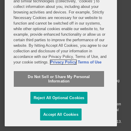
and similar technologies (collectively, "cookies") to
collect information about you, including about your
browsing activities and devices. For example, Strictly
Necessary Cookies are necessary for our website to
SUBSCRIBE
function and cannot be switched off in our systems,
while other optional cookies enable our website to, for
example, provide enhanced functionality or allow us or
certain third parties to improve the performance of our
website. By hitting Accept All Cookies, you agree to our
collection and disclosure of your information in
accordance with our Privacy Policy, Terms of Use, and
© 2026 Covington & Burling LLP. All Rights Reserved.
your cookie settings.
Privacy Policy
Terms of Use
Covington & Burling LLP operates as a limited liability partnership
worldwide, with the practice in England and Wales conducted by an
Do Not Sell or Share My Personal
affiliated limited liability multinational partnership, Covington & Burling
Information
LLP, which is formed under the laws of the State of Delaware in the
United States and authorized and regulated by the Solicitors
Reject All Optional Cookies
Regulation Authority with registration number 77071. The practice in
Johannesburg is conducted by an affiliated limited company Covington
& Burling (Pty) Ltd. The practice in Dublin Ireland is through a general
Accept All Cookies
affiliated Irish partnership, Covington & Burling and authorized and
regulated by the Law Society of Ireland with registration number F9013.