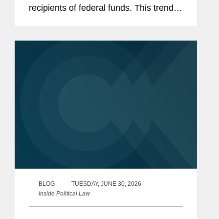
recipients of federal funds. This trend
has only accelerated in the current
Congress, with Republican-led
committees pursuing expansive
inquiries...
BLOG
TUESDAY, JUNE 30, 2026
Inside Political Law