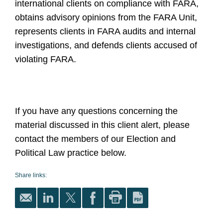
international clients on compliance with FARA,
obtains advisory opinions from the FARA Unit,
represents clients in FARA audits and internal
investigations, and defends clients accused of
violating FARA.
If you have any questions concerning the
material discussed in this client alert, please
contact the members of our Election and
Political Law practice below.
Share links: