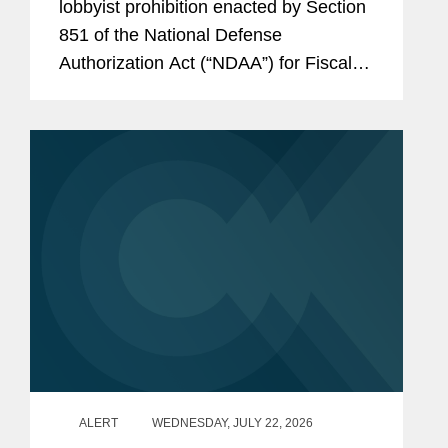
lobbyist prohibition enacted by Section
851 of the National Defense
Authorization Act (“NDAA”) for Fiscal
Year (“FY”) 2025, codified at 10 U.S.C.
§ 4663, took effect on June 30, 2026.
Just before that date,...
ALERT
WEDNESDAY, JULY 22, 2026