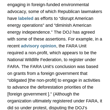
engaging in foreign-funded environmental
advocacy, some of which Republican lawmakers
have
labeled
as efforts to “disrupt American
energy operations” and "diminish American
energy independence.” The DOJ has agreed
with some of these assertions. For example, in a
recent
advisory opinion
, the FARA Unit
required a non-profit, which appears to be the
National Wildlife Federation, to register under
FARA. The FARA Unit’s conclusion was based
on grants from a foreign government that
“obligated [the non-profit] to engage in activities
to advance the deforestation priorities of the
[foreign government ].” (Although the
organization ultimately registered under FARA, it
did so under protest, disputing the DOJ’s