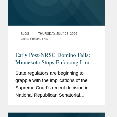
BLOG
THURSDAY, JULY 23, 2026
Inside Political Law
Early Post-NRSC Domino Falls:
Minnesota Stops Enforcing Limits
on Certain Party In-Kind
State regulators are beginning to
Contributions
grapple with the implications of the
Supreme Court’s recent decision in
National Republican Senatorial
Committee v. FEC (“NRSC”).
Minnesota may have provided the first
clear example of how the ruling could