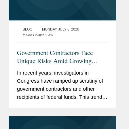
BLOG
MONDAY, JULY 6, 2026
Inside Political Law
Government Contractors Face
Unique Risks Amid Growing
Congressional Scrutiny
In recent years, investigators in
Congress have ramped up scrutiny of
government contractors and other
recipients of federal funds. This trend
has only accelerated in the current
Congress, with Republican-led
committees pursuing expansive