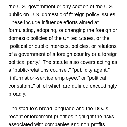
the U.S. government or any section of the U.S.
public on U.S. domestic of foreign policy issues.
These include influence efforts aimed at
formulating, adopting, or changing the foreign or
domestic policies of the United States, or the
"political or public interests, policies, or relations
of a government of a foreign country or a foreign
political party." The statute also covers acting as
a "public-relations counsel," "publicity agent,"
"information-service employee," or "political
consultant,” all of which are defined exceedingly
broadly.
The statute’s broad language and the DOJ’s
recent enforcement priorities highlight the risks
associated with companies and non-profits