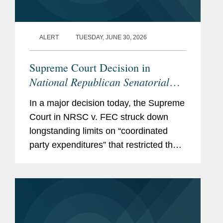
ALERT
TUESDAY, JUNE 30, 2026
Supreme Court Decision in
National Republican Senatorial
Committee v. Federal Election
In a major decision today, the Supreme
Commission
Empowers Political
Court in NRSC v. FEC struck down
Parties, Calls Other Restrictions
longstanding limits on “coordinated
into Question
party expenditures” that restricted the
amounts political parties could spend in
coordination with federal candidates.
With this...