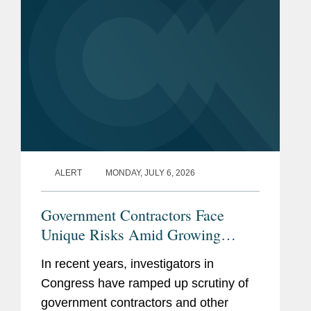
inquiries...
ALERT
MONDAY, JULY 6, 2026
Government Contractors Face
Unique Risks Amid Growing
Congressional Scrutiny
In recent years, investigators in
Congress have ramped up scrutiny of
government contractors and other