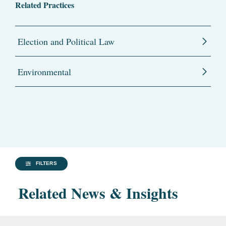
Related Practices
Election and Political Law
Environmental
FILTERS
Related News & Insights