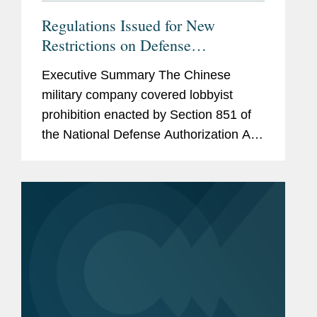
Regulations Issued for New
Restrictions on Defense
Contractors Retaining Outside
Executive Summary The Chinese
Consultants
military company covered lobbyist
prohibition enacted by Section 851 of
the National Defense Authorization Act
(“NDAA”) for Fiscal Year (“FY”) 2025,
codified at 10 U.S.C. § 4663, took
effect...