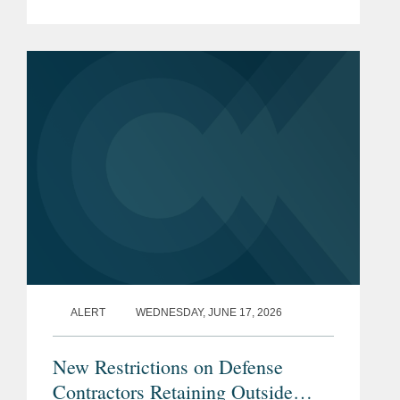
annual spending and policy for the
Pentagon, introduced new China-
related prohibitions on defense...
ALERT
WEDNESDAY, JUNE 17, 2026
New Restrictions on Defense
Contractors Retaining Outside