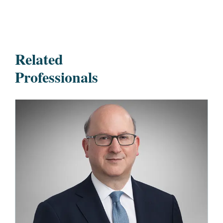
Related
Professionals