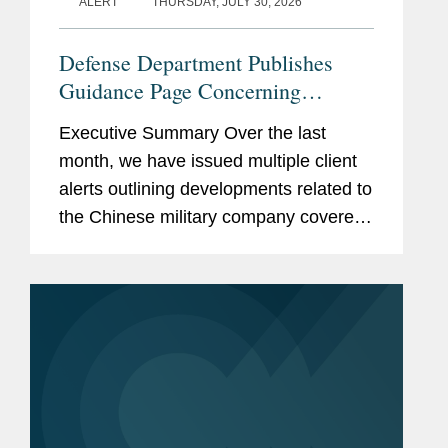
ALERT
THURSDAY, JULY 30, 2026
Defense Department Publishes
Guidance Page Concerning
Restrictions on Defense
Executive Summary Over the last
Contractors Retaining Outside
month, we have issued multiple client
Consultants
alerts outlining developments related to
the Chinese military company covered
lobbyist prohibition enacted by Section
851 of the National Defense
Authorization Act...