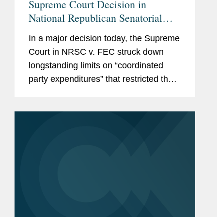
Supreme Court Decision in
National Republican Senatorial
Committee v. Federal Election
In a major decision today, the Supreme
Commission Empowers Political
Court in NRSC v. FEC struck down
Parties, Calls Other Restrictions
longstanding limits on “coordinated
into Question
party expenditures” that restricted the
amounts political parties could spend in
coordination with federal candidates.
With this decision,...