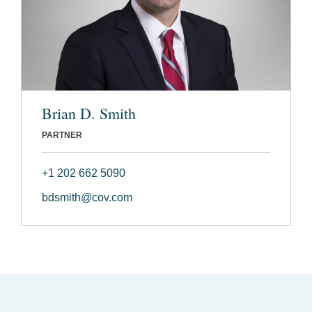
Brian D. Smith
PARTNER
+1 202 662 5090
bdsmith@cov.com