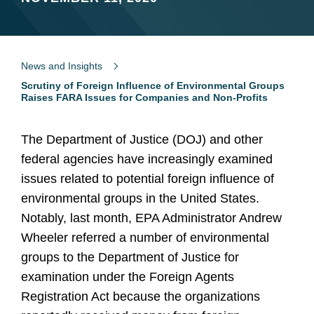
News and Insights
Scrutiny of Foreign Influence of Environmental Groups
Raises FARA Issues for Companies and Non-Profits
The Department of Justice (DOJ) and other
federal agencies have increasingly examined
issues related to potential foreign influence of
environmental groups in the United States.
Notably, last month, EPA Administrator Andrew
Wheeler referred a number of environmental
groups to the Department of Justice for
examination under the Foreign Agents
Registration Act because the organizations