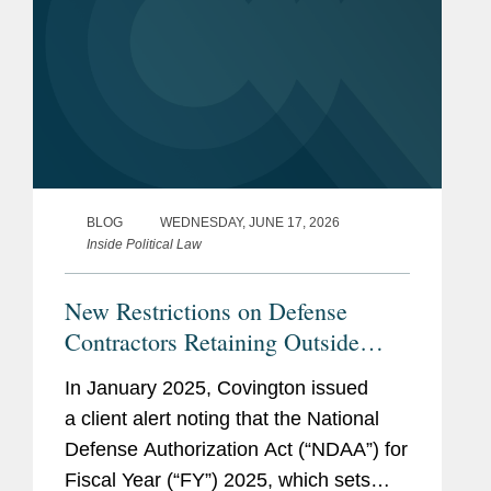
BLOG
WEDNESDAY, JUNE 17, 2026
Inside Political Law
New Restrictions on Defense
Contractors Retaining Outside
Consultants Will Take Effect This
In January 2025, Covington issued
Month
a client alert noting that the National
Defense Authorization Act (“NDAA”) for
Fiscal Year (“FY”) 2025, which sets