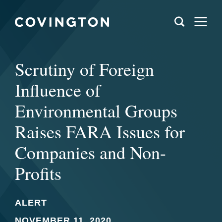
Scrutiny of Foreign
Influence of
Environmental Groups
Raises FARA Issues for
Companies and Non-
Profits
ALERT
NOVEMBER 11, 2020