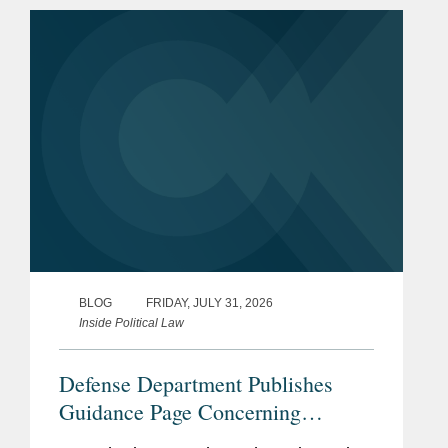
BLOG
FRIDAY, JULY 31, 2026
Inside Political Law
Defense Department Publishes
Guidance Page Concerning
Restrictions on Defense