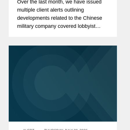
Over the last month, we have issued
Contractors Retaining Outside
multiple client alerts outlining
Consultants
developments related to the Chinese
military company covered lobbyist
prohibition enacted by Section 851 of
the National Defense Authorization Act
(“NDAA”) for Fiscal...