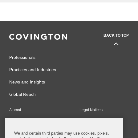
BACK TO TOP
Professionals
Practices and Industries
News and Insights
Global Reach
Alumni
Legal Notices
Contact Us
Sitemap
Privacy Notice
Terms of Use
We and certain third parties may use cookies, pixels,
Job Applicant Privacy Notice
Imprint