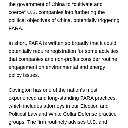
the government of China to “cultivate and
coerce” U.S. companies into furthering the
political objectives of China, potentially triggering
FARA.
In short, FARA is written so broadly that it could
potentially require registration for some activities
that companies and non-profits consider routine
engagement on environmental and energy
policy issues.
Covington has one of the nation’s most
experienced and long-standing FARA practices,
which includes attorneys in our Election and
Political Law and White Collar Defense practice
groups. The firm routinely advises U.S. and