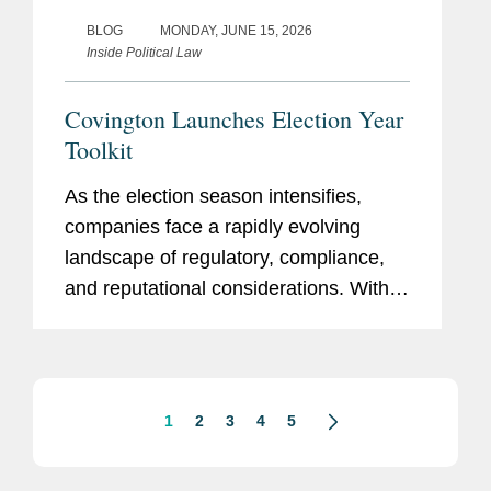
BLOG
MONDAY, JUNE 15, 2026
Inside Political Law
Covington Launches Election Year
Toolkit
As the election season intensifies,
companies face a rapidly evolving
landscape of regulatory, compliance,
and reputational considerations. With
heightened scrutiny on political
engagement, lobbying, campaign
finance, and communications,
organizations...
1
2
3
4
5