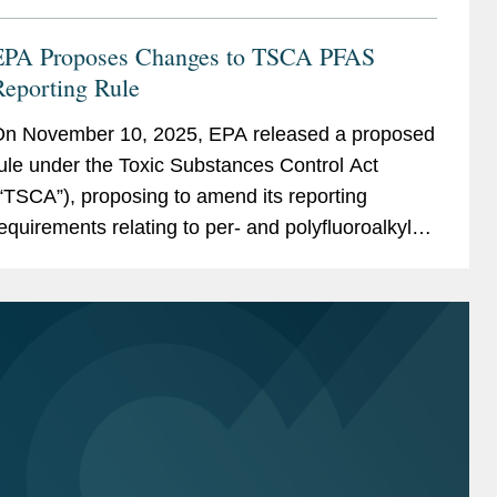
EPA Proposes Changes to TSCA PFAS
Reporting Rule
n November 10, 2025, EPA released a proposed
ule under the Toxic Substances Control Act
“TSCA”), proposing to amend its reporting
equirements relating to per- and polyfluoroalkyl
ubstances (“PFAS”). The original rule,
romulgated in 2023, led to...