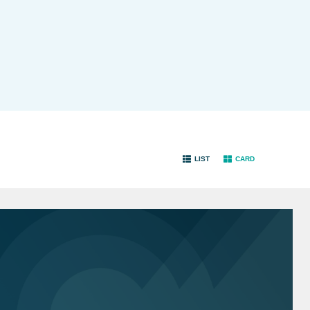
LIST
CARD