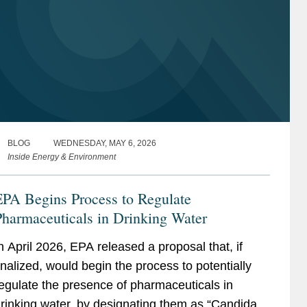
BLOG
WEDNESDAY, MAY 6, 2026
Inside Energy & Environment
EPA Begins Process to Regulate
harmaceuticals in Drinking Water
n April 2026, EPA released a proposal that, if
inalized, would begin the process to potentially
egulate the presence of pharmaceuticals in
rinking water, by designating them as “Candidate