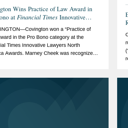
gton Wins Practice of Law Award in
Financial Times
ono at
Innovative
rs North America Awards
NGTON—Covington won a “Practice of
O
ward in the Pro Bono category at the
r
ial Times Innovative Lawyers North
(
ca Awards. Marney Cheek was recognized
r
commended” individual for her pro bono
s
The...
p