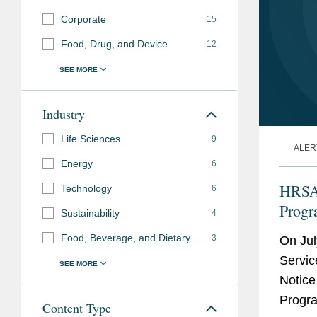
Corporate
15
Food, Drug, and Device
12
Industry
Life Sciences
9
ALER
Energy
6
HRSA 
Technology
6
Prog
Sustainability
4
Food, Beverage, and Dietary Supplements
3
On Jul
Servic
Notice
Progra
Content Type