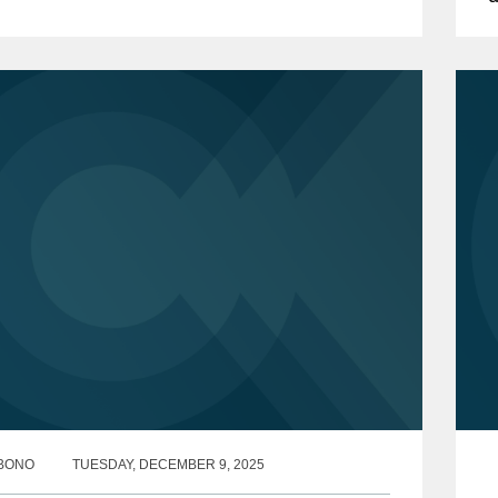
m”). The Notice announced the...
C
s
BONO
TUESDAY, DECEMBER 9, 2025