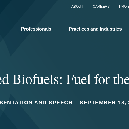
ABOUT
CAREERS
PRO 
Professionals
Practices and Industries
 Biofuels: Fuel for th
SENTATION AND SPEECH
SEPTEMBER 18, 