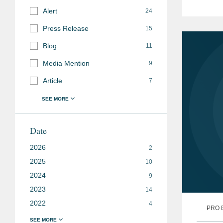
Progra
Alert
24
Press Release
15
Blog
11
Media Mention
9
Article
7
Date
2026
2
2025
10
2024
9
2023
14
2022
4
PRO 