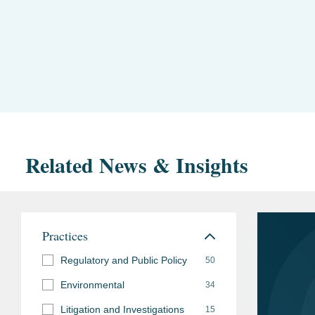
Related News & Insights
Practices
Regulatory and Public Policy
50
Environmental
34
Litigation and Investigations
15