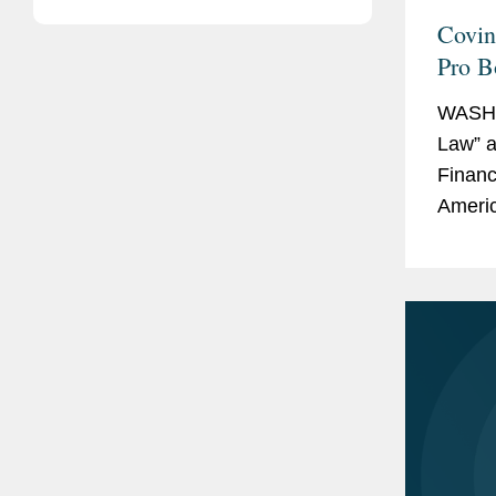
Covin
Pro B
Lawye
WASHI
Law” a
Financ
Ameri
as a “
work. 