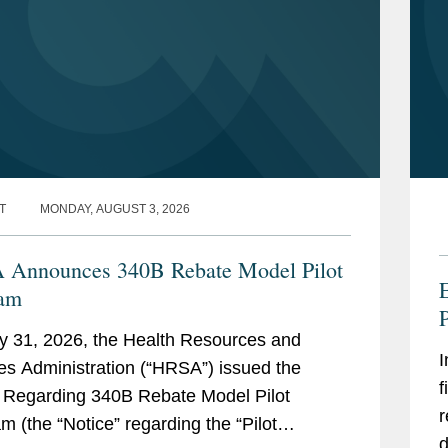
T
MONDAY, AUGUST 3, 2026
Announces 340B Rebate Model Pilot
ram
P
y 31, 2026, the Health Resources and
I
es Administration (“HRSA”) issued the
f
 Regarding 340B Rebate Model Pilot
r
m (the “Notice” regarding the “Pilot
d