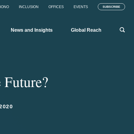
BONO
INCLUSION
OFFICES
EVENTS
SUBSCRIBE
News and Insights
Global Reach
e Future?
2020