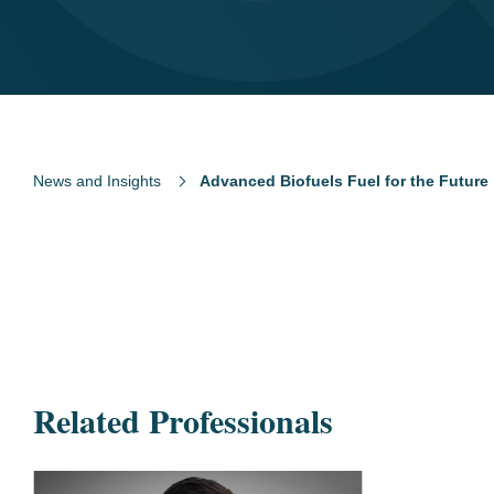
News and Insights
Advanced Biofuels Fuel for the Future
Related Professionals