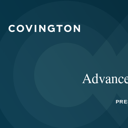
Advanced
PRE