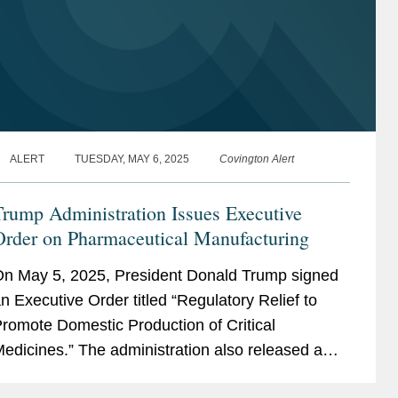
ALERT
TUESDAY, MAY 6, 2025
Covington Alert
rump Administration Issues Executive
Order on Pharmaceutical Manufacturing
n May 5, 2025, President Donald Trump signed
n Executive Order titled “Regulatory Relief to
romote Domestic Production of Critical
edicines.” The administration also released a
act Sheet related to the same. The Executive