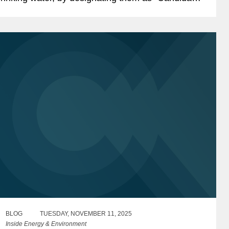
ontaminants.” This proposal is likely to be of
ignificant...
BLOG
TUESDAY, NOVEMBER 11, 2025
Inside Energy & Environment