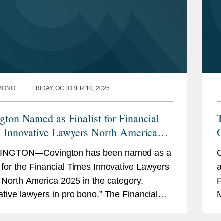
BONO
FRIDAY, OCTOBER 10, 2025
gton Named as Finalist for Financial
T
 Innovative Lawyers North America
 Award
NGTON—Covington has been named as a
O
st for the Financial Times Innovative Lawyers
a
North America 2025 in the category,
P
ative lawyers in pro bono.” The Financial
M
Innovative Lawyers awards celebrate the...
F