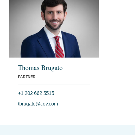
Thomas Brugato
PARTNER
+1 202 662 5515
tbrugato@cov.com