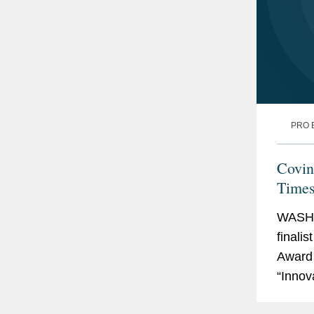
PRO 
Covin
Times
2025
WASHI
finali
Award 
“Innov
Times 