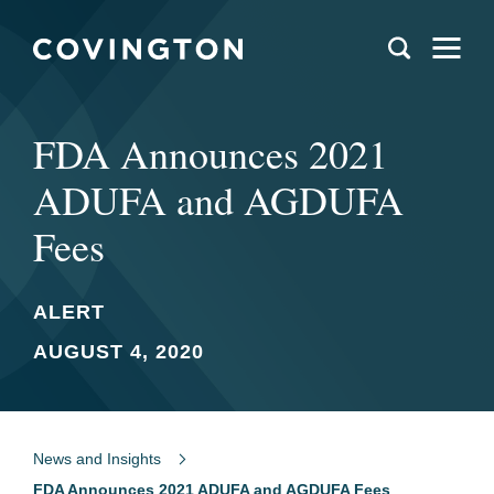
FDA Announces 2021
ADUFA and AGDUFA
Fees
ALERT
AUGUST 4, 2020
News and Insights
FDA Announces 2021 ADUFA and AGDUFA Fees