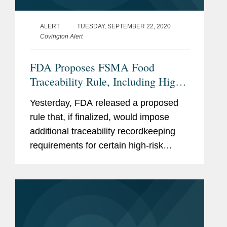
ALERT
TUESDAY, SEPTEMBER 22, 2020
Covington Alert
FDA Proposes FSMA Food
Traceability Rule, Including High-
Risk Food Categories
Yesterday, FDA released a proposed
rule that, if finalized, would impose
additional traceability recordkeeping
requirements for certain high-risk
foods. This rulemaking is required by
section 204 of FSMA, and is an
additional action in FDA’s ongoing
FSMA...