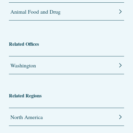
Animal Food and Drug
Related Offices
Washington
Related Regions
North America