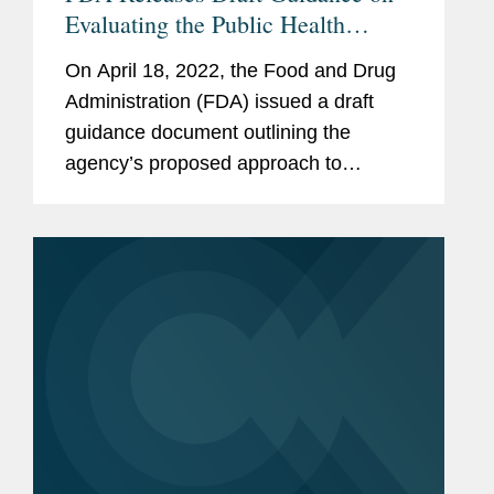
Evaluating the Public Health
Importance of Non-Listed Food
On April 18, 2022, the Food and Drug
Allergens
Administration (FDA) issued a draft
guidance document outlining the
agency’s proposed approach to
evaluating the public health importance
of food allergens that are not among
the nine major food allergens listed...