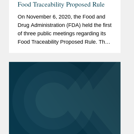
Food Traceability Proposed Rule
On November 6, 2020, the Food and
Drug Administration (FDA) held the first
of three public meetings regarding its
Food Traceability Proposed Rule. The
proposed rule, which is required by
section 204 of the Food Safety
Modernization Act (FSMA), would...