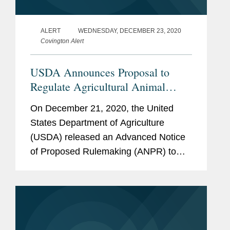
ALERT
WEDNESDAY, DECEMBER 23, 2020
Covington Alert
USDA Announces Proposal to
Regulate Agricultural Animal
Biotechnology
On December 21, 2020, the United
States Department of Agriculture
(USDA) released an Advanced Notice
of Proposed Rulemaking (ANPR) to
seek comment on a contemplated
regulatory framework that, if finalized,
would transition to USDA portions of
the Food...