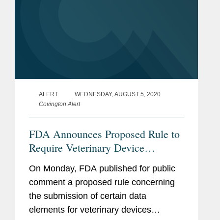
ALERT
WEDNESDAY, AUGUST 5, 2020
Covington Alert
FDA Announces Proposed Rule to
Require Veterinary Device
Submissions to Customs and
On Monday, FDA published for public
Border Protection’s Automated
comment a proposed rule concerning
Commercial Environment
the submission of certain data
elements for veterinary devices