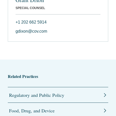
SPECIAL COUNSEL
+1 202 662 5914
gdixon@cov.com
Related Practices
Regulatory and Public Policy
Food, Drug, and Device