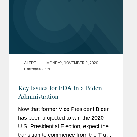
ALERT
MONDAY, NOVEMBER 9, 2020
Covington Alert
Key Issues for FDA in a Biden
Administration
Now that former Vice President Biden
has been projected to win the 2020
U.S. Presidential Election, expect the
transition to commence from the Trump