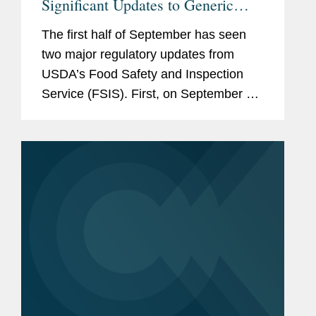
Significant Updates to Generic
Label Approval Oversight, and
The first half of September has seen
Finalizes Rules on Modernizing
two major regulatory updates from
Egg Inspection
USDA’s Food Safety and Inspection
Service (FSIS). First, on September 14,
2020, FSIS published a proposed rule
to expand the circumstances under
which FSIS will generically approve...