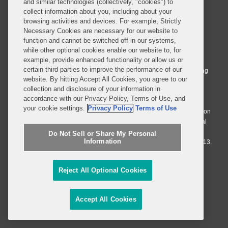
and similar technologies (collectively, "cookies") to
collect information about you, including about your
browsing activities and devices. For example, Strictly
Necessary Cookies are necessary for our website to
© 2026 Covington & Burling LLP. All Rights Reserved.
function and cannot be switched off in our systems,
while other optional cookies enable our website to, for
Covington & Burling LLP operates as a limited liability partnership
example, provide enhanced functionality or allow us or
worldwide, with the practice in England and Wales conducted by an
certain third parties to improve the performance of our
affiliated limited liability multinational partnership, Covington & Burling
website. By hitting Accept All Cookies, you agree to our
LLP, which is formed under the laws of the State of Delaware in the
collection and disclosure of your information in
United States and authorized and regulated by the Solicitors
accordance with our Privacy Policy, Terms of Use, and
Regulation Authority with registration number 77071. The practice in
your cookie settings.
Privacy Policy
Terms of Use
Johannesburg is conducted by an affiliated limited company Covington
& Burling (Pty) Ltd. The practice in Dublin Ireland is through a general
affiliated Irish partnership, Covington & Burling and authorized and
Do Not Sell or Share My Personal
Information
regulated by the Law Society of Ireland with registration number F9013.
Do Not Sell or Share My Personal Information
Reject All Optional Cookies
Attorney Advertising
Accept All Cookies