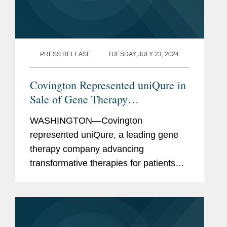
PRESS RELEASE
TUESDAY, JULY 23, 2024
Covington Represented uniQure in
Sale of Gene Therapy
Manufacturing Facility to Genezen
WASHINGTON—Covington
represented uniQure, a leading gene
therapy company advancing
transformative therapies for patients
with severe medical needs, in the sale
of its Lexington, Massachusetts
manufacturing facility to Genezen, a
leading contract...