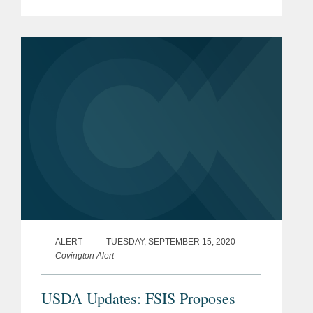
safeguarding the global drug supply. In
doing so, some have faced
unprecedented challenges with regard
to...
ALERT
TUESDAY, SEPTEMBER 15, 2020
Covington Alert
USDA Updates: FSIS Proposes