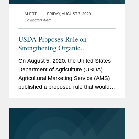
ALERT
FRIDAY, AUGUST 7, 2020
Covington Alert
USDA Proposes Rule on
Strengthening Organic
Enforcement
On August 5, 2020, the United States
Department of Agriculture (USDA)
Agricultural Marketing Service (AMS)
published a proposed rule that would
amend the USDA organic regulations
in an effort to strengthen oversight and
enforcement of the production,...