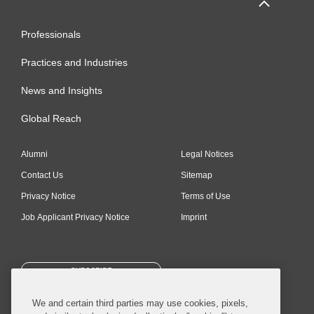
Professionals
Practices and Industries
News and Insights
Global Reach
Alumni
Legal Notices
Contact Us
Sitemap
Privacy Notice
Terms of Use
Job Applicant Privacy Notice
Imprint
SUBSCRIBE
We and certain third parties may use cookies, pixels,