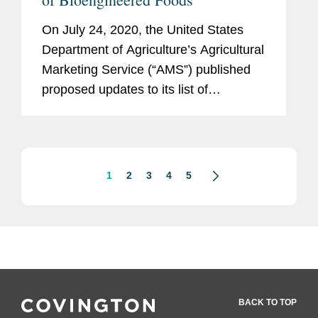
On July 24, 2020, the United States
Department of Agriculture’s Agricultural
Marketing Service (“AMS”) published
proposed updates to its list of
bioengineered (“BE”) foods. Under the
National Bioengineered Food
Disclosure Standard (“NBFDS”),...
1
2
3
4
5
BACK TO TOP