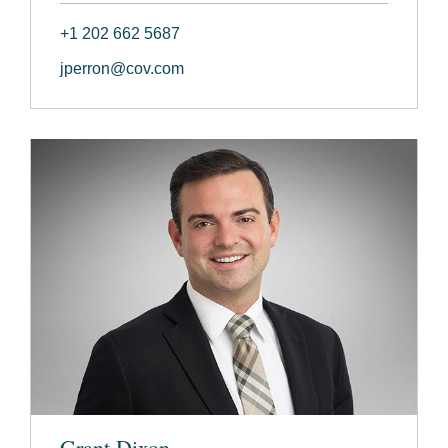
+1 202 662 5687
jperron@cov.com
Grant Dixon