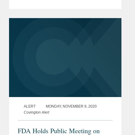
Administration to a Biden
Administration. Control of the U.S.
Senate remains in the balance with
two...
ALERT
MONDAY, NOVEMBER 9, 2020
Covington Alert
FDA Holds Public Meeting on