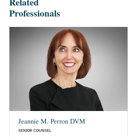
Related
Professionals
Jeannie M. Perron DVM
SENIOR COUNSEL