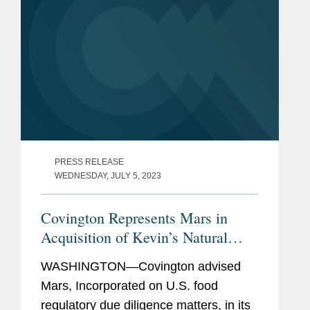
PRESS RELEASE
WEDNESDAY, JULY 5, 2023
Covington Represents Mars in
Acquisition of Kevin’s Natural
Foods
WASHINGTON—Covington advised
Mars, Incorporated on U.S. food
regulatory due diligence matters, in its