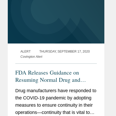
ALERT
THURSDAY, SEPTEMBER 17, 2020
Covington Alert
FDA Releases Guidance on
Resuming Normal Drug and
Biologics Manufacturing
Drug manufacturers have responded to
Operations During COVID-19
the COVID-19 pandemic by adopting
measures to ensure continuity in their
operations—continuity that is vital to