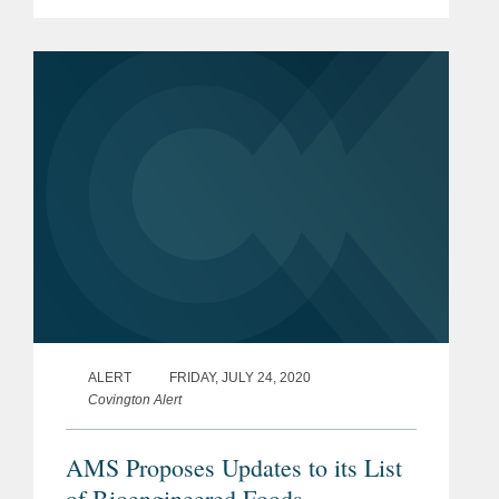
imported or offered for import via the
Automated Commercial Environment
(ACE) or other U.S. Customs and
Border...
ALERT
FRIDAY, JULY 24, 2020
Covington Alert
AMS Proposes Updates to its List
of Bioengineered Foods