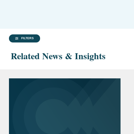
FILTERS
Related News & Insights