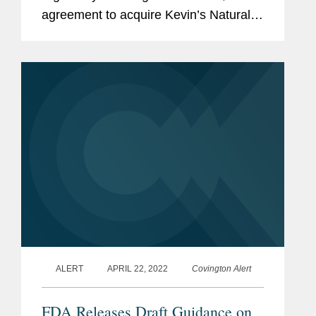
agreement to acquire Kevin’s Natural
Foods, a high-growth, nutritious meal
company, which will operate as a
standalone business within Mars'...
ALERT
APRIL 22, 2022
Covington Alert
FDA Releases Draft Guidance on