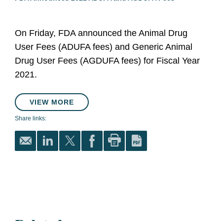
On Friday, FDA announced the Animal Drug
User Fees (ADUFA fees) and Generic Animal
Drug User Fees (AGDUFA fees) for Fiscal Year
2021.
VIEW MORE
Share links: