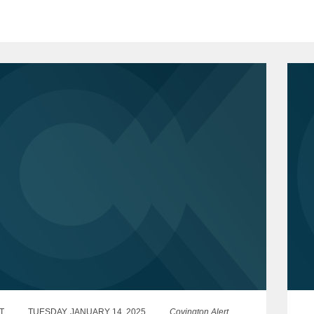
T
TUESDAY, JANUARY 14, 2025
Covington Alert