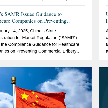
's SAMR Issues Guidance to
hcare Companies on Preventing
rcial Bribery Risks
uary 14, 2025, China’s State
A
stration for Market Regulation (“SAMR”)
c
 the Compliance Guidance for Healthcare
f
ies on Preventing Commercial Bribery
a
(the “Guidance”), which took effect
r
ately....
f