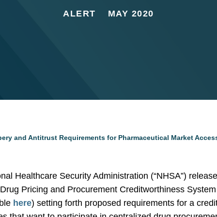
ALERT
MAY 2020
ibery and Antitrust Requirements for Pharmaceutical Market Acces
nal Healthcare Security Administration (“NHSA”) released
 Drug Pricing and Procurement Creditworthiness System (
able
here
) setting forth proposed requirements for a cred
s that want to participate in centralized drug procuremen