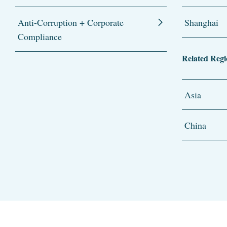
Anti-Corruption + Corporate
Shanghai
Compliance
Related Regi
Asia
China