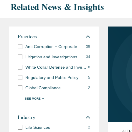
Related News & Insights
Practices
Anti-Corruption + Corporate Compliance
39
Litigation and Investigations
34
White Collar Defense and Investigations
8
Regulatory and Public Policy
5
Global Compliance
2
Industry
Life Sciences
2
ALER