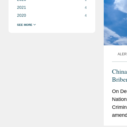
2021
4
2020
4
ALER
China
Bribe
On Dec
Nation
Crimin
amendm
givers