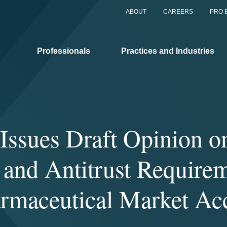
ABOUT
CAREERS
PRO 
Professionals
Practices and Industries
Issues Draft Opinion o
 and Antitrust Requirem
rmaceutical Market Ac