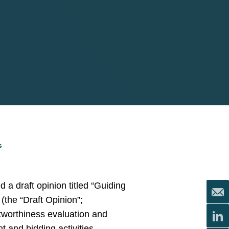
s
 a draft opinion titled “Guiding
the “Draft Opinion”;
itworthiness evaluation and
t and bidding activities.