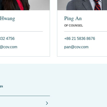
 Hwang
Ping An
OF COUNSEL
332 4756
+86 21 5836 8676
@cov.com
pan@cov.com
es