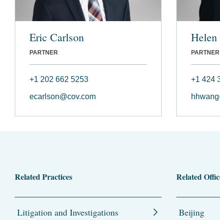
Eric Carlson
Helen
PARTNER
PARTNER
+1 202 662 5253
+1 424 
ecarlson@cov.com
hhwang
Related Practices
Related Offic
Litigation and Investigations
Beijing