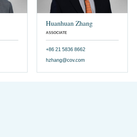
Huanhuan Zhang
ASSOCIATE
+86 21 5836 8662
hzhang@cov.com