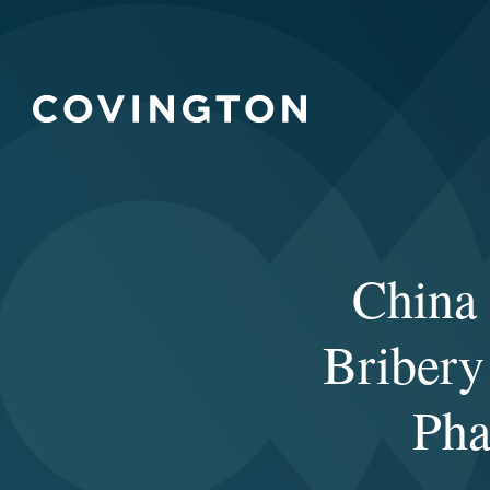
China 
Bribery
Pha