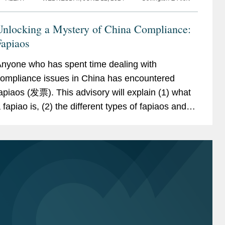
Unlocking a Mystery of China Compliance:
Fapiaos
nyone who has spent time dealing with
ompliance issues in China has encountered
apiaos (发票). This advisory will explain (1) what
 fapiao is, (2) the different types of fapiaos and
eceipts in China, (3) how fapiaos can be misused
or fraud,...