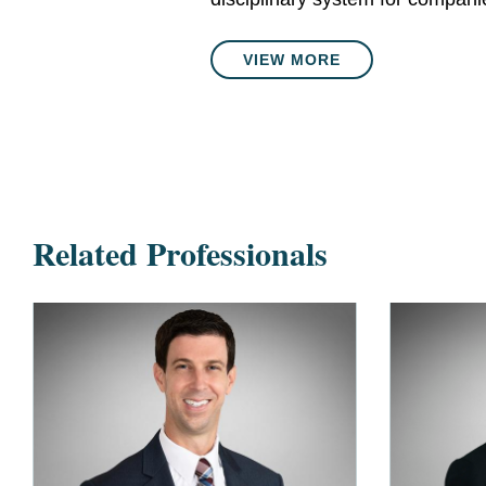
VIEW MORE
Related Professionals