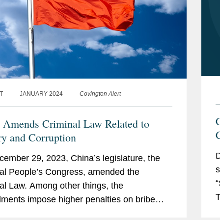
T
JANUARY 2024
Covington Alert
 Amends Criminal Law Related to
ry and Corruption
D
ember 29, 2023, China’s legislature, the
s
al People’s Congress, amended the
“
al Law. Among other things, the
T
ents impose higher penalties on bribe
o
 and entities that accept bribes. These