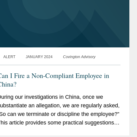
ALERT
JANUARY 2024
Covington Advisory
Can I Fire a Non-Compliant Employee in
China?
uring our investigations in China, once we
ubstantiate an allegation, we are regularly asked,
So can we terminate or discipline the employee?”
his article provides some practical suggestions
n how investigations can be structured and...