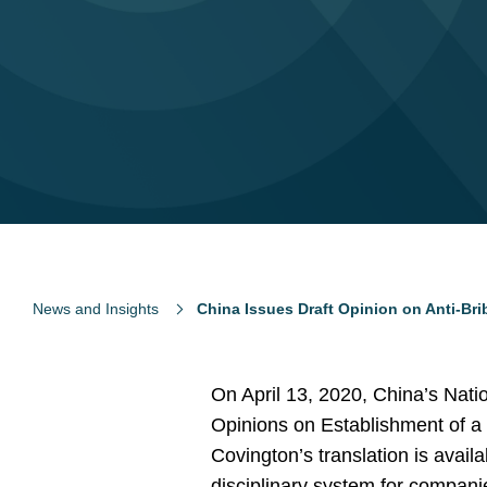
News and Insights
China Issues Draft Opinion on Anti-Br
On April 13, 2020, China’s Natio
Opinions on Establishment of a
Covington’s translation is avail
disciplinary system for companie