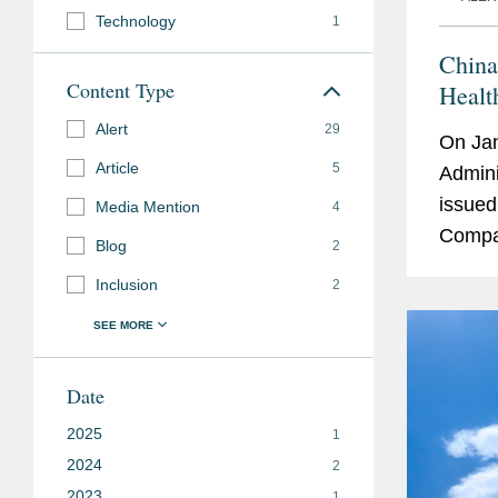
Technology
1
China
Content Type
Healt
Comme
Alert
29
On Jan
Article
5
Admini
issued
Media Mention
4
Compan
Blog
2
Risks 
Inclusion
2
immedi
Date
2025
1
2024
2
2023
1