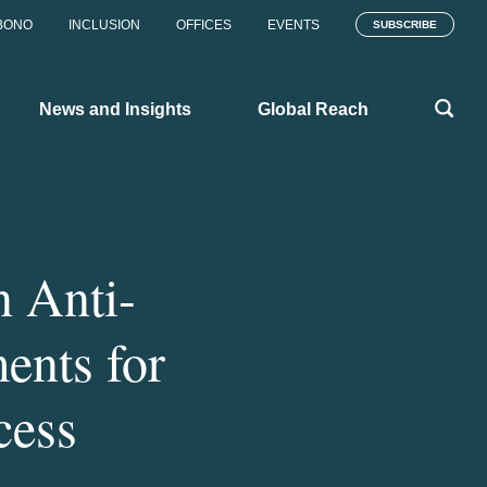
BONO
INCLUSION
OFFICES
EVENTS
SUBSCRIBE
News and Insights
Global Reach
n Anti-
ents for
cess