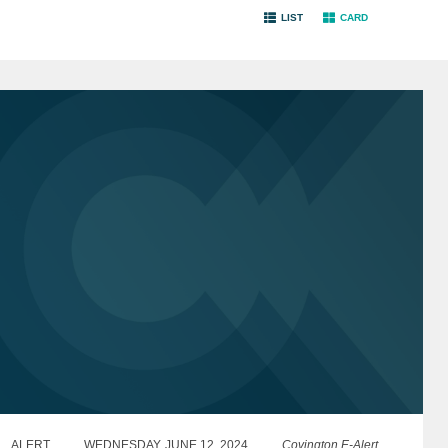
LIST
CARD
ALERT
WEDNESDAY, JUNE 12, 2024
Covington E-Alert