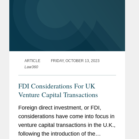
ARTICLE
FRIDAY, OCTOBER 13, 2023
Law360
FDI Considerations For UK
Venture Capital Transactions
Foreign direct investment, or FDI,
considerations have come into focus in
venture capital transactions in the U.K.,
following the introduction of the