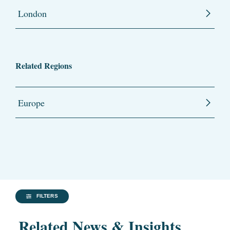
London
Related Regions
Europe
FILTERS
Related News & Insights