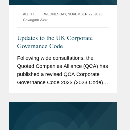
ALERT
WEDNESDAY, NOVEMBER 22, 2023
Covington Alert
Updates to the UK Corporate
Governance Code
Following wide consultations, the
Quoted Companies Alliance (QCA) has
published a revised QCA Corporate
Governance Code 2023 (2023 Code).
The 2023 Code published on 13
November 2023 replaces the 2018
QCA Corporate Governance Code
(2018 Code). The purpose...