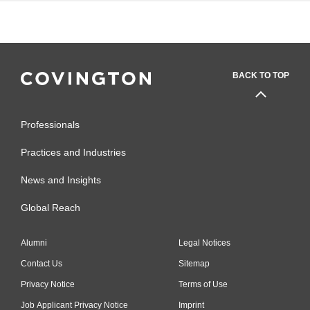
BACK TO TOP
Professionals
Practices and Industries
News and Insights
Global Reach
Alumni
Legal Notices
Contact Us
Sitemap
Privacy Notice
Terms of Use
Job Applicant Privacy Notice
Imprint