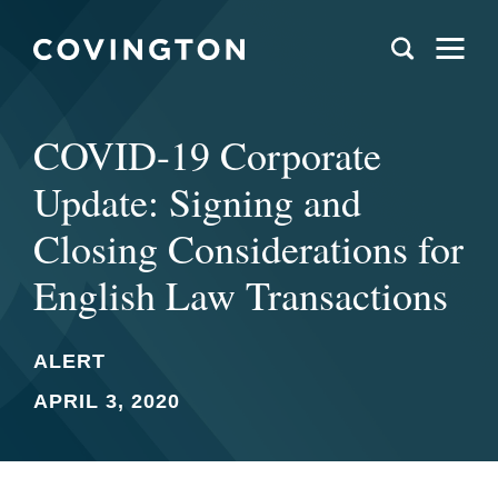
COVID-19 Corporate
Update: Signing and
Closing Considerations for
English Law Transactions
ALERT
APRIL 3, 2020