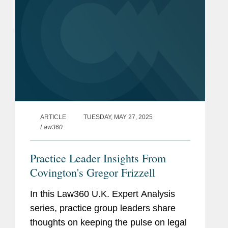
ARTICLE
TUESDAY, MAY 27, 2025
Law360
Practice Leader Insights From
Covington's Gregor Frizzell
In this Law360 U.K. Expert Analysis
series, practice group leaders share
thoughts on keeping the pulse on legal