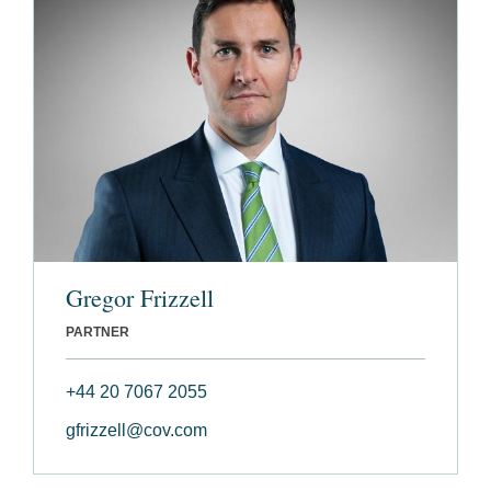
Gregor Frizzell
PARTNER
+44 20 7067 2055
gfrizzell@cov.com