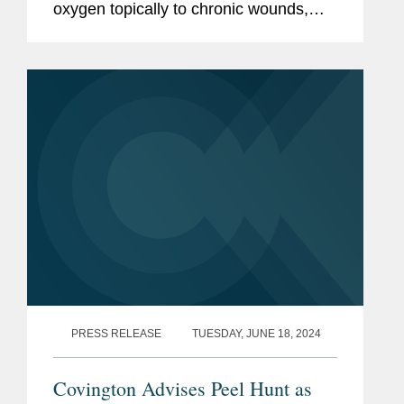
oxygen topically to chronic wounds,
has won Best Newcomer at the AIM
Awards 2024 in London this month.
Covington advised Peel Hunt LLP as
placing...
PRESS RELEASE
TUESDAY, JUNE 18, 2024
Covington Advises Peel Hunt as