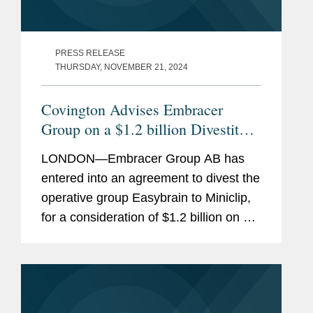
PRESS RELEASE
THURSDAY, NOVEMBER 21, 2024
Covington Advises Embracer
Group on a $1.2 billion Divestiture
of Easybrain to Miniclip
LONDON—Embracer Group AB has
entered into an agreement to divest the
operative group Easybrain to Miniclip,
for a consideration of $1.2 billion on a
cash and debt free basis. Covington
advised Embracer Group AB on the
transaction. Embracer Group is...