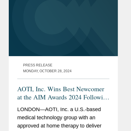
PRESS RELEASE
MONDAY, OCTOBER 28, 2024
AOTI, Inc. Wins Best Newcomer
at the AIM Awards 2024 Following
IPO
LONDON—AOTI, Inc. a U.S.-based
medical technology group with an
approved at home therapy to deliver