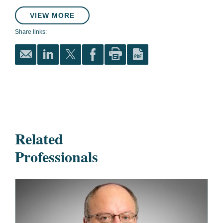
VIEW MORE
Share links:
Related
Professionals