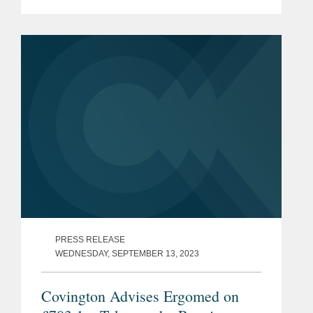
National Security and Investment Act
2021, or NSIA.
PRESS RELEASE
WEDNESDAY, SEPTEMBER 13, 2023
Covington Advises Ergomed on