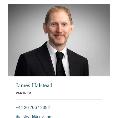
James Halstead
PARTNER
+44 20 7067 2052
jhalstead@cov.com