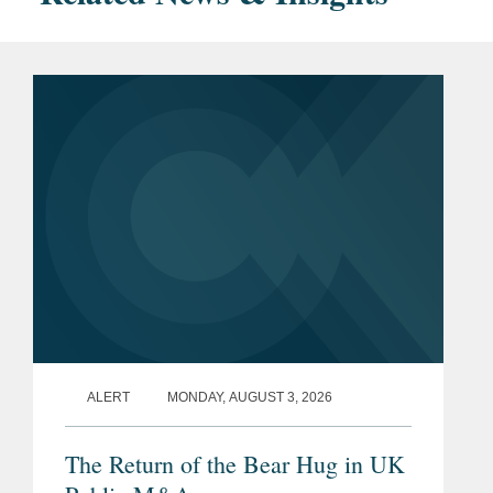
ALERT
MONDAY, AUGUST 3, 2026
The Return of the Bear Hug in UK