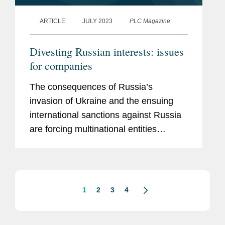
ARTICLE
JULY 2023
PLC Magazine
Divesting Russian interests: issues
for companies
The consequences of Russia’s
invasion of Ukraine and the ensuing
international sanctions against Russia
are forcing multinational entities
(MNEs) to make critical strategic
decisions about their Russian
operations that will inevitably have...
1
2
3
4