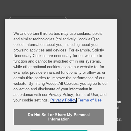
SUBSCRIBE
We and certain third parties may use cookies, pixels,
and similar technologies (collectively, "cookies") to
collect information about you, including about your
browsing activities and devices. For example, Strictly
Necessary Cookies are necessary for our website to
© 2026 Covington & Burling LLP. All Rights Reserved.
function and cannot be switched off in our systems,
while other optional cookies enable our website to, for
Covington & Burling LLP operates as a limited liability partnership
example, provide enhanced functionality or allow us or
worldwide, with the practice in England and Wales conducted by an
certain third parties to improve the performance of our
affiliated limited liability multinational partnership, Covington & Burling
website. By hitting Accept All Cookies, you agree to our
LLP, which is formed under the laws of the State of Delaware in the
collection and disclosure of your information in
United States and authorized and regulated by the Solicitors
accordance with our Privacy Policy, Terms of Use, and
Regulation Authority with registration number 77071. The practice in
your cookie settings.
Privacy Policy
Terms of Use
Johannesburg is conducted by an affiliated limited company Covington
& Burling (Pty) Ltd. The practice in Dublin Ireland is through a general
affiliated Irish partnership, Covington & Burling and authorized and
Do Not Sell or Share My Personal
Information
regulated by the Law Society of Ireland with registration number F9013.
Do Not Sell or Share My Personal Information