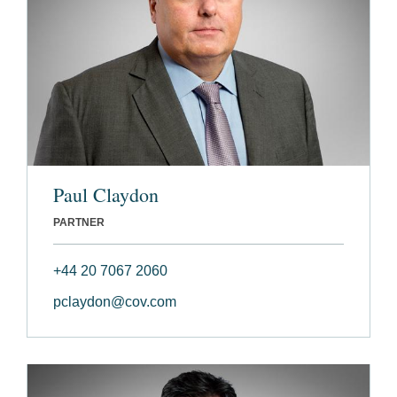
Paul Claydon
PARTNER
+44 20 7067 2060
pclaydon@cov.com