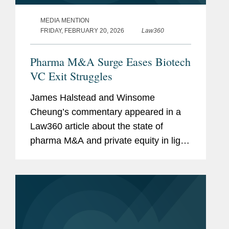
MEDIA MENTION
FRIDAY, FEBRUARY 20, 2026
Law360
Pharma M&A Surge Eases Biotech
VC Exit Struggles
James Halstead and Winsome
Cheung’s commentary appeared in a
Law360 article about the state of
pharma M&A and private equity in light
of the impending patent cliff. Expiring
intellectual property protection allows
competitors to sell the same...