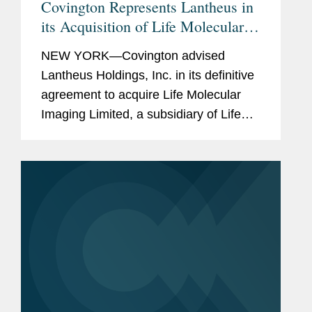
Covington Represents Lantheus in
its Acquisition of Life Molecular
Imaging for Up To $750M
NEW YORK—Covington advised
Lantheus Holdings, Inc. in its definitive
agreement to acquire Life Molecular
Imaging Limited, a subsidiary of Life
Healthcare Group Holdings Limited.
Under the terms of the agreement
between Lantheus Medical Imaging,...