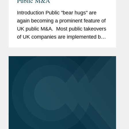
Public M&A
Introduction Public "bear hugs" are
again becoming a prominent feature of
UK public M&A. Most public takeovers
of UK companies are implemented by a
bidder making a confidential approach
to the target board, negotiating in
private and, if...