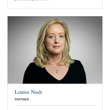
Louise Nash
PARTNER