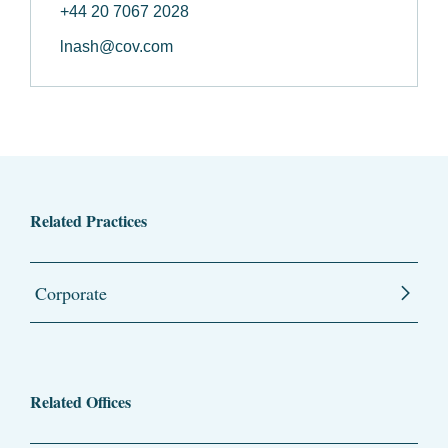
+44 20 7067 2028
lnash@cov.com
Related Practices
Corporate
Related Offices