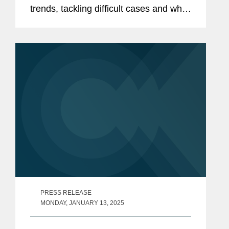
trends, tackling difficult cases and what
it takes to make a mark in their area. In
this installment, Gregor Frizzell, head
of the EMEA...
PRESS RELEASE
MONDAY, JANUARY 13, 2025