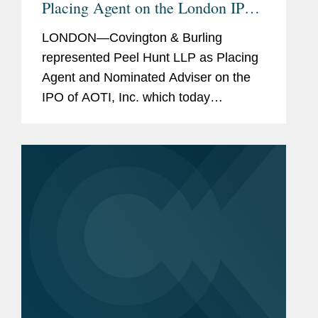
Placing Agent on the London IPO
of U.S. Medical Device Company,
LONDON—Covington & Burling
AOTI, Inc.
represented Peel Hunt LLP as Placing
Agent and Nominated Adviser on the
IPO of AOTI, Inc. which today
announced the admission of its shares
to the AIM market of the London Stock
Exchange. The IPO raised a total of...