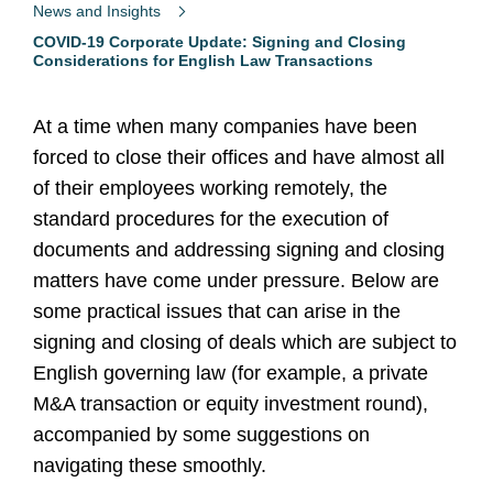
News and Insights
COVID-19 Corporate Update: Signing and Closing
Considerations for English Law Transactions
At a time when many companies have been
forced to close their offices and have almost all
of their employees working remotely, the
standard procedures for the execution of
documents and addressing signing and closing
matters have come under pressure. Below are
some practical issues that can arise in the
signing and closing of deals which are subject to
English governing law (for example, a private
M&A transaction or equity investment round),
accompanied by some suggestions on
navigating these smoothly.