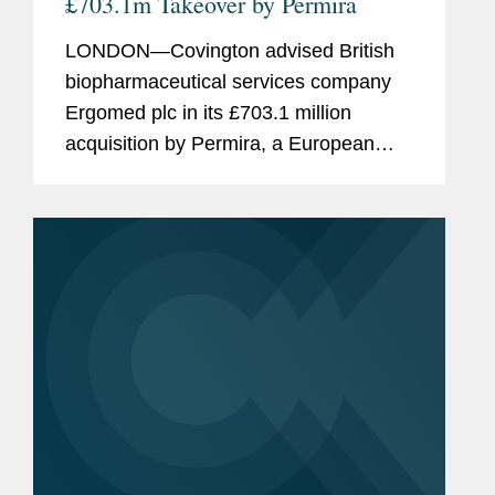
£703.1m Takeover by Permira
LONDON—Covington advised British
biopharmaceutical services company
Ergomed plc in its £703.1 million
acquisition by Permira, a European
private equity firm. Ergomed provides
clinical research and trial management
services. The company has...