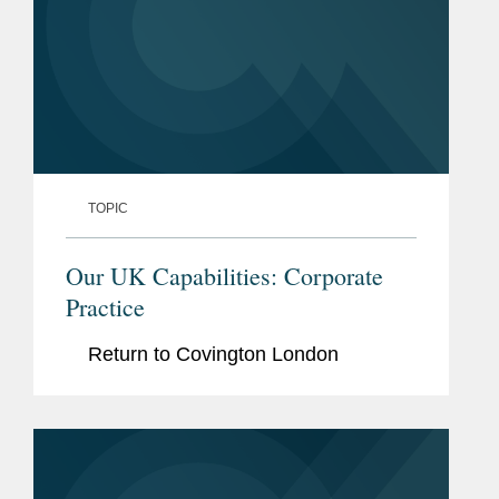
TOPIC
Our UK Capabilities: Corporate
Practice
Return to Covington London