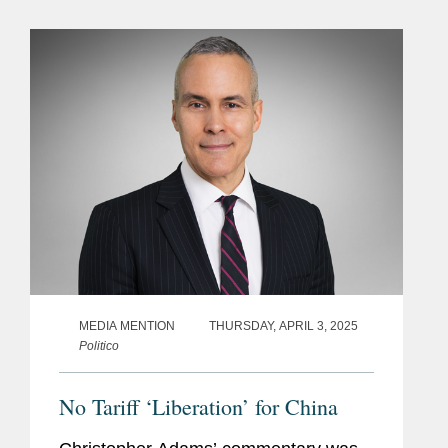
observing from the Chinese
government’s lead negotiator,...
MEDIA MENTION
THURSDAY, APRIL 3, 2025
Politico
No Tariff ‘Liberation’ for China