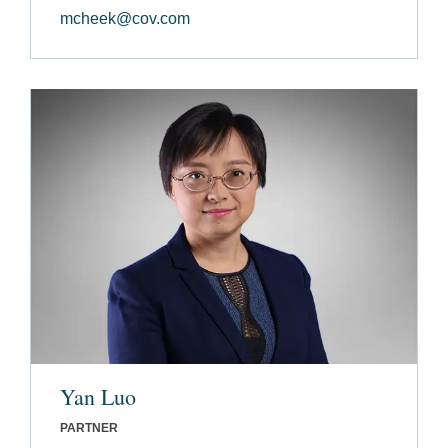
mcheek@cov.com
Yan Luo
PARTNER