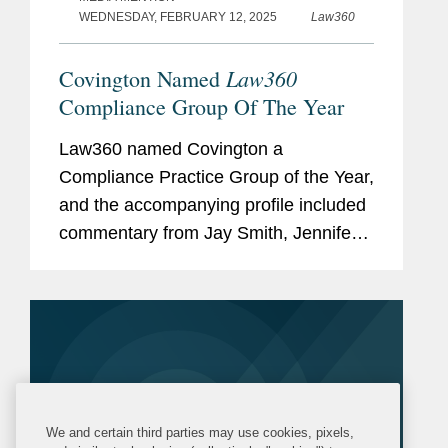
WEDNESDAY, FEBRUARY 12, 2025
Law360
Law360
Covington Named
Compliance Group Of The Year
Law360 named Covington a
Compliance Practice Group of the Year,
and the accompanying profile included
commentary from Jay Smith, Jennifer
Saperstein, and Steve Fagell. Jay
discusses Covington’s successful
efforts helping the Can
Manufacturers...
We and certain third parties may use cookies, pixels,