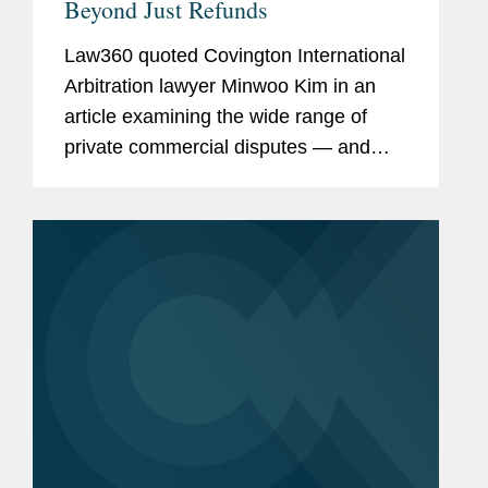
Beyond Just Refunds
Law360 quoted Covington International
Arbitration lawyer Minwoo Kim in an
article examining the wide range of
private commercial disputes — and
potential investment treaty claims —
that could follow the Supreme Court’s
landmark ruling...