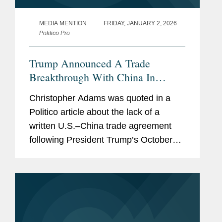
MEDIA MENTION
FRIDAY, JANUARY 2, 2026
Politico Pro
Trump Announced A Trade
Breakthrough With China In
October. They Still Haven’t Put It
Christopher Adams was quoted in a
In Writing
Politico article about the lack of a
written U.S.–China trade agreement
following President Trump’s October
meeting with President Xi, raising
concerns about future friction and
uncertainty surrounding key...