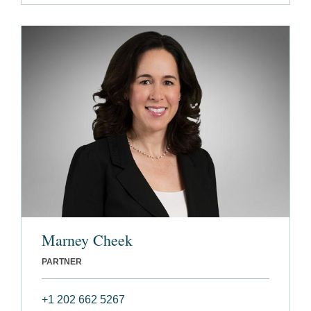
Marney Cheek
PARTNER
+1 202 662 5267