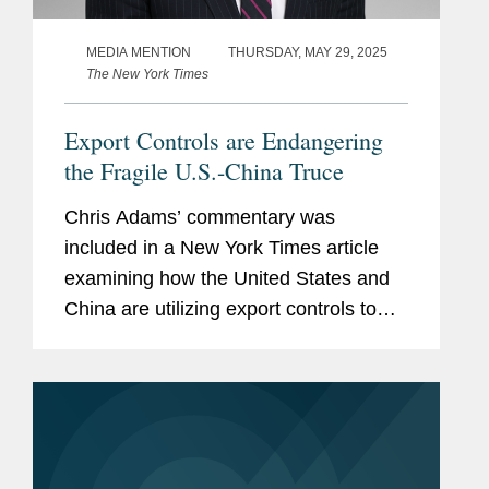
MEDIA MENTION
THURSDAY, MAY 29, 2025
The New York Times
Export Controls are Endangering
the Fragile U.S.-China Truce
Chris Adams’ commentary was
included in a New York Times article
examining how the United States and
China are utilizing export controls to
place limits on their respective
countries’ key industries. Chris
explored how these moves affect the...