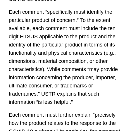
Each comment “specifically must identify the
particular product of concern.” To the extent
available, each comment must include the ten-
digit HTSUS applicable to the product and the
identity of the particular product in terms of its
functionality and physical characteristics (e.g.,
dimensions, material composition, or other
characteristics). While comments “may provide
information concerning the producer, importer,
ultimate consumer, or trademarks or
tradenames,” USTR explains that such
information “is less helpful.”
Each comment must further explain “precisely
how the product relates to the response to the