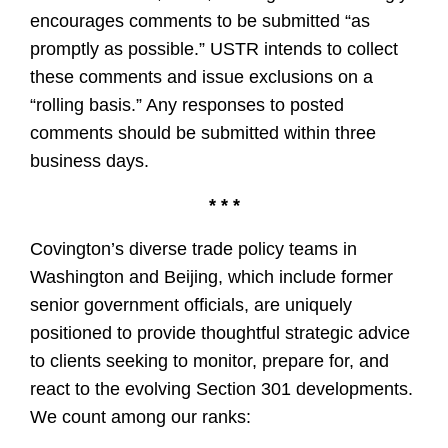
encourages comments to be submitted “as
promptly as possible.” USTR intends to collect
these comments and issue exclusions on a
“rolling basis.” Any responses to posted
comments should be submitted within three
business days.
* * *
Covington’s diverse trade policy teams in
Washington and Beijing, which include former
senior government officials, are uniquely
positioned to provide thoughtful strategic advice
to clients seeking to monitor, prepare for, and
react to the evolving Section 301 developments.
We count among our ranks: