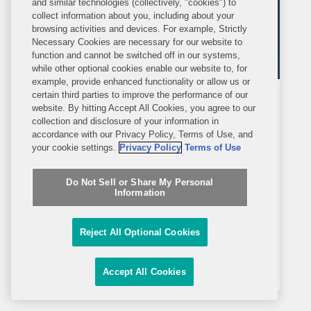
and similar technologies (collectively, "cookies") to
collect information about you, including about your
browsing activities and devices. For example, Strictly
Necessary Cookies are necessary for our website to
function and cannot be switched off in our systems,
while other optional cookies enable our website to, for
example, provide enhanced functionality or allow us or
certain third parties to improve the performance of our
MEDIA MENTION
website. By hitting Accept All Cookies, you agree to our
WEDNESDAY, FEBRUARY 12, 2025
Law360
collection and disclosure of your information in
accordance with our Privacy Policy, Terms of Use, and
your cookie settings.
Privacy Policy
Terms of Use
Law360
Covington Named
International Trade Group Of The
Do Not Sell or Share My Personal
Year
Information
Law360 named Covington an
International Trade Practice Group of
Reject All Optional Cookies
the Year, and the accompanying profile
included commentary from Jay Smith,
Accept All Cookies
Heather Finstuen, and Eric Sandberg-
Zakian on the firm’s work in the