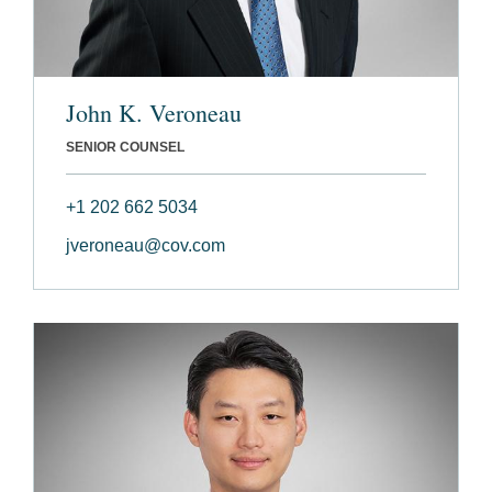
John K. Veroneau
SENIOR COUNSEL
+1 202 662 5034
jveroneau@cov.com