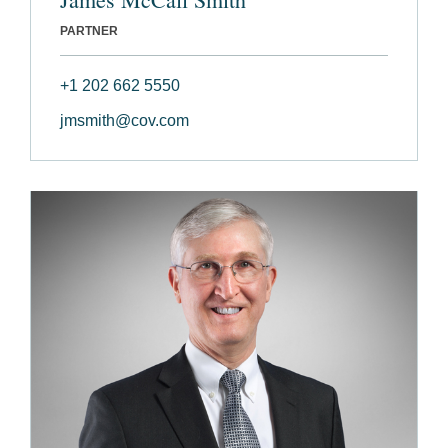
PARTNER
+1 202 662 5550
jmsmith@cov.com