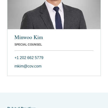
Minwoo Kim
SPECIAL COUNSEL
+1 202 662 5779
mkim@cov.com