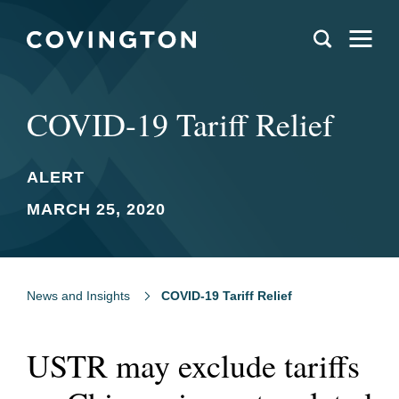
COVID-19 Tariff Relief
ALERT
MARCH 25, 2020
News and Insights
COVID-19 Tariff Relief
USTR may exclude tariffs