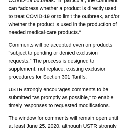
COVID-19 outbreak.” In particular, the comment
can “address whether a product is directly used
to treat COVID-19 or to limit the outbreak, and/or
whether the product is used in the production of
needed medical-care products.”
Comments will be accepted even on products
“subject to pending or denied exclusion
requests.” The process is designed to
supplement, not replace, existing exclusion
procedures for Section 301 Tariffs.
USTR strongly encourages comments to be
submitted “as promptly as possible,” to enable
timely responses to requested modifications.
The window for comments will remain open until
at least June 25, 2020, although USTR strongly