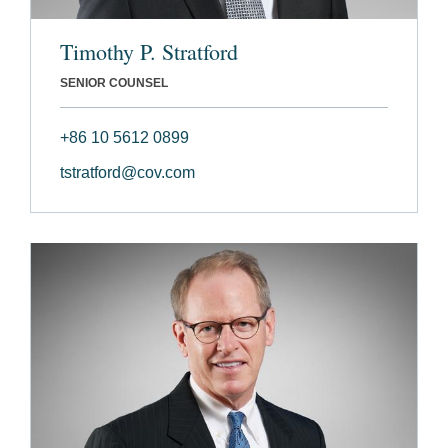
Timothy P. Stratford
SENIOR COUNSEL
+86 10 5612 0899
tstratford@cov.com