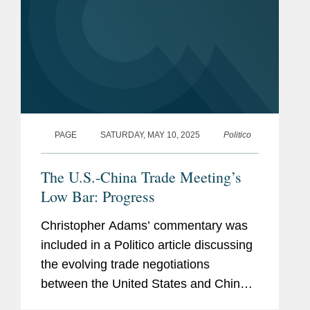
PAGE
SATURDAY, MAY 10, 2025
Politico
The U.S.-China Trade Meeting’s
Low Bar: Progress
Christopher Adams’ commentary was
included in a Politico article discussing
the evolving trade negotiations
between the United States and China.
Christopher comments on what he’s