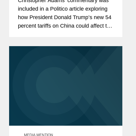
Christopher Adams’ commentary was
included in a Politico article exploring
how President Donald Trump’s new 54
percent tariffs on China could affect the
prospect for trade negotiations
between the United States and China.
Christopher points...
MEDIA MENTION