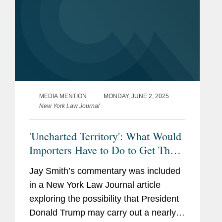
MEDIA MENTION
MONDAY, JUNE 2, 2025
New York Law Journal
'Uncharted Territory': What Would
Importers Have to Do to Get Their
Tariffs Refunded?
Jay Smith’s commentary was included
in a New York Law Journal article
exploring the possibility that President
Donald Trump may carry out a nearly