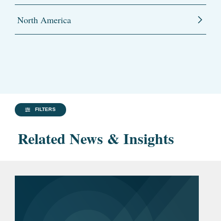
North America
FILTERS
Related News & Insights