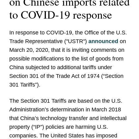
on Chinese imports related
to COVID-19 response
In response to COVID-19, the Office of the U.S.
Trade Representative ("USTR")
announced
on
March 20, 2020, that it is inviting comments on
possible modifications to the list of goods from
China subjected to additional tariffs under
Section 301 of the Trade Act of 1974 (“Section
301 Tariffs”).
The Section 301 Tariffs are based on the U.S.
Administration’s determination in March 2018
that China’s technology transfer and intellectual
property (“IP”) policies are harming U.S.
companies. The United States has imposed