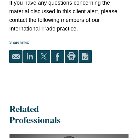
If you have any questions concerning the
material discussed in this client alert, please
contact the following members of our
International Trade practice.
Share links:
Related
Professionals