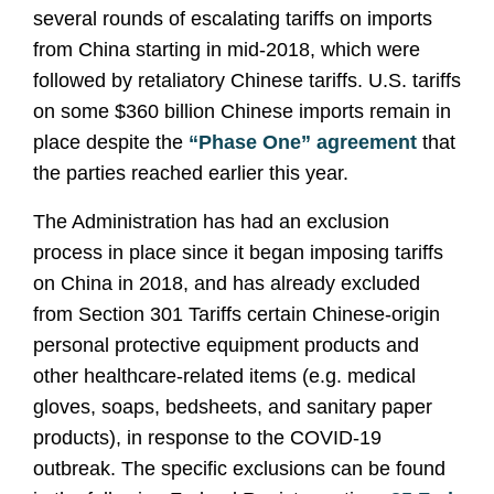
several rounds of escalating tariffs on imports
from China starting in mid-2018, which were
followed by retaliatory Chinese tariffs. U.S. tariffs
on some $360 billion Chinese imports remain in
place despite the
“Phase One” agreement
that
the parties reached earlier this year.
The Administration has had an exclusion
process in place since it began imposing tariffs
on China in 2018, and has already excluded
from Section 301 Tariffs certain Chinese-origin
personal protective equipment products and
other healthcare-related items (e.g. medical
gloves, soaps, bedsheets, and sanitary paper
products), in response to the COVID-19
outbreak. The specific exclusions can be found