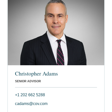
Christopher Adams
SENIOR ADVISOR
+1 202 662 5288
cadams@cov.com