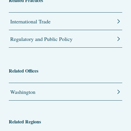
Related Practices
International Trade
Regulatory and Public Policy
Related Offices
Washington
Related Regions