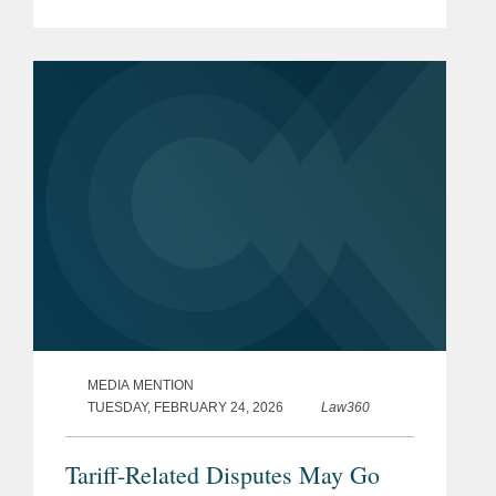
foreign sanctions.
MEDIA MENTION
TUESDAY, FEBRUARY 24, 2026
Law360
Tariff-Related Disputes May Go