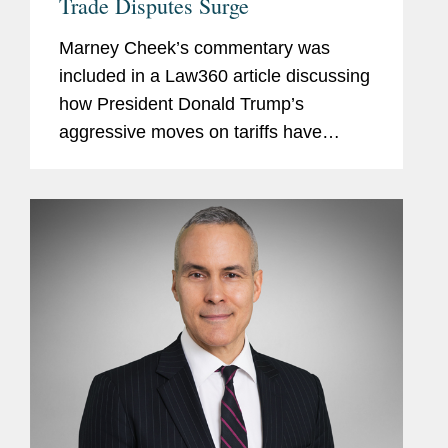
Trade Disputes Surge
Marney Cheek’s commentary was
included in a Law360 article discussing
how President Donald Trump’s
aggressive moves on tariffs have
prompted law firms with robust
international disputes practices to ramp
up their preparedness for an
expected...