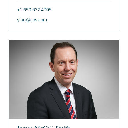
+1 650 632 4705
yluo@cov.com
James McCall Smith