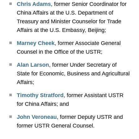
Chris Adams
, former Senior Coordinator for
China Affairs at the U.S. Department of
Treasury and Minister Counselor for Trade
Affairs at the U.S. Embassy, Beijing;
Marney Cheek
, former Associate General
Counsel in the Office of the USTR;
Alan Larson
, former Under Secretary of
State for Economic, Business and Agricultural
Affairs;
Timothy Stratford
, former Assistant USTR
for China Affairs; and
John Veroneau
, former Deputy USTR and
former USTR General Counsel.