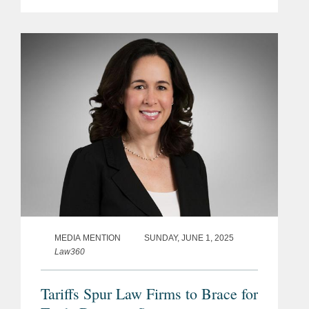
unprecedented federal tax refund,
should he fail to stop a trade court
order striking down his...
MEDIA MENTION
SUNDAY, JUNE 1, 2025
Law360
Tariffs Spur Law Firms to Brace for