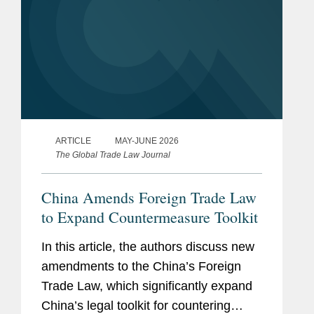
ARTICLE
MAY-JUNE 2026
The Global Trade Law Journal
China Amends Foreign Trade Law
to Expand Countermeasure Toolkit
In this article, the authors discuss new
amendments to the China’s Foreign
Trade Law, which significantly expand
China’s legal toolkit for countering