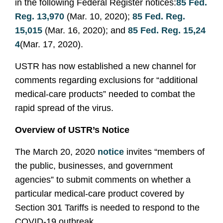
in the following Federal Register notices:
85 Fed.
Reg. 13,970
(Mar. 10, 2020);
85 Fed. Reg.
15,015
(Mar. 16, 2020); and
85 Fed. Reg. 15,24
4
(Mar. 17, 2020).
USTR has now established a new channel for
comments regarding exclusions for “additional
medical-care products” needed to combat the
rapid spread of the virus.
Overview of USTR’s Notice
The March 20, 2020
notice
invites “members of
the public, businesses, and government
agencies” to submit comments on whether a
particular medical-care product covered by
Section 301 Tariffs is needed to respond to the
COVID-19 outbreak.