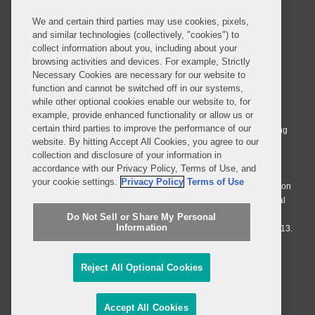
We and certain third parties may use cookies, pixels,
and similar technologies (collectively, "cookies") to
collect information about you, including about your
browsing activities and devices. For example, Strictly
Necessary Cookies are necessary for our website to
© 2026 Covington & Burling LLP. All Rights Reserved.
function and cannot be switched off in our systems,
while other optional cookies enable our website to, for
Covington & Burling LLP operates as a limited liability partnership
example, provide enhanced functionality or allow us or
worldwide, with the practice in England and Wales conducted by an
certain third parties to improve the performance of our
affiliated limited liability multinational partnership, Covington & Burling
website. By hitting Accept All Cookies, you agree to our
LLP, which is formed under the laws of the State of Delaware in the
collection and disclosure of your information in
United States and authorized and regulated by the Solicitors
accordance with our Privacy Policy, Terms of Use, and
Regulation Authority with registration number 77071. The practice in
your cookie settings.
Privacy Policy
Terms of Use
Johannesburg is conducted by an affiliated limited company Covington
& Burling (Pty) Ltd. The practice in Dublin Ireland is through a general
affiliated Irish partnership, Covington & Burling and authorized and
Do Not Sell or Share My Personal
Information
regulated by the Law Society of Ireland with registration number F9013.
Do Not Sell or Share My Personal Information
Reject All Optional Cookies
Attorney Advertising
Accept All Cookies