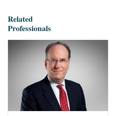
Related
Professionals