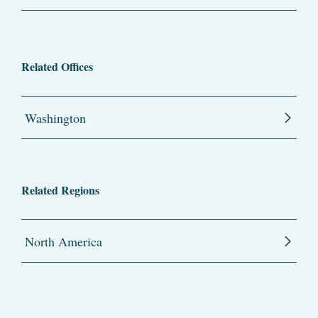
Related Offices
Washington
Related Regions
North America