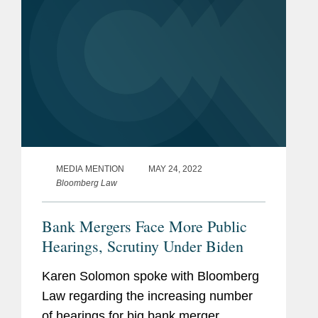
MEDIA MENTION
MAY 24, 2022
Bloomberg Law
Bank Mergers Face More Public
Hearings, Scrutiny Under Biden
Karen Solomon spoke with Bloomberg
Law regarding the increasing number
of hearings for big bank merger