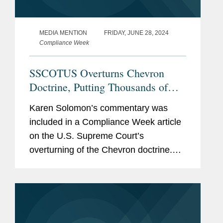
MEDIA MENTION
FRIDAY, JUNE 28, 2024
Compliance Week
SSCOTUS Overturns Chevron
Doctrine, Putting Thousands of
Regulations in Limbo
Karen Solomon’s commentary was
included in a Compliance Week article
on the U.S. Supreme Court’s
overturning of the Chevron doctrine.
Karen examines how the court’s
decision affects existing regulatory
issues and what the decision means...