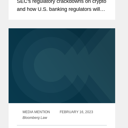
SEC's regulatory crackdowns on crypto
and how U.S. banking regulators will
determine the sector’s future. The
Federal Reserve, Federal Deposit
Insurance Corporate, and the Office...
MEDIA MENTION
FEBRUARY 16, 2023
Bloomberg Law