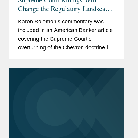
Change the Regulatory Landscape
— to a Degree
Karen Solomon’s commentary was
included in an American Banker article
covering the Supreme Court’s
overturning of the Chevron doctrine in
the Loper Bright and Relentless cases
and its impact on the banking industry.
Karen points out that...