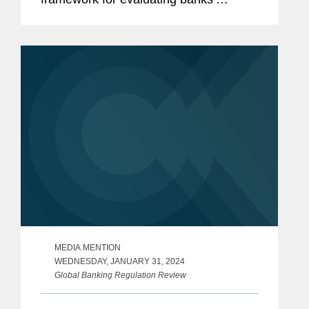
performance under the Community
Reinvestment Act.
MEDIA MENTION
WEDNESDAY, JANUARY 31, 2024
Global Banking Regulation Review