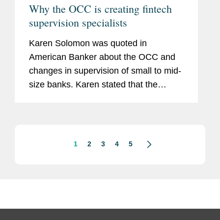
Why the OCC is creating fintech
supervision specialists
Karen Solomon was quoted in
American Banker about the OCC and
changes in supervision of small to mid-
size banks. Karen stated that the
agency’s change is consistent with a
broader trend toward specialization at
the agency. She said that a...
1
2
3
4
5