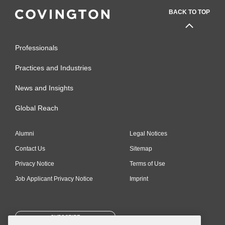
BACK TO TOP
Professionals
Practices and Industries
News and Insights
Global Reach
Alumni
Legal Notices
Contact Us
Sitemap
Privacy Notice
Terms of Use
Job Applicant Privacy Notice
Imprint
SUBSCRIBE