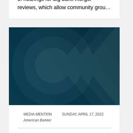
reviews, which allow community groups
and regulators to seek changes and
conditions before deal approvals.
Karen discussed how even virtual bank
merger...
MEDIA MENTION
SUNDAY, APRIL 17, 2022
American Banker