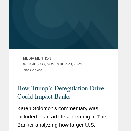
MEDIA MENTION
WEDNESDAY, NOVEMBER 20, 2024
The Banker
How Trump’s Deregulation Drive
Could Impact Banks
Karen Solomon's commentary was
included in an article appearing in The
Banker analyzing how larger U.S.