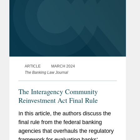
ARTICLE
MARCH 2024
The Banking Law Journal
The Interagency Community
Reinvestment Act Final Rule
In this article, the authors discuss the
final rule from the federal banking
agencies that overhauls the regulatory
framework for evaluating banks’