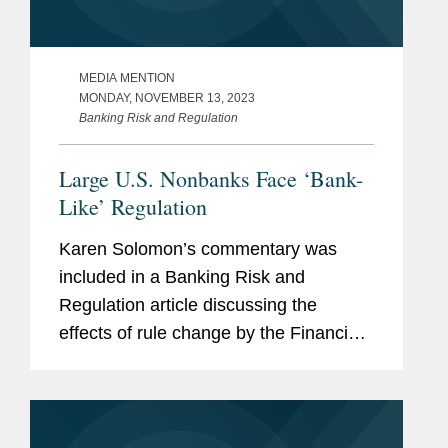
MEDIA MENTION
MONDAY, NOVEMBER 13, 2023
Banking Risk and Regulation
Large U.S. Nonbanks Face ‘Bank-
Like’ Regulation
Karen Solomon’s commentary was
included in a Banking Risk and
Regulation article discussing the
effects of rule change by the Financial
Stability Oversight Council (FSOC) —
an overarching body for U.S. financial
regulators overseen by the...