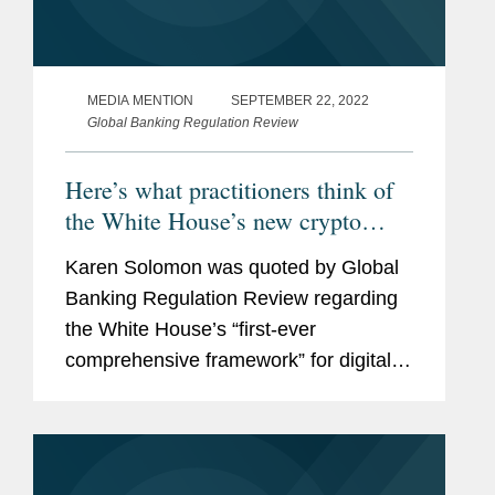
MEDIA MENTION
SEPTEMBER 22, 2022
Global Banking Regulation Review
Here’s what practitioners think of
the White House’s new crypto
framework
Karen Solomon was quoted by Global
Banking Regulation Review regarding
the White House’s “first-ever
comprehensive framework” for digital
assets in the United States, which
many practitioners are calling a
“patchwork of...