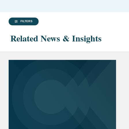
FILTERS
Related News & Insights