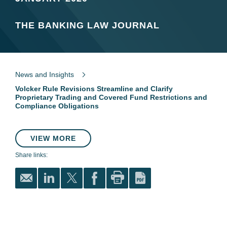
THE BANKING LAW JOURNAL
News and Insights
Volcker Rule Revisions Streamline and Clarify
Proprietary Trading and Covered Fund Restrictions and
Compliance Obligations
VIEW MORE
Share links: