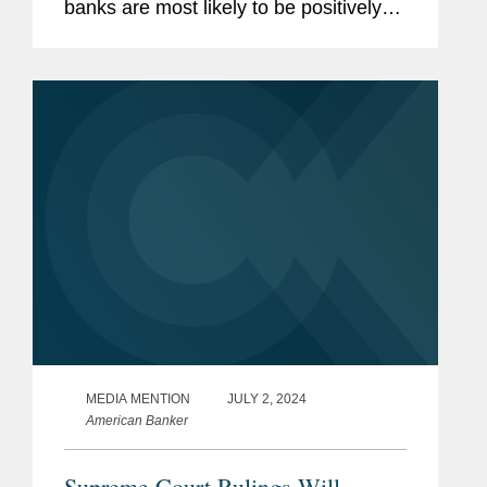
banks are most likely to be positively
impacted by the expected general
deregulatory environment under a
second Trump administration. They
share...
MEDIA MENTION
JULY 2, 2024
American Banker
Supreme Court Rulings Will