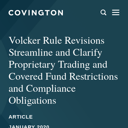
Volcker Rule Revisions
Streamline and Clarify
Proprietary Trading and
Covered Fund Restrictions
and Compliance
Obligations
ARTICLE
JANUARY 2020