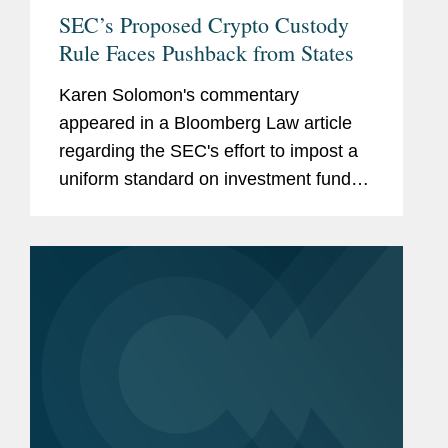
SEC’s Proposed Crypto Custody
Rule Faces Pushback from States
Karen Solomon's commentary
appeared in a Bloomberg Law article
regarding the SEC's effort to impost a
uniform standard on investment funds
for storing clients' assets, including
cryptocurrencies. This new proposal
has set up a potential clash with state...