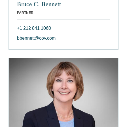
Bruce C. Bennett
PARTNER
+1 212 841 1060
bbennett@cov.com