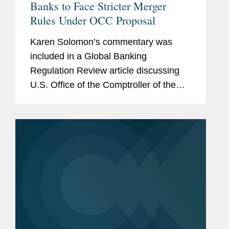
Banks to Face Stricter Merger
Rules Under OCC Proposal
Karen Solomon’s commentary was
included in a Global Banking
Regulation Review article discussing
U.S. Office of the Comptroller of the
Currency (OCC) changes that will
affect the agency’s approach to
reviewing deals between national
banks and...