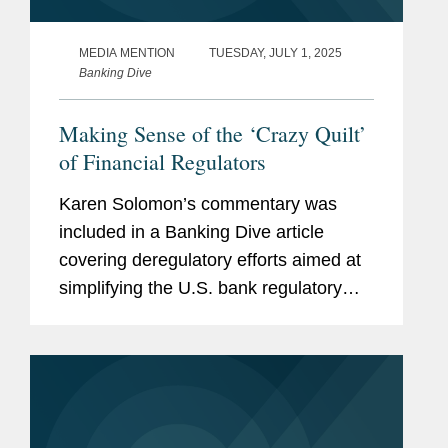
MEDIA MENTION
TUESDAY, JULY 1, 2025
Banking Dive
Making Sense of the ‘Crazy Quilt’
of Financial Regulators
Karen Solomon’s commentary was
included in a Banking Dive article
covering deregulatory efforts aimed at
simplifying the U.S. bank regulatory
framework. “Even members of
Congress who agree that federal
banking legislation should be...