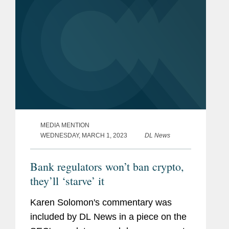
MEDIA MENTION
WEDNESDAY, MARCH 1, 2023
DL News
Bank regulators won’t ban crypto,
they’ll ‘starve’ it
Karen Solomon's commentary was
included by DL News in a piece on the