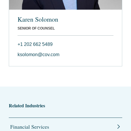
Karen Solomon
SENIOR OF COUNSEL
+1 202 662 5489
ksolomon@cov.com
Related Industries
Financial Services