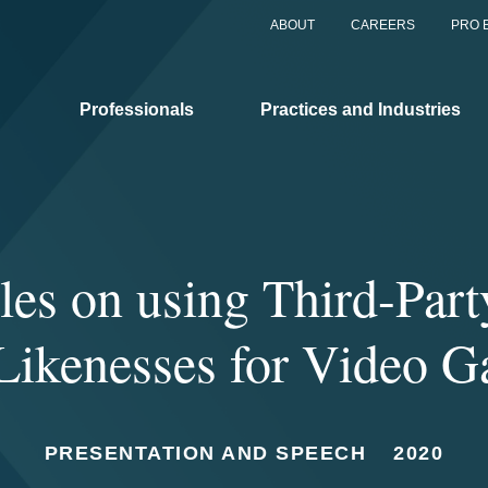
ABOUT
CAREERS
PRO 
Professionals
Practices and Industries
les on using Third-Par
Likenesses for Video 
PRESENTATION AND SPEECH
2020