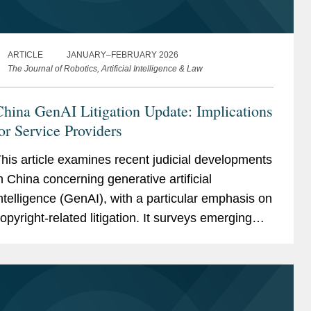
ARTICLE
JANUARY–FEBRUARY 2026
The Journal of Robotics, Artificial Intelligence & Law
hina GenAI Litigation Update: Implications
or Service Providers
his article examines recent judicial developments
n China concerning generative artificial
ntelligence (GenAI), with a particular emphasis on
opyright-related litigation. It surveys emerging
udicial decisions and academic commentary on
eading legal...