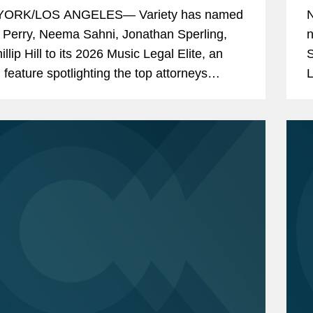
ORK/LOS ANGELES— Variety has named
 Perry, Neema Sahni, Jonathan Sperling,
n
llip Hill to its 2026 Music Legal Elite, an
S
 feature spotlighting the top attorneys
L
 the music industry's biggest stars, deals,
m
i