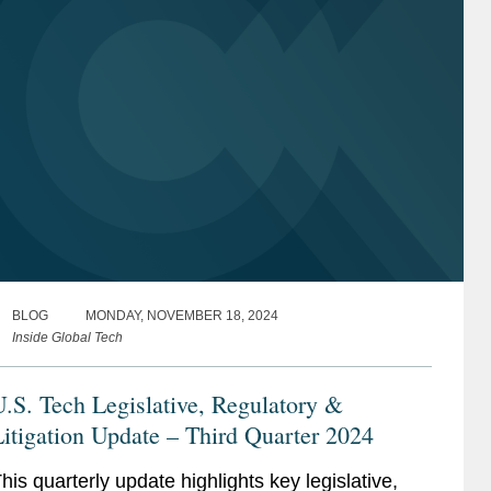
BLOG
MONDAY, NOVEMBER 18, 2024
Inside Global Tech
.S. Tech Legislative, Regulatory &
itigation Update – Third Quarter 2024
his quarterly update highlights key legislative,