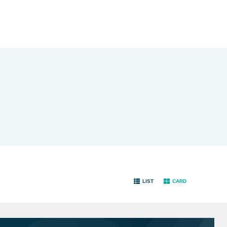
LIST
CARD