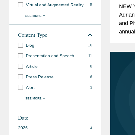
Virtual and Augmented Reality
5
NEW Y
Adrian
and Phi
annual
Content Type
behind
Blog
16
and...
Presentation and Speech
11
Article
8
Press Release
6
Alert
3
Date
2026
4