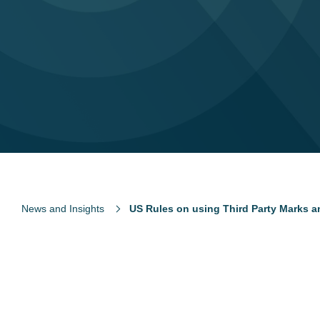
News and Insights
US Rules on using Third Party Marks 