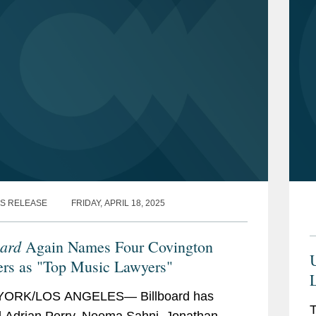
S RELEASE
FRIDAY, APRIL 18, 2025
oard
Again Names Four Covington
U
rs as "Top Music Lawyers"
L
ORK/LOS ANGELES— Billboard has
T
Adrian Perry, Neema Sahni, Jonathan