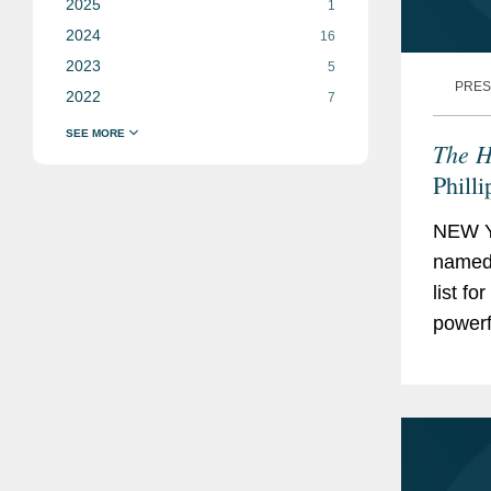
2025
1
2024
16
2023
5
PRES
2022
7
The H
Phill
NEW Y
named 
list f
powerf
is bas
focuse