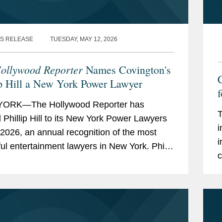
S RELEASE
TUESDAY, MAY 12, 2026
ollywood Reporter
Names Covington's
C
ip Hill a New York Power Lawyer
f
ORK—The Hollywood Reporter has
T
Phillip Hill to its New York Power Lawyers
i
or 2026, an annual recognition of the most
i
ul entertainment lawyers in New York. Phil
c
ed in Covington's New York office and
j
s on copyright...
l