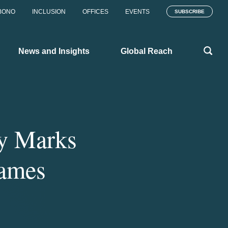
BONO
INCLUSION
OFFICES
EVENTS
SUBSCRIBE
News and Insights
Global Reach
ty Marks
Games