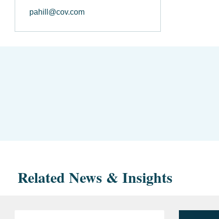
pahill@cov.com
Related News & Insights