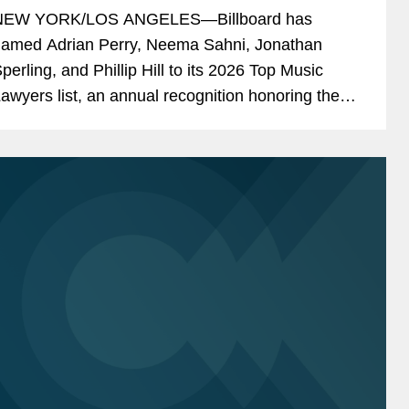
NEW YORK/LOS ANGELES—Billboard has
amed Adrian Perry, Neema Sahni, Jonathan
perling, and Phillip Hill to its 2026 Top Music
awyers list, an annual recognition honoring the
usic industry's leading attorneys across areas
ncluding talent...