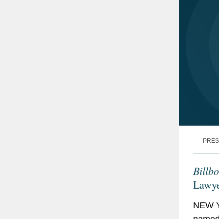
PRES
Billb
Lawye
NEW Y
named 