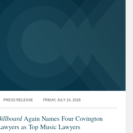
PRESS RELEASE
FRIDAY, JULY 24, 2026
illboard
Again Names Four Covington
Lawyers as Top Music Lawyers