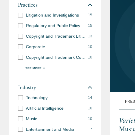
Practices
Litigation and Investigations
15
Regulatory and Public Policy
15
Copyright and Trademark Litigation
13
Corporate
10
Copyright and Trademark Counseling and Prosecution
10
Industry
Technology
14
PRES
Artificial Intelligence
10
Varie
Music
10
Music
Entertainment and Media
7