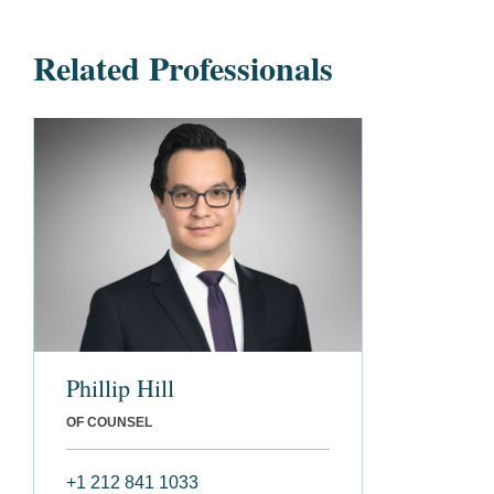
Related Professionals
Phillip Hill
OF COUNSEL
+1 212 841 1033