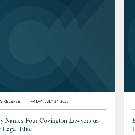
S RELEASE
FRIDAY, JULY 24, 2026
ty
B
Names Four Covington Lawyers as
 Legal Elite