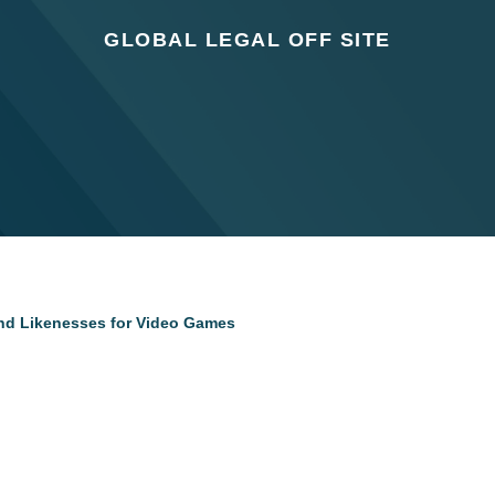
GLOBAL LEGAL OFF SITE
and Likenesses for Video Games