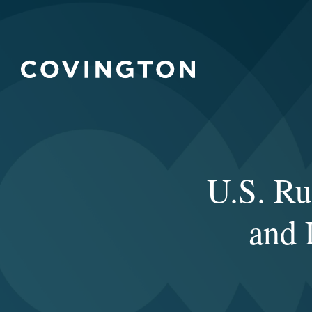
U.S. Ru
and 