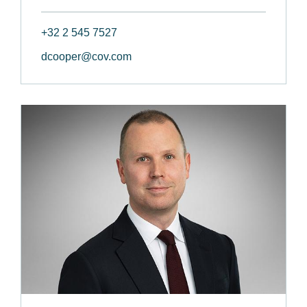
+32 2 545 7527
dcooper@cov.com