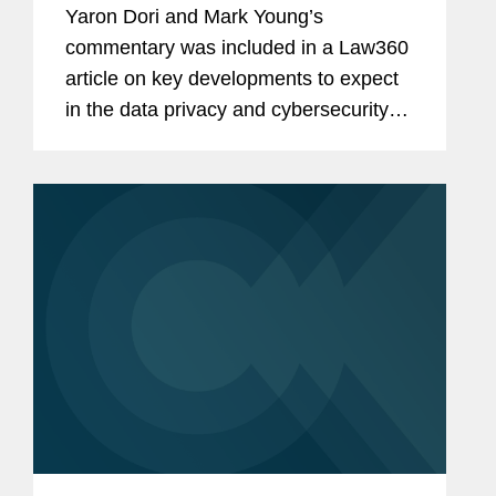
Yaron Dori and Mark Young’s
commentary was included in a Law360
article on key developments to expect
in the data privacy and cybersecurity
landscape in the second half of 2024.
Yaron weighs in on actions to regulate
artificial intelligence (AI)...