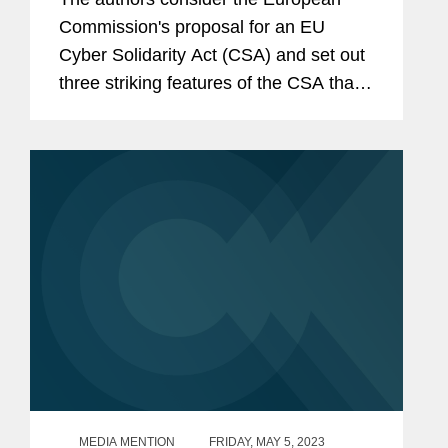
Commission's proposal for an EU
Cyber Solidarity Act (CSA) and set out
three striking features of the CSA that
are likely to be of particular relevance
to private companies.
MEDIA MENTION
FRIDAY, MAY 5, 2023