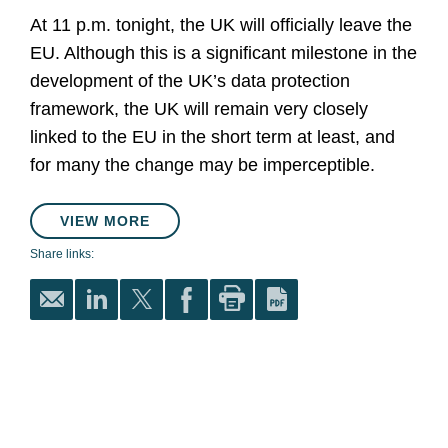
At 11 p.m. tonight, the UK will officially leave the
EU. Although this is a significant milestone in the
development of the UK’s data protection
framework, the UK will remain very closely
linked to the EU in the short term at least, and
for many the change may be imperceptible.
VIEW MORE
Share links: