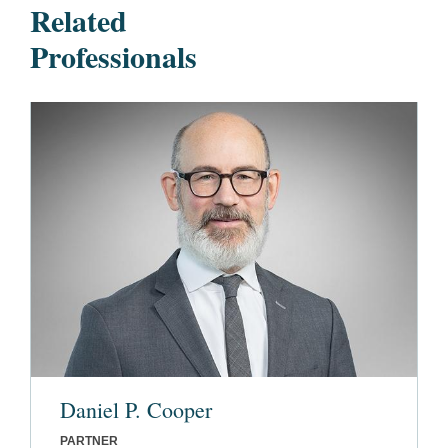
Related
Professionals
Daniel P. Cooper
PARTNER