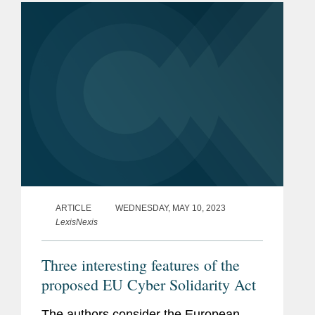
international instruments...
ARTICLE
WEDNESDAY, MAY 10, 2023
LexisNexis
Three interesting features of the
proposed EU Cyber Solidarity Act
The authors consider the European