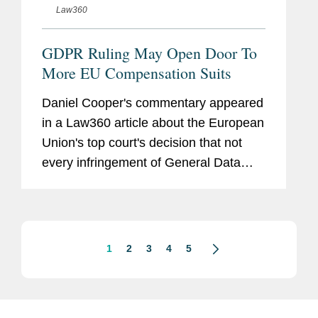
Law360
GDPR Ruling May Open Door To
More EU Compensation Suits
Daniel Cooper's commentary appeared
in a Law360 article about the European
Union's top court's decision that not
every infringement of General Data
Protection Regulations automatically
gives rise to a right of compensation,
finding that a claimant must...
1
2
3
4
5