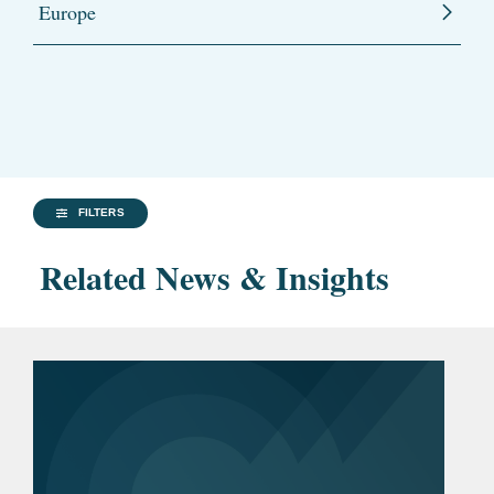
Europe
FILTERS
Related News & Insights