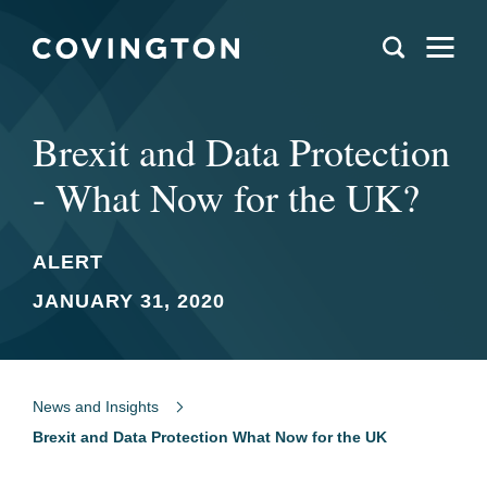
Brexit and Data Protection
- What Now for the UK?
ALERT
JANUARY 31, 2020
News and Insights
Brexit and Data Protection What Now for the UK