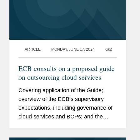
ARTICLE
MONDAY, JUNE 17, 2024
Grip
ECB consults on a proposed guide
on outsourcing cloud services
Covering application of the Guide;
overview of the ECB’s supervisory
expectations, including governance of
cloud services and BCPs; and the
DORA timetable. Click here to read the
full article.