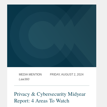
EU Product Liability Directive (the
“Existing...
MEDIA MENTION
FRIDAY, AUGUST 2, 2024
Law360
Privacy & Cybersecurity Midyear
Report: 4 Areas To Watch