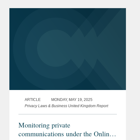
certain parts of the sector (e.g., the
licensing and...
ARTICLE
MONDAY, MAY 19, 2025
Privacy Laws & Business United Kingdom Report
Monitoring private
communications under the Online