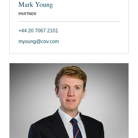
Mark Young
PARTNER
+44 20 7067 2101
myoung@cov.com