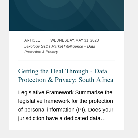
ARTICLE
WEDNESDAY, MAY 31, 2023
Lexology GTDT Market Intelligence – Data
Protection & Privacy
Getting the Deal Through - Data
Protection & Privacy: South Africa
Legislative Framework Summarise the
legislative framework for the protection
of personal information (PI). Does your
jurisdiction have a dedicated data
protection law? Is the data protection
law in your jurisdiction based on any