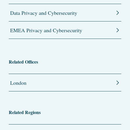
Data Privacy and Cybersecurity
EMEA Privacy and Cybersecurity
Related Offices
London
Related Regions