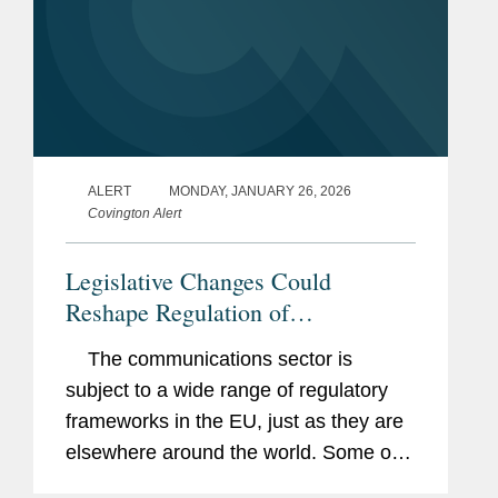
ALERT
MONDAY, JANUARY 26, 2026
Covington Alert
Legislative Changes Could
Reshape Regulation of
Telecommunications Networks and
The communications sector is
Services in the EU in the Next Five
subject to a wide range of regulatory
Years
frameworks in the EU, just as they are
elsewhere around the world. Some of
these frameworks are specific to