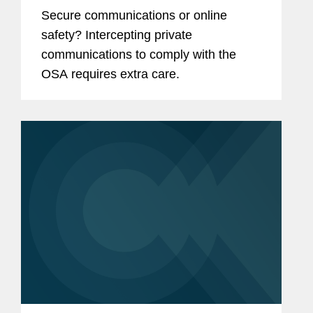
Safety Act
Secure communications or online
safety? Intercepting private
communications to comply with the
OSA requires extra care.