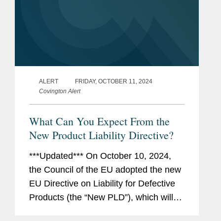
ALERT
FRIDAY, OCTOBER 11, 2024
Covington Alert
What Can You Expect From the
New Product Liability Directive?
***Updated*** On October 10, 2024,
the Council of the EU adopted the new
EU Directive on Liability for Defective
Products (the “New PLD”), which will
repeal (and thus replace) the existing