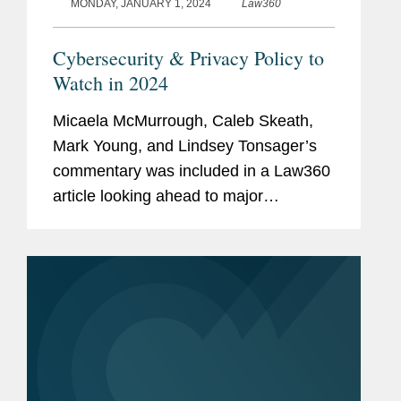
MONDAY, JANUARY 1, 2024
Law360
Cybersecurity & Privacy Policy to
Watch in 2024
Micaela McMurrough, Caleb Skeath,
Mark Young, and Lindsey Tonsager’s
commentary was included in a Law360
article looking ahead to major
developments in cybersecurity and
privacy policy in 2024. Lindsey
commented on a case involving
California's...