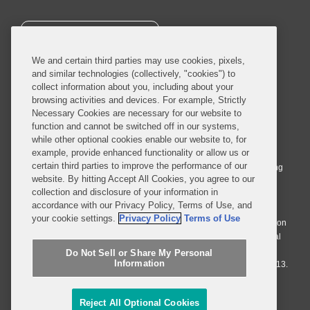
SUBSCRIBE
We and certain third parties may use cookies, pixels,
and similar technologies (collectively, "cookies") to
collect information about you, including about your
browsing activities and devices. For example, Strictly
Necessary Cookies are necessary for our website to
© 2026 Covington & Burling LLP. All Rights Reserved.
function and cannot be switched off in our systems,
while other optional cookies enable our website to, for
Covington & Burling LLP operates as a limited liability partnership
example, provide enhanced functionality or allow us or
worldwide, with the practice in England and Wales conducted by an
certain third parties to improve the performance of our
affiliated limited liability multinational partnership, Covington & Burling
website. By hitting Accept All Cookies, you agree to our
LLP, which is formed under the laws of the State of Delaware in the
collection and disclosure of your information in
United States and authorized and regulated by the Solicitors
accordance with our Privacy Policy, Terms of Use, and
Regulation Authority with registration number 77071. The practice in
your cookie settings.
Privacy Policy
Terms of Use
Johannesburg is conducted by an affiliated limited company Covington
& Burling (Pty) Ltd. The practice in Dublin Ireland is through a general
affiliated Irish partnership, Covington & Burling and authorized and
Do Not Sell or Share My Personal
Information
regulated by the Law Society of Ireland with registration number F9013.
Do Not Sell or Share My Personal Information
Reject All Optional Cookies