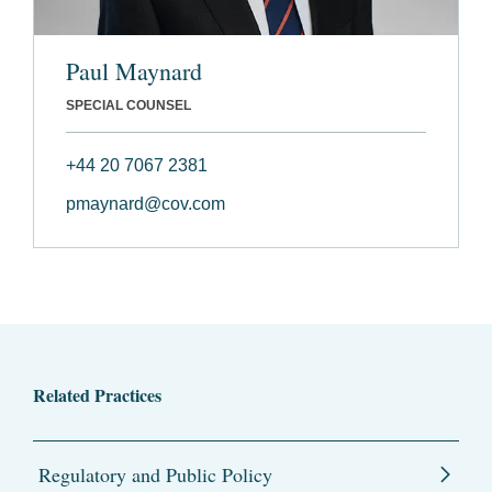
Paul Maynard
SPECIAL COUNSEL
+44 20 7067 2381
pmaynard@cov.com
Related Practices
Regulatory and Public Policy