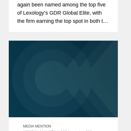
again been named among the top five
of Lexology’s GDR Global Elite, with
the firm earning the top spot in both the
data protection advisory and non-
personal data advisory categories. The
firm was also recognized...
MEDIA MENTION