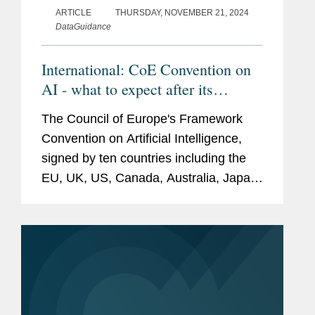
ARTICLE
THURSDAY, NOVEMBER 21, 2024
DataGuidance
International: CoE Convention on
AI - what to expect after its
signature?
The Council of Europe's Framework
Convention on Artificial Intelligence,
signed by ten countries including the
EU, UK, US, Canada, Australia, Japan,
and Mexico, aims to set global legal
standards for AI governance to protect
human rights, democracy, and...