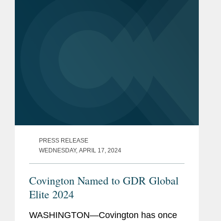
PRESS RELEASE
WEDNESDAY, APRIL 17, 2024
Covington Named to GDR Global
Elite 2024
WASHINGTON—Covington has once