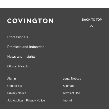
BACK TO TOP
Professionals
Practices and Industries
News and Insights
Global Reach
Alumni
Legal Notices
Contact Us
Sitemap
Privacy Notice
Terms of Use
Job Applicant Privacy Notice
Imprint