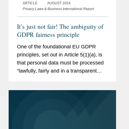
ARTICLE
AUGUST 2024
Privacy Laws & Business International Report
It’s just not fair! The ambiguity of
GDPR fairness principle
One of the foundational EU GDPR
principles, set out in Article 5(1)(a), is
that personal data must be processed
“lawfully, fairly and in a transparent
manner in relation to the data subject”.
Article 6 sets out concrete
circumstances in which...