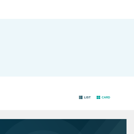
LIST
CARD