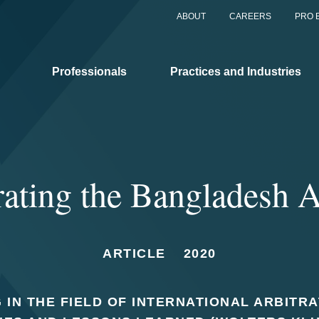
ABOUT
CAREERS
PRO 
Professionals
Practices and Industries
rating the Bangladesh 
ARTICLE
2020
 IN THE FIELD OF INTERNATIONAL ARBITR