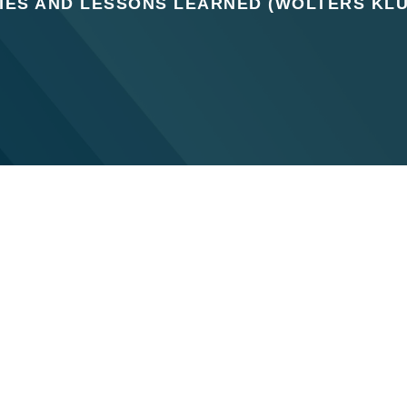
IES AND LESSONS LEARNED (WOLTERS KL