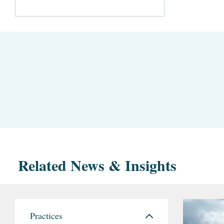
Related News & Insights
Practices