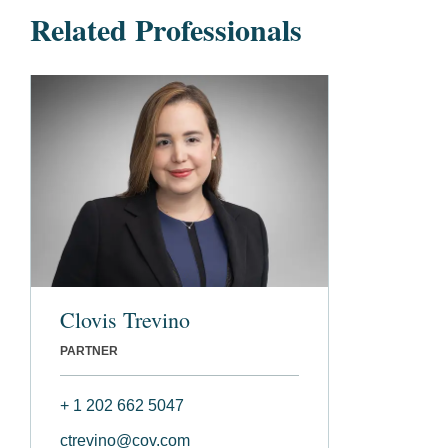
Related Professionals
Clovis Trevino
PARTNER
+ 1 202 662 5047
ctrevino@cov.com