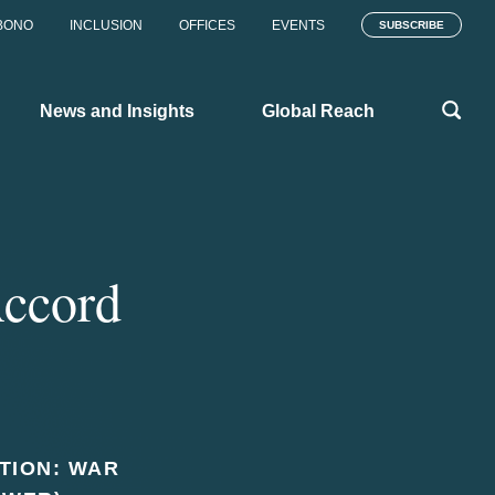
BONO
INCLUSION
OFFICES
EVENTS
SUBSCRIBE
News and Insights
Global Reach
Accord
ATION: WAR