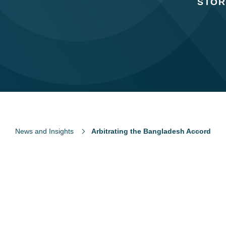
STOR
News and Insights
Arbitrating the Bangladesh Accord