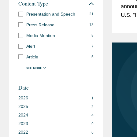
Content Type
announ
Presentation and Speech
21
U.S. “
and ke
Press Release
13
Media Mention
8
Alert
7
Article
5
Date
2026
1
2025
2
2024
4
2023
9
2022
6