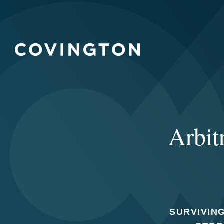
Arbit
SURVIVING