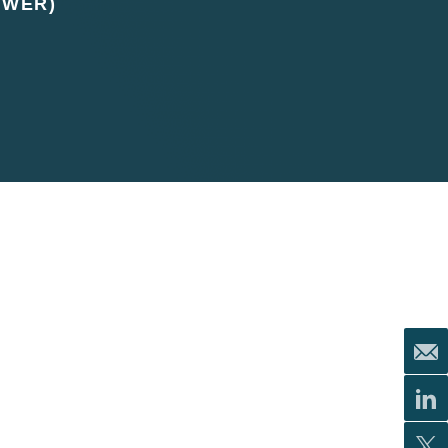
UWER)