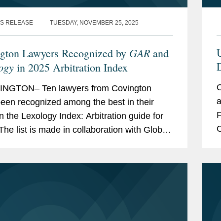
S RELEASE
TUESDAY, NOVEMBER 25, 2025
GAR
U
gton Lawyers Recognized by
and
D
ogy
in 2025 Arbitration Index
O
NGTON– Ten lawyers from Covington
a
een recognized among the best in their
F
in the Lexology Index: Arbitration guide for
C
The list is made in collaboration with Global
p
ation Review and highlights leading...
T