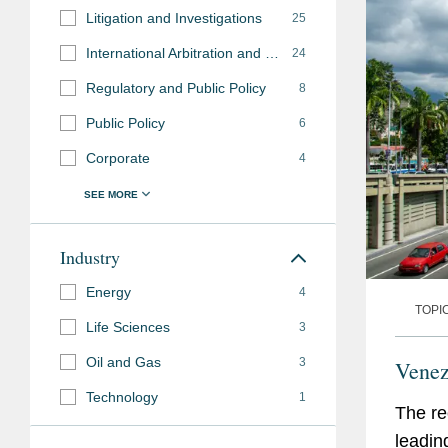
Litigation and Investigations
25
International Arbitration and Disputes
24
Regulatory and Public Policy
8
Public Policy
6
Corporate
4
Industry
Energy
4
TOPI
Life Sciences
3
Oil and Gas
3
Venez
Technology
1
The re
leadin