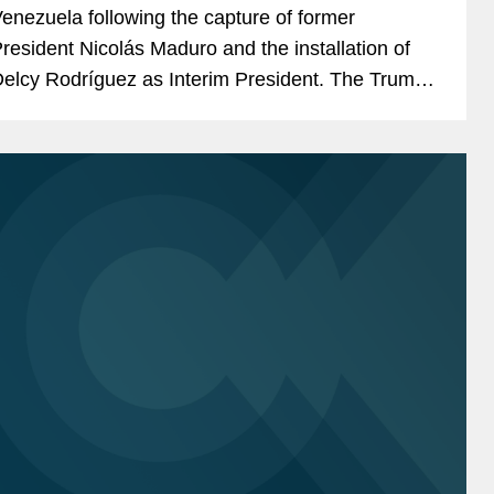
enezuela following the capture of former
resident Nicolás Maduro and the installation of
elcy Rodríguez as Interim President. The Trump
dministration has characterized the removal of...