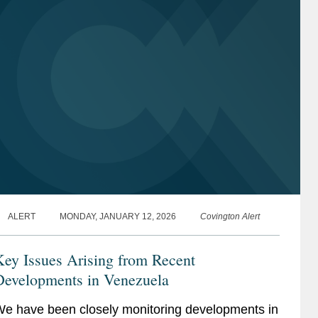
ALERT
MONDAY, JANUARY 12, 2026
Covington Alert
ey Issues Arising from Recent
Developments in Venezuela
e have been closely monitoring developments in