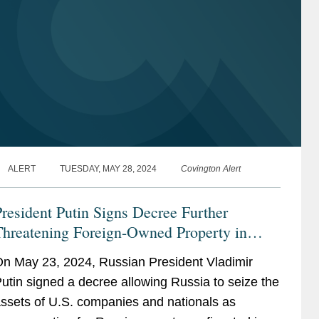
ALERT
TUESDAY, MAY 28, 2024
Covington Alert
resident Putin Signs Decree Further
Threatening Foreign-Owned Property in
ussia: Investment Treaties May Provide a
n May 23, 2024, Russian President Vladimir
emedy for Foreign Investors
utin signed a decree allowing Russia to seize the
ssets of U.S. companies and nationals as