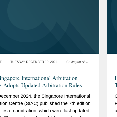
T
TUESDAY, DECEMBER 10, 2024
Covington Alert
ingapore International Arbitration
P
e Adopts Updated Arbitration Rules
R
ecember 2024, the Singapore International
O
R
ation Centre (SIAC) published the 7th edition
P
 rules on arbitration, which were last updated
a