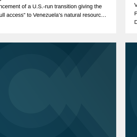
V
cement of a U.S.-run transition giving the
P
full access” to Venezuela’s natural resources
D
y infrastructure have...
A