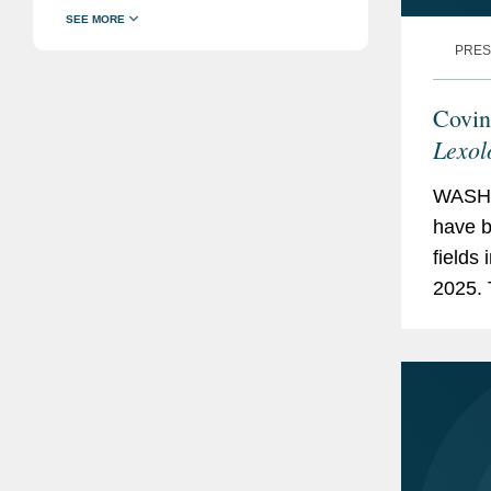
PRES
Covin
Lexol
WASHI
have b
fields 
2025. 
Arbitr