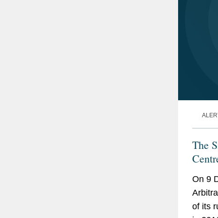
ALER
The S
Centr
On 9 D
Arbitr
of its