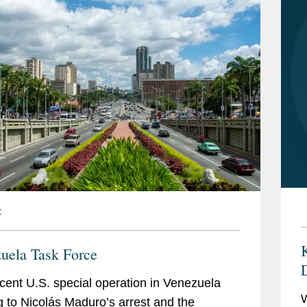
C
K
uela Task Force
cent U.S. special operation in Venezuela
W
g to Nicolás Maduro’s arrest and the