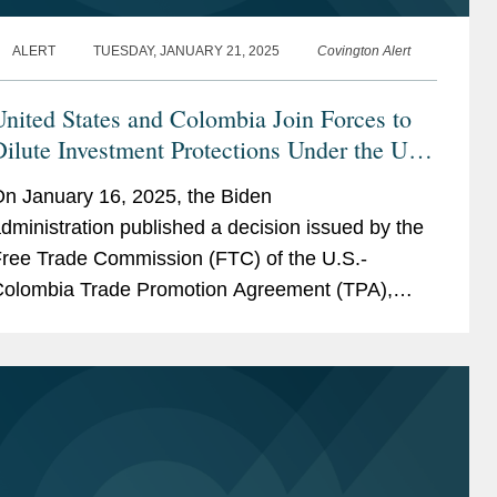
ALERT
TUESDAY, JANUARY 21, 2025
Covington Alert
nited States and Colombia Join Forces to
ilute Investment Protections Under the US-
Colombia TPA
n January 16, 2025, the Biden
dministration published a decision issued by the
ree Trade Commission (FTC) of the U.S.-
olombia Trade Promotion Agreement (TPA),
urporting to “interpret” key provisions of the
PA’s Investment...