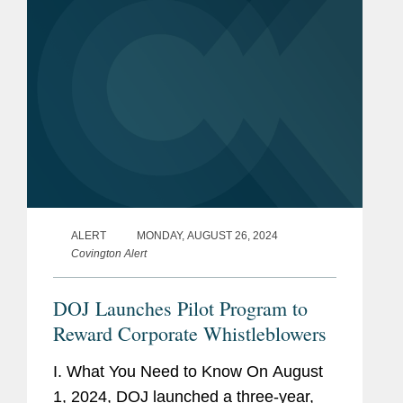
ALERT
MONDAY, AUGUST 26, 2024
Covington Alert
DOJ Launches Pilot Program to
Reward Corporate Whistleblowers
I. What You Need to Know On August
1, 2024, DOJ launched a three-year,