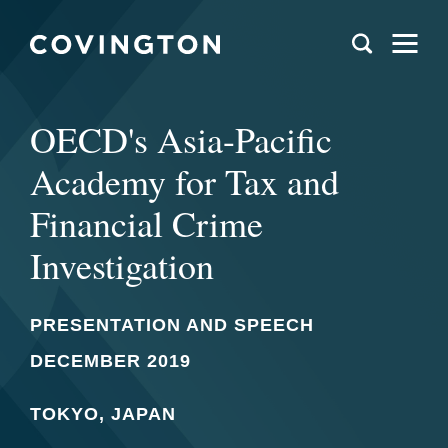
OECD's Asia-Pacific
Academy for Tax and
Financial Crime
Investigation
PRESENTATION AND SPEECH
DECEMBER 2019
TOKYO, JAPAN