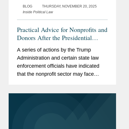
BLOG
THURSDAY, NOVEMBER 20, 2025
Inside Political Law
Practical Advice for Nonprofits and
Donors After the Presidential
Memorandum on “Countering
A series of actions by the Trump
Domestic Terrorism and Organized
Administration and certain state law
Political Violence” and Reported
enforcement officials have indicated
IRS Enforcement Changes
that the nonprofit sector may face
special scrutiny. These actions include
the following: In this alert, we list a
number of proactive steps that...