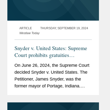
ARTICLE
THURSDAY, SEPTEMBER 19, 2024
Westlaw Today
Snyder v. United States: Supreme
Court prohibits gratuities
prosecutions of state and local
On June 26, 2024, the Supreme Court
officials under 18 U.S.C. § 666
decided Snyder v. United States. The
Petitioner, James Snyder, was the
former mayor of Portage, Indiana.
During his tenure, the City of Portage
— through a bidding process managed
by Snyder’s friend and...