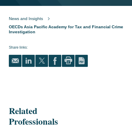
News and Insights
OECDs Asia Pacific Academy for Tax and Financial Crime
Investigation
Share links:
Related
Professionals