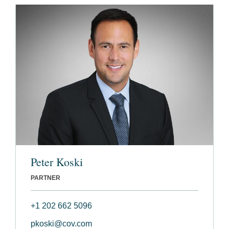
Peter Koski
PARTNER
+1 202 662 5096
pkoski@cov.com