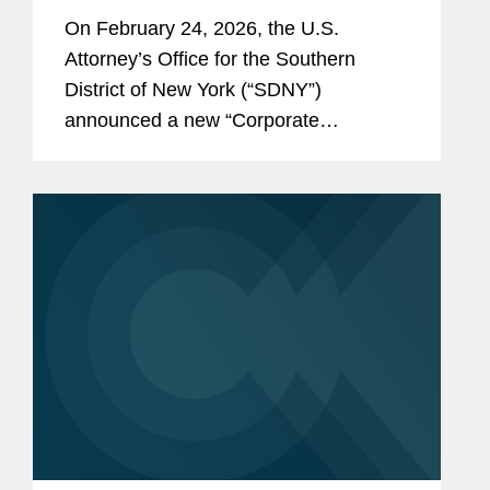
Disclosure Program, Offering
On February 24, 2026, the U.S.
Unprecedented Incentives for
Attorney’s Office for the Southern
Voluntary Self-Disclosure of
District of New York (“SDNY”)
Financial Crimes, but Raising New
announced a new “Corporate
Risks
Enforcement and Voluntary Self-
Disclosure Program for Financial
Crimes” (the “Program”)....