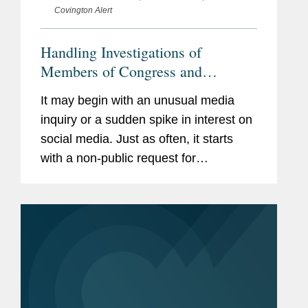
Covington Alert
Handling Investigations of
Members of Congress and
Congressional Staff: A How-To
It may begin with an unusual media
Guide for Chiefs of Staff
inquiry or a sudden spike in interest on
social media. Just as often, it starts
with a non-public request for
documents or other evidence. Your
boss or your staff have been accused
of wrongdoing, and it falls to you to...