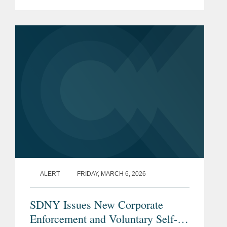
Enforcement and Voluntary Self-
Disclosure Policy (the “Policy”), which
is the first corporate...
ALERT
FRIDAY, MARCH 6, 2026
SDNY Issues New Corporate
Enforcement and Voluntary Self-