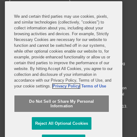
SUBSCRIBE
We and certain third parties may use cookies, pixels,
and similar technologies (collectively, "cookies") to
collect information about you, including about your
browsing activities and devices. For example, Strictly
Necessary Cookies are necessary for our website to
© 2026 Covington & Burling LLP. All Rights Reserved.
function and cannot be switched off in our systems,
while other optional cookies enable our website to, for
Covington & Burling LLP operates as a limited liability partnership
example, provide enhanced functionality or allow us or
worldwide, with the practice in England and Wales conducted by an
certain third parties to improve the performance of our
affiliated limited liability multinational partnership, Covington & Burling
website. By hitting Accept All Cookies, you agree to our
LLP, which is formed under the laws of the State of Delaware in the
collection and disclosure of your information in
United States and authorized and regulated by the Solicitors
accordance with our Privacy Policy, Terms of Use, and
Regulation Authority with registration number 77071. The practice in
your cookie settings.
Privacy Policy
Terms of Use
Johannesburg is conducted by an affiliated limited company Covington
& Burling (Pty) Ltd. The practice in Dublin Ireland is through a general
affiliated Irish partnership, Covington & Burling and authorized and
Do Not Sell or Share My Personal
Information
regulated by the Law Society of Ireland with registration number F9013.
Do Not Sell or Share My Personal Information
Reject All Optional Cookies
Attorney Advertising