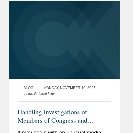
President Trump issued...
BLOG
MONDAY, NOVEMBER 10, 2025
Inside Political Law
Handling Investigations of
Members of Congress and
Congressional Staff: A How-To
It may begin with an unusual media