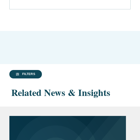
FILTERS
Related News & Insights