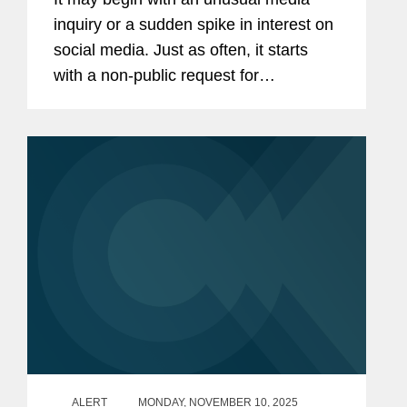
Guide for Chiefs of Staff
inquiry or a sudden spike in interest on
social media. Just as often, it starts
with a non-public request for
documents or other evidence. Your
boss or your staff have been accused
of wrongdoing, and it falls to you to...
ALERT
MONDAY, NOVEMBER 10, 2025