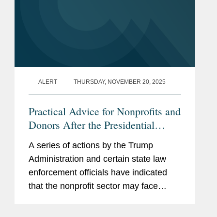
ALERT
THURSDAY, NOVEMBER 20, 2025
Practical Advice for Nonprofits and
Donors After the Presidential
Memorandum on “Countering
A series of actions by the Trump
Domestic Terrorism and Organized
Administration and certain state law
Political Violence” and Reported
enforcement officials have indicated
IRS Enforcement Changes
that the nonprofit sector may face
special scrutiny. These actions include
the following: On September 25, 2025,