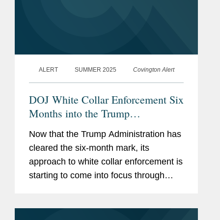
ALERT
SUMMER 2025
Covington Alert
DOJ White Collar Enforcement Six
Months into the Trump
Administration
Now that the Trump Administration has
cleared the six-month mark, its
approach to white collar enforcement is
starting to come into focus through
multiple policy announcements and an
emerging track record. After a flurry of
policy announcements from...