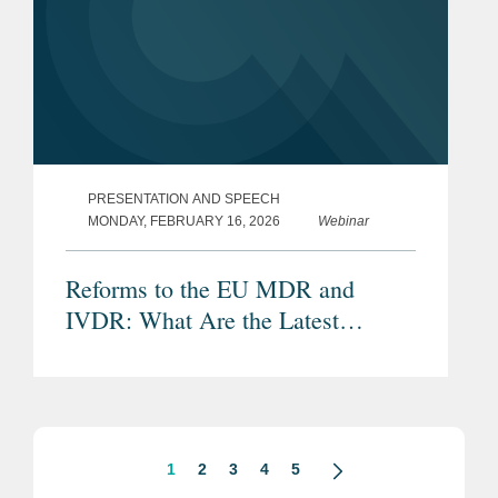
PRESENTATION AND SPEECH
MONDAY, FEBRUARY 16, 2026
Webinar
Reforms to the EU MDR and
IVDR: What Are the Latest
Proposals and Potential Impacts?
1
2
3
4
5