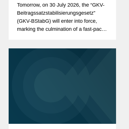
& Reimbursement in Germany?
Tomorrow, on 30 July 2026, the “GKV-
And the Reforms Are Not Over:
Beitragssatzstabilisierungsgesetz”
What to Expect From the New
(GKV-BStabG) will enter into force,
German Minister of Health and the
marking the culmination of a fast-paced
Pharma Dialogue?
and politically contentious legislative
process. The reform, which has
attracted significant attention,...