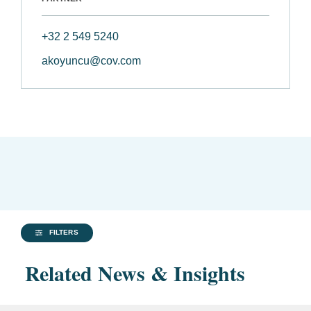
+32 2 549 5240
akoyuncu@cov.com
FILTERS
Related News & Insights