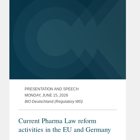
PRESENTATION AND SPEECH
MONDAY, JUNE 15, 2026
BIO Deutschland (Regulatory WG)
Current Pharma Law reform
activities in the EU and Germany