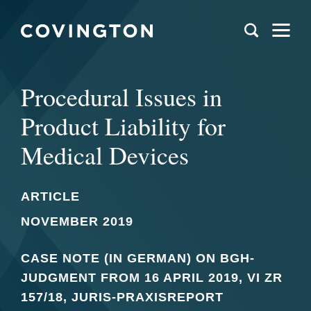
Procedural Issues in
Product Liability for
Medical Devices
ARTICLE
NOVEMBER 2019
CASE NOTE (IN GERMAN) ON BGH-
JUDGMENT FROM 16 APRIL 2019, VI ZR
157/18, JURIS-PRAXISREPORT