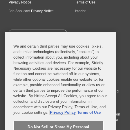
Privacy Notice
Terms of Use
Job Applicant Privacy Notice
Imprint
SUBSCRIBE
We and certain third parties may use cookies, pixels,
and similar technologies (collectively, "cookies") to
collect information about you, including about your
browsing activities and devices. For example, Strictly
Necessary Cookies are necessary for our website to
© 2026 Covington & Burling LLP. All Rights Reserved.
function and cannot be switched off in our systems,
while other optional cookies enable our website to, for
Covington & Burling LLP operates as a limited liability partnership
example, provide enhanced functionality or allow us or
worldwide, with the practice in England and Wales conducted by an
certain third parties to improve the performance of our
affiliated limited liability multinational partnership, Covington & Burling
website. By hitting Accept All Cookies, you agree to our
LLP, which is formed under the laws of the State of Delaware in the
collection and disclosure of your information in
United States and authorized and regulated by the Solicitors
accordance with our Privacy Policy, Terms of Use, and
Regulation Authority with registration number 77071. The practice in
your cookie settings.
Privacy Policy
Terms of Use
Johannesburg is conducted by an affiliated limited company Covington
& Burling (Pty) Ltd. The practice in Dublin Ireland is through a general
affiliated Irish partnership, Covington & Burling and authorized and
Do Not Sell or Share My Personal