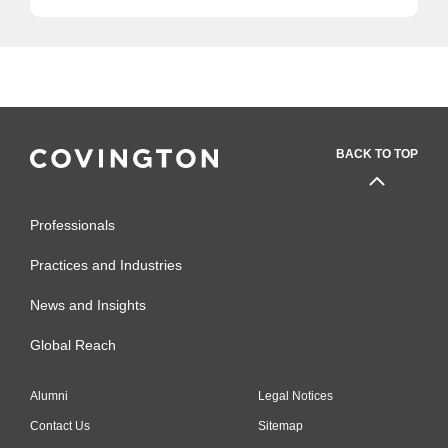
BACK TO TOP
Professionals
Practices and Industries
News and Insights
Global Reach
Alumni
Legal Notices
Contact Us
Sitemap