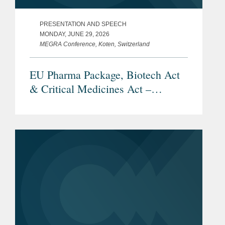
PRESENTATION AND SPEECH
MONDAY, JUNE 29, 2026
MEGRA Conference, Koten, Switzerland
EU Pharma Package, Biotech Act
& Critical Medicines Act –
Overview and Current Status