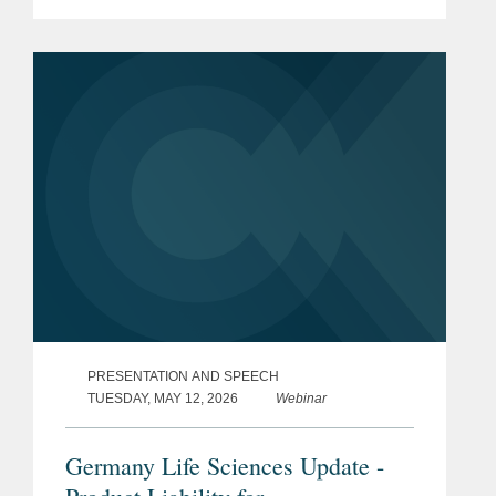
PRESENTATION AND SPEECH
TUESDAY, MAY 12, 2026
Webinar
Germany Life Sciences Update -