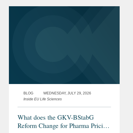
BLOG
WEDNESDAY, JULY 29, 2026
Inside EU Life Sciences
What does the GKV-BStabG
Reform Change for Pharma Pricing