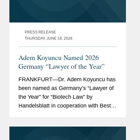
PRESS RELEASE
THURSDAY, JUNE 18, 2026
Adem Koyuncu Named 2026
Germany “Lawyer of the Year”
FRANKFURT—Dr. Adem Koyuncu has
been named as Germany’s “Lawyer of
the Year” for “Biotech Law” by
Handelsblatt in cooperation with Best
Lawyers. In addition, Adem is also
listed among Germany’s “Best
Lawyers” for...