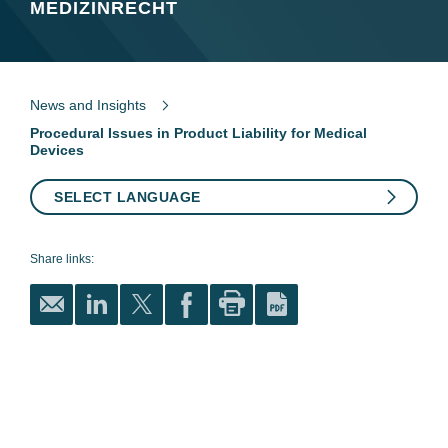
MEDIZINRECHT
News and Insights
Procedural Issues in Product Liability for Medical
Devices
SELECT LANGUAGE
Share links: