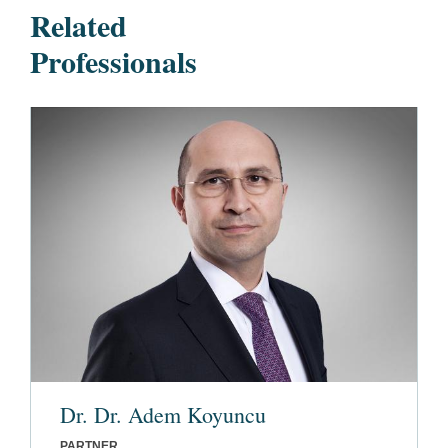
Related
Professionals
Dr. Dr. Adem Koyuncu
PARTNER