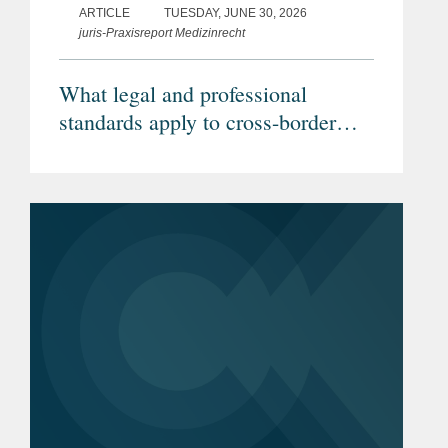
ARTICLE
TUESDAY, JUNE 30, 2026
juris-Praxisreport Medizinrecht
What legal and professional
standards apply to cross-border
telemedicine? (Article in German)