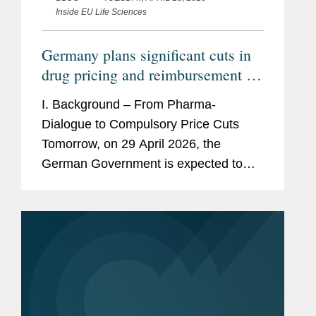
Inside EU Life Sciences
Germany plans significant cuts in
drug pricing and reimbursement –
How would the GKV-
I. Background – From Pharma-
Beitragssatzstabilisierungsgesetz
Dialogue to Compulsory Price Cuts
impact pharmaceutical companies?
Tomorrow, on 29 April 2026, the
German Government is expected to
adopt a new law to stabilize the
finances of the statutory health
insurances. This draft law titled...