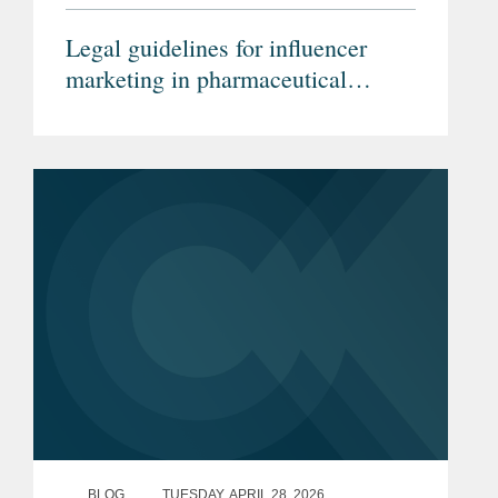
Legal guidelines for influencer
marketing in pharmaceutical
advertising (Article in German)
BLOG
TUESDAY, APRIL 28, 2026