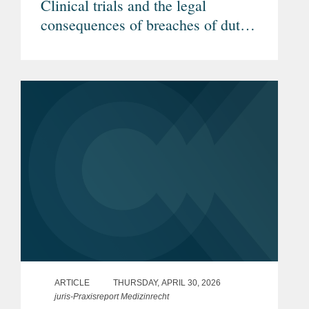
Clinical trials and the legal
consequences of breaches of duty
by investigators (Article in
German)
ARTICLE
THURSDAY, APRIL 30, 2026
juris-Praxisreport Medizinrecht