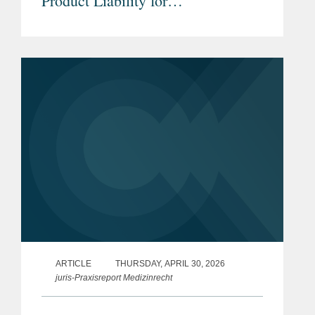
Product Liability for
Pharmaceuticals & Medical
Devices under the new EU Product
Liability Directive
ARTICLE
THURSDAY, APRIL 30, 2026
juris-Praxisreport Medizinrecht