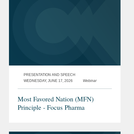
PRESENTATION AND SPEECH
WEDNESDAY, JUNE 17, 2026
Webinar
Most Favored Nation (MFN)
Principle - Focus Pharma