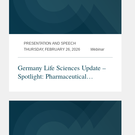
PRESENTATION AND SPEECH
THURSDAY, FEBRUARY 26, 2026
Webinar
Germany Life Sciences Update –
Spotlight: Pharmaceutical
Advertising