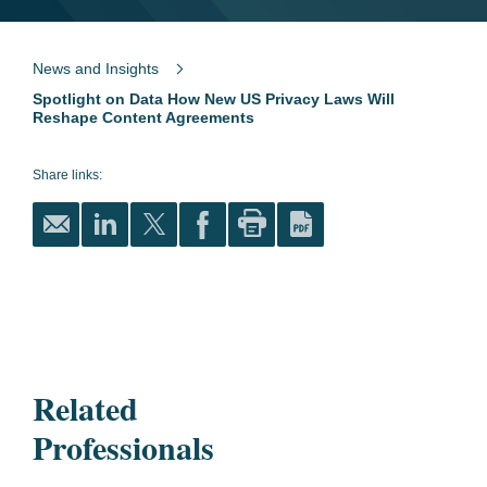
News and Insights
Spotlight on Data How New US Privacy Laws Will
Reshape Content Agreements
Share links:
Related
Professionals