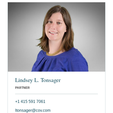
Lindsey L. Tonsager
PARTNER
+1 415 591 7061
ltonsager@cov.com