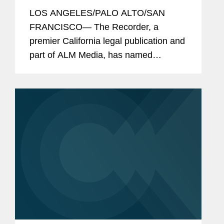
The Recorder's
for
2026 California
LOS ANGELES/PALO ALTO/SAN
Legal Awards
FRANCISCO— The Recorder, a
premier California legal publication and
part of ALM Media, has named
Covington and its lawyers as finalists or
honorees in eight categories as part of
this year's California Legal Awards,
the...