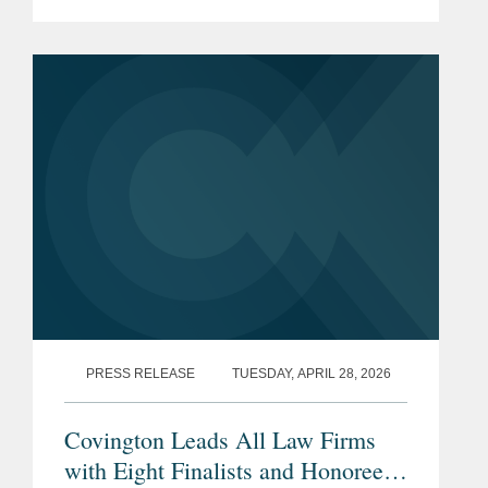
California Legal Awards. The California
Legal Awards, presented by The
Recorder, a premier California legal...
PRESS RELEASE
TUESDAY, APRIL 28, 2026
Covington Leads All Law Firms
with Eight Finalists and Honorees