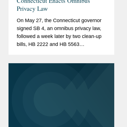
Connecticut Enacts Omnibus
Privacy Law
On May 27, the Connecticut governor
signed SB 4, an omnibus privacy law,
followed a week later by two clean-up
bills, HB 2222 and HB 5563
(collectively “SB 4”). SB 4, among other
things, amends the Connecticut Data
Privacy Act (“CTDPA”), establishes a...