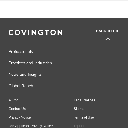
BACK TO TOP
Professionals
Practices and Industries
News and Insights
Global Reach
Alumni
Legal Notices
Contact Us
Sitemap
Privacy Notice
Terms of Use
Job Applicant Privacy Notice
Imprint