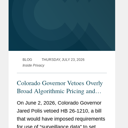
BLOG
THURSDAY, JULY 23, 2026
Inside Privacy
Colorado Governor Vetoes Overly
Broad Algorithmic Pricing and
Wage Setting Bill
On June 2, 2026, Colorado Governor
Jared Polis vetoed HB 26-1210, a bill
that would have imposed requirements
for use of “surveillance data” to set