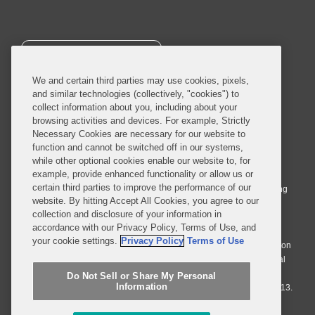
SUBSCRIBE
We and certain third parties may use cookies, pixels,
and similar technologies (collectively, "cookies") to
collect information about you, including about your
browsing activities and devices. For example, Strictly
Necessary Cookies are necessary for our website to
© 2026 Covington & Burling LLP. All Rights Reserved.
function and cannot be switched off in our systems,
while other optional cookies enable our website to, for
Covington & Burling LLP operates as a limited liability partnership
example, provide enhanced functionality or allow us or
worldwide, with the practice in England and Wales conducted by an
certain third parties to improve the performance of our
affiliated limited liability multinational partnership, Covington & Burling
website. By hitting Accept All Cookies, you agree to our
LLP, which is formed under the laws of the State of Delaware in the
collection and disclosure of your information in
United States and authorized and regulated by the Solicitors
accordance with our Privacy Policy, Terms of Use, and
Regulation Authority with registration number 77071. The practice in
your cookie settings.
Privacy Policy
Terms of Use
Johannesburg is conducted by an affiliated limited company Covington
& Burling (Pty) Ltd. The practice in Dublin Ireland is through a general
affiliated Irish partnership, Covington & Burling and authorized and
Do Not Sell or Share My Personal
Information
regulated by the Law Society of Ireland with registration number F9013.
Do Not Sell or Share My Personal Information