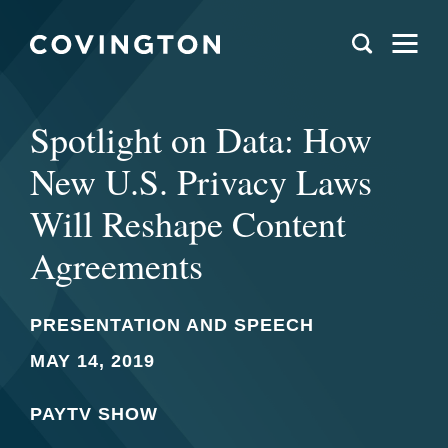
Spotlight on Data: How
New U.S. Privacy Laws
Will Reshape Content
Agreements
PRESENTATION AND SPEECH
MAY 14, 2019
PAYTV SHOW