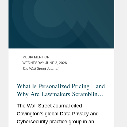
MEDIA MENTION
WEDNESDAY, JUNE 3, 2026
The Wall Street Journal
What Is Personalized Pricing—and
Why Are Lawmakers Scrambling
to Ban It?
The Wall Street Journal cited
Covington’s global Data Privacy and
Cybersecurity practice group in an