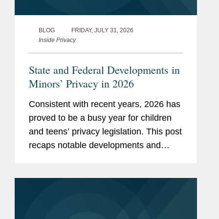
BLOG
FRIDAY, JULY 31, 2026
Inside Privacy
State and Federal Developments in
Minors’ Privacy in 2026
Consistent with recent years, 2026 has
proved to be a busy year for children
and teens’ privacy legislation. This post
recaps notable developments and
trends thus far in 2026. Our mid-year
and end-of-year recaps for 2025 can
be found here and here. App...