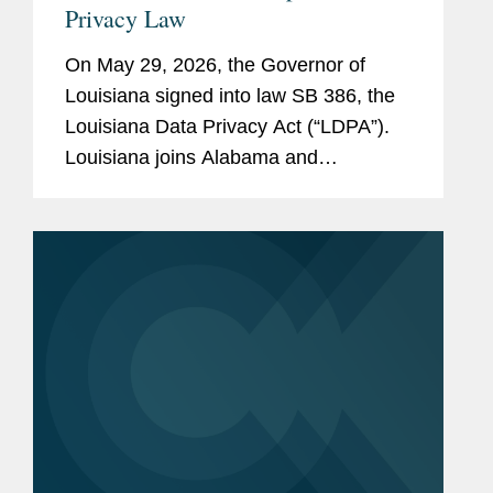
Privacy Law
On May 29, 2026, the Governor of
Louisiana signed into law SB 386, the
Louisiana Data Privacy Act (“LDPA”).
Louisiana joins Alabama and
Oklahoma as the third state to enact a
comprehensive privacy law this year.
The law will take effect on January 1,...