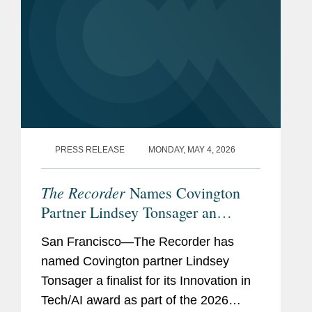
PRESS RELEASE
MONDAY, MAY 4, 2026
The Recorder
Names Covington
Partner Lindsey Tonsager an
Innovation in Tech/AI Award
San Francisco—The Recorder has
Finalist
named Covington partner Lindsey
Tonsager a finalist for its Innovation in
Tech/AI award as part of the 2026