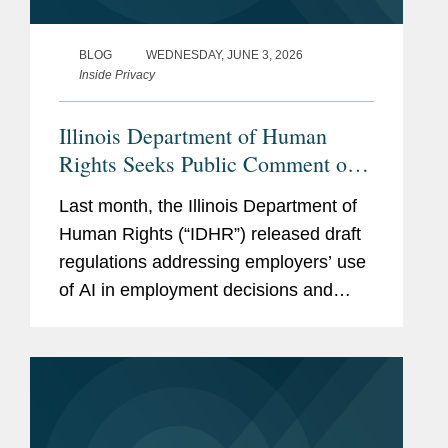
BLOG
WEDNESDAY, JUNE 3, 2026
Inside Privacy
Illinois Department of Human
Rights Seeks Public Comment on
Draft AI Employment Regulations
Last month, the Illinois Department of
Human Rights (“IDHR”) released draft
regulations addressing employers’ use
of AI in employment decisions and
invited public comment. The IDHR will
hold a hearing on the draft regulations
on June 10, and the public...