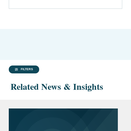
FILTERS
Related News & Insights