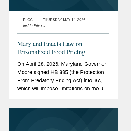
BLOG
THURSDAY, MAY 14, 2026
Inside Privacy
Maryland Enacts Law on
Personalized Food Pricing
On April 28, 2026, Maryland Governor
Moore signed HB 895 (the Protection
From Predatory Pricing Act) into law,
which will impose limitations on the use
of personalized pricing in the food retail
and grocery delivery context. The law
will go into...