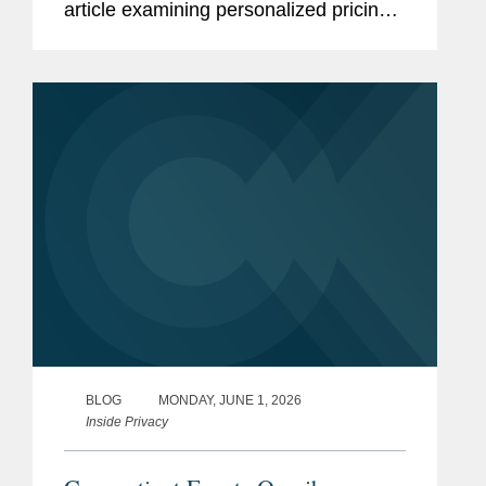
article examining personalized pricing
and the wave of state legislation
seeking to restrict it. In reporting on the
legislative response, The Wall...
BLOG
MONDAY, JUNE 1, 2026
Inside Privacy