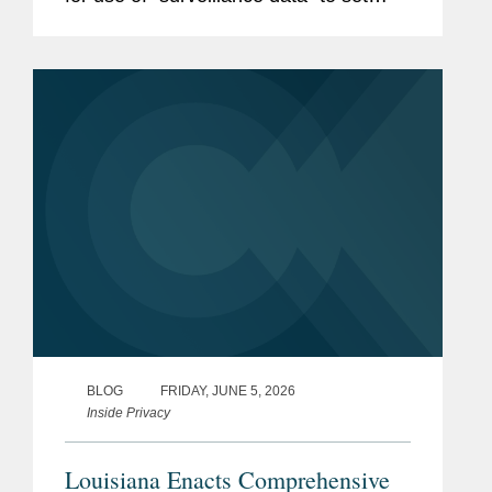
individualized prices for consumers or
individualized wage setting for workers.
The veto is yet another...
BLOG
FRIDAY, JUNE 5, 2026
Inside Privacy
Louisiana Enacts Comprehensive