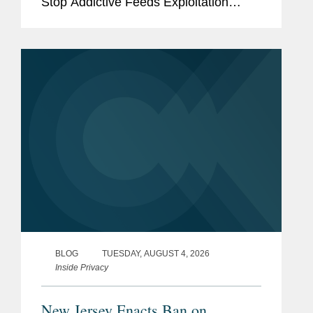
Stop Addictive Feeds Exploitation
(SAFE) for Kids Act, which goes into
effect on January 25, 2027. The SAFE
for Kids Act requires online...
BLOG
TUESDAY, AUGUST 4, 2026
Inside Privacy
New Jersey Enacts Ban on