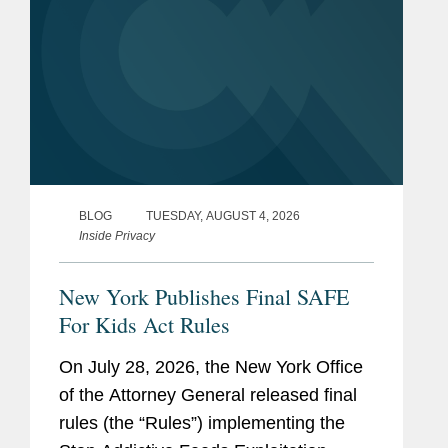
BLOG
TUESDAY, AUGUST 4, 2026
Inside Privacy
New York Publishes Final SAFE
For Kids Act Rules
On July 28, 2026, the New York Office
of the Attorney General released final
rules (the “Rules”) implementing the