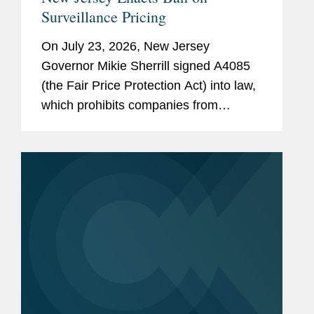
Surveillance Pricing
On July 23, 2026, New Jersey
Governor Mikie Sherrill signed A4085
(the Fair Price Protection Act) into law,
which prohibits companies from
charging consumers different prices for
groceries based on their personal data.
New Jersey will join New York,...