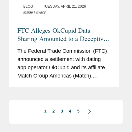
BLOG
TUESDAY, APRIL 21, 2026
Inside Privacy
FTC Alleges OkCupid Data
Sharing Amounted to a Deceptive
Practice
The Federal Trade Commission (FTC)
announced a settlement with dating
app operator OkCupid and its affiliate
Match Group Americas (Match),
resolving allegations that the company
had violated Section 5 of the FTC Act
by sharing users’ personal
information...
1
2
3
4
5