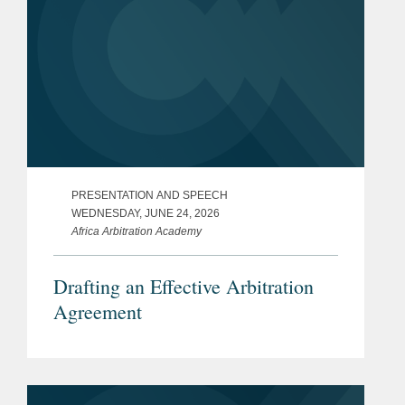
PRESENTATION AND SPEECH
WEDNESDAY, JUNE 24, 2026
Africa Arbitration Academy
Drafting an Effective Arbitration
Agreement