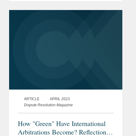
Arbitration Act 1996 (the “Act”), draft
legislation, and an...
ARTICLE
APRIL 2023
Dispute Resolution Magazine
How "Green" Have International
Arbitrations Become? Reflections