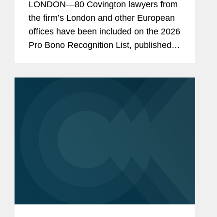
LONDON—80 Covington lawyers from
the firm’s London and other European
offices have been included on the 2026
Pro Bono Recognition List, published
earlier this month. Established three
years ago under the sponsorship of the
Attorney...