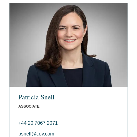
Patricia Snell
ASSOCIATE
+44 20 7067 2071
psnell@cov.com