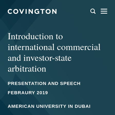
Introduction to
international commercial
and investor-state
arbitration
PRESENTATION AND SPEECH
FEBRAURY 2019
AMERICAN UNIVERSITY IN DUBAI