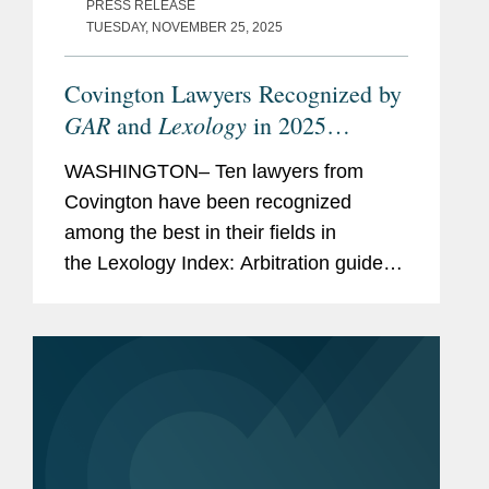
PRESS RELEASE
TUESDAY, NOVEMBER 25, 2025
Covington Lawyers Recognized by
GAR
Lexology
and
in 2025
Arbitration Index
WASHINGTON– Ten lawyers from
Covington have been recognized
among the best in their fields in
the Lexology Index: Arbitration guide
for 2025. The list is made in
collaboration with Global Arbitration
Review and highlights leading...