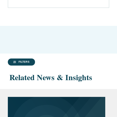
FILTERS
Related News & Insights