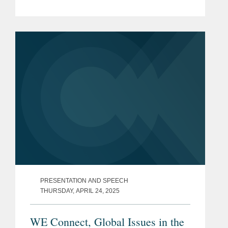
PRESENTATION AND SPEECH
THURSDAY, APRIL 24, 2025
WE Connect, Global Issues in the