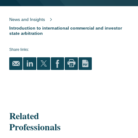
News and Insights
Introduction to international commercial and investor
state arbitration
Share links:
Related
Professionals