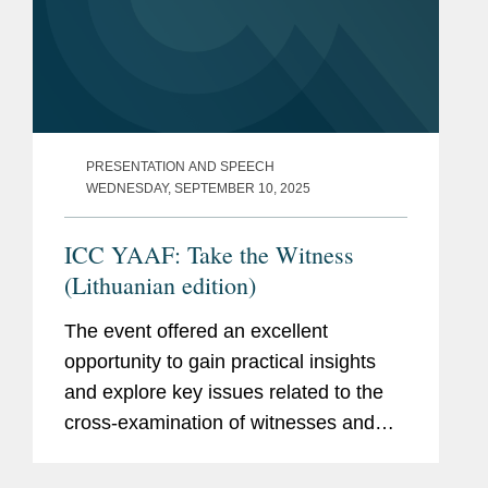
PRESENTATION AND SPEECH
WEDNESDAY, SEPTEMBER 10, 2025
ICC YAAF: Take the Witness
(Lithuanian edition)
The event offered an excellent
opportunity to gain practical insights
and explore key issues related to the
cross-examination of witnesses and
experts in international arbitration,
including essential techniques for