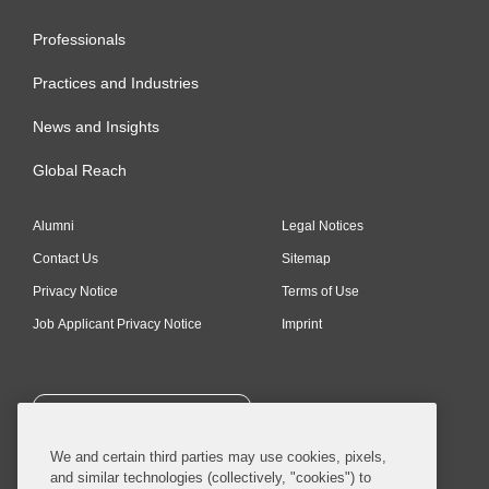
Professionals
Practices and Industries
News and Insights
Global Reach
Alumni
Legal Notices
Contact Us
Sitemap
Privacy Notice
Terms of Use
Job Applicant Privacy Notice
Imprint
SUBSCRIBE
We and certain third parties may use cookies, pixels,
and similar technologies (collectively, "cookies") to