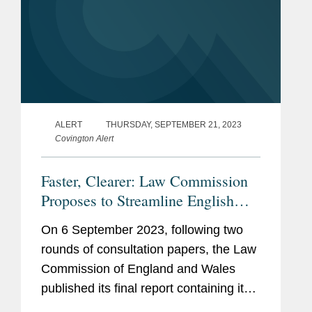
ALERT
THURSDAY, SEPTEMBER 21, 2023
Covington Alert
Faster, Clearer: Law Commission
Proposes to Streamline English
Arbitration Law
On 6 September 2023, following two
rounds of consultation papers, the Law
Commission of England and Wales
published its final report containing its
recommendations to reform the