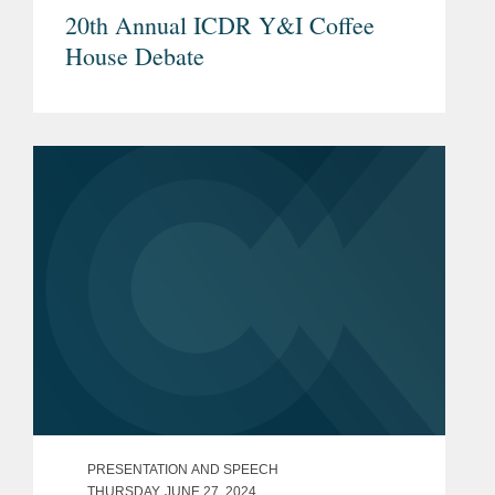
20th Annual ICDR Y&I Coffee
House Debate
PRESENTATION AND SPEECH
THURSDAY, JUNE 27, 2024