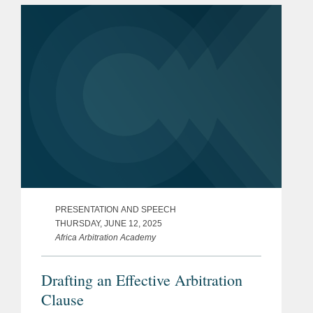
effective questioning, best practices...
PRESENTATION AND SPEECH
THURSDAY, JUNE 12, 2025
Africa Arbitration Academy
Drafting an Effective Arbitration
Clause