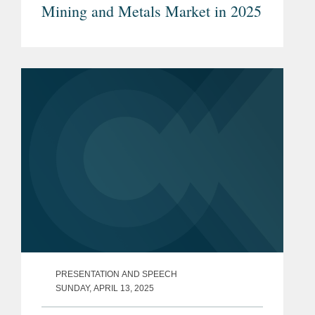
Mining and Metals Market in 2025
PRESENTATION AND SPEECH
SUNDAY, APRIL 13, 2025