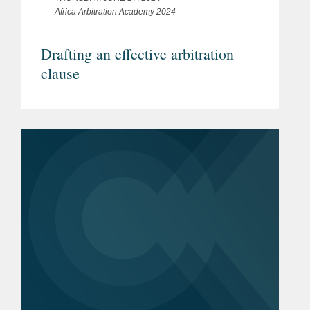
Africa Arbitration Academy 2024
Drafting an effective arbitration
clause