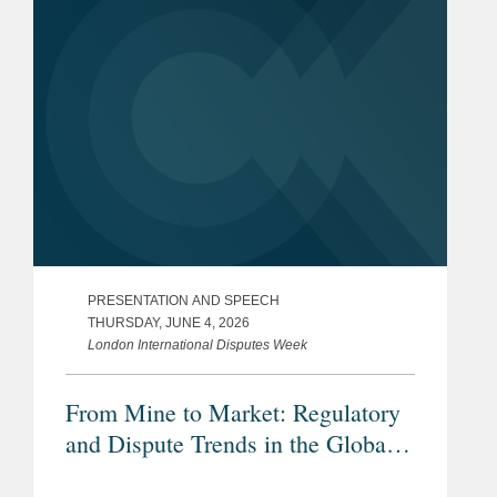
PRESENTATION AND SPEECH
THURSDAY, JUNE 4, 2026
London International Disputes Week
From Mine to Market: Regulatory
and Dispute Trends in the Global
Critical Minerals Market