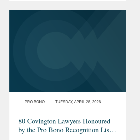
PRO BONO
TUESDAY, APRIL 28, 2026
80 Covington Lawyers Honoured
by the Pro Bono Recognition List
2026