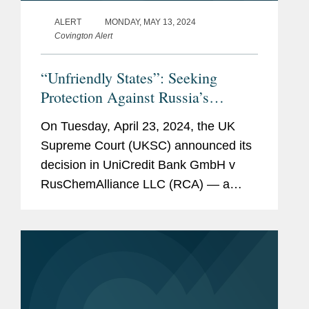
ALERT
MONDAY, MAY 13, 2024
Covington Alert
“Unfriendly States”: Seeking
Protection Against Russia’s
Attempt to Assert Exclusive
On Tuesday, April 23, 2024, the UK
Jurisdiction Over Foreign Disputes
Supreme Court (UKSC) announced its
decision in UniCredit Bank GmbH v
RusChemAlliance LLC (RCA) — a
significant decision relating to the
Russian Federation’s attempts to force
disputes with firms from...