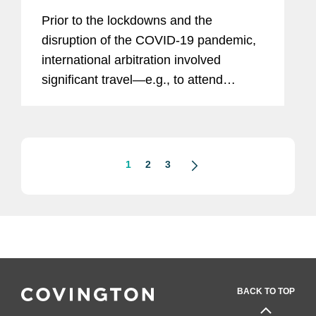
on Arbitral Practice Post-Pandemic
Prior to the lockdowns and the
disruption of the COVID-19 pandemic,
international arbitration involved
significant travel—e.g., to attend
hearings, meet with clients, conduct
witness interviews, and network at
conferences—as well as printing...
1
2
3
BACK TO TOP