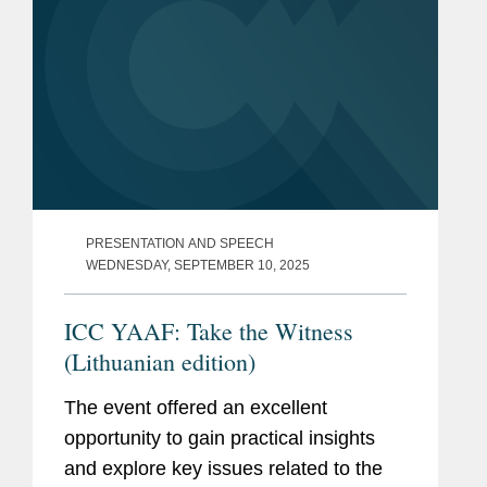
PRESENTATION AND SPEECH
WEDNESDAY, SEPTEMBER 10, 2025
ICC YAAF: Take the Witness
(Lithuanian edition)
The event offered an excellent
opportunity to gain practical insights
and explore key issues related to the