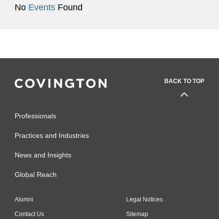
No
Events
Found
BACK TO TOP
Professionals
Practices and Industries
News and Insights
Global Reach
Alumni
Legal Notices
Contact Us
Sitemap