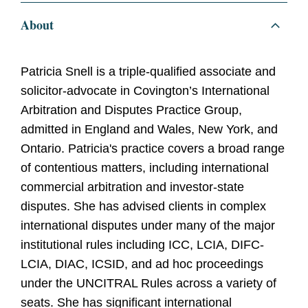
About
Patricia Snell is a triple-qualified associate and
solicitor-advocate in Covington’s International
Arbitration and Disputes Practice Group,
admitted in England and Wales, New York, and
Ontario. Patricia's practice covers a broad range
of contentious matters, including international
commercial arbitration and investor-state
disputes. She has advised clients in complex
international disputes under many of the major
institutional rules including ICC, LCIA, DIFC-
LCIA, DIAC, ICSID, and ad hoc proceedings
under the UNCITRAL Rules across a variety of
seats. She has significant international