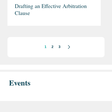
Drafting an Effective Arbitration
Clause
1
2
3
Events