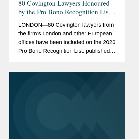
80 Covington Lawyers Honoured
Conflict Prevention &
by the Pro Bono Recognition List
Resolution (CPR)
2026
Arbitration Committee
LONDON—80 Covington lawyers from
Member, ICC Canada
the firm’s London and other European
offices have been included on the 2026
Member, Young Canadian
Pro Bono Recognition List, published
Arbitration Practitioners
earlier this month. Established three
Member, ICC UK
years ago under the sponsorship of the
Attorney...