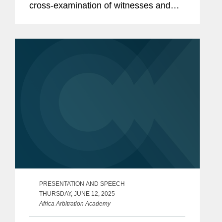
cross-examination of witnesses and
experts in international arbitration,
including essential techniques for
effective questioning, best practices...
PRESENTATION AND SPEECH
THURSDAY, JUNE 12, 2025
Africa Arbitration Academy