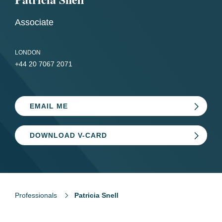
Associate
LONDON
+44 20 7067 2071
EMAIL ME
DOWNLOAD V-CARD
Professionals
Patricia Snell