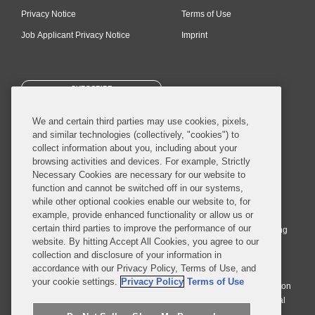
Privacy Notice
Terms of Use
Job Applicant Privacy Notice
Imprint
SUBSCRIBE
We and certain third parties may use cookies, pixels,
and similar technologies (collectively, "cookies") to
collect information about you, including about your
browsing activities and devices. For example, Strictly
Necessary Cookies are necessary for our website to
© 2026 Covington & Burling LLP. All Rights Reserved.
function and cannot be switched off in our systems,
while other optional cookies enable our website to, for
Covington & Burling LLP operates as a limited liability partnership
example, provide enhanced functionality or allow us or
worldwide, with the practice in England and Wales conducted by an
certain third parties to improve the performance of our
affiliated limited liability multinational partnership, Covington & Burling
website. By hitting Accept All Cookies, you agree to our
LLP, which is formed under the laws of the State of Delaware in the
collection and disclosure of your information in
United States and authorized and regulated by the Solicitors
accordance with our Privacy Policy, Terms of Use, and
Regulation Authority with registration number 77071. The practice in
your cookie settings.
Privacy Policy
Terms of Use
Johannesburg is conducted by an affiliated limited company Covington
& Burling (Pty) Ltd. The practice in Dublin Ireland is through a general
affiliated Irish partnership, Covington & Burling and authorized and