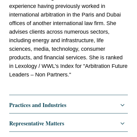
experience having previously worked in
international arbitration in the Paris and Dubai
offices of another international law firm. She
advises clients across numerous sectors,
including energy and infrastructure, life
sciences, media, technology, consumer
products, and financial services. She is ranked
in Lexology / WWL’s Index for "Arbitration Future
Leaders – Non Partners."
Practices and Industries
Litigation and Investigations
Representative Matters
International Arbitration and Disputes
Acted for a telecommunications company in