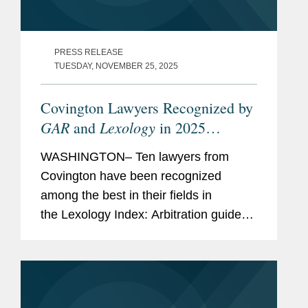
PRESS RELEASE
TUESDAY, NOVEMBER 25, 2025
Covington Lawyers Recognized by
GAR
Lexology
and
in 2025
Arbitration Index
WASHINGTON– Ten lawyers from
Covington have been recognized
among the best in their fields in
the Lexology Index: Arbitration guide
for 2025. The list is made in
collaboration with Global Arbitration
Review and highlights leading...