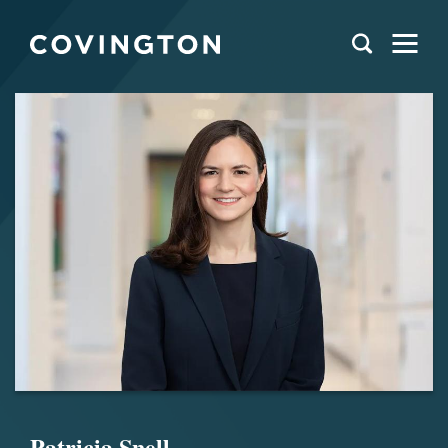
Patricia Snell