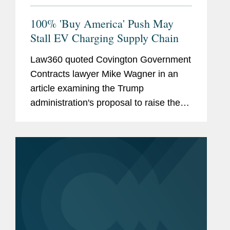
100% 'Buy America' Push May
Stall EV Charging Supply Chain
Law360 quoted Covington Government
Contracts lawyer Mike Wagner in an
article examining the Trump
administration's proposal to raise the
domestic content requirement for
federally funded EV charging stations
from 55 percent to 100 percent — a
move...