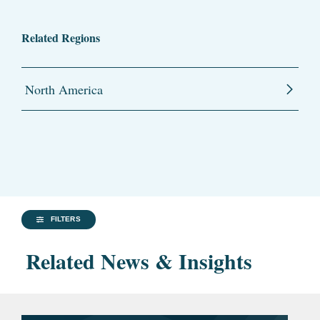
Related Regions
North America
FILTERS
Related News & Insights