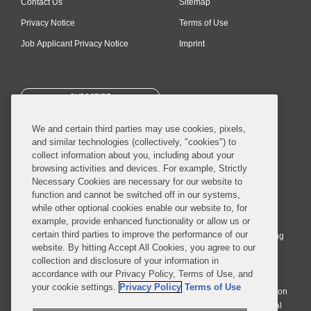
Contact Us
Sitemap
Privacy Notice
Terms of Use
Job Applicant Privacy Notice
Imprint
SUBSCRIBE
We and certain third parties may use cookies, pixels,
and similar technologies (collectively, "cookies") to
collect information about you, including about your
browsing activities and devices. For example, Strictly
Necessary Cookies are necessary for our website to
© 2026 Covington & Burling LLP. All Rights Reserved.
function and cannot be switched off in our systems,
while other optional cookies enable our website to, for
Covington & Burling LLP operates as a limited liability partnership
example, provide enhanced functionality or allow us or
worldwide, with the practice in England and Wales conducted by an
certain third parties to improve the performance of our
affiliated limited liability multinational partnership, Covington & Burling
website. By hitting Accept All Cookies, you agree to our
LLP, which is formed under the laws of the State of Delaware in the
collection and disclosure of your information in
United States and authorized and regulated by the Solicitors
accordance with our Privacy Policy, Terms of Use, and
Regulation Authority with registration number 77071. The practice in
your cookie settings.
Privacy Policy
Terms of Use
Johannesburg is conducted by an affiliated limited company Covington
& Burling (Pty) Ltd. The practice in Dublin Ireland is through a general