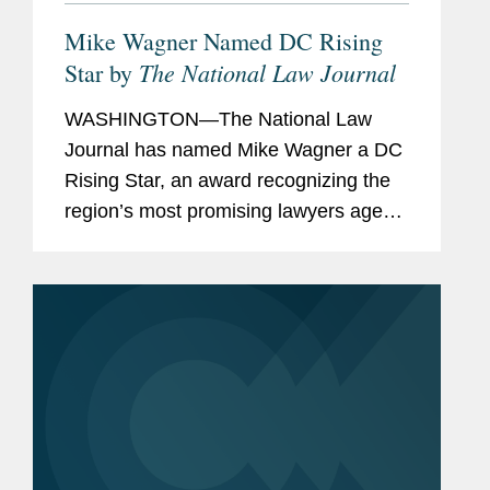
Mike Wagner Named DC Rising
The National Law Journal
Star by
WASHINGTON—The National Law
Journal has named Mike Wagner a DC
Rising Star, an award recognizing the
region’s most promising lawyers age
40 and under. A partner in Covington’s
Washington office and Government
Contracts practice, Mike...