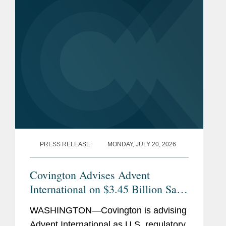
PRESS RELEASE
MONDAY, JULY 20, 2026
Covington Advises Advent
International on $3.45 Billion Sale
of Ultra Maritime to Lockheed
WASHINGTON—Covington is advising
Martin
Advent International as U.S. regulatory