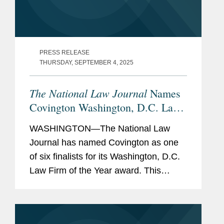
PRESS RELEASE
THURSDAY, SEPTEMBER 4, 2025
The National Law Journal
Names
Covington Washington, D.C. Law
Firm of the Year Finalist
WASHINGTON—The National Law
Journal has named Covington as one
of six finalists for its Washington, D.C.
Law Firm of the Year award. This
award recognizes the firm that had the
most meritorious submissions across
multiple categories, demonstrating...