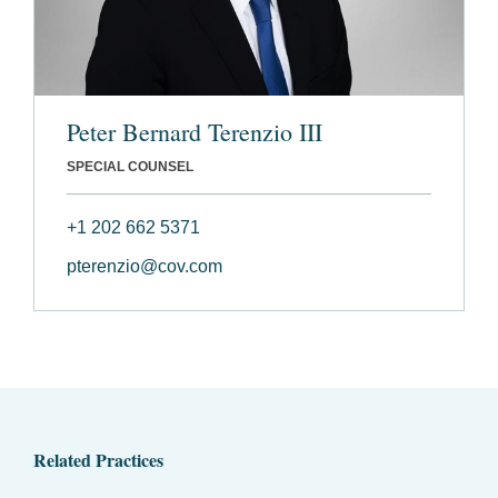
Peter Bernard Terenzio III
SPECIAL COUNSEL
+1 202 662 5371
pterenzio@cov.com
Related Practices