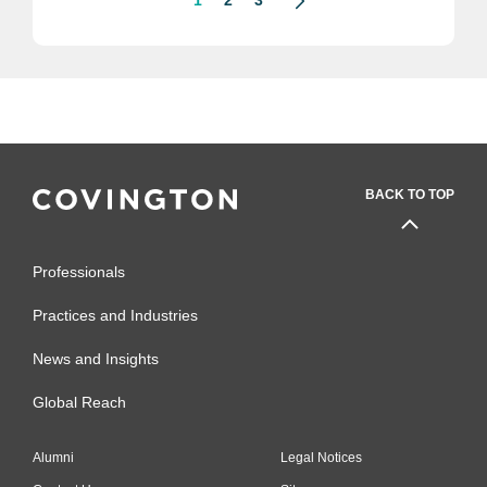
BACK TO TOP
Professionals
Practices and Industries
News and Insights
Global Reach
Alumni
Legal Notices