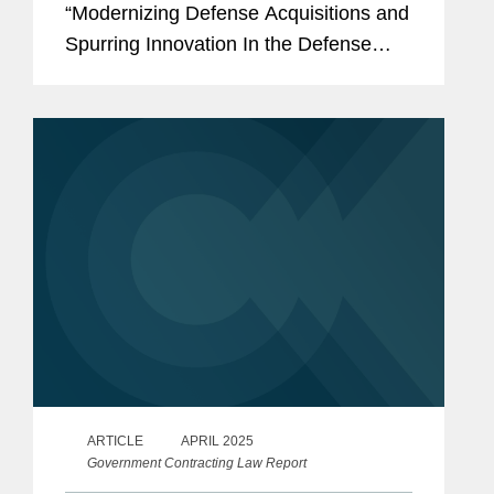
“Modernizing Defense Acquisitions and
Spurring Innovation In the Defense
Industrial Base,”
(https://bit.ly/3YtUYA7) that may have
significant implications for...
ARTICLE
APRIL 2025
Government Contracting Law Report