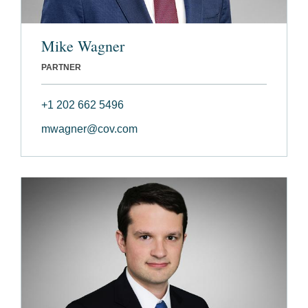
Mike Wagner
PARTNER
+1 202 662 5496
mwagner@cov.com