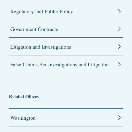
Regulatory and Public Policy
Government Contracts
Litigation and Investigations
False Claims Act Investigations and Litigation
Related Offices
Washington