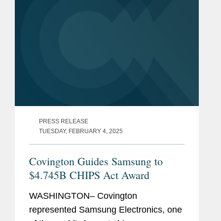
PRESS RELEASE
TUESDAY, FEBRUARY 4, 2025
Covington Guides Samsung to
$4.745B CHIPS Act Award
WASHINGTON– Covington
represented Samsung Electronics, one