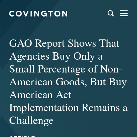
GAO Report Shows That
Agencies Buy Only a
Small Percentage of Non-
American Goods, But Buy
American Act
Implementation Remains a
Challenge