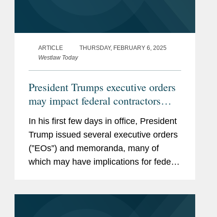
ARTICLE
THURSDAY, FEBRUARY 6, 2025
Westlaw Today
President Trumps executive orders
may impact federal contractors
grant recipients
In his first few days in office, President
Trump issued several executive orders
(”EOs”) and memoranda, many of
which may have implications for federal
contractors and grant recipients,
including the following: