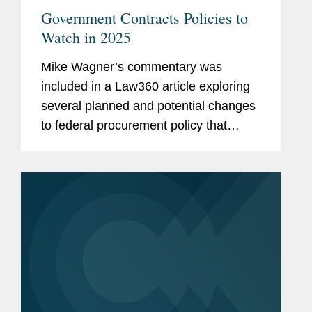
Government Contracts Policies to
Watch in 2025
Mike Wagner’s commentary was
included in a Law360 article exploring
several planned and potential changes
to federal procurement policy that
government contractors need to be on
watch for in 2025 Mike comments on a
"Buy American" push, seen during...