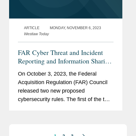
ARTICLE
MONDAY, NOVEMBER 6, 2023
Westlaw Today
FAR Cyber Threat and Incident
Reporting and Information Sharing
Rule
On October 3, 2023, the Federal
Acquisition Regulation (FAR) Council
released two new proposed
cybersecurity rules. The first of the two,
titled “Cyber Threat and Incident
Reporting and Information Sharing,”
adds new requirements to the...
1
2
3