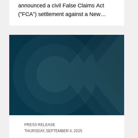
announced a civil False Claims Act
(”FCA”) settlement against a New
Jersey shipbuilder to resolve
allegations that it improperly employed
unauthorized workers to work on...
PRESS RELEASE
THURSDAY, SEPTEMBER 4, 2025