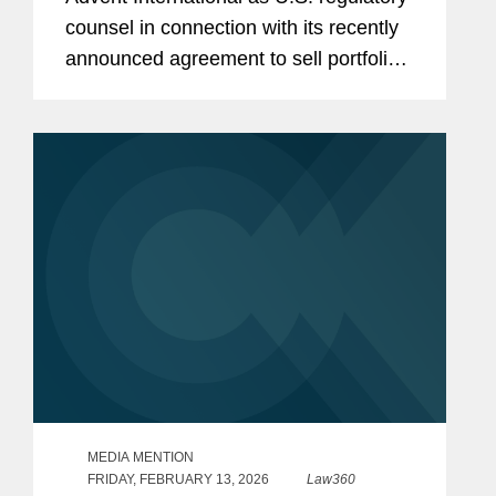
counsel in connection with its recently
announced agreement to sell portfolio
company Ultra Maritime to Lockheed
Martin for $3.45 billion. Ultra Maritime
is a global defense...
MEDIA MENTION
FRIDAY, FEBRUARY 13, 2026
Law360