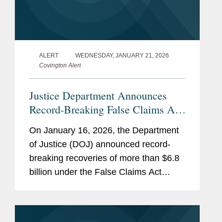
ALERT
WEDNESDAY, JANUARY 21, 2026
Covington Alert
Justice Department Announces
Record-Breaking False Claims Act
Recoveries for Fiscal Year 2025
On January 16, 2026, the Department
of Justice (DOJ) announced record-
breaking recoveries of more than $6.8
billion under the False Claims Act
during fiscal year 2025 (covering
October 1, 2024 through September
28, 2025). While some of these