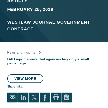
ARTICLE
FEBRUARY 25, 2019
WESTLAW JOURNAL GOVERNMENT
CONTRACT
News and Insights
GAO report shows that agencies buy only a small
percentage
VIEW MORE
Share links: