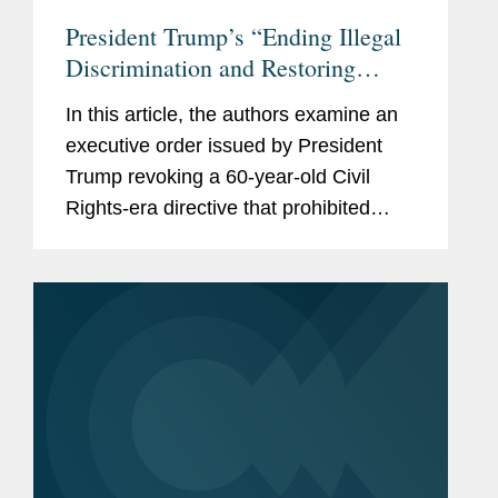
President Trump’s “Ending Illegal
Discrimination and Restoring
Merit-Based Opportunity”
In this article, the authors examine an
Executive Order Targets Federal
executive order issued by President
Contractors, and the Private Sector
Trump revoking a 60-year-old Civil
Rights-era directive that prohibited
federal contractors from discriminating
on the basis of race, color, religion,
sex, sexual orientation,...