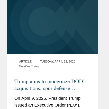
ARTICLE
TUESDAY, APRIL 22, 2025
Westlaw Today
Trump aims to modernize DOD’s
acquisitions, spur defense
innovations
On April 9, 2025, President Trump
issued an Executive Order (”EO”),