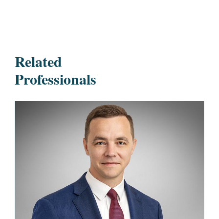
Related
Professionals