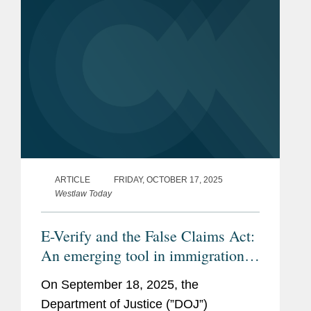
recoveries...
ARTICLE
FRIDAY, OCTOBER 17, 2025
Westlaw Today
E-Verify and the False Claims Act:
An emerging tool in immigration
enforcement
On September 18, 2025, the
Department of Justice (”DOJ”)