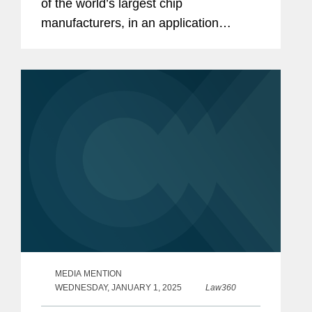
of the world’s largest chip
manufacturers, in an application
process with the U.S. Department of
Commerce to receive $4.745 billion in
direct funding under the CHIPS
Incentives...
MEDIA MENTION
WEDNESDAY, JANUARY 1, 2025
Law360