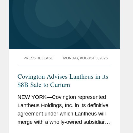
PRESS RELEASE
MONDAY, AUGUST 3, 2026
Covington Advises Lantheus in its
$8B Sale to Curium
NEW YORK—Covington represented
Lantheus Holdings, Inc. in its definitive
agreement under which Lantheus will
merge with a wholly-owned subsidiary
of Curium US Holdings. The