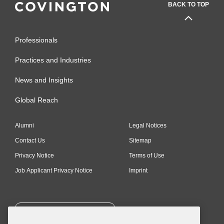
BACK TO TOP
Professionals
Practices and Industries
News and Insights
Global Reach
Alumni
Legal Notices
Contact Us
Sitemap
Privacy Notice
Terms of Use
Job Applicant Privacy Notice
Imprint
SUBSCRIBE