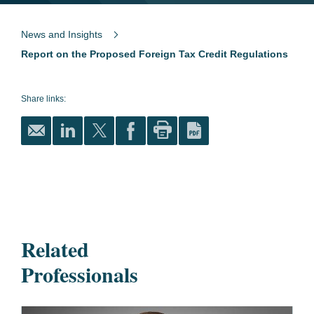
News and Insights
Report on the Proposed Foreign Tax Credit Regulations
Share links:
Related
Professionals