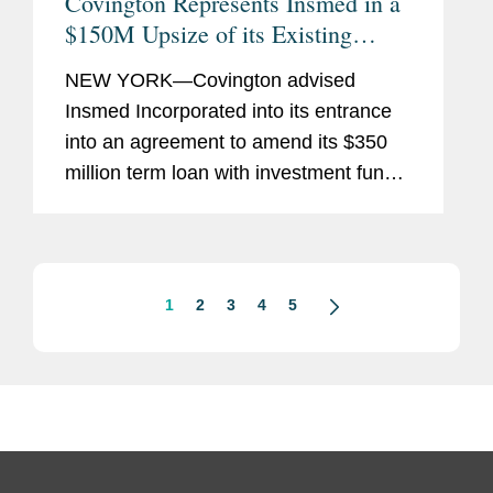
Covington Represents Insmed in a
$150M Upsize of its Existing
Credit Facility with Pharmakon
NEW YORK—Covington advised
Insmed Incorporated into its entrance
into an agreement to amend its $350
million term loan with investment funds
managed by Pharmakon Advisors, LP.
Under the terms of the amended
agreement, investment funds managed
by...
1
2
3
4
5