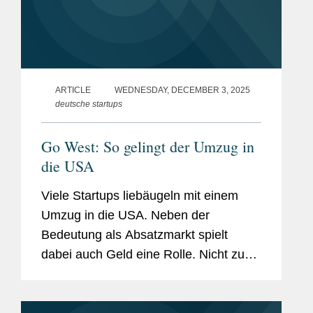
ARTICLE
WEDNESDAY, DECEMBER 3, 2025
deutsche startups
Go West: So gelingt der Umzug in
die USA
Viele Startups liebäugeln mit einem
Umzug in die USA. Neben der
Bedeutung als Absatzmarkt spielt
dabei auch Geld eine Rolle. Nicht zu
unterschätzen ist allerdings, dass
Investoren eine US-Rechtform