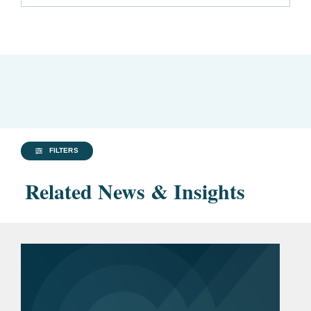
FILTERS
Related News & Insights