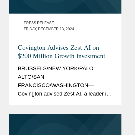
PRESS RELEASE
FRIDAY, DECEMBER 13, 2024
Covington Advises Zest AI on
$200 Million Growth Investment
BRUSSELS/NEW YORK/PALO
ALTO/SAN
FRANCISCO/WASHINGTON—
Covington advised Zest AI, a leader in
AI lending technology, on its $200
million growth investment from global
software investor Insight Partners to
support the company's next phase of...