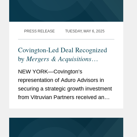
PRESS RELEASE
TUESDAY, MAY 6, 2025
Covington-Led Deal Recognized
Mergers & Acquisitions
by
Magazine
as a 2025 Middle-
NEW YORK—Covington’s
Market Deal of the Year
representation of Aduro Advisors in
securing a strategic growth investment
from Vitruvian Partners received an
honorable mention by Mergers &
Acquisitions Magazine in its list of
“2025’s Mid-Market...