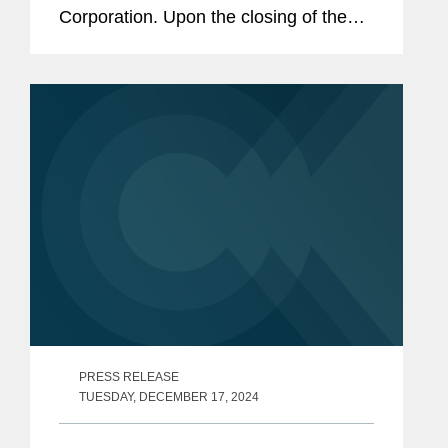
Corporation. Upon the closing of the
transaction, Mavis’s retail footprint
across its brands will span
approximately 3,500 stores in the...
PRESS RELEASE
TUESDAY, DECEMBER 17, 2024