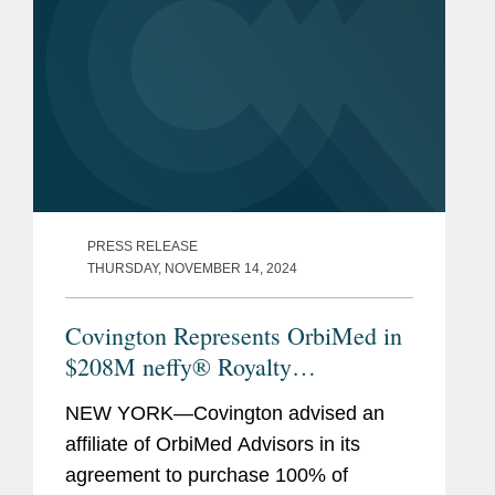
PRESS RELEASE
THURSDAY, NOVEMBER 14, 2024
Covington Represents OrbiMed in
$208M neffy® Royalty
Monetizaton
NEW YORK—Covington advised an
affiliate of OrbiMed Advisors in its
agreement to purchase 100% of