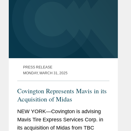
PRESS RELEASE
MONDAY, MARCH 31, 2025
Covington Represents Mavis in its
Acquisition of Midas
NEW YORK—Covington is advising
Mavis Tire Express Services Corp. in
its acquisition of Midas from TBC