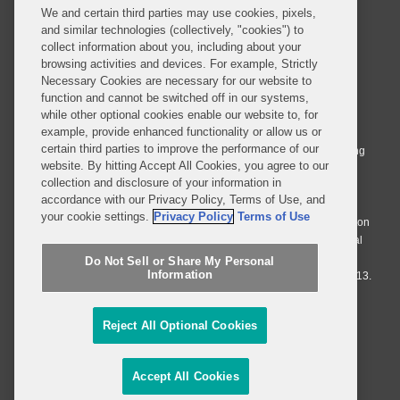
We and certain third parties may use cookies, pixels,
and similar technologies (collectively, "cookies") to
collect information about you, including about your
browsing activities and devices. For example, Strictly
Necessary Cookies are necessary for our website to
© 2026 Covington & Burling LLP. All Rights Reserved.
function and cannot be switched off in our systems,
while other optional cookies enable our website to, for
Covington & Burling LLP operates as a limited liability partnership
example, provide enhanced functionality or allow us or
worldwide, with the practice in England and Wales conducted by an
certain third parties to improve the performance of our
affiliated limited liability multinational partnership, Covington & Burling
website. By hitting Accept All Cookies, you agree to our
LLP, which is formed under the laws of the State of Delaware in the
collection and disclosure of your information in
United States and authorized and regulated by the Solicitors
accordance with our Privacy Policy, Terms of Use, and
Regulation Authority with registration number 77071. The practice in
your cookie settings.
Privacy Policy
Terms of Use
Johannesburg is conducted by an affiliated limited company Covington
& Burling (Pty) Ltd. The practice in Dublin Ireland is through a general
affiliated Irish partnership, Covington & Burling and authorized and
Do Not Sell or Share My Personal
Information
regulated by the Law Society of Ireland with registration number F9013.
Do Not Sell or Share My Personal Information
Reject All Optional Cookies
Attorney Advertising
Accept All Cookies