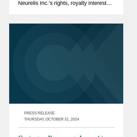
Neurelis Inc.’s rights, royalty interests,
and related sales milestone payments
on global net sales of neffy® (nasal
epinephrine), for an...
PRESS RELEASE
THURSDAY, OCTOBER 31, 2024