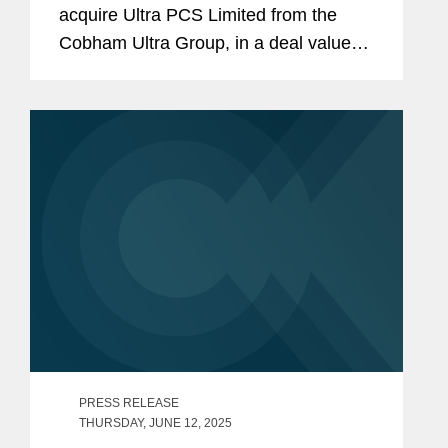
acquire Ultra PCS Limited from the
Cobham Ultra Group, in a deal valued
at $1.55 billion. Ultra PCS Limited,
headquartered in Cheltenham, U.K.
and with operations in the U.K. and
U.S.,...
PRESS RELEASE
THURSDAY, JUNE 12, 2025