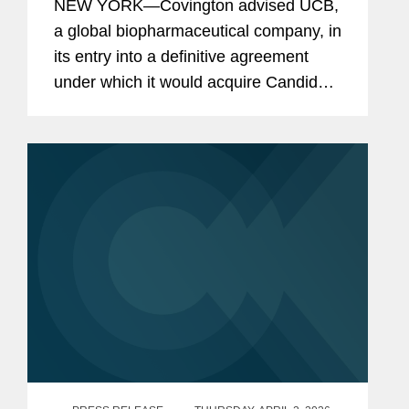
NEW YORK—Covington advised UCB,
a global biopharmaceutical company, in
its entry into a definitive agreement
under which it would acquire Candid
Therapeutics, a privately held clinical-
stage biotechnology company
redefining the treatment of...