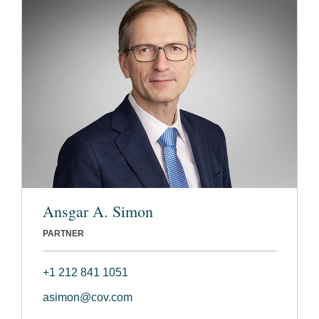
Ansgar A. Simon
PARTNER
+1 212 841 1051
asimon@cov.com