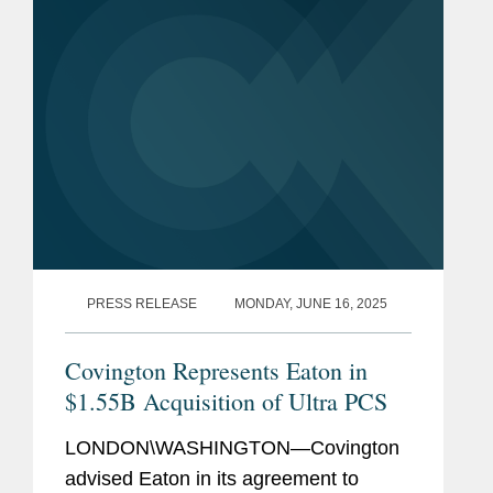
verlangen. Ein Gastbeitrag von
Henning Bloss,...
PRESS RELEASE
MONDAY, JUNE 16, 2025
Covington Represents Eaton in
$1.55B Acquisition of Ultra PCS
LONDON\WASHINGTON—Covington
advised Eaton in its agreement to