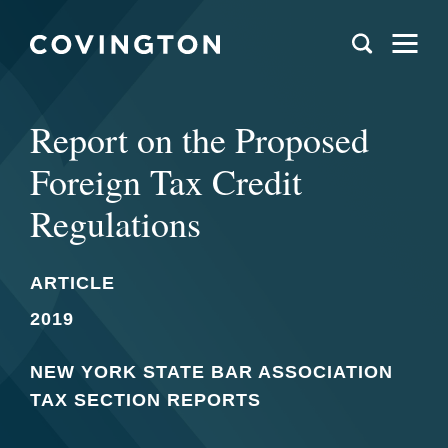
Report on the Proposed
Foreign Tax Credit
Regulations
ARTICLE
2019
NEW YORK STATE BAR ASSOCIATION
TAX SECTION REPORTS