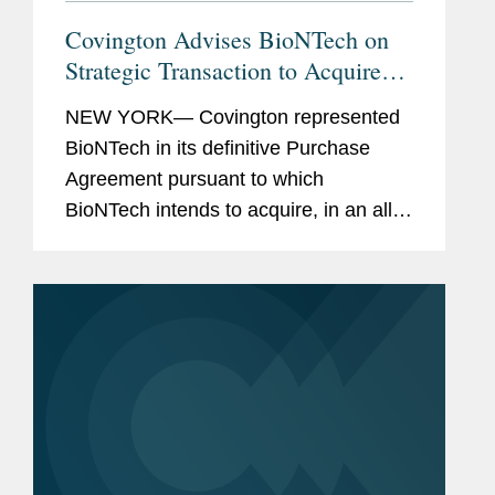
Covington Advises BioNTech on
Strategic Transaction to Acquire
CureVac in Public Exchange Offer
NEW YORK— Covington represented
BioNTech in its definitive Purchase
Agreement pursuant to which
BioNTech intends to acquire, in an all-
stock transaction, all of the shares of
CureVac, a clinical-stage biotech
company developing a novel class of...