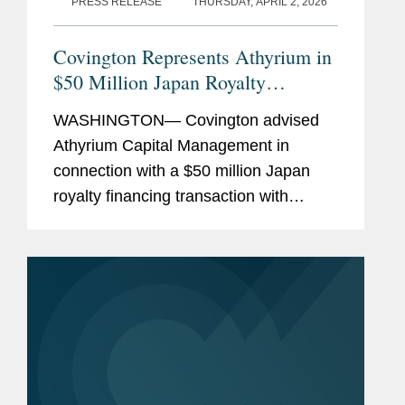
PRESS RELEASE
THURSDAY, APRIL 2, 2026
Covington Represents Athyrium in
$50 Million Japan Royalty
Financing with Esperion
WASHINGTON— Covington advised
Athyrium Capital Management in
connection with a $50 million Japan
royalty financing transaction with
Esperion Therapeutics, Inc. Under the
transaction, funds managed by
Athyrium purchased a portion of the
royalties...