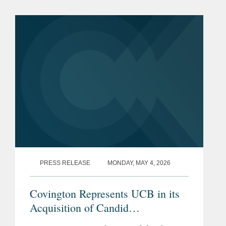
transaction represents a total per share
consideration of up to $114.50 and...
PRESS RELEASE
MONDAY, MAY 4, 2026
Covington Represents UCB in its
Acquisition of Candid
Therapeutics for up to $2.2 Billion