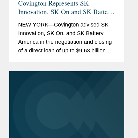
Covington Represents SK
Innovation, SK On and SK Battery
America With Respect to a $9.63
NEW YORK—Covington advised SK
Billion Loan from the U.S.
Innovation, SK On, and SK Battery
Department of Energy to BlueOval
America in the negotiation and closing
SK
of a direct loan of up to $9.63 billion
from the U.S. Department of Energy
(DOE) to BlueOval SK (a joint venture
between Ford Motor Company and...