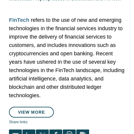
FinTech
refers to the use of new and emerging
technologies in the financial services industry to
improve the delivery of financial services to
customers, and includes innovations such as
cryptocurrencies and open banking. Recent
years have ushered in the use of several key
technologies in the FinTech landscape, including
artificial intelligence, data analytics, and
blockchain and other distributed ledger
technologies.
VIEW MORE
Share links: