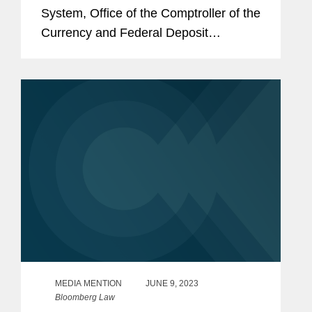
System, Office of the Comptroller of the
Currency and Federal Deposit
Insurance Corp. issued final
interagency guidance on managing
risks associated with third-party
relationships. These...
MEDIA MENTION
JUNE 9, 2023
Bloomberg Law