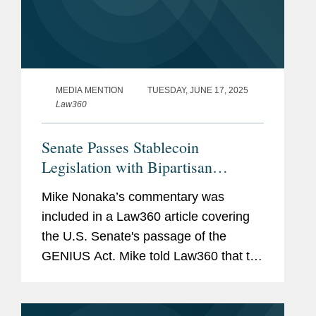
MEDIA MENTION
TUESDAY, JUNE 17, 2025
Law360
Senate Passes Stablecoin
Legislation with Bipartisan
Support
Mike Nonaka’s commentary was
included in a Law360 article covering
the U.S. Senate's passage of the
GENIUS Act. Mike told Law360 that the
passage of the GENIUS Act "will
galvanize lawmakers in both chambers
to bear down on digital asset