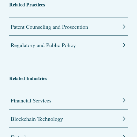
Related Practices
Patent Counseling and Prosecution
Regulatory and Public Policy
Related Industries
Financial Services
Blockchain Technology
Fintech