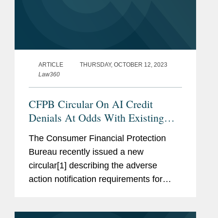
ARTICLE
THURSDAY, OCTOBER 12, 2023
Law360
CFPB Circular On AI Credit
Denials At Odds With Existing
Law
The Consumer Financial Protection
Bureau recently issued a new
circular[1] describing the adverse
action notification requirements for
lenders that use artificial intelligence or
complex credit models in making credit