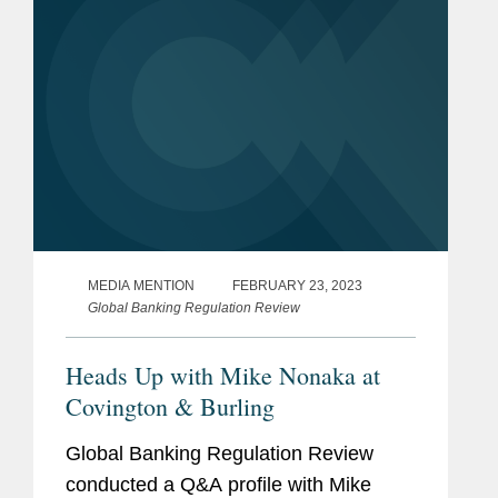
MEDIA MENTION
FEBRUARY 23, 2023
Global Banking Regulation Review
Heads Up with Mike Nonaka at
Covington & Burling
Global Banking Regulation Review
conducted a Q&A profile with Mike