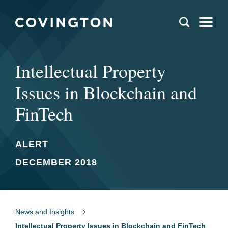
Intellectual Property
Issues in Blockchain and
FinTech
ALERT
DECEMBER 2018
News and Insights
Intellectual Property Issues in Blockchain and FinTech