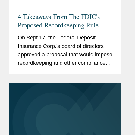
4 Takeaways From The FDIC's
Proposed Recordkeeping Rule
On Sept 17, the Federal Deposit
Insurance Corp.'s board of directors
approved a proposal that would impose
recordkeeping and other compliance
requirements on custodial deposit
accounts with transactional features.