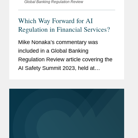
Global Banking Regulation Review
Which Way Forward for AI
Regulation in Financial Services?
Mike Nonaka’s commentary was
included in a Global Banking
Regulation Review article covering the
AI Safety Summit 2023, held at
Bletchley Park in the UK. Mike
comments on the Biden
administration’s executive order
establishing standards and...