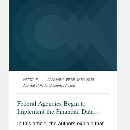
regulatory...
ARTICLE
JANUARY–FEBRUARY 2025
Journal of Federal Agency Action
Federal Agencies Begin to
Implement the Financial Data
Transparency Act
In this article, the authors explain that