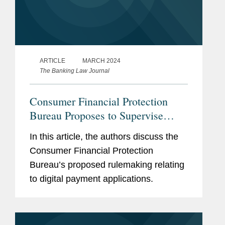
ARTICLE
MARCH 2024
The Banking Law Journal
Consumer Financial Protection
Bureau Proposes to Supervise
Larger Participants in the Market
In this article, the authors discuss the
for Digital Payment Applications
Consumer Financial Protection
Bureau’s proposed rulemaking relating
to digital payment applications.