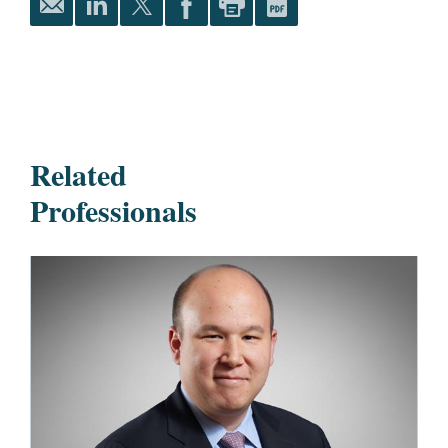
Related
Professionals