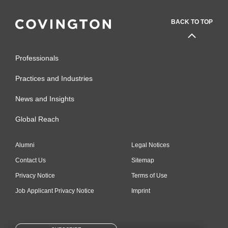
BACK TO TOP
Professionals
Practices and Industries
News and Insights
Global Reach
Alumni
Legal Notices
Contact Us
Sitemap
Privacy Notice
Terms of Use
Job Applicant Privacy Notice
Imprint