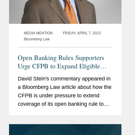
MEDIA MENTION
FRIDAY, APRIL 7, 2023
Bloomberg Law
Open Banking Rules Supporters
Urge CFPB to Expand Eligible
Records
David Stein's commentary appeared in
a Bloomberg Law article about how the
CFPB is under pressure to extend
coverage of its open banking rule to
mortgage, student and auto loans, and
other credit accounts that proponents
say will offer people a more...