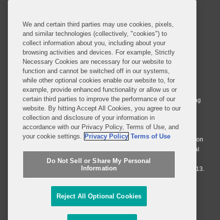
SUBSCRIBE
We and certain third parties may use cookies, pixels,
and similar technologies (collectively, "cookies") to
collect information about you, including about your
browsing activities and devices. For example, Strictly
Necessary Cookies are necessary for our website to
© 2026 Covington & Burling LLP. All Rights Reserved.
function and cannot be switched off in our systems,
while other optional cookies enable our website to, for
Covington & Burling LLP operates as a limited liability partnership
example, provide enhanced functionality or allow us or
worldwide, with the practice in England and Wales conducted by an
certain third parties to improve the performance of our
affiliated limited liability multinational partnership, Covington & Burling
website. By hitting Accept All Cookies, you agree to our
LLP, which is formed under the laws of the State of Delaware in the
collection and disclosure of your information in
United States and authorized and regulated by the Solicitors
accordance with our Privacy Policy, Terms of Use, and
Regulation Authority with registration number 77071. The practice in
your cookie settings.
Privacy Policy
Terms of Use
Johannesburg is conducted by an affiliated limited company Covington
& Burling (Pty) Ltd. The practice in Dublin Ireland is through a general
affiliated Irish partnership, Covington & Burling and authorized and
Do Not Sell or Share My Personal
Information
regulated by the Law Society of Ireland with registration number F9013.
Do Not Sell or Share My Personal Information
Reject All Optional Cookies
Attorney Advertising