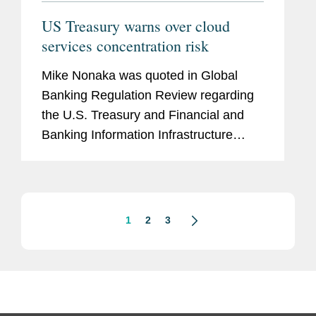
US Treasury warns over cloud
services concentration risk
Mike Nonaka was quoted in Global
Banking Regulation Review regarding
the U.S. Treasury and Financial and
Banking Information Infrastructure
Committee's report assessing the
benefits and challenges of financial
firms adopting cloud services
technology....
1
2
3