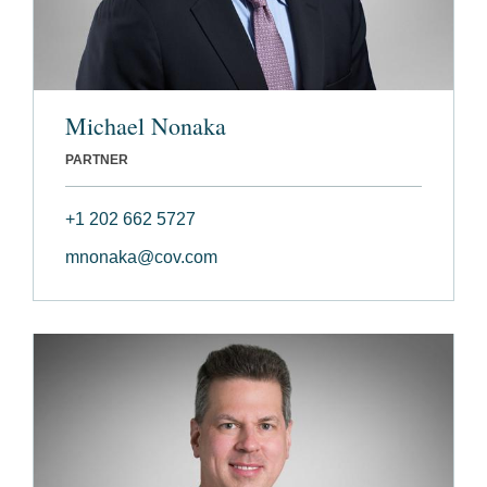
Michael Nonaka
PARTNER
+1 202 662 5727
mnonaka@cov.com