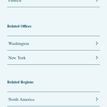
Related Offices
Washington
New York
Related Regions
North America