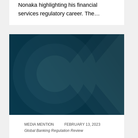
Nonaka highlighting his financial
services regulatory career. The
conversation touched upon topics such
as Artificial Intelligence, ESG,
understanding what matters to
regulators, and...
MEDIA MENTION
FEBRUARY 13, 2023
Global Banking Regulation Review