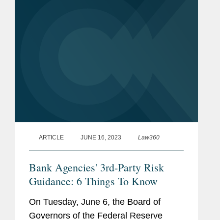
denial determinations.
ARTICLE
JUNE 16, 2023
Law360
Bank Agencies' 3rd-Party Risk
Guidance: 6 Things To Know
On Tuesday, June 6, the Board of
Governors of the Federal Reserve