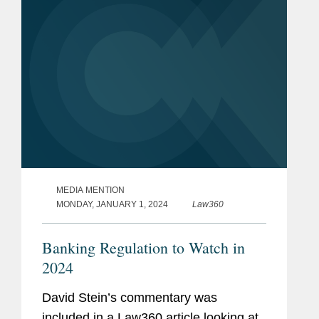
MEDIA MENTION
MONDAY, JANUARY 1, 2024
Law360
Banking Regulation to Watch in
2024
David Stein’s commentary was
included in a Law360 article looking at