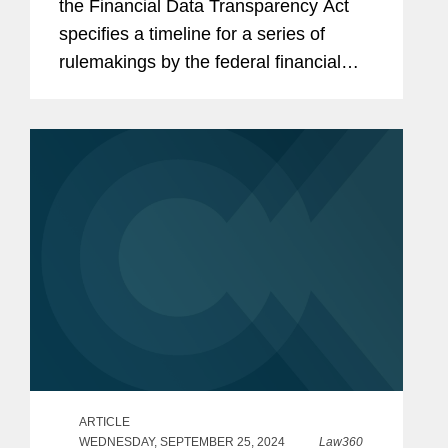
the Financial Data Transparency Act
specifies a timeline for a series of
rulemakings by the federal financial
regulators over the next two-and-one-
half years, and that affected entities
may want to start paying...
ARTICLE
WEDNESDAY, SEPTEMBER 25, 2024
Law360