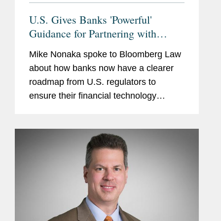
U.S. Gives Banks 'Powerful'
Guidance for Partnering with
Fintechs
Mike Nonaka spoke to Bloomberg Law
about how banks now have a clearer
roadmap from U.S. regulators to
ensure their financial technology
partners comply with fair lending,
privacy, and anti-money laundering
laws. According to Mike, when it comes
to...