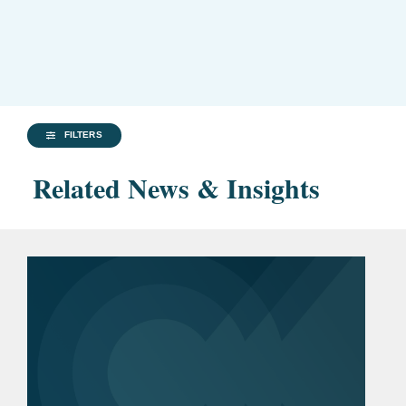
FILTERS
Related News & Insights