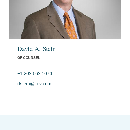
David A. Stein
OF COUNSEL
+1 202 662 5074
dstein@cov.com