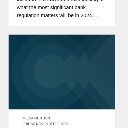
what the most significant bank
regulation matters will be in 2024.
David provides insight on digital
payments regulation by the Consumer
Financial Protection Bureau (CFPB).
David...
MEDIA MENTION
FRIDAY, NOVEMBER 3, 2023