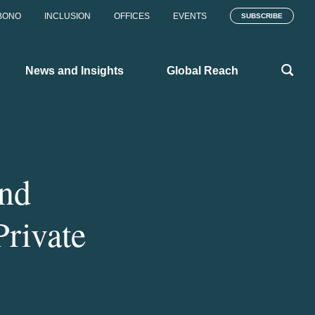
BONO
INCLUSION
OFFICES
EVENTS
SUBSCRIBE
News and Insights
Global Reach
and
rivate