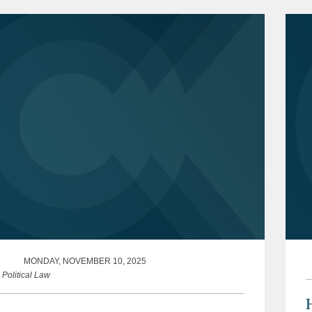
ve steps that...
MONDAY, NOVEMBER 10, 2025
 Political Law
H