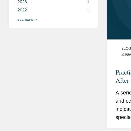
2023
7
2022
5
BLOG
Inside
Pract
After
“Coun
A seri
Organ
and ce
IRS E
indica
specia
followi