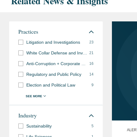
Related News & Insights
Practices
Litigation and Investigations
23
White Collar Defense and Investigations
21
Anti-Corruption + Corporate Compliance
16
Regulatory and Public Policy
14
Election and Political Law
9
Industry
Sustainability
5
ALER
Life Sciences
1