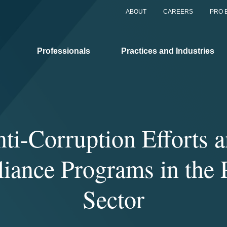
ABOUT
CAREERS
PRO 
Professionals
Practices and Industries
ti-Corruption Efforts 
iance Programs in the P
Sector