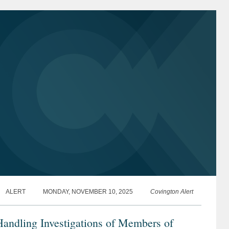
ALERT
MONDAY, NOVEMBER 10, 2025
Covington Alert
andling Investigations of Members of