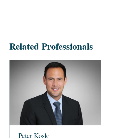
Related Professionals
Peter Koski