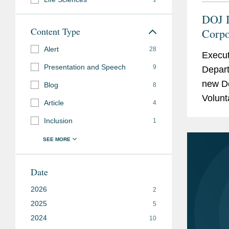
DOJ I
Content Type
Corpo
Alert
28
Execut
Presentation and Speech
9
Depart
new D
Blog
8
Volunt
Article
4
which i
Inclusion
1
Date
2026
2
2025
5
2024
10