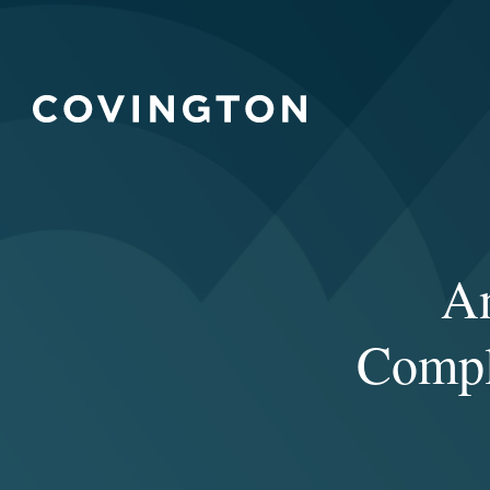
An
Compl