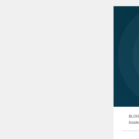
proacti
BLOG
Inside