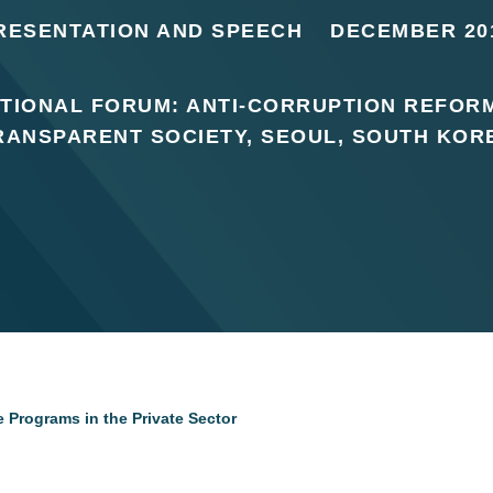
RESENTATION AND SPEECH
DECEMBER 20
TIONAL FORUM: ANTI-CORRUPTION REFOR
RANSPARENT SOCIETY, SEOUL, SOUTH KOR
 Programs in the Private Sector