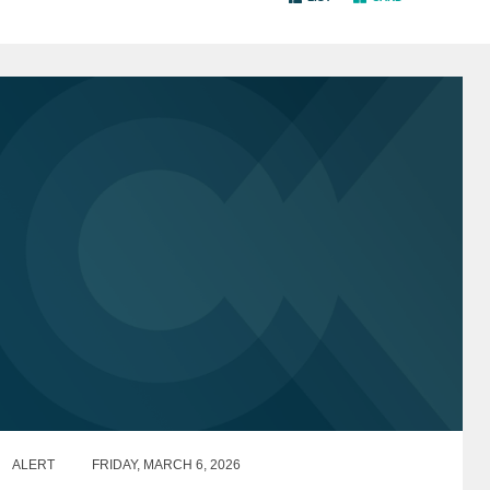
ALERT
FRIDAY, MARCH 6, 2026