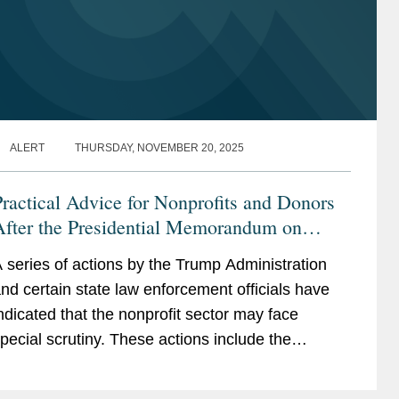
ALERT
THURSDAY, NOVEMBER 20, 2025
ractical Advice for Nonprofits and Donors
After the Presidential Memorandum on
“Countering Domestic Terrorism and
 series of actions by the Trump Administration
rganized Political Violence” and Reported
nd certain state law enforcement officials have
IRS Enforcement Changes
ndicated that the nonprofit sector may face
pecial scrutiny. These actions include the
wing: On September 25, 2025, President
rump issued...