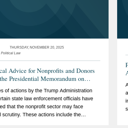
THURSDAY, NOVEMBER 20, 2025
 Political Law
P
ical Advice for Nonprofits and Donors
 the Presidential Memorandum on
A
tering Domestic Terrorism and
O
es of actions by the Trump Administration
a
ized Political Violence” and Reported
rtain state law enforcement officials have
i
nforcement Changes
ted that the nonprofit sector may face
s
l scrutiny. These actions include the
follo
ng: In this alert, we list a number of
T