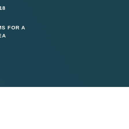
18
MS FOR A
EA