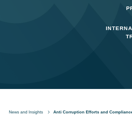
P
INTERNA
T
News and Insights
Anti Corruption Efforts and Compliance