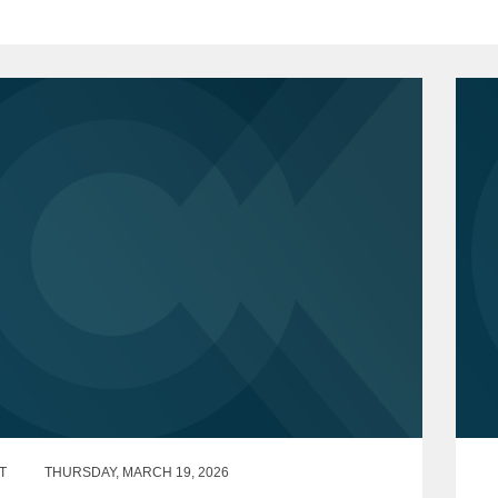
T
THURSDAY, MARCH 19, 2026