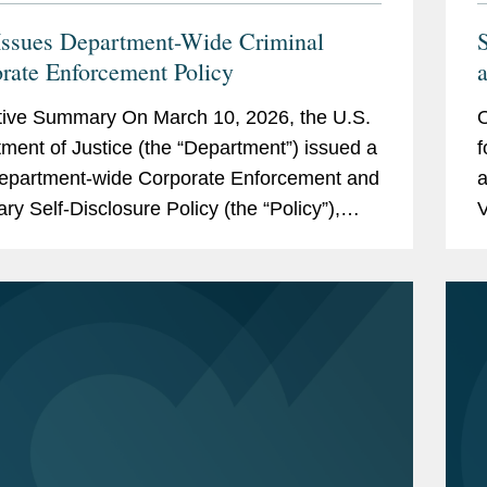
ssues Department-Wide Criminal
rate Enforcement Policy
a
O
ive Summary On March 10, 2026, the U.S.
O
V
ment of Justice (the “Department”) issued a
f
epartment-wide Corporate Enforcement and
a
ary Self-Disclosure Policy (the “Policy”),
V
s the first corporate...
C