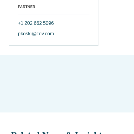
PARTNER
+1 202 662 5096
pkoski@cov.com