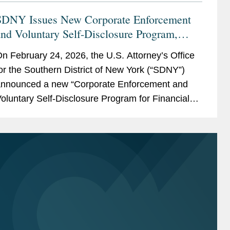
SDNY Issues New Corporate Enforcement
nd Voluntary Self-Disclosure Program,
ffering Unprecedented Incentives for
n February 24, 2026, the U.S. Attorney’s Office
oluntary Self-Disclosure of Financial
or the Southern District of New York (“SDNY”)
Crimes, but Raising New Risks
nnounced a new “Corporate Enforcement and
oluntary Self-Disclosure Program for Financial
rimes” (the “Program”)....